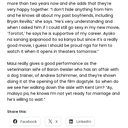
more than two years now and she adds that they’re
very happy together. “I don’t hide anything from him
and he knows all about my past boyfriends, including
Bryan Revilla,” she says. “He’s very understanding and
when I asked him if I could still go sexy in my new movie,
‘Torotot,’ he says he is supportive of my career. Ayoko
na sanang ipapanood ito sa kanya but since it’s a really
good movie, I guess I should be proud nga for him to
watch it when it opens in theaters tomorrow.”
Maui really gives a good performance as the
veterinarian wife of Baron Geisler who has an affair with
a dog trainer, of Andrew Schimmer, and they’re shown
doing it at the opening of the film dogstyle. So when do
we see her walking down the aisle with Kent Lim? “Ay,
malayo pa, he knows I’m not yet ready for marriage and
he’s willing to wait.”
Share this:
Facebook
X
LinkedIn