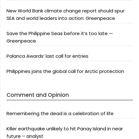
New World Bank climate change report should spur
SEA and world leaders into action: Greenpeace
Save the Philippine Seas before it’s too late —
Greenpeace
Palanca Awards’ last call for entries
Philippines joins the global call for Arctic protection
Comment and Opinion
Remembering the dead is a celebration of life
Killer earthquake unlikely to hit Panay Island in near
future – analyst