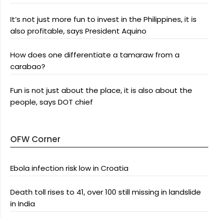
It’s not just more fun to invest in the Philippines, it is
also profitable, says President Aquino
How does one differentiate a tamaraw from a
carabao?
Fun is not just about the place, it is also about the
people, says DOT chief
OFW Corner
Ebola infection risk low in Croatia
Death toll rises to 41, over 100 still missing in landslide
in India