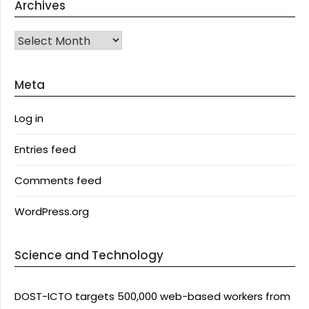
Archives
Archives
Meta
Log in
Entries feed
Comments feed
WordPress.org
Science and Technology
DOST-ICTO targets 500,000 web-based workers from