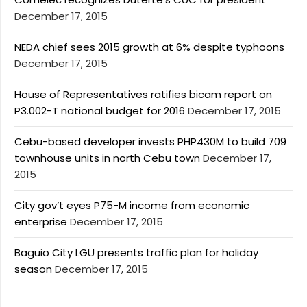
December 17, 2015
NEDA chief sees 2015 growth at 6% despite typhoons
December 17, 2015
House of Representatives ratifies bicam report on
P3.002-T national budget for 2016
December 17, 2015
Cebu-based developer invests PHP430M to build 709
townhouse units in north Cebu town
December 17,
2015
City gov’t eyes P75-M income from economic
enterprise
December 17, 2015
Baguio City LGU presents traffic plan for holiday
season
December 17, 2015