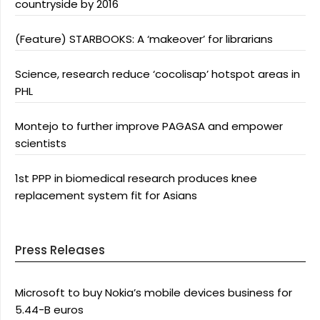
countryside by 2016
(Feature) STARBOOKS: A ‘makeover’ for librarians
Science, research reduce ‘cocolisap’ hotspot areas in
PHL
Montejo to further improve PAGASA and empower
scientists
1st PPP in biomedical research produces knee
replacement system fit for Asians
Press Releases
Microsoft to buy Nokia’s mobile devices business for
5.44-B euros