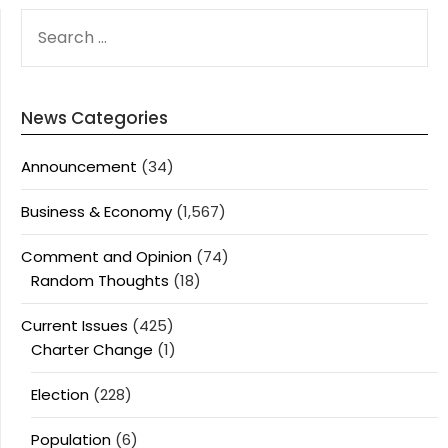
SEARCH
FOR:
News Categories
Announcement
(34)
Business & Economy
(1,567)
Comment and Opinion
(74)
Random Thoughts
(18)
Current Issues
(425)
Charter Change
(1)
Election
(228)
Population
(6)