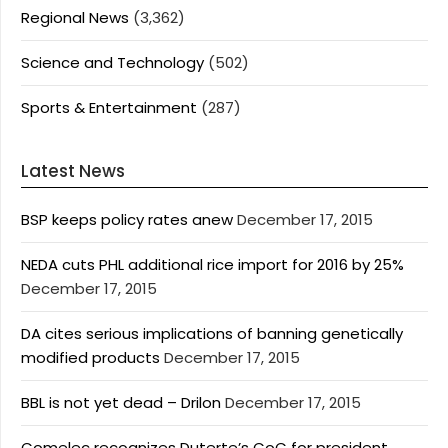
Regional News
(3,362)
Science and Technology
(502)
Sports & Entertainment
(287)
Latest News
BSP keeps policy rates anew
December 17, 2015
NEDA cuts PHL additional rice import for 2016 by 25%
December 17, 2015
DA cites serious implications of banning genetically
modified products
December 17, 2015
BBL is not yet dead – Drilon
December 17, 2015
Comelec recognizes Duterte’s CoC for president