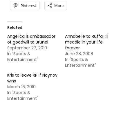
Pinterest
More
Related
Angelica is ambassador
Annabelle to Ruffa: I’ll
of goodwill to Brunei
meddle in your life
September 27, 2010
forever
In "Sports &
June 28, 2008
Entertainment"
In "Sports &
Entertainment"
Kris to leave RP if Noynoy
wins
March 16, 2010
In "Sports &
Entertainment"