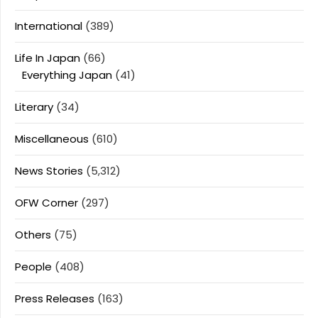
International
(389)
Life In Japan
(66)
Everything Japan
(41)
Literary
(34)
Miscellaneous
(610)
News Stories
(5,312)
OFW Corner
(297)
Others
(75)
People
(408)
Press Releases
(163)