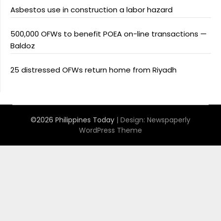
Asbestos use in construction a labor hazard
500,000 OFWs to benefit POEA on-line transactions —
Baldoz
25 distressed OFWs return home from Riyadh
©2026 Philippines Today
| Design:
Newspaperly
WordPress Theme