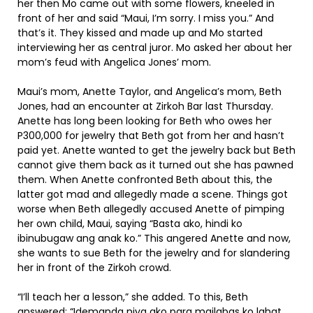
her then Mo came out with some flowers, kneeled in
front of her and said “Maui, I’m sorry. I miss you.” And
that’s it. They kissed and made up and Mo started
interviewing her as central juror. Mo asked her about her
mom’s feud with Angelica Jones’ mom.
Maui’s mom, Anette Taylor, and Angelica’s mom, Beth
Jones, had an encounter at Zirkoh Bar last Thursday.
Anette has long been looking for Beth who owes her
P300,000 for jewelry that Beth got from her and hasn’t
paid yet. Anette wanted to get the jewelry back but Beth
cannot give them back as it turned out she has pawned
them. When Anette confronted Beth about this, the
latter got mad and allegedly made a scene. Things got
worse when Beth allegedly accused Anette of pimping
her own child, Maui, saying “Basta ako, hindi ko
ibinubugaw ang anak ko.” This angered Anette and now,
she wants to sue Beth for the jewelry and for slandering
her in front of the Zirkoh crowd.
“I’ll teach her a lesson,” she added. To this, Beth
answered: “Idemanda niya ako para mailabas ko lahat