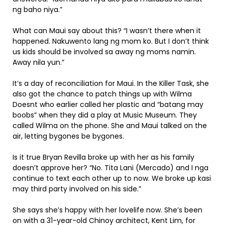
ng baho niya.”
What can Maui say about this? “I wasn’t there when it
happened. Nakuwento lang ng mom ko. But I don’t think
us kids should be involved sa away ng moms namin.
Away nila yun.”
It’s a day of reconciliation for Maui. In the Killer Task, she
also got the chance to patch things up with Wilma
Doesnt who earlier called her plastic and “batang may
boobs” when they did a play at Music Museum. They
called Wilma on the phone. She and Maui talked on the
air, letting bygones be bygones.
Is it true Bryan Revilla broke up with her as his family
doesn’t approve her? “No. Tita Lani (Mercado) and I nga
continue to text each other up to now. We broke up kasi
may third party involved on his side.”
She says she’s happy with her lovelife now. She’s been
on with a 31-year-old Chinoy architect, Kent Lim, for