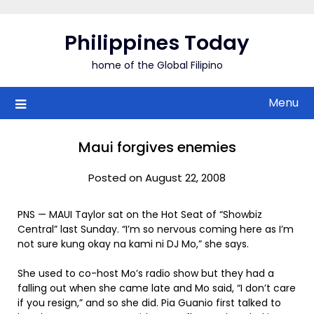
Skip
to
Philippines Today
content
home of the Global Filipino
Menu
Maui forgives enemies
Posted on August 22, 2008
PNS — MAUI Taylor sat on the Hot Seat of “Showbiz
Central” last Sunday. “I’m so nervous coming here as I’m
not sure kung okay na kami ni DJ Mo,” she says.
She used to co-host Mo’s radio show but they had a
falling out when she came late and Mo said, “I don’t care
if you resign,” and so she did. Pia Guanio first talked to