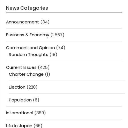
News Categories
Announcement
(34)
Business & Economy
(1,567)
Comment and Opinion
(74)
Random Thoughts
(18)
Current Issues
(425)
Charter Change
(1)
Election
(228)
Population
(6)
International
(389)
Life In Japan
(66)