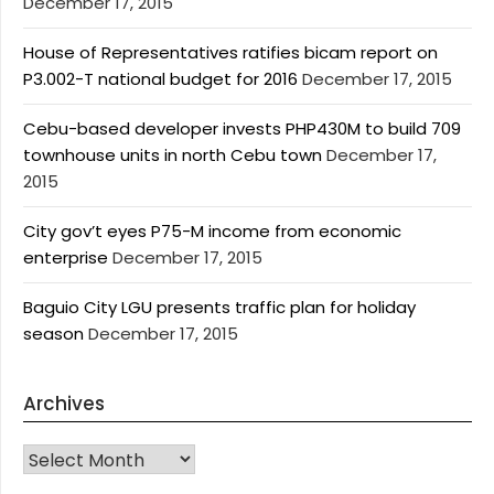
December 17, 2015
House of Representatives ratifies bicam report on
P3.002-T national budget for 2016
December 17, 2015
Cebu-based developer invests PHP430M to build 709
townhouse units in north Cebu town
December 17,
2015
City gov’t eyes P75-M income from economic
enterprise
December 17, 2015
Baguio City LGU presents traffic plan for holiday
season
December 17, 2015
Archives
Archives