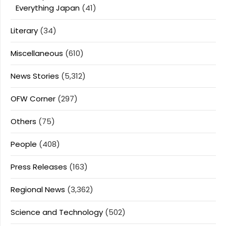
Everything Japan
(41)
Literary
(34)
Miscellaneous
(610)
News Stories
(5,312)
OFW Corner
(297)
Others
(75)
People
(408)
Press Releases
(163)
Regional News
(3,362)
Science and Technology
(502)