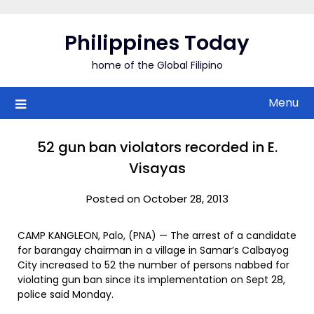
Skip
to
Philippines Today
content
home of the Global Filipino
Menu
52 gun ban violators recorded in E.
Visayas
Posted on October 28, 2013
CAMP KANGLEON, Palo, (PNA) — The arrest of a candidate
for barangay chairman in a village in Samar’s Calbayog
City increased to 52 the number of persons nabbed for
violating gun ban since its implementation on Sept 28,
police said Monday.