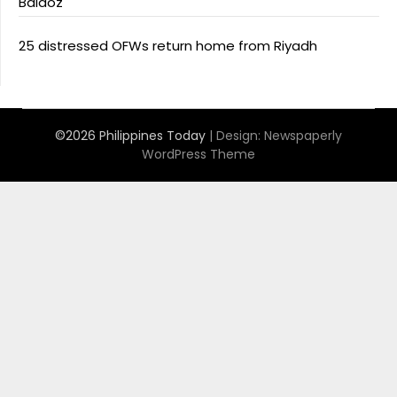
Baldoz
25 distressed OFWs return home from Riyadh
©2026 Philippines Today
| Design:
Newspaperly
WordPress Theme