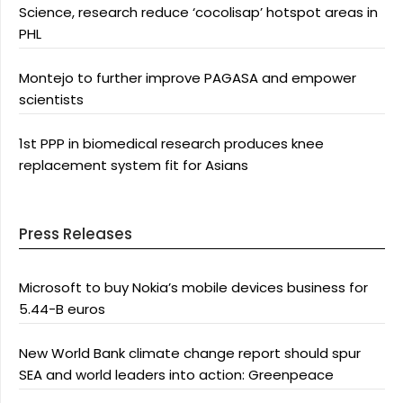
Science, research reduce ‘cocolisap’ hotspot areas in
PHL
Montejo to further improve PAGASA and empower
scientists
1st PPP in biomedical research produces knee
replacement system fit for Asians
Press Releases
Microsoft to buy Nokia’s mobile devices business for
5.44-B euros
New World Bank climate change report should spur
SEA and world leaders into action: Greenpeace