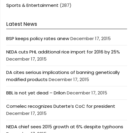
Sports & Entertainment
(287)
Latest News
BSP keeps policy rates anew
December 17, 2015
NEDA cuts PHL additional rice import for 2016 by 25%
December 17, 2015
DA cites serious implications of banning genetically
modified products
December 17, 2015
BBL is not yet dead – Drilon
December 17, 2015
Comelec recognizes Duterte’s CoC for president
December 17, 2015
NEDA chief sees 2015 growth at 6% despite typhoons