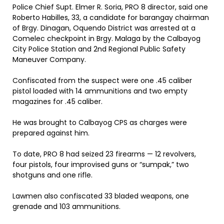
Police Chief Supt. Elmer R. Soria, PRO 8 director, said one
Roberto Habilles, 33, a candidate for barangay chairman
of Brgy. Dinagan, Oquendo District was arrested at a
Comelec checkpoint in Brgy. Malaga by the Calbayog
City Police Station and 2nd Regional Public Safety
Maneuver Company.
Confiscated from the suspect were one .45 caliber
pistol loaded with 14 ammunitions and two empty
magazines for .45 caliber.
He was brought to Calbayog CPS as charges were
prepared against him.
To date, PRO 8 had seized 23 firearms — 12 revolvers,
four pistols, four improvised guns or “sumpak,” two
shotguns and one rifle.
Lawmen also confiscated 33 bladed weapons, one
grenade and 103 ammunitions.