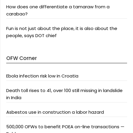
How does one differentiate a tamaraw from a
carabao?
Fun is not just about the place, it is also about the
people, says DOT chief
OFW Corner
Ebola infection risk low in Croatia
Death toll rises to 41, over 100 still missing in landslide
in India
Asbestos use in construction a labor hazard
500,000 OFWs to benefit POEA on-line transactions —