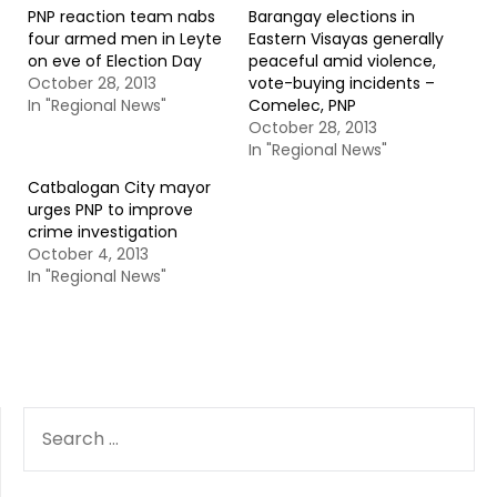
PNP reaction team nabs
Barangay elections in
four armed men in Leyte
Eastern Visayas generally
on eve of Election Day
peaceful amid violence,
October 28, 2013
vote-buying incidents –
In "Regional News"
Comelec, PNP
October 28, 2013
In "Regional News"
Catbalogan City mayor
urges PNP to improve
crime investigation
October 4, 2013
In "Regional News"
SEARCH
FOR: