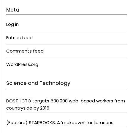
Meta
Log in
Entries feed
Comments feed
WordPress.org
Science and Technology
DOST-ICTO targets 500,000 web-based workers from
countryside by 2016
(Feature) STARBOOKS: A ‘makeover’ for librarians