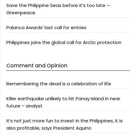
Save the Philippine Seas before it’s too late —
Greenpeace
Palanca Awards’ last call for entries
Philippines joins the global call for Arctic protection
Comment and Opinion
Remembering the dead is a celebration of life
Killer earthquake unlikely to hit Panay Island in near
future – analyst
It’s not just more fun to invest in the Philippines, it is
also profitable, says President Aquino