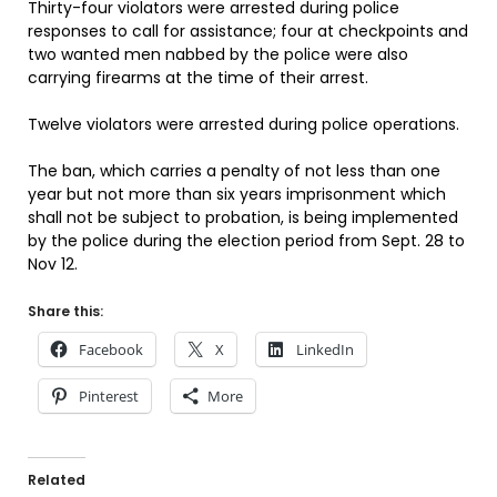
Thirty-four violators were arrested during police
responses to call for assistance; four at checkpoints and
two wanted men nabbed by the police were also
carrying firearms at the time of their arrest.
Twelve violators were arrested during police operations.
The ban, which carries a penalty of not less than one
year but not more than six years imprisonment which
shall not be subject to probation, is being implemented
by the police during the election period from Sept. 28 to
Nov 12.
Share this:
Facebook
X
LinkedIn
Pinterest
More
Related