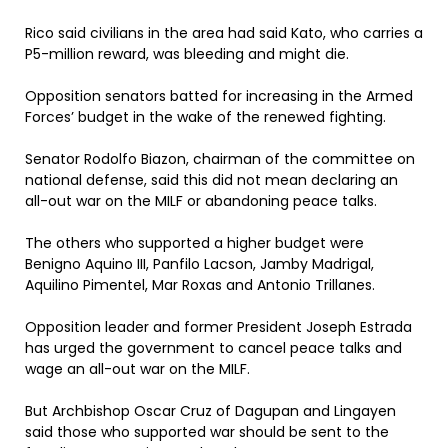
Rico said civilians in the area had said Kato, who carries a
P5-million reward, was bleeding and might die.
Opposition senators batted for increasing in the Armed
Forces’ budget in the wake of the renewed fighting.
Senator Rodolfo Biazon, chairman of the committee on
national defense, said this did not mean declaring an
all-out war on the MILF or abandoning peace talks.
The others who supported a higher budget were
Benigno Aquino III, Panfilo Lacson, Jamby Madrigal,
Aquilino Pimentel, Mar Roxas and Antonio Trillanes.
Opposition leader and former President Joseph Estrada
has urged the government to cancel peace talks and
wage an all-out war on the MILF.
But Archbishop Oscar Cruz of Dagupan and Lingayen
said those who supported war should be sent to the