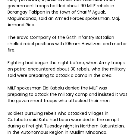
government troops battled about 90 MILF rebels in
Barangay Takipan in the town of Shariff Aguak,
Maguindanao, said an Armed Forces spokesman, Maj.
Armand Rico.
The Bravo Company of the 64th Infantry Battalion
shelled rebel positions with 105mm Howitzers and mortar
fire.
Fighting had begun the night before, when Army troops
on patrol encountered about 30 rebels, who the military
said were preparing to attack a camp in the area.
MILF spokesman Eid Kabalu denied the MILF was
preparing to attack the military camp and insisted it was
the government troops who attacked their men.
Soldiers pursuing rebels who attacked villages in
Cotabato said Kato had been wounded in the armpit
during a firefight Tuesday night in Northern Kabuntalan,
in the Autonomous Region in Muslim Mindanao.