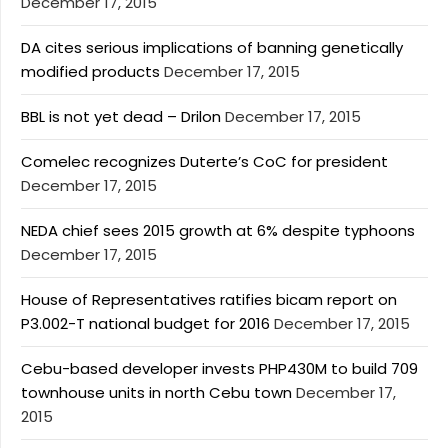
December 17, 2015
DA cites serious implications of banning genetically
modified products
December 17, 2015
BBL is not yet dead – Drilon
December 17, 2015
Comelec recognizes Duterte’s CoC for president
December 17, 2015
NEDA chief sees 2015 growth at 6% despite typhoons
December 17, 2015
House of Representatives ratifies bicam report on
P3.002-T national budget for 2016
December 17, 2015
Cebu-based developer invests PHP430M to build 709
townhouse units in north Cebu town
December 17,
2015