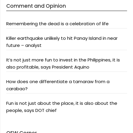
Comment and Opinion
Remembering the dead is a celebration of life
Killer earthquake unlikely to hit Panay Island in near
future – analyst
It’s not just more fun to invest in the Philippines, it is
also profitable, says President Aquino
How does one differentiate a tamaraw from a
carabao?
Fun is not just about the place, it is also about the
people, says DOT chief