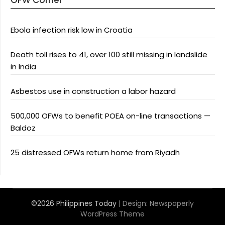
OFW Corner
Ebola infection risk low in Croatia
Death toll rises to 41, over 100 still missing in landslide
in India
Asbestos use in construction a labor hazard
500,000 OFWs to benefit POEA on-line transactions —
Baldoz
25 distressed OFWs return home from Riyadh
©2026 Philippines Today
| Design:
Newspaperly
WordPress Theme