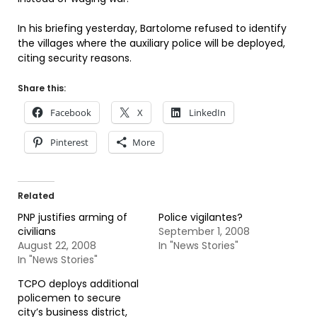
In his briefing yesterday, Bartolome refused to identify
the villages where the auxiliary police will be deployed,
citing security reasons.
Share this:
Facebook
X
LinkedIn
Pinterest
More
Related
PNP justifies arming of
Police vigilantes?
civilians
September 1, 2008
August 22, 2008
In "News Stories"
In "News Stories"
TCPO deploys additional
policemen to secure
city’s business district,