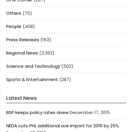
Others
(75)
People
(408)
Press Releases
(163)
Regional News
(3,362)
Science and Technology
(502)
Sports & Entertainment
(287)
Latest News
BSP keeps policy rates anew
December 17, 2015
NEDA cuts PHL additional rice import for 2016 by 25%