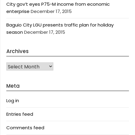
City gov’t eyes P75-M income from economic
enterprise
December 17, 2015
Baguio City LGU presents traffic plan for holiday
season
December 17, 2015
Archives
Archives
Meta
Log in
Entries feed
Comments feed