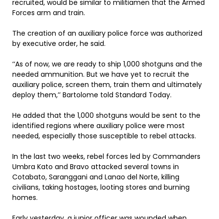
recruited, would be similar to militiamen that the Armed
Forces arm and train.
The creation of an auxiliary police force was authorized
by executive order, he said.
‘‘As of now, we are ready to ship 1,000 shotguns and the
needed ammunition. But we have yet to recruit the
auxiliary police, screen them, train them and ultimately
deploy them,’’ Bartolome told Standard Today.
He added that the 1,000 shotguns would be sent to the
identified regions where auxiliary police were most
needed, especially those susceptible to rebel attacks.
In the last two weeks, rebel forces led by Commanders
Umbra Kato and Bravo attacked several towns in
Cotabato, Saranggani and Lanao del Norte, killing
civilians, taking hostages, looting stores and burning
homes.
Early yesterday, a junior officer was wounded when