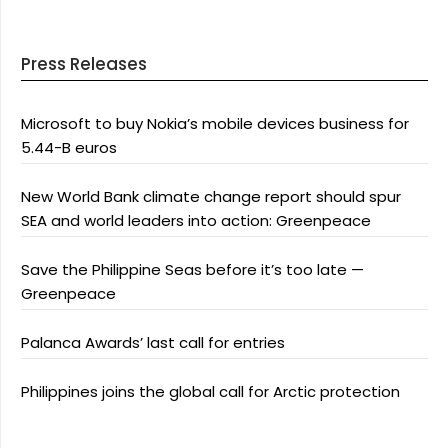
Press Releases
Microsoft to buy Nokia’s mobile devices business for
5.44-B euros
New World Bank climate change report should spur
SEA and world leaders into action: Greenpeace
Save the Philippine Seas before it’s too late —
Greenpeace
Palanca Awards’ last call for entries
Philippines joins the global call for Arctic protection