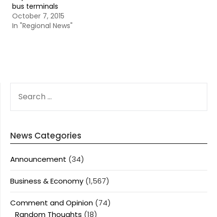
bus terminals
October 7, 2015
In "Regional News"
SEARCH
FOR:
News Categories
Announcement
(34)
Business & Economy
(1,567)
Comment and Opinion
(74)
Random Thoughts
(18)