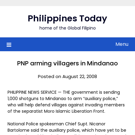
Skip
to
Philippines Today
content
home of the Global Filipino
Menu
PNP arming villagers in Mindanao
Posted on August 22, 2008
PHILIPPINE NEWS SERVICE — THE government is sending
1,000 shotguns to Mindanao to arm “auxiliary police,”
who will help defend villages against invading members
of the separatist Moro Islamic Liberation Front.
National Police spokesman Chief Supt. Nicanor
Bartolome said the auxiliary police, which have yet to be