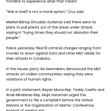
frontline to experience what that meant.
“War in itself is not a moral option,” Cruz said.
Marbel Bishop Dinualdo Gutierrez said there were no
plans to pull priests out of the areas under attack,
saying in “trying times they should not abandon their
people.”
Police yesterday filed 61 criminal charges ranging from
murder to arson against Kato and other MILF rebels for
their attacks in Cotabato.
In the House, party-list lawmakers denounced the MILF
attacks on civilian communities, saying they were
violations of human rights.
In a joint statement, Bayan Muna Rep. Teddy Casiño and
Anak Mindanao Rep. Mujiv Hataman urged the
government to file a complaint before the United
Nations or the Organization of Islamic Conference,
instead of waging war.