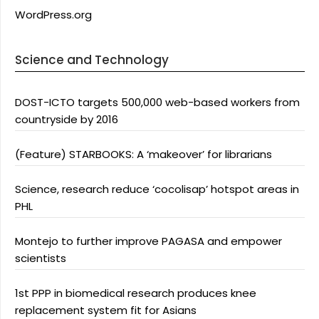
WordPress.org
Science and Technology
DOST-ICTO targets 500,000 web-based workers from
countryside by 2016
(Feature) STARBOOKS: A ‘makeover’ for librarians
Science, research reduce ‘cocolisap’ hotspot areas in
PHL
Montejo to further improve PAGASA and empower
scientists
1st PPP in biomedical research produces knee
replacement system fit for Asians