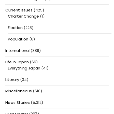
Current Issues
(425)
Charter Change
(1)
Election
(228)
Population
(6)
International
(389)
Life In Japan
(66)
Everything Japan
(41)
Literary
(34)
Miscellaneous
(610)
News Stories
(5,312)
OFW Corner
(297)