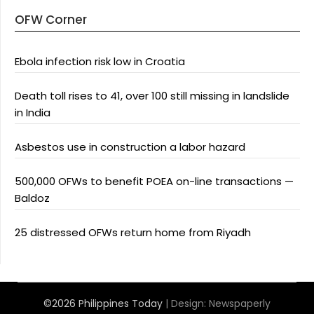
OFW Corner
Ebola infection risk low in Croatia
Death toll rises to 41, over 100 still missing in landslide
in India
Asbestos use in construction a labor hazard
500,000 OFWs to benefit POEA on-line transactions —
Baldoz
25 distressed OFWs return home from Riyadh
©2026 Philippines Today
| Design:
Newspaperly