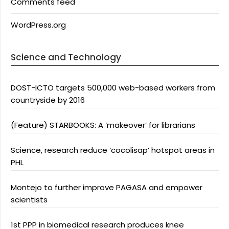
Comments feed
WordPress.org
Science and Technology
DOST-ICTO targets 500,000 web-based workers from
countryside by 2016
(Feature) STARBOOKS: A ‘makeover’ for librarians
Science, research reduce ‘cocolisap’ hotspot areas in
PHL
Montejo to further improve PAGASA and empower
scientists
1st PPP in biomedical research produces knee