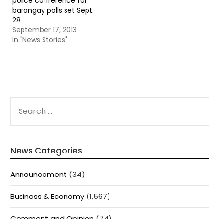
police conference for
barangay polls set Sept.
28
September 17, 2013
In "News Stories"
SEARCH
FOR:
News Categories
Announcement
(34)
Business & Economy
(1,567)
Comment and Opinion
(74)