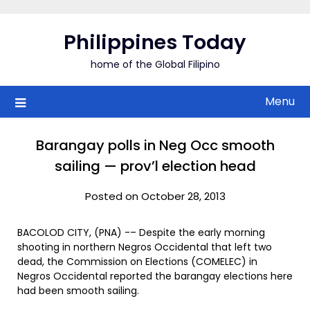
Skip
to
Philippines Today
content
home of the Global Filipino
Menu
Barangay polls in Neg Occ smooth
sailing — prov’l election head
Posted on October 28, 2013
BACOLOD CITY, (PNA) -– Despite the early morning
shooting in northern Negros Occidental that left two
dead, the Commission on Elections (COMELEC) in
Negros Occidental reported the barangay elections here
had been smooth sailing.