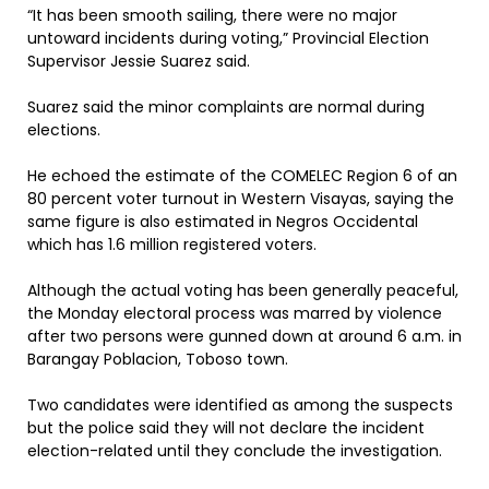
“It has been smooth sailing, there were no major
untoward incidents during voting,” Provincial Election
Supervisor Jessie Suarez said.
Suarez said the minor complaints are normal during
elections.
He echoed the estimate of the COMELEC Region 6 of an
80 percent voter turnout in Western Visayas, saying the
same figure is also estimated in Negros Occidental
which has 1.6 million registered voters.
Although the actual voting has been generally peaceful,
the Monday electoral process was marred by violence
after two persons were gunned down at around 6 a.m. in
Barangay Poblacion, Toboso town.
Two candidates were identified as among the suspects
but the police said they will not declare the incident
election-related until they conclude the investigation.