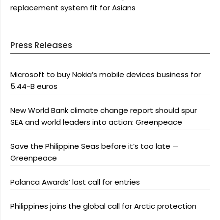
replacement system fit for Asians
Press Releases
Microsoft to buy Nokia’s mobile devices business for
5.44-B euros
New World Bank climate change report should spur
SEA and world leaders into action: Greenpeace
Save the Philippine Seas before it’s too late —
Greenpeace
Palanca Awards’ last call for entries
Philippines joins the global call for Arctic protection