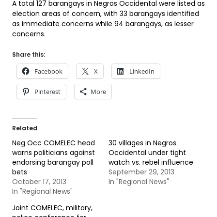
A total 127 barangays in Negros Occidental were listed as
election areas of concern, with 33 barangays identified
as immediate concerns while 94 barangays, as lesser
concerns.
Share this:
Facebook
X
LinkedIn
Pinterest
More
Related
Neg Occ COMELEC head
30 villages in Negros
warns politicians against
Occidental under tight
endorsing barangay poll
watch vs. rebel influence
bets
September 29, 2013
October 17, 2013
In "Regional News"
In "Regional News"
Joint COMELEC, military,