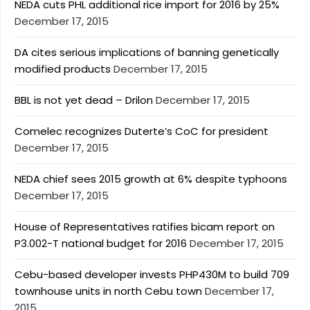
NEDA cuts PHL additional rice import for 2016 by 25%
December 17, 2015
DA cites serious implications of banning genetically
modified products
December 17, 2015
BBL is not yet dead – Drilon
December 17, 2015
Comelec recognizes Duterte’s CoC for president
December 17, 2015
NEDA chief sees 2015 growth at 6% despite typhoons
December 17, 2015
House of Representatives ratifies bicam report on
P3.002-T national budget for 2016
December 17, 2015
Cebu-based developer invests PHP430M to build 709
townhouse units in north Cebu town
December 17,
2015