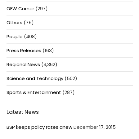
OFW Corner
(297)
Others
(75)
People
(408)
Press Releases
(163)
Regional News
(3,362)
Science and Technology
(502)
Sports & Entertainment
(287)
Latest News
BSP keeps policy rates anew
December 17, 2015