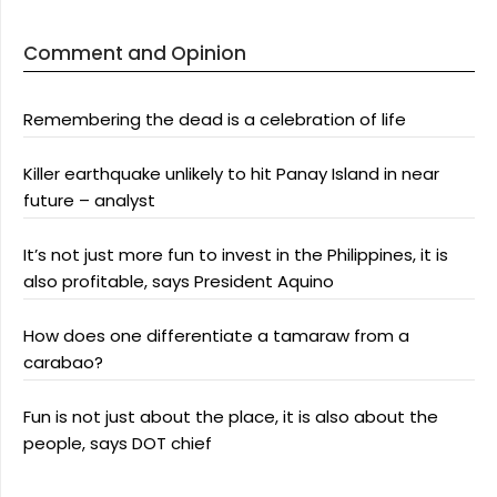
Comment and Opinion
Remembering the dead is a celebration of life
Killer earthquake unlikely to hit Panay Island in near
future – analyst
It’s not just more fun to invest in the Philippines, it is
also profitable, says President Aquino
How does one differentiate a tamaraw from a
carabao?
Fun is not just about the place, it is also about the
people, says DOT chief