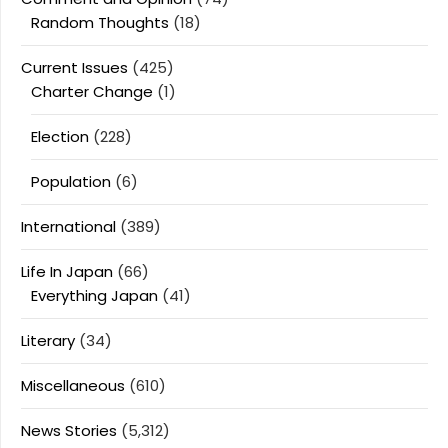
Random Thoughts
(18)
Current Issues
(425)
Charter Change
(1)
Election
(228)
Population
(6)
International
(389)
Life In Japan
(66)
Everything Japan
(41)
Literary
(34)
Miscellaneous
(610)
News Stories
(5,312)