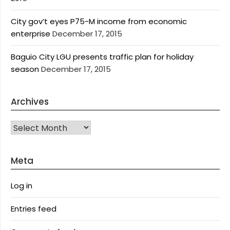
City gov’t eyes P75-M income from economic
enterprise
December 17, 2015
Baguio City LGU presents traffic plan for holiday
season
December 17, 2015
Archives
Archives
Meta
Log in
Entries feed