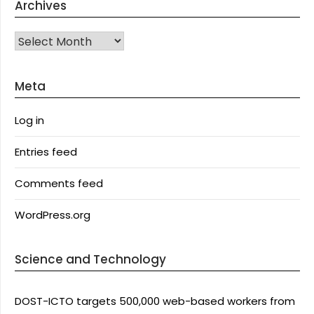
Archives
Archives
Meta
Log in
Entries feed
Comments feed
WordPress.org
Science and Technology
DOST-ICTO targets 500,000 web-based workers from