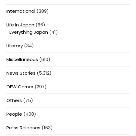
International
(389)
Life In Japan
(66)
Everything Japan
(41)
Literary
(34)
Miscellaneous
(610)
News Stories
(5,312)
OFW Corner
(297)
Others
(75)
People
(408)
Press Releases
(163)