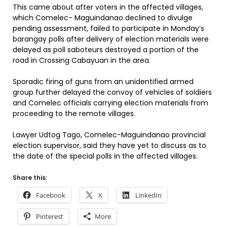
This came about after voters in the affected villages,
which Comelec- Maguindanao declined to divulge
pending assessment, failed to participate in Monday’s
barangay polls after delivery of election materials were
delayed as poll saboteurs destroyed a portion of the
road in Crossing Cabayuan in the area.
Sporadic firing of guns from an unidentified armed
group further delayed the convoy of vehicles of soldiers
and Comelec officials carrying election materials from
proceeding to the remote villages.
Lawyer Udtog Tago, Comelec-Maguindanao provincial
election supervisor, said they have yet to discuss as to
the date of the special polls in the affected villages.
Share this:
Facebook
X
LinkedIn
Pinterest
More