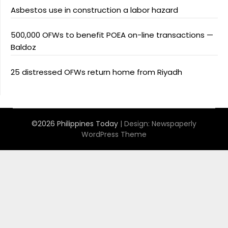
Asbestos use in construction a labor hazard
500,000 OFWs to benefit POEA on-line transactions —
Baldoz
25 distressed OFWs return home from Riyadh
©2026 Philippines Today
| Design:
Newspaperly
WordPress Theme