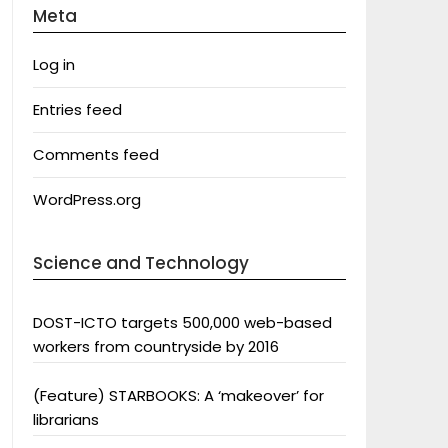
Meta
Log in
Entries feed
Comments feed
WordPress.org
Science and Technology
DOST-ICTO targets 500,000 web-based
workers from countryside by 2016
(Feature) STARBOOKS: A ‘makeover’ for
librarians