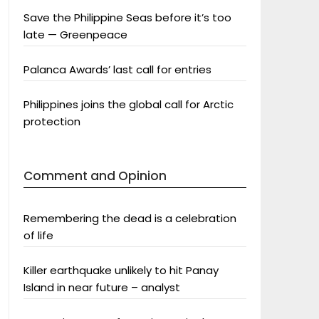
Save the Philippine Seas before it’s too
late — Greenpeace
Palanca Awards’ last call for entries
Philippines joins the global call for Arctic
protection
Comment and Opinion
Remembering the dead is a celebration
of life
Killer earthquake unlikely to hit Panay
Island in near future – analyst