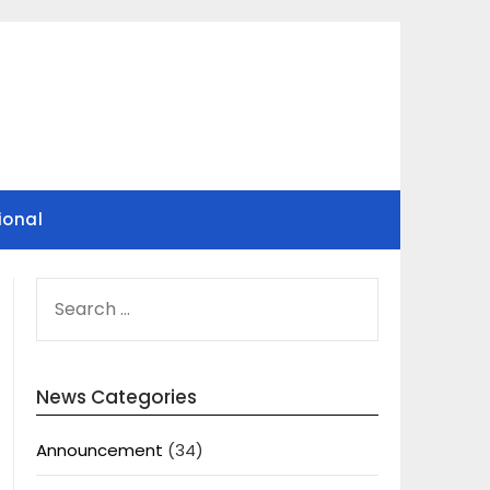
ional
SEARCH
FOR:
News Categories
Announcement
(34)