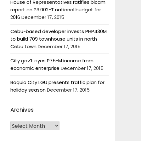
House of Representatives ratifies bicam
report on P3.002-T national budget for
2016
December 17, 2015
Cebu-based developer invests PHP430M
to build 709 townhouse units in north
Cebu town
December 17, 2015
City gov’t eyes P75-M income from
economic enterprise
December 17, 2015
Baguio City LGU presents traffic plan for
holiday season
December 17, 2015
Archives
Archives