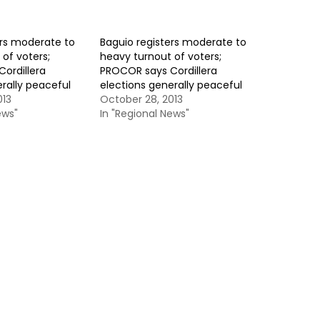
ers moderate to
Baguio registers moderate to
of voters;
heavy turnout of voters;
ordillera
PROCOR says Cordillera
rally peaceful
elections generally peaceful
013
October 28, 2013
ews"
In "Regional News"