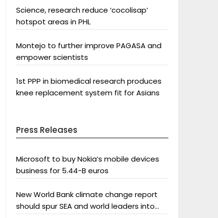
Science, research reduce ‘cocolisap’
hotspot areas in PHL
Montejo to further improve PAGASA and
empower scientists
1st PPP in biomedical research produces
knee replacement system fit for Asians
Press Releases
Microsoft to buy Nokia’s mobile devices
business for 5.44-B euros
New World Bank climate change report
should spur SEA and world leaders into
action: Greenpeace