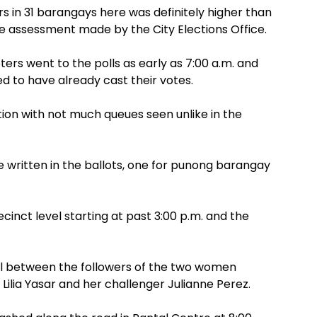
 in 31 barangays here was definitely higher than
e assessment made by the City Elections Office.
rs went to the polls as early as 7:00 a.m. and
d to have already cast their votes.
ction with not much queues seen unlike in the
e written in the ballots, one for punong barangay
cinct level starting at past 3:00 p.m. and the
al between the followers of the two women
ilia Yasar and her challenger Julianne Perez.