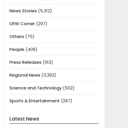
News Stories
(5,312)
OFW Corner
(297)
Others
(75)
People
(408)
Press Releases
(163)
Regional News
(3,362)
Science and Technology
(502)
Sports & Entertainment
(287)
Latest News