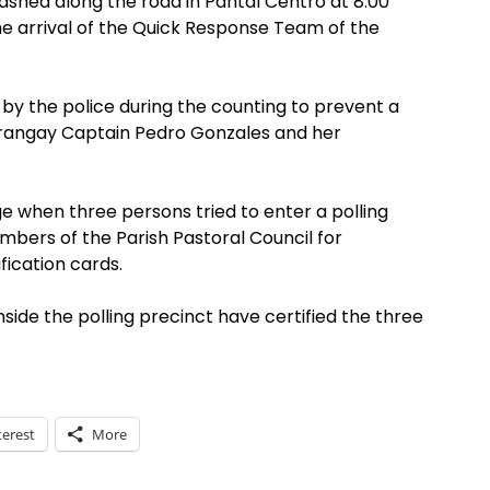
ashed along the road in Pantal Centro at 8:00
e arrival of the Quick Response Team of the
 by the police during the counting to prevent a
rangay Captain Pedro Gonzales and her
ge when three persons tried to enter a polling
bers of the Parish Pastoral Council for
fication cards.
de the polling precinct have certified the three
terest
More