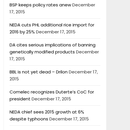
BSP keeps policy rates anew
December
17, 2015
NEDA cuts PHL additional rice import for
2016 by 25%
December 17, 2015
DA cites serious implications of banning
genetically modified products
December
17, 2015
BBL is not yet dead – Drilon
December 17,
2015
Comelec recognizes Duterte’s CoC for
president
December 17, 2015
NEDA chief sees 2015 growth at 6%
despite typhoons
December 17, 2015