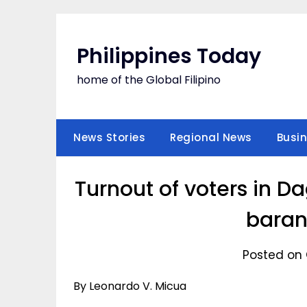
Skip
to
content
Philippines Today
home of the Global Filipino
News Stories
Regional News
Busi
Turnout of voters in D
baran
Posted on 
By Leonardo V. Micua