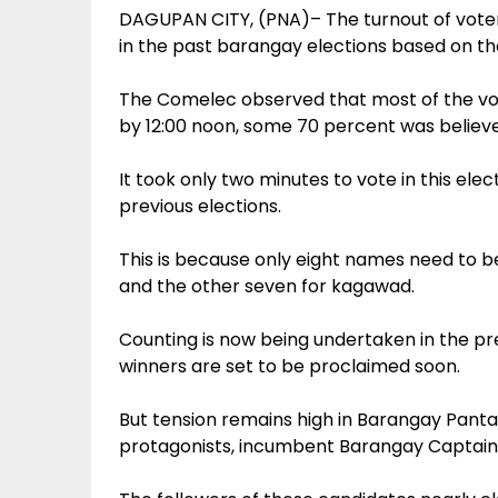
DAGUPAN CITY, (PNA)– The turnout of voters
in the past barangay elections based on th
The Comelec observed that most of the vote
by 12:00 noon, some 70 percent was believe
It took only two minutes to vote in this ele
previous elections.
This is because only eight names need to b
and the other seven for kagawad.
Counting is now being undertaken in the pre
winners are set to be proclaimed soon.
But tension remains high in Barangay Pant
protagonists, incumbent Barangay Captain L