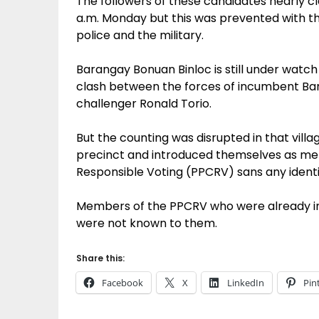
The followers of these candidates nearly cl
a.m. Monday but this was prevented with th
police and the military.
Barangay Bonuan Binloc is still under watch
clash between the forces of incumbent Ba
challenger Ronald Torio.
But the counting was disrupted in that villa
precinct and introduced themselves as mem
Responsible Voting (PPCRV) sans any identi
Members of the PPCRV who were already insi
were not known to them.
Share this:
Facebook
X
LinkedIn
Pin