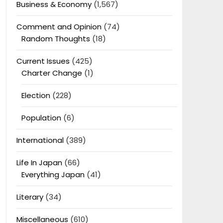
Business & Economy
(1,567)
Comment and Opinion
(74)
Random Thoughts
(18)
Current Issues
(425)
Charter Change
(1)
Election
(228)
Population
(6)
International
(389)
Life In Japan
(66)
Everything Japan
(41)
Literary
(34)
Miscellaneous
(610)