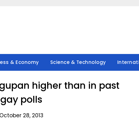
ness & Economy
Science & Technology
Internat
agupan higher than in past
gay polls
October 28, 2013