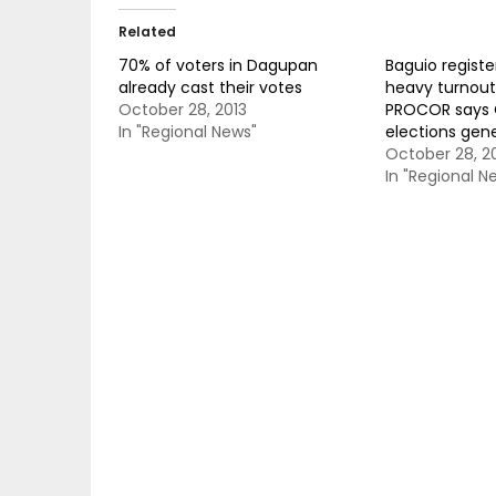
Related
70% of voters in Dagupan
Baguio regist
already cast their votes
heavy turnout 
October 28, 2013
PROCOR says C
In "Regional News"
elections gene
October 28, 2
In "Regional N