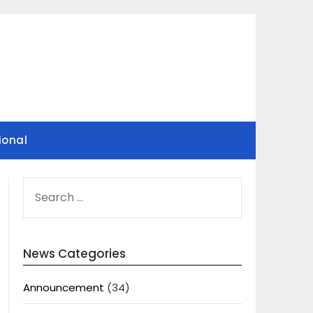
ional
SEARCH
FOR:
News Categories
Announcement
(34)