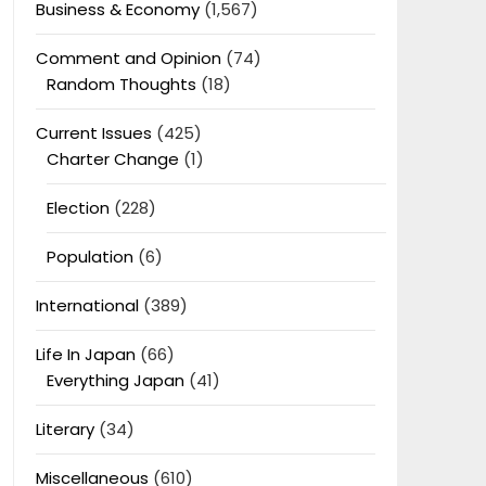
Business & Economy
(1,567)
Comment and Opinion
(74)
Random Thoughts
(18)
Current Issues
(425)
Charter Change
(1)
Election
(228)
Population
(6)
International
(389)
Life In Japan
(66)
Everything Japan
(41)
Literary
(34)
Miscellaneous
(610)