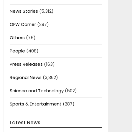
News Stories
(5,312)
OFW Corner
(297)
Others
(75)
People
(408)
Press Releases
(163)
Regional News
(3,362)
Science and Technology
(502)
Sports & Entertainment
(287)
Latest News