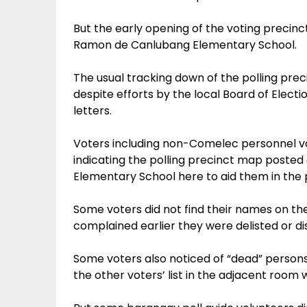
But the early opening of the voting precinc
Ramon de Canlubang Elementary School.
The usual tracking down of the polling pr
despite efforts by the local Board of Electio
letters.
Voters including non-Comelec personnel v
indicating the polling precinct map poste
Elementary School here to aid them in the p
Some voters did not find their names on the
complained earlier they were delisted or di
Some voters also noticed of “dead” persons 
the other voters’ list in the adjacent room 