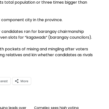
 its total population or three times bigger than
 component city in the province.
r candidates ran for barangay chairmanship
even slots for “kagawads” (barangay councilors).
h pockets of mixing and mingling after voters
mong relatives and kin whether candidates as rivals
terest
More
uino leads over
Comelec sees high voting