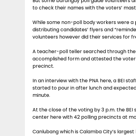
But some barangay poll guide volunteers 
to check their names with the voters’ mast
While some non-poll body workers were a p
distributing candidates’ flyers and “remind
volunteers however did their services for fr
A teacher-poll teller searched through the
accomplished form and attested the voters 
precinct.
In an interview with the PNA here, a BEI st
started to pour in after lunch and expected
minute.
At the close of the voting by 3 p.m. the BEI
center here with 42 polling precincts at m
Canlubang which is Calamba City’s largest