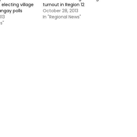
 electing village
turnout in Region 12
angay polls
October 28, 2013
013
In "Regional News"
s"