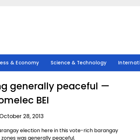
ness & Economy
Science & Technology
Internat
ng generally peaceful —
omelec BEI
October 28, 2013
angay election here in this vote-rich barangay
 zones was generally peaceful.