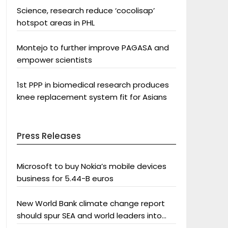
Science, research reduce ‘cocolisap’
hotspot areas in PHL
Montejo to further improve PAGASA and
empower scientists
1st PPP in biomedical research produces
knee replacement system fit for Asians
Press Releases
Microsoft to buy Nokia’s mobile devices
business for 5.44-B euros
New World Bank climate change report
should spur SEA and world leaders into
action: Greenpeace