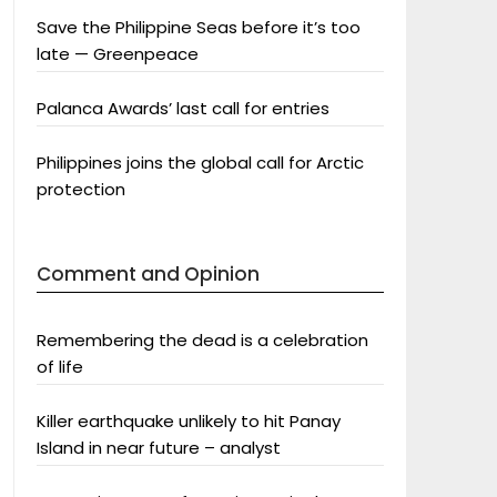
Save the Philippine Seas before it’s too
late — Greenpeace
Palanca Awards’ last call for entries
Philippines joins the global call for Arctic
protection
Comment and Opinion
Remembering the dead is a celebration
of life
Killer earthquake unlikely to hit Panay
Island in near future – analyst