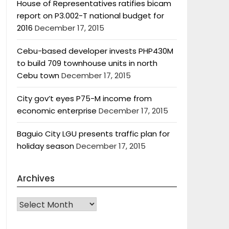
House of Representatives ratifies bicam
report on P3.002-T national budget for
2016
December 17, 2015
Cebu-based developer invests PHP430M
to build 709 townhouse units in north
Cebu town
December 17, 2015
City gov’t eyes P75-M income from
economic enterprise
December 17, 2015
Baguio City LGU presents traffic plan for
holiday season
December 17, 2015
Archives
Archives