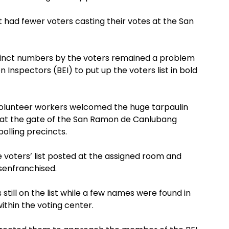
t had fewer voters casting their votes at the San
ecinct numbers by the voters remained a problem
n Inspectors (BEI) to put up the voters list in bold
olunteer workers welcomed the huge tarpaulin
d at the gate of the San Ramon de Canlubang
olling precincts.
 voters’ list posted at the assigned room and
senfranchised.
still on the list while a few names were found in
within the voting center.