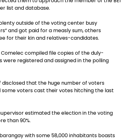
directed them to approach the member of the BEI
er list and database.
lenty outside of the voting center busy
ers” and got paid for a measly sum, others
ee for their kin and relatives-candidates.
 Comelec compiled file copies of the duly-
were registered and assigned in the polling
aff disclosed that the huge number of voters
 some voters cast their votes hitching the last
 supervisor estimated the election in the voting
ore than 90%.
 barangay with some 58,000 inhabitants boasts