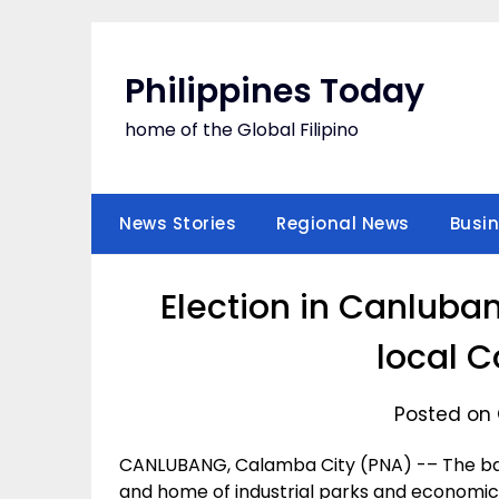
Skip
to
content
Philippines Today
home of the Global Filipino
News Stories
Regional News
Busi
Election in Canluba
local C
Posted on 
CANLUBANG, Calamba City (PNA) -– The bar
and home of industrial parks and economic