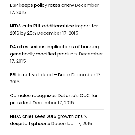
BSP keeps policy rates anew
December
17, 2015
NEDA cuts PHL additional rice import for
2016 by 25%
December 17, 2015
DA cites serious implications of banning
genetically modified products
December
17, 2015
BBL is not yet dead – Drilon
December 17,
2015
Comelec recognizes Duterte’s CoC for
president
December 17, 2015
NEDA chief sees 2015 growth at 6%
despite typhoons
December 17, 2015