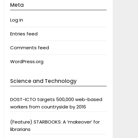
Meta
Log in
Entries feed
Comments feed
WordPress.org
Science and Technology
DOST-ICTO targets 500,000 web-based
workers from countryside by 2016
(Feature) STARBOOKS: A ‘makeover’ for
librarians