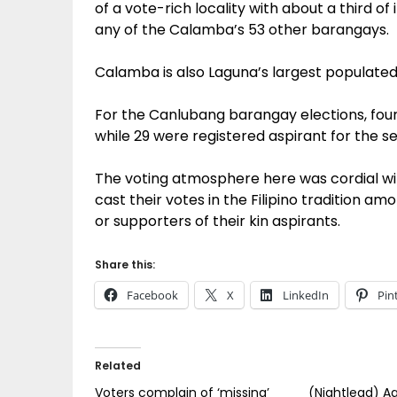
of a vote-rich locality with about a third of
any of the Calamba’s 53 other barangays.
Calamba is also Laguna’s largest populated
For the Canlubang barangay elections, fou
while 29 were registered aspirant for the s
The voting atmosphere here was cordial wit
cast their votes in the Filipino tradition a
or supporters of their kin aspirants.
Share this:
Facebook
X
LinkedIn
Pin
Related
Voters complain of ‘missing’
(Nightlead) Aq