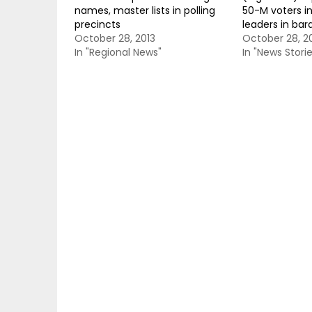
names, master lists in polling
50-M voters in
precincts
leaders in bar
October 28, 2013
October 28, 2
In "Regional News"
In "News Storie