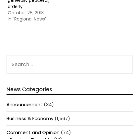
generally peaceful,
orderly
October 28, 2013
In "Regional News"
SEARCH
FOR:
News Categories
Announcement
(34)
Business & Economy
(1,567)
Comment and Opinion
(74)