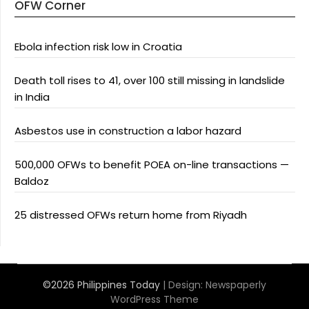
OFW Corner
Ebola infection risk low in Croatia
Death toll rises to 41, over 100 still missing in landslide
in India
Asbestos use in construction a labor hazard
500,000 OFWs to benefit POEA on-line transactions —
Baldoz
25 distressed OFWs return home from Riyadh
©2026 Philippines Today
| Design:
Newspaperly
WordPress Theme