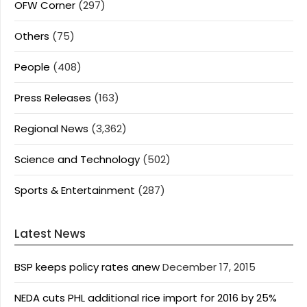
OFW Corner
(297)
Others
(75)
People
(408)
Press Releases
(163)
Regional News
(3,362)
Science and Technology
(502)
Sports & Entertainment
(287)
Latest News
BSP keeps policy rates anew
December 17, 2015
NEDA cuts PHL additional rice import for 2016 by 25%