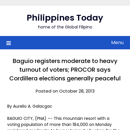
Skip
to
Philippines Today
content
home of the Global Filipino
Menu
Baguio registers moderate to heavy
turnout of voters; PROCOR says
Cordillera elections generally peaceful
Posted on October 28, 2013
By Aurelio A. Galacgac
BAGUIO CITY, (PNA) –- This mountain resort with a
voting population of more than 184,000 on Monday