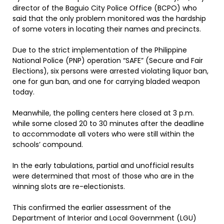
director of the Baguio City Police Office (BCPO) who
said that the only problem monitored was the hardship
of some voters in locating their names and precincts.
Due to the strict implementation of the Philippine
National Police (PNP) operation “SAFE” (Secure and Fair
Elections), six persons were arrested violating liquor ban,
one for gun ban, and one for carrying bladed weapon
today.
Meanwhile, the polling centers here closed at 3 p.m.
while some closed 20 to 30 minutes after the deadline
to accommodate all voters who were still within the
schools’ compound.
In the early tabulations, partial and unofficial results
were determined that most of those who are in the
winning slots are re-electionists.
This confirmed the earlier assessment of the
Department of Interior and Local Government (LGU)