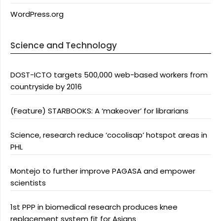
WordPress.org
Science and Technology
DOST-ICTO targets 500,000 web-based workers from
countryside by 2016
(Feature) STARBOOKS: A ‘makeover’ for librarians
Science, research reduce ‘cocolisap’ hotspot areas in
PHL
Montejo to further improve PAGASA and empower
scientists
1st PPP in biomedical research produces knee
replacement system fit for Asians