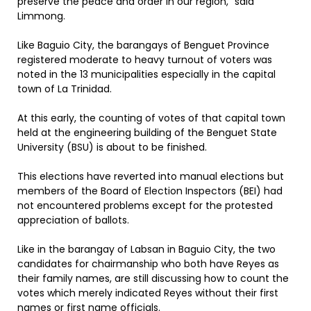
preserve the peace and order in our region,” said
Limmong.
Like Baguio City, the barangays of Benguet Province
registered moderate to heavy turnout of voters was
noted in the 13 municipalities especially in the capital
town of La Trinidad.
At this early, the counting of votes of that capital town
held at the engineering building of the Benguet State
University (BSU) is about to be finished.
This elections have reverted into manual elections but
members of the Board of Election Inspectors (BEI) had
not encountered problems except for the protested
appreciation of ballots.
Like in the barangay of Labsan in Baguio City, the two
candidates for chairmanship who both have Reyes as
their family names, are still discussing how to count the
votes which merely indicated Reyes without their first
names or first name officials.