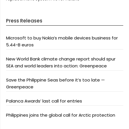
Press Releases
Microsoft to buy Nokia’s mobile devices business for
5.44-B euros
New World Bank climate change report should spur
SEA and world leaders into action: Greenpeace
Save the Philippine Seas before it’s too late —
Greenpeace
Palanca Awards’ last call for entries
Philippines joins the global call for Arctic protection