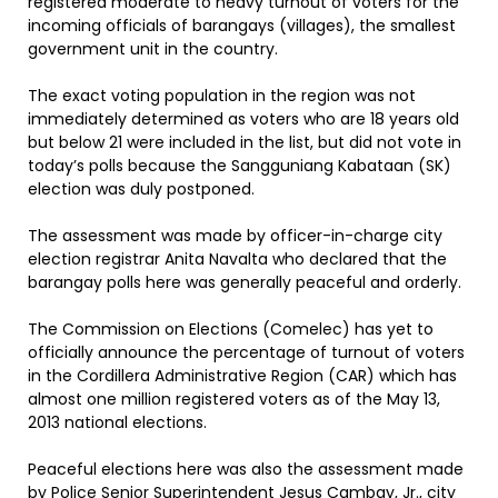
registered moderate to heavy turnout of voters for the
incoming officials of barangays (villages), the smallest
government unit in the country.
The exact voting population in the region was not
immediately determined as voters who are 18 years old
but below 21 were included in the list, but did not vote in
today’s polls because the Sangguniang Kabataan (SK)
election was duly postponed.
The assessment was made by officer-in-charge city
election registrar Anita Navalta who declared that the
barangay polls here was generally peaceful and orderly.
The Commission on Elections (Comelec) has yet to
officially announce the percentage of turnout of voters
in the Cordillera Administrative Region (CAR) which has
almost one million registered voters as of the May 13,
2013 national elections.
Peaceful elections here was also the assessment made
by Police Senior Superintendent Jesus Cambay, Jr., city