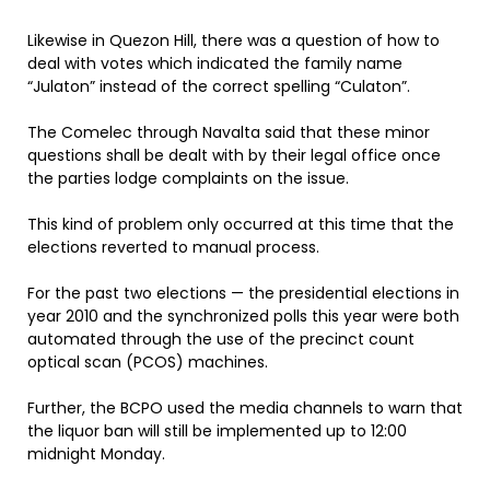
Likewise in Quezon Hill, there was a question of how to
deal with votes which indicated the family name
“Julaton” instead of the correct spelling “Culaton”.
The Comelec through Navalta said that these minor
questions shall be dealt with by their legal office once
the parties lodge complaints on the issue.
This kind of problem only occurred at this time that the
elections reverted to manual process.
For the past two elections — the presidential elections in
year 2010 and the synchronized polls this year were both
automated through the use of the precinct count
optical scan (PCOS) machines.
Further, the BCPO used the media channels to warn that
the liquor ban will still be implemented up to 12:00
midnight Monday.