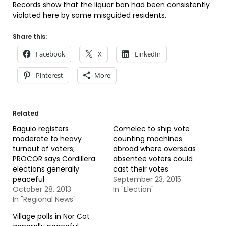
Records show that the liquor ban had been consistently
violated here by some misguided residents.
Share this:
Facebook
X
LinkedIn
Pinterest
More
Related
Baguio registers
Comelec to ship vote
moderate to heavy
counting machines
turnout of voters;
abroad where overseas
PROCOR says Cordillera
absentee voters could
elections generally
cast their votes
peaceful
September 23, 2015
October 28, 2013
In "Election"
In "Regional News"
Village polls in Nor Cot