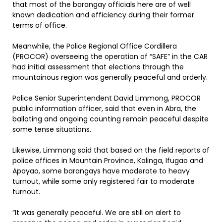
that most of the barangay officials here are of well
known dedication and efficiency during their former
terms of office.
Meanwhile, the Police Regional Office Cordillera
(PROCOR) overseeing the operation of “SAFE” in the CAR
had initial assessment that elections through the
mountainous region was generally peaceful and orderly.
Police Senior Superintendent David Limmong, PROCOR
public information officer, said that even in Abra, the
balloting and ongoing counting remain peaceful despite
some tense situations.
Likewise, Limmong said that based on the field reports of
police offices in Mountain Province, Kalinga, Ifugao and
Apayao, some barangays have moderate to heavy
turnout, while some only registered fair to moderate
turnout.
”It was generally peaceful. We are still on alert to