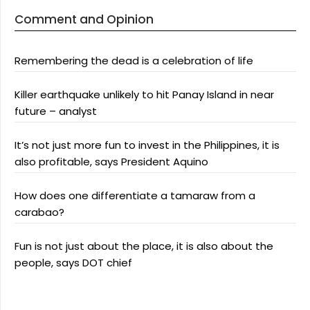
Comment and Opinion
Remembering the dead is a celebration of life
Killer earthquake unlikely to hit Panay Island in near
future – analyst
It’s not just more fun to invest in the Philippines, it is
also profitable, says President Aquino
How does one differentiate a tamaraw from a
carabao?
Fun is not just about the place, it is also about the
people, says DOT chief