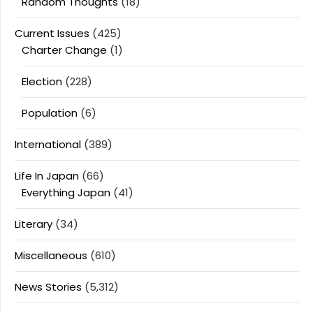
Random Thoughts
(18)
Current Issues
(425)
Charter Change
(1)
Election
(228)
Population
(6)
International
(389)
Life In Japan
(66)
Everything Japan
(41)
Literary
(34)
Miscellaneous
(610)
News Stories
(5,312)