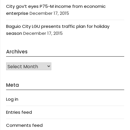
City gov’t eyes P75-M income from economic
enterprise
December 17, 2015
Baguio City LGU presents traffic plan for holiday
season
December 17, 2015
Archives
Archives
Meta
Log in
Entries feed
Comments feed