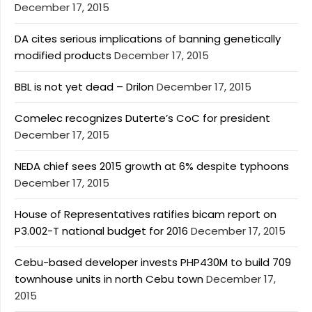
December 17, 2015
DA cites serious implications of banning genetically
modified products
December 17, 2015
BBL is not yet dead – Drilon
December 17, 2015
Comelec recognizes Duterte’s CoC for president
December 17, 2015
NEDA chief sees 2015 growth at 6% despite typhoons
December 17, 2015
House of Representatives ratifies bicam report on
P3.002-T national budget for 2016
December 17, 2015
Cebu-based developer invests PHP430M to build 709
townhouse units in north Cebu town
December 17,
2015