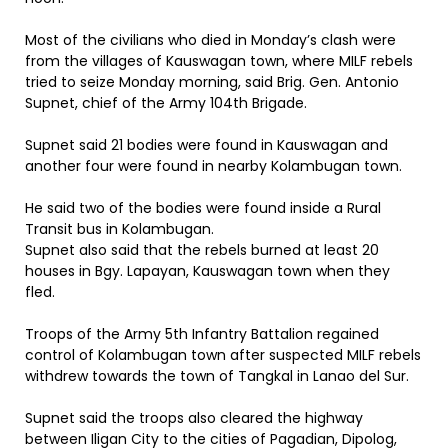
Most of the civilians who died in Monday’s clash were
from the villages of Kauswagan town, where MILF rebels
tried to seize Monday morning, said Brig. Gen. Antonio
Supnet, chief of the Army 104th Brigade.
Supnet said 21 bodies were found in Kauswagan and
another four were found in nearby Kolambugan town.
He said two of the bodies were found inside a Rural
Transit bus in Kolambugan.
Supnet also said that the rebels burned at least 20
houses in Bgy. Lapayan, Kauswagan town when they
fled.
Troops of the Army 5th Infantry Battalion regained
control of Kolambugan town after suspected MILF rebels
withdrew towards the town of Tangkal in Lanao del Sur.
Supnet said the troops also cleared the highway
between Iligan City to the cities of Pagadian, Dipolog,