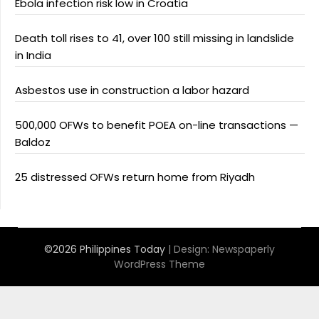
Ebola infection risk low in Croatia
Death toll rises to 41, over 100 still missing in landslide
in India
Asbestos use in construction a labor hazard
500,000 OFWs to benefit POEA on-line transactions —
Baldoz
25 distressed OFWs return home from Riyadh
©2026 Philippines Today
| Design:
Newspaperly
WordPress Theme