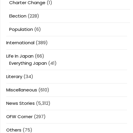
Charter Change
(1)
Election
(228)
Population
(6)
International
(389)
Life In Japan
(66)
Everything Japan
(41)
Literary
(34)
Miscellaneous
(610)
News Stories
(5,312)
OFW Corner
(297)
Others
(75)