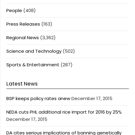
People
(408)
Press Releases
(163)
Regional News
(3,362)
Science and Technology
(502)
Sports & Entertainment
(287)
Latest News
BSP keeps policy rates anew
December 17, 2015
NEDA cuts PHL additional rice import for 2016 by 25%
December 17, 2015
DA cites serious implications of banning genetically