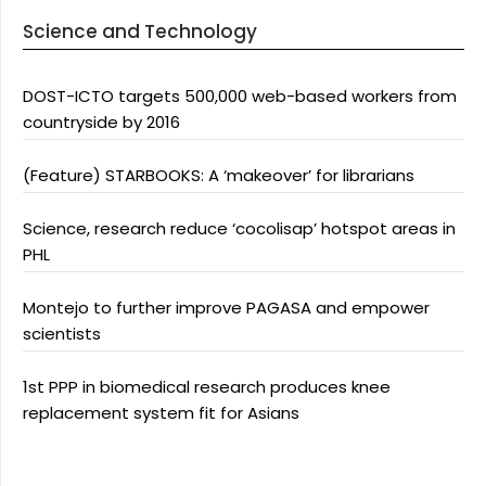
Science and Technology
DOST-ICTO targets 500,000 web-based workers from
countryside by 2016
(Feature) STARBOOKS: A ‘makeover’ for librarians
Science, research reduce ‘cocolisap’ hotspot areas in
PHL
Montejo to further improve PAGASA and empower
scientists
1st PPP in biomedical research produces knee
replacement system fit for Asians