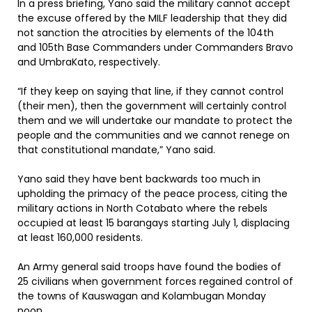
In a press briefing, Yano said the military cannot accept
the excuse offered by the MILF leadership that they did
not sanction the atrocities by elements of the 104th
and 105th Base Commanders under Commanders Bravo
and UmbraKato, respectively.
“If they keep on saying that line, if they cannot control
(their men), then the government will certainly control
them and we will undertake our mandate to protect the
people and the communities and we cannot renege on
that constitutional mandate,” Yano said.
Yano said they have bent backwards too much in
upholding the primacy of the peace process, citing the
military actions in North Cotabato where the rebels
occupied at least 15 barangays starting July 1, displacing
at least 160,000 residents.
An Army general said troops have found the bodies of
25 civilians when government forces regained control of
the towns of Kauswagan and Kolambugan Monday
noon.