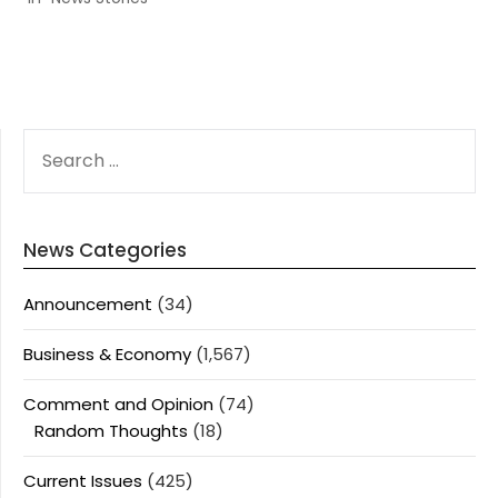
SEARCH
FOR:
News Categories
Announcement
(34)
Business & Economy
(1,567)
Comment and Opinion
(74)
Random Thoughts
(18)
Current Issues
(425)