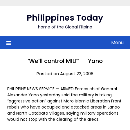
Skip
to
Philippines Today
content
home of the Global Filipino
Menu
‘We’ll control MILF’ — Yano
Posted on August 22, 2008
PHILIPPINE NEWS SERVICE — ARMED Forces chief General
Alexander Yano yesterday said the military is taking
“aggressive action” against Moro Islamic Liberation Front
rebels who have occupied and attacked areas in Lanao
and North Cotabato villages, saying military operations
would not stop with the clearing of the areas.