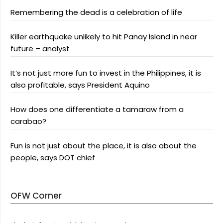
Remembering the dead is a celebration of life
Killer earthquake unlikely to hit Panay Island in near
future – analyst
It’s not just more fun to invest in the Philippines, it is
also profitable, says President Aquino
How does one differentiate a tamaraw from a
carabao?
Fun is not just about the place, it is also about the
people, says DOT chief
OFW Corner