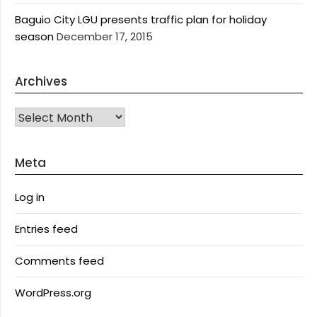
Baguio City LGU presents traffic plan for holiday
season
December 17, 2015
Archives
Archives
Meta
Log in
Entries feed
Comments feed
WordPress.org