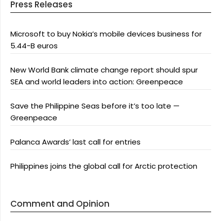
Press Releases
Microsoft to buy Nokia’s mobile devices business for
5.44-B euros
New World Bank climate change report should spur
SEA and world leaders into action: Greenpeace
Save the Philippine Seas before it’s too late —
Greenpeace
Palanca Awards’ last call for entries
Philippines joins the global call for Arctic protection
Comment and Opinion