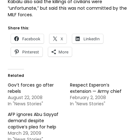
Kabalu also said the killings of civilians were
“unfortunate,” but said this was not committed by the
MILF forces.
Share this:
Facebook
X
LinkedIn
Pinterest
More
Related
Gov’t forces go after
Respect Esperon’s
rebels
extension — Army chief
August 22, 2008
February 2, 2008
In "News Stories"
In "News Stories"
AFP ignores Abu Sayyaf
demand despite
captive’s plea for help
March 29, 2009
In "News Stories"