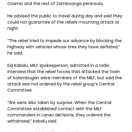
Ozamiz and the rest of Zamboanga peninsula.
He advised the public to travel during day and said they
could not guarantee of the rebels mounting attack at
night.
“The rebel tried to impede our advance by blocking the
highway with vehicles whose tires they have deflated,”
he said.
Eid Kabalu, MILF spokesperson, admitted in a radio
interview that the rebel forces that attacked the town
of Kolambugan were members of the MILF, but said the
attack was not ordered by the rebel group’s Central
Committee.
“We were also taken by surprise. When the Central
Committee established contact with the MILF
commanders in Lanao del Norte, they ordered the
withdrawal,” Kabalu said.