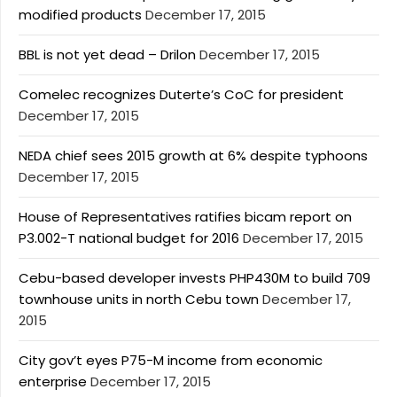
modified products
December 17, 2015
BBL is not yet dead – Drilon
December 17, 2015
Comelec recognizes Duterte’s CoC for president
December 17, 2015
NEDA chief sees 2015 growth at 6% despite typhoons
December 17, 2015
House of Representatives ratifies bicam report on
P3.002-T national budget for 2016
December 17, 2015
Cebu-based developer invests PHP430M to build 709
townhouse units in north Cebu town
December 17,
2015
City gov’t eyes P75-M income from economic
enterprise
December 17, 2015