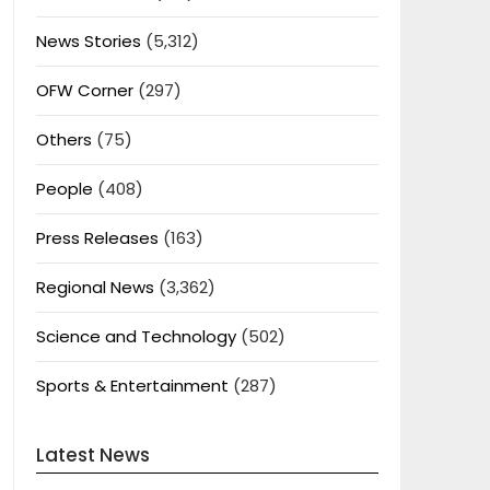
News Stories
(5,312)
OFW Corner
(297)
Others
(75)
People
(408)
Press Releases
(163)
Regional News
(3,362)
Science and Technology
(502)
Sports & Entertainment
(287)
Latest News