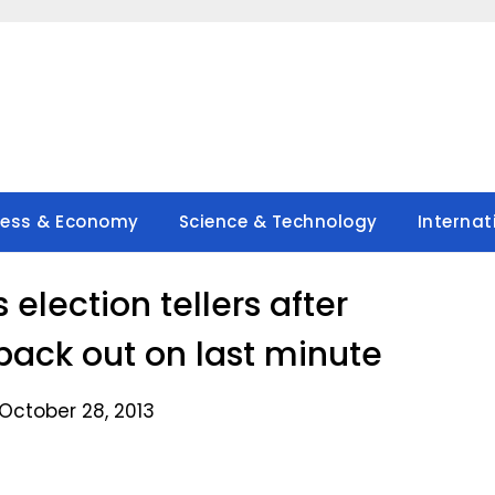
ness & Economy
Science & Technology
Internat
election tellers after
ack out on last minute
October 28, 2013