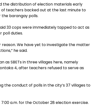
he distribution of election materials early
f teachers backed out at the last minute to
r the barangay polls.
r, said 33 cops were immediately tapped to act as
 poll duties.
 reason. We have yet to investigate the matter
ions,” he said.
n as SBETs in three villages here, namely
aka 4, after teachers refused to serve as
 the conduct of polls in the city’s 37 villages to
7:00 a.m. for the October 28 election exercise.