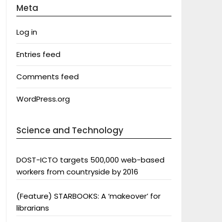
Meta
Log in
Entries feed
Comments feed
WordPress.org
Science and Technology
DOST-ICTO targets 500,000 web-based
workers from countryside by 2016
(Feature) STARBOOKS: A ‘makeover’ for
librarians