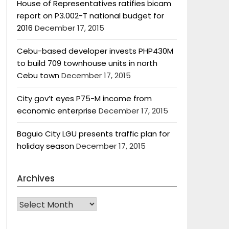
House of Representatives ratifies bicam
report on P3.002-T national budget for
2016
December 17, 2015
Cebu-based developer invests PHP430M
to build 709 townhouse units in north
Cebu town
December 17, 2015
City gov’t eyes P75-M income from
economic enterprise
December 17, 2015
Baguio City LGU presents traffic plan for
holiday season
December 17, 2015
Archives
Archives