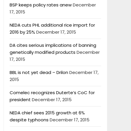
BSP keeps policy rates anew
December
17, 2015
NEDA cuts PHL additional rice import for
2016 by 25%
December 17, 2015
DA cites serious implications of banning
genetically modified products
December
17, 2015
BBL is not yet dead – Drilon
December 17,
2015
Comelec recognizes Duterte’s CoC for
president
December 17, 2015
NEDA chief sees 2015 growth at 6%
despite typhoons
December 17, 2015