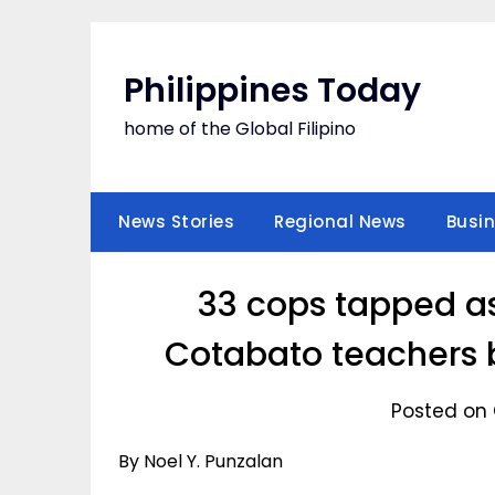
Skip
to
content
Philippines Today
home of the Global Filipino
News Stories
Regional News
Busi
33 cops tapped as 
Cotabato teachers b
Posted on 
By Noel Y. Punzalan