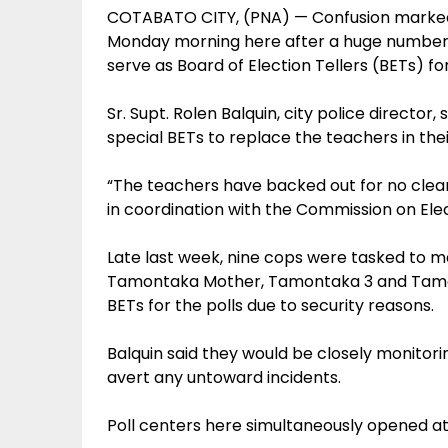
COTABATO CITY, (PNA) — Confusion marked t
Monday morning here after a huge number o
serve as Board of Election Tellers (BETs) fo
Sr. Supt. Rolen Balquin, city police directo
special BETs to replace the teachers in their
“The teachers have backed out for no clear
in coordination with the Commission on Elect
Late last week, nine cops were tasked to ma
Tamontaka Mother, Tamontaka 3 and Tamont
BETs for the polls due to security reasons.
Balquin said they would be closely monitoring
avert any untoward incidents.
Poll centers here simultaneously opened at 