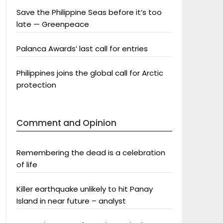
Save the Philippine Seas before it’s too
late — Greenpeace
Palanca Awards’ last call for entries
Philippines joins the global call for Arctic
protection
Comment and Opinion
Remembering the dead is a celebration
of life
Killer earthquake unlikely to hit Panay
Island in near future – analyst