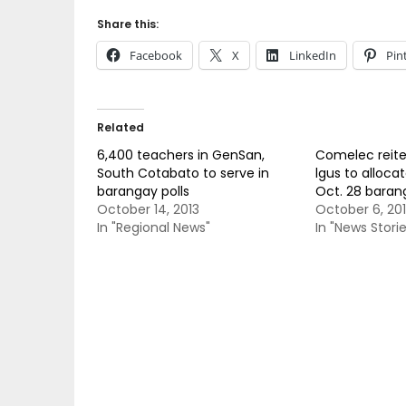
Share this:
Facebook
X
LinkedIn
Pin
Related
6,400 teachers in GenSan,
Comelec reite
South Cotabato to serve in
lgus to allocat
barangay polls
Oct. 28 barang
October 14, 2013
October 6, 20
In "Regional News"
In "News Storie