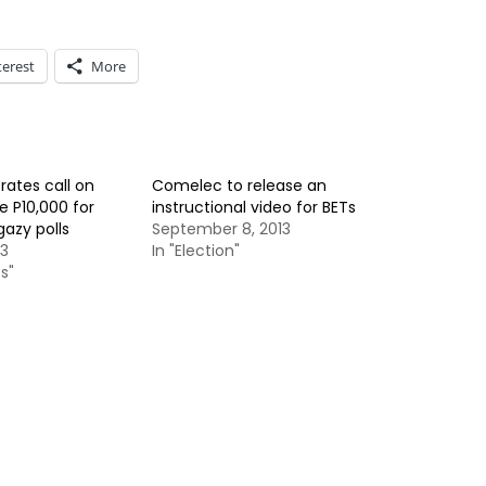
terest
More
rates call on
Comelec to release an
e P10,000 for
instructional video for BETs
azy polls
September 8, 2013
13
In "Election"
s"