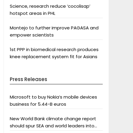
Science, research reduce ‘cocolisap’
hotspot areas in PHL
Montejo to further improve PAGASA and
empower scientists
1st PPP in biomedical research produces
knee replacement system fit for Asians
Press Releases
Microsoft to buy Nokia’s mobile devices
business for 5.44-B euros
New World Bank climate change report
should spur SEA and world leaders into
action: Greenpeace