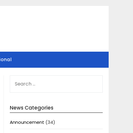
ional
SEARCH
FOR:
News Categories
Announcement
(34)