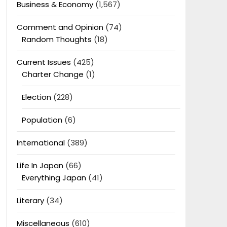
Business & Economy
(1,567)
Comment and Opinion
(74)
Random Thoughts
(18)
Current Issues
(425)
Charter Change
(1)
Election
(228)
Population
(6)
International
(389)
Life In Japan
(66)
Everything Japan
(41)
Literary
(34)
Miscellaneous
(610)