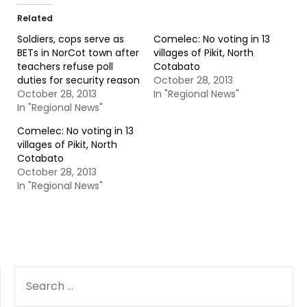
Related
Soldiers, cops serve as
Comelec: No voting in 13
BETs in NorCot town after
villages of Pikit, North
teachers refuse poll
Cotabato
duties for security reason
October 28, 2013
October 28, 2013
In "Regional News"
In "Regional News"
Comelec: No voting in 13
villages of Pikit, North
Cotabato
October 28, 2013
In "Regional News"
SEARCH
FOR: