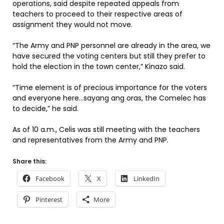
operations, said despite repeated appeals from
teachers to proceed to their respective areas of
assignment they would not move.
“The Army and PNP personnel are already in the area, we
have secured the voting centers but still they prefer to
hold the election in the town center,” Kinazo said.
“Time element is of precious importance for the voters
and everyone here…sayang ang oras, the Comelec has
to decide,” he said.
As of 10 a.m., Celis was still meeting with the teachers
and representatives from the Army and PNP.
Share this:
Facebook
X
LinkedIn
Pinterest
More