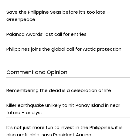
Save the Philippine Seas before it’s too late —
Greenpeace
Palanca Awards’ last call for entries
Philippines joins the global call for Arctic protection
Comment and Opinion
Remembering the dead is a celebration of life
Killer earthquake unlikely to hit Panay Island in near
future – analyst
It’s not just more fun to invest in the Philippines, it is
also profitable, says President Aquino