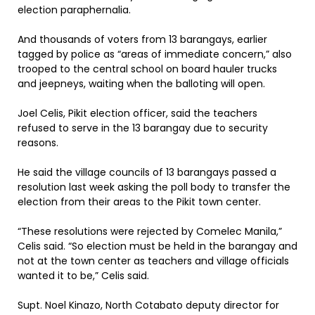
election paraphernalia.
And thousands of voters from 13 barangays, earlier
tagged by police as “areas of immediate concern,” also
trooped to the central school on board hauler trucks
and jeepneys, waiting when the balloting will open.
Joel Celis, Pikit election officer, said the teachers
refused to serve in the 13 barangay due to security
reasons.
He said the village councils of 13 barangays passed a
resolution last week asking the poll body to transfer the
election from their areas to the Pikit town center.
“These resolutions were rejected by Comelec Manila,”
Celis said. “So election must be held in the barangay and
not at the town center as teachers and village officials
wanted it to be,” Celis said.
Supt. Noel Kinazo, North Cotabato deputy director for