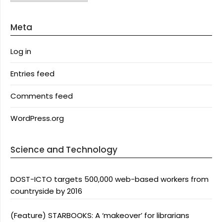
Meta
Log in
Entries feed
Comments feed
WordPress.org
Science and Technology
DOST-ICTO targets 500,000 web-based workers from
countryside by 2016
(Feature) STARBOOKS: A ‘makeover’ for librarians