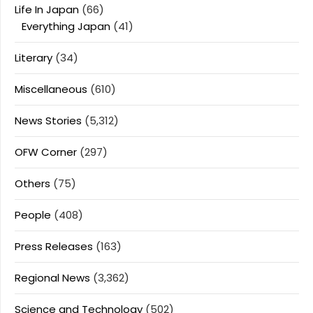
Life In Japan
(66)
Everything Japan
(41)
Literary
(34)
Miscellaneous
(610)
News Stories
(5,312)
OFW Corner
(297)
Others
(75)
People
(408)
Press Releases
(163)
Regional News
(3,362)
Science and Technology
(502)