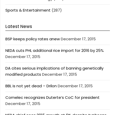
Sports & Entertainment
(287)
Latest News
BSP keeps policy rates anew
December 17, 2015
NEDA cuts PHL additional rice import for 2016 by 25%
December 17, 2015
DA cites serious implications of banning genetically
modified products
December 17, 2015
BBL is not yet dead – Drilon
December 17, 2015
Comelec recognizes Duterte’s CoC for president
December 17, 2015