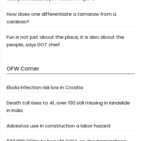
How does one differentiate a tamaraw from a
carabao?
Fun is not just about the place, it is also about the
people, says DOT chief
OFW Corner
Ebola infection risk low in Croatia
Death toll rises to 41, over 100 still missing in landslide
in India
Asbestos use in construction a labor hazard