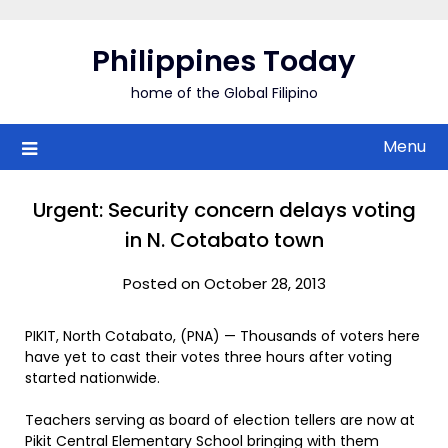
Skip
to
Philippines Today
content
home of the Global Filipino
Menu
Urgent: Security concern delays voting
in N. Cotabato town
Posted on October 28, 2013
PIKIT, North Cotabato, (PNA) — Thousands of voters here
have yet to cast their votes three hours after voting
started nationwide.
Teachers serving as board of election tellers are now at
Pikit Central Elementary School bringing with them