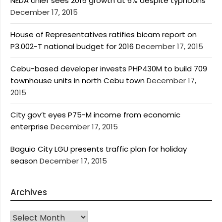
NEDA chief sees 2015 growth at 6% despite typhoons
December 17, 2015
House of Representatives ratifies bicam report on
P3.002-T national budget for 2016
December 17, 2015
Cebu-based developer invests PHP430M to build 709
townhouse units in north Cebu town
December 17,
2015
City gov’t eyes P75-M income from economic
enterprise
December 17, 2015
Baguio City LGU presents traffic plan for holiday
season
December 17, 2015
Archives
Archives