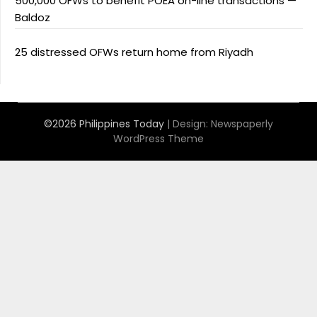
500,000 OFWs to benefit POEA on-line transactions —
Baldoz
25 distressed OFWs return home from Riyadh
©2026 Philippines Today
| Design:
Newspaperly
WordPress Theme