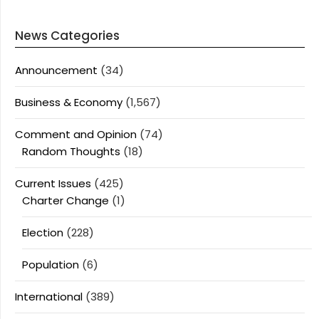
News Categories
Announcement
(34)
Business & Economy
(1,567)
Comment and Opinion
(74)
Random Thoughts
(18)
Current Issues
(425)
Charter Change
(1)
Election
(228)
Population
(6)
International
(389)