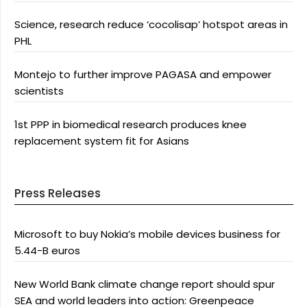
Science, research reduce ‘cocolisap’ hotspot areas in
PHL
Montejo to further improve PAGASA and empower
scientists
1st PPP in biomedical research produces knee
replacement system fit for Asians
Press Releases
Microsoft to buy Nokia’s mobile devices business for
5.44-B euros
New World Bank climate change report should spur
SEA and world leaders into action: Greenpeace