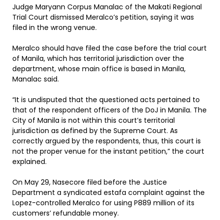
Judge Maryann Corpus Manalac of the Makati Regional
Trial Court dismissed Meralco’s petition, saying it was
filed in the wrong venue.
Meralco should have filed the case before the trial court
of Manila, which has territorial jurisdiction over the
department, whose main office is based in Manila,
Manalac said.
“It is undisputed that the questioned acts pertained to
that of the respondent officers of the DoJ in Manila. The
City of Manila is not within this court’s territorial
jurisdiction as defined by the Supreme Court. As
correctly argued by the respondents, thus, this court is
not the proper venue for the instant petition,” the court
explained.
On May 29, Nasecore filed before the Justice
Department a syndicated estafa complaint against the
Lopez-controlled Meralco for using P889 million of its
customers’ refundable money.