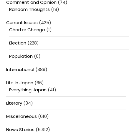
Comment and Opinion
(74)
Random Thoughts
(18)
Current Issues
(425)
Charter Change
(1)
Election
(228)
Population
(6)
International
(389)
Life In Japan
(66)
Everything Japan
(41)
Literary
(34)
Miscellaneous
(610)
News Stories
(5,312)