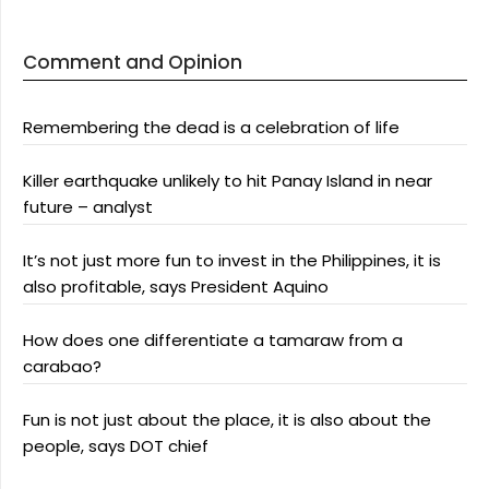
Comment and Opinion
Remembering the dead is a celebration of life
Killer earthquake unlikely to hit Panay Island in near
future – analyst
It’s not just more fun to invest in the Philippines, it is
also profitable, says President Aquino
How does one differentiate a tamaraw from a
carabao?
Fun is not just about the place, it is also about the
people, says DOT chief