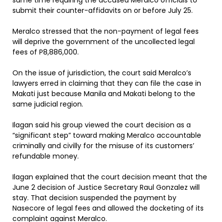
same time requiring the accused Meralco officials to
submit their counter-affidavits on or before July 25.
Meralco stressed that the non-payment of legal fees
will deprive the government of the uncollected legal
fees of P8,886,000.
On the issue of jurisdiction, the court said Meralco’s
lawyers erred in claiming that they can file the case in
Makati just because Manila and Makati belong to the
same judicial region.
Ilagan said his group viewed the court decision as a
“significant step” toward making Meralco accountable
criminally and civilly for the misuse of its customers’
refundable money.
Ilagan explained that the court decision meant that the
June 2 decision of Justice Secretary Raul Gonzalez will
stay. That decision suspended the payment by
Nasecore of legal fees and allowed the docketing of its
complaint against Meralco.