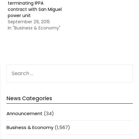
terminating IPPA
contract with San Miguel
power unit
September 29, 2015
In "Business & Economy"
SEARCH
FOR:
News Categories
Announcement
(34)
Business & Economy
(1,567)