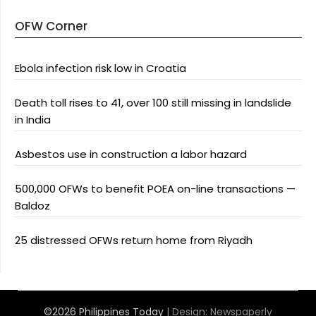
OFW Corner
Ebola infection risk low in Croatia
Death toll rises to 41, over 100 still missing in landslide
in India
Asbestos use in construction a labor hazard
500,000 OFWs to benefit POEA on-line transactions —
Baldoz
25 distressed OFWs return home from Riyadh
©2026 Philippines Today
| Design:
Newspaperly