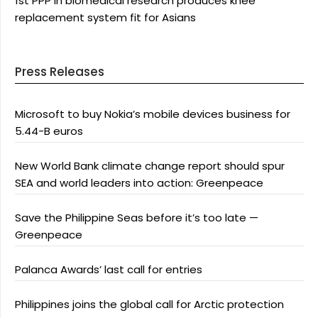
1st PPP in biomedical research produces knee
replacement system fit for Asians
Press Releases
Microsoft to buy Nokia’s mobile devices business for
5.44-B euros
New World Bank climate change report should spur
SEA and world leaders into action: Greenpeace
Save the Philippine Seas before it’s too late —
Greenpeace
Palanca Awards’ last call for entries
Philippines joins the global call for Arctic protection