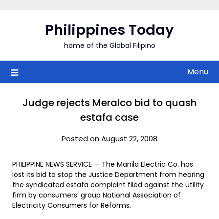
Skip
to
Philippines Today
content
home of the Global Filipino
Menu
Judge rejects Meralco bid to quash
estafa case
Posted on August 22, 2008
PHILIPPINE NEWS SERVICE — The Manila Electric Co. has
lost its bid to stop the Justice Department from hearing
the syndicated estafa complaint filed against the utility
firm by consumers’ group National Association of
Electricity Consumers for Reforms.