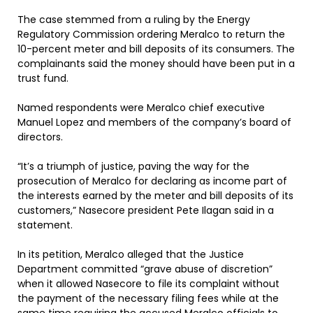
The case stemmed from a ruling by the Energy
Regulatory Commission ordering Meralco to return the
10-percent meter and bill deposits of its consumers. The
complainants said the money should have been put in a
trust fund.
Named respondents were Meralco chief executive
Manuel Lopez and members of the company’s board of
directors.
“It’s a triumph of justice, paving the way for the
prosecution of Meralco for declaring as income part of
the interests earned by the meter and bill deposits of its
customers,” Nasecore president Pete Ilagan said in a
statement.
In its petition, Meralco alleged that the Justice
Department committed “grave abuse of discretion”
when it allowed Nasecore to file its complaint without
the payment of the necessary filing fees while at the