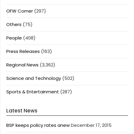
OFW Corner
(297)
Others
(75)
People
(408)
Press Releases
(163)
Regional News
(3,362)
Science and Technology
(502)
Sports & Entertainment
(287)
Latest News
BSP keeps policy rates anew
December 17, 2015