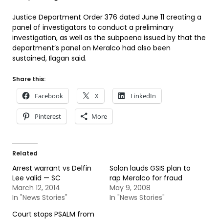
Justice Department Order 376 dated June 11 creating a
panel of investigators to conduct a preliminary
investigation, as well as the subpoena issued by that the
department’s panel on Meralco had also been
sustained, Ilagan said.
Share this:
Facebook
X
LinkedIn
Pinterest
More
Related
Arrest warrant vs Delfin
Solon lauds GSIS plan to
Lee valid — SC
rap Meralco for fraud
March 12, 2014
May 9, 2008
In "News Stories"
In "News Stories"
Court stops PSALM from