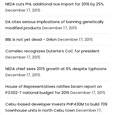
NEDA cuts PHL additional rice import for 2016 by 25%
December 17, 2015
DA cites serious implications of banning genetically
modified products
December 17, 2015
BBL is not yet dead – Drilon
December 17, 2015
Comelec recognizes Duterte’s CoC for president
December 17, 2015
NEDA chief sees 2015 growth at 6% despite typhoons
December 17, 2015
House of Representatives ratifies bicam report on
P3.002-T national budget for 2016
December 17, 2015
Cebu-based developer invests PHP430M to build 709
townhouse units in north Cebu town
December 17,