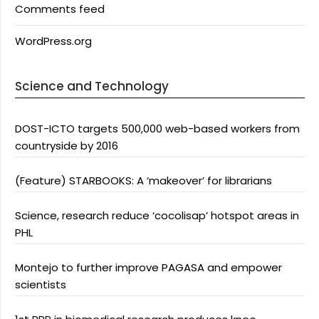
Comments feed
WordPress.org
Science and Technology
DOST-ICTO targets 500,000 web-based workers from
countryside by 2016
(Feature) STARBOOKS: A ‘makeover’ for librarians
Science, research reduce ‘cocolisap’ hotspot areas in
PHL
Montejo to further improve PAGASA and empower
scientists