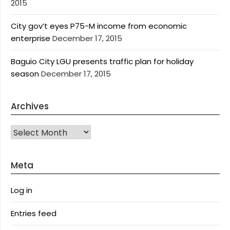
2015
City gov’t eyes P75-M income from economic
enterprise
December 17, 2015
Baguio City LGU presents traffic plan for holiday
season
December 17, 2015
Archives
Archives
Meta
Log in
Entries feed