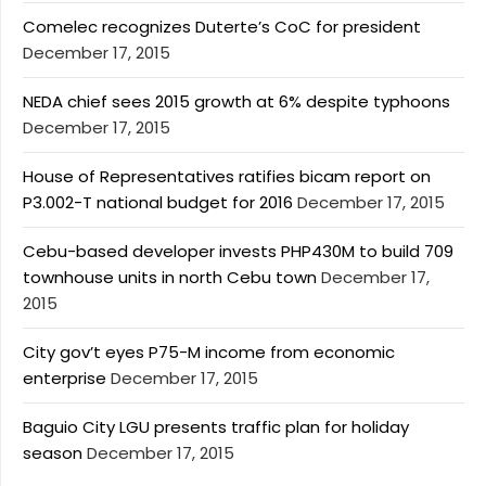
Comelec recognizes Duterte’s CoC for president
December 17, 2015
NEDA chief sees 2015 growth at 6% despite typhoons
December 17, 2015
House of Representatives ratifies bicam report on
P3.002-T national budget for 2016
December 17, 2015
Cebu-based developer invests PHP430M to build 709
townhouse units in north Cebu town
December 17,
2015
City gov’t eyes P75-M income from economic
enterprise
December 17, 2015
Baguio City LGU presents traffic plan for holiday
season
December 17, 2015