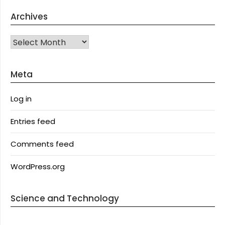
Archives
Archives
Meta
Log in
Entries feed
Comments feed
WordPress.org
Science and Technology