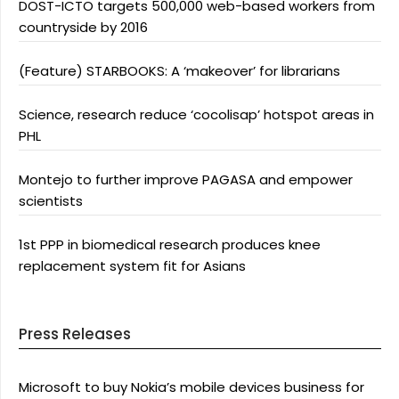
DOST-ICTO targets 500,000 web-based workers from
countryside by 2016
(Feature) STARBOOKS: A ‘makeover’ for librarians
Science, research reduce ‘cocolisap’ hotspot areas in
PHL
Montejo to further improve PAGASA and empower
scientists
1st PPP in biomedical research produces knee
replacement system fit for Asians
Press Releases
Microsoft to buy Nokia’s mobile devices business for