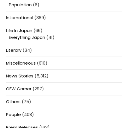
Population
(6)
International
(389)
Life In Japan
(66)
Everything Japan
(41)
Literary
(34)
Miscellaneous
(610)
News Stories
(5,312)
OFW Corner
(297)
Others
(75)
People
(408)
Press Releases
(163)