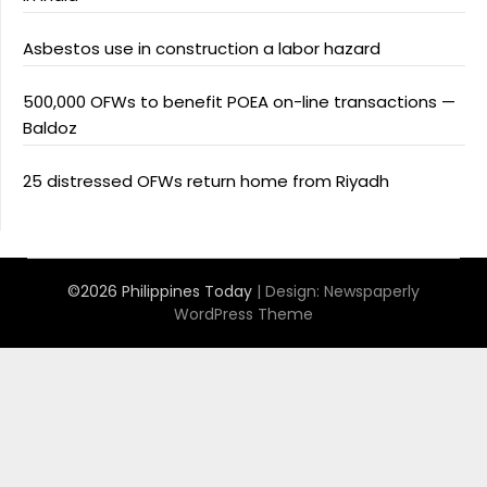
Asbestos use in construction a labor hazard
500,000 OFWs to benefit POEA on-line transactions —
Baldoz
25 distressed OFWs return home from Riyadh
©2026 Philippines Today
| Design:
Newspaperly
WordPress Theme