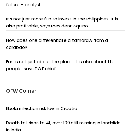
future – analyst
It’s not just more fun to invest in the Philippines, it is
also profitable, says President Aquino
How does one differentiate a tamaraw from a
carabao?
Fun is not just about the place, it is also about the
people, says DOT chief
OFW Corner
Ebola infection risk low in Croatia
Death toll rises to 41, over 100 still missing in landslide
in India