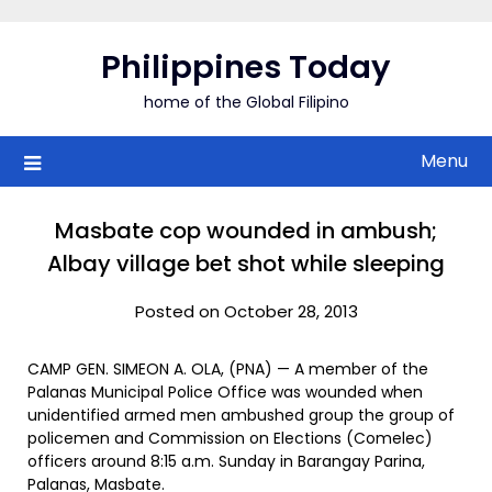
Skip
to
Philippines Today
content
home of the Global Filipino
Menu
Masbate cop wounded in ambush;
Albay village bet shot while sleeping
Posted on October 28, 2013
CAMP GEN. SIMEON A. OLA, (PNA) — A member of the
Palanas Municipal Police Office was wounded when
unidentified armed men ambushed group the group of
policemen and Commission on Elections (Comelec)
officers around 8:15 a.m. Sunday in Barangay Parina,
Palanas, Masbate.