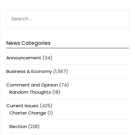
SEARCH
FOR:
News Categories
Announcement
(34)
Business & Economy
(1,567)
Comment and Opinion
(74)
Random Thoughts
(18)
Current Issues
(425)
Charter Change
(1)
Election
(228)