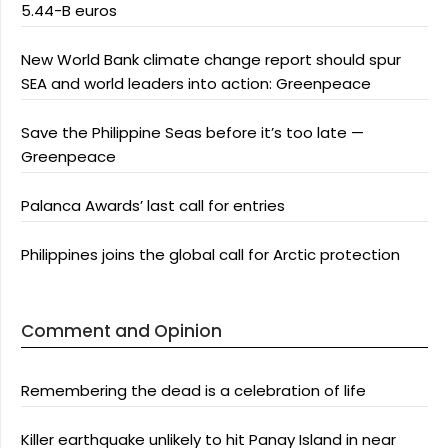
5.44-B euros
New World Bank climate change report should spur
SEA and world leaders into action: Greenpeace
Save the Philippine Seas before it’s too late —
Greenpeace
Palanca Awards’ last call for entries
Philippines joins the global call for Arctic protection
Comment and Opinion
Remembering the dead is a celebration of life
Killer earthquake unlikely to hit Panay Island in near