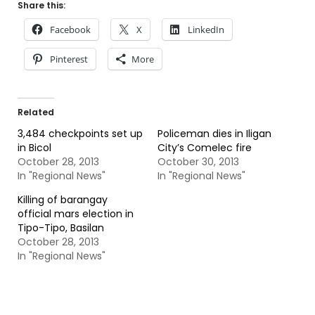
Share this:
Facebook
X
LinkedIn
Pinterest
More
Related
3,484 checkpoints set up
Policeman dies in Iligan
in Bicol
City’s Comelec fire
October 28, 2013
October 30, 2013
In "Regional News"
In "Regional News"
Killing of barangay
official mars election in
Tipo-Tipo, Basilan
October 28, 2013
In "Regional News"