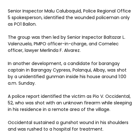
Senior Inspector Malu Calubaquid, Police Regional Office
5 spokesperson, identified the wounded policeman only
as PO1 Bailon.
The group was then led by Senior Inspector Baltazar L.
Valenzuela, PMPO officer-in-charge, and Comelec
officer, lawyer Merlinda F. Alvarez.
In another development, a candidate for barangay
captain in Barangay Cypress, Polanqui, Albay, was shot
by a unidentified gunman inside his house around 1:00
a.m. Sunday.
A police report identified the victim as Pio V. Occidental,
52, who was shot with an unknown firearm while sleeping
in his residence in a remote area of the village.
Occidental sustained a gunshot wound in his shoulders
and was rushed to a hospital for treatment.