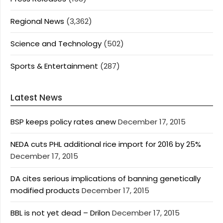
Regional News
(3,362)
Science and Technology
(502)
Sports & Entertainment
(287)
Latest News
BSP keeps policy rates anew
December 17, 2015
NEDA cuts PHL additional rice import for 2016 by 25%
December 17, 2015
DA cites serious implications of banning genetically
modified products
December 17, 2015
BBL is not yet dead – Drilon
December 17, 2015