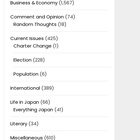
Business & Economy
(1,567)
Comment and Opinion
(74)
Random Thoughts
(18)
Current Issues
(425)
Charter Change
(1)
Election
(228)
Population
(6)
International
(389)
Life In Japan
(66)
Everything Japan
(41)
Literary
(34)
Miscellaneous
(610)