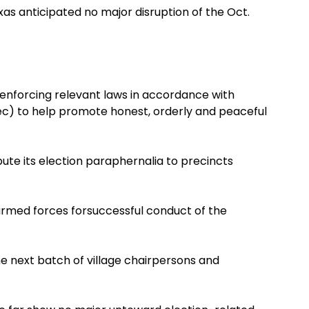
as anticipated no major disruption of the Oct.
s enforcing relevant laws in accordance with
c) to help promote honest, orderly and peaceful
ute its election paraphernalia to precincts
armed forces forsuccessful conduct of the
e next batch of village chairpersons and