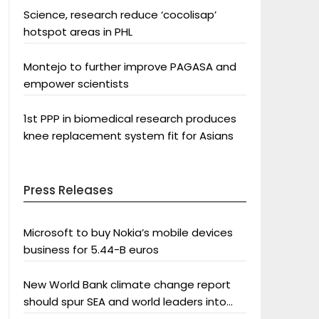
Science, research reduce ‘cocolisap’
hotspot areas in PHL
Montejo to further improve PAGASA and
empower scientists
1st PPP in biomedical research produces
knee replacement system fit for Asians
Press Releases
Microsoft to buy Nokia’s mobile devices
business for 5.44-B euros
New World Bank climate change report
should spur SEA and world leaders into
action: Greenpeace