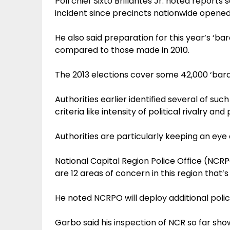
Poll chief Sixto Brillantes Jr. noted report
incident since precincts nationwide opened 
He also said preparation for this year’s ‘ba
compared to those made in 2010.
The 2013 elections cover some 42,000 ‘bara
Authorities earlier identified several of su
criteria like intensity of political rivalry an
Authorities are particularly keeping an eye
National Capital Region Police Office (NCR
are 12 areas of concern in this region that’
He noted NCRPO will deploy additional polic
Garbo said his inspection of NCR so far sh