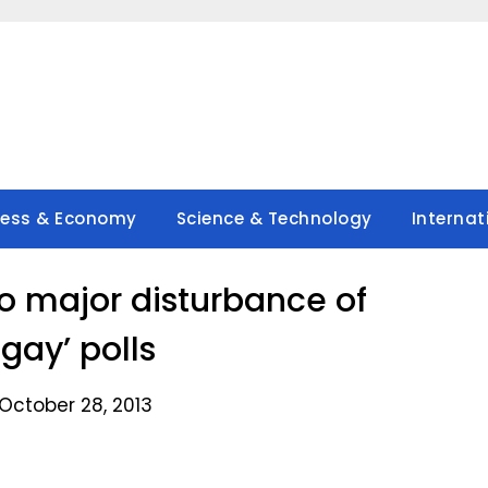
ness & Economy
Science & Technology
Internat
no major disturbance of
gay’ polls
October 28, 2013