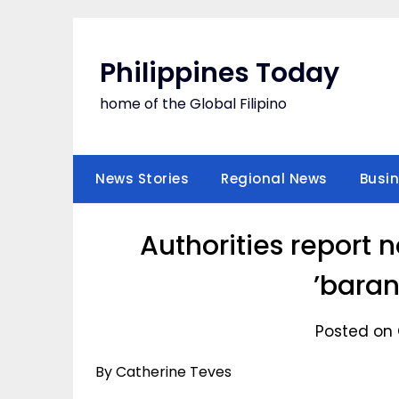
Skip
to
content
Philippines Today
home of the Global Filipino
News Stories
Regional News
Busi
Authorities report 
’baran
Posted on 
By Catherine Teves