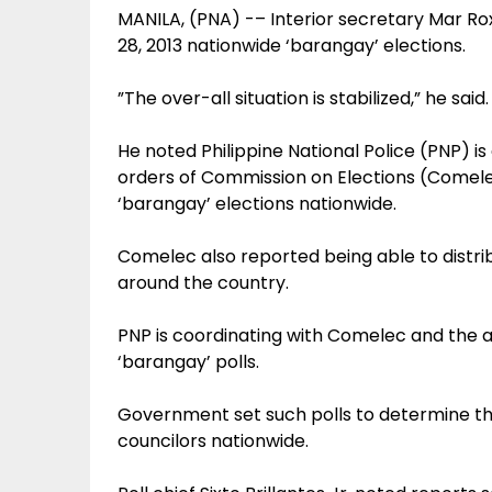
MANILA, (PNA) -– Interior secretary Mar Rox
28, 2013 nationwide ‘barangay’ elections.
”The over-all situation is stabilized,” he said.
He noted Philippine National Police (PNP) i
orders of Commission on Elections (Comele
‘barangay’ elections nationwide.
Comelec also reported being able to distrib
around the country.
PNP is coordinating with Comelec and the 
‘barangay’ polls.
Government set such polls to determine th
councilors nationwide.