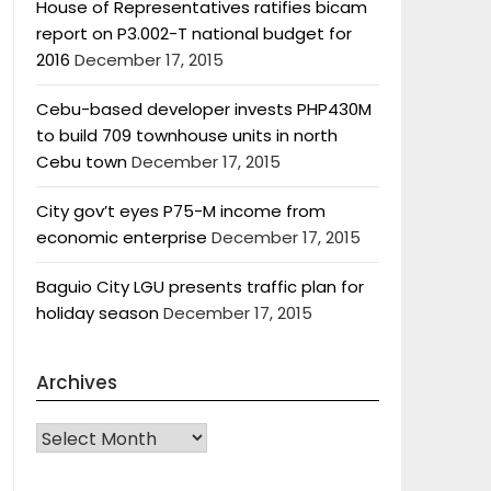
House of Representatives ratifies bicam
report on P3.002-T national budget for
2016
December 17, 2015
Cebu-based developer invests PHP430M
to build 709 townhouse units in north
Cebu town
December 17, 2015
City gov’t eyes P75-M income from
economic enterprise
December 17, 2015
Baguio City LGU presents traffic plan for
holiday season
December 17, 2015
Archives
Archives