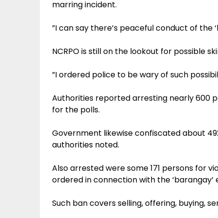
marring incident.
”I can say there’s peaceful conduct of the ‘
NCRPO is still on the lookout for possible s
”I ordered police to be wary of such possibil
Authorities reported arresting nearly 600 
for the polls.
Government likewise confiscated about 49
authorities noted.
Also arrested were some 171 persons for vi
ordered in connection with the ‘barangay’ e
Such ban covers selling, offering, buying, se