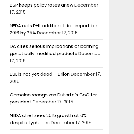
BSP keeps policy rates anew
December
17, 2015
NEDA cuts PHL additional rice import for
2016 by 25%
December 17, 2015
DA cites serious implications of banning
genetically modified products
December
17, 2015
BBL is not yet dead – Drilon
December 17,
2015
Comelec recognizes Duterte’s CoC for
president
December 17, 2015
NEDA chief sees 2015 growth at 6%
despite typhoons
December 17, 2015