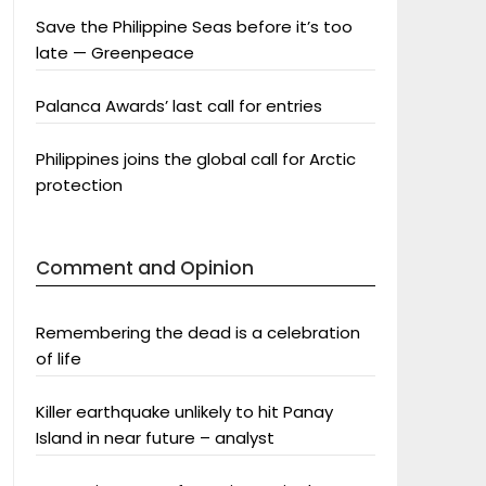
Save the Philippine Seas before it’s too
late — Greenpeace
Palanca Awards’ last call for entries
Philippines joins the global call for Arctic
protection
Comment and Opinion
Remembering the dead is a celebration
of life
Killer earthquake unlikely to hit Panay
Island in near future – analyst