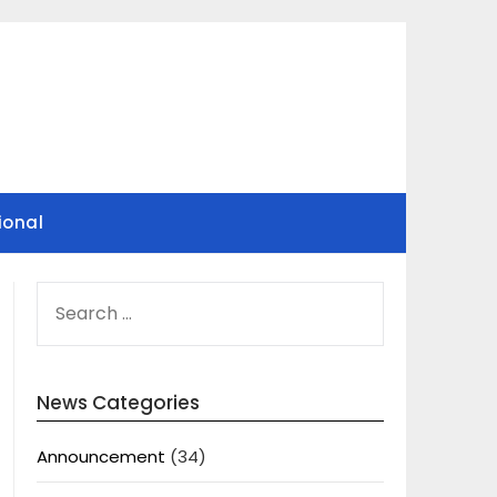
ional
SEARCH
FOR:
News Categories
Announcement
(34)