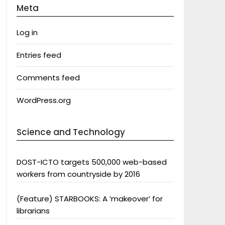
Meta
Log in
Entries feed
Comments feed
WordPress.org
Science and Technology
DOST-ICTO targets 500,000 web-based
workers from countryside by 2016
(Feature) STARBOOKS: A ‘makeover’ for
librarians