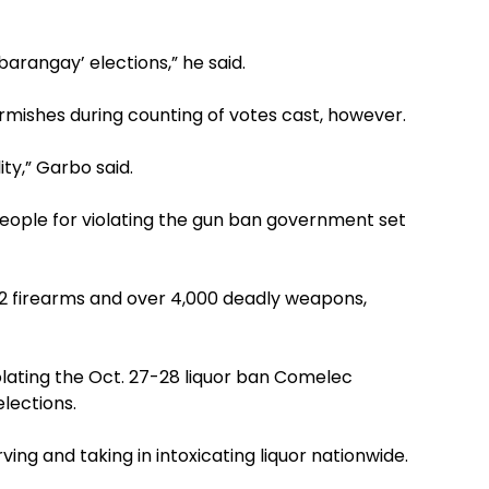
barangay’ elections,” he said.
kirmishes during counting of votes cast, however.
ity,” Garbo said.
people for violating the gun ban government set
2 firearms and over 4,000 deadly weapons,
olating the Oct. 27-28 liquor ban Comelec
lections.
rving and taking in intoxicating liquor nationwide.