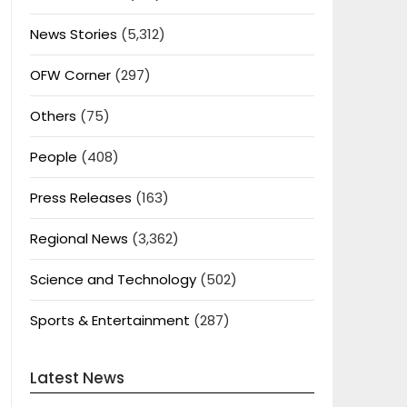
News Stories
(5,312)
OFW Corner
(297)
Others
(75)
People
(408)
Press Releases
(163)
Regional News
(3,362)
Science and Technology
(502)
Sports & Entertainment
(287)
Latest News