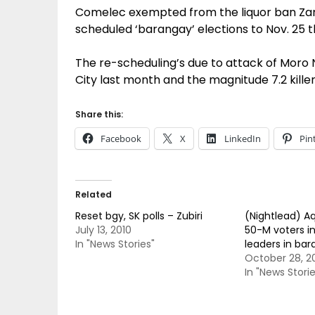
Comelec exempted from the liquor ban Za
scheduled ‘barangay’ elections to Nov. 25 t
The re-scheduling’s due to attack of Moro 
City last month and the magnitude 7.2 killer
Share this:
Facebook
X
LinkedIn
Pin
Related
Reset bgy, SK polls – Zubiri
(Nightlead) Aq
July 13, 2010
50-M voters in
In "News Stories"
leaders in bar
October 28, 2
In "News Storie