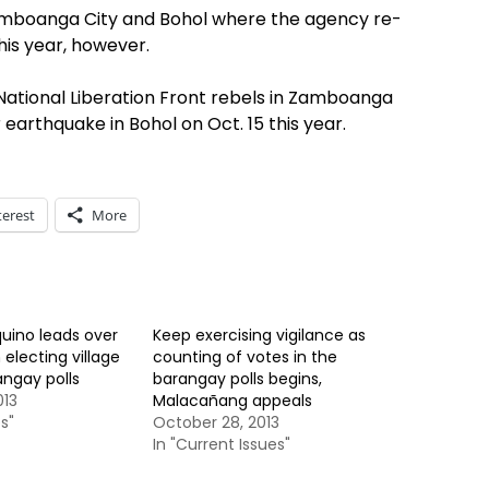
mboanga City and Bohol where the agency re-
his year, however.
National Liberation Front rebels in Zamboanga
 earthquake in Bohol on Oct. 15 this year.
terest
More
uino leads over
Keep exercising vigilance as
 electing village
counting of votes in the
angay polls
barangay polls begins,
013
Malacañang appeals
s"
October 28, 2013
In "Current Issues"