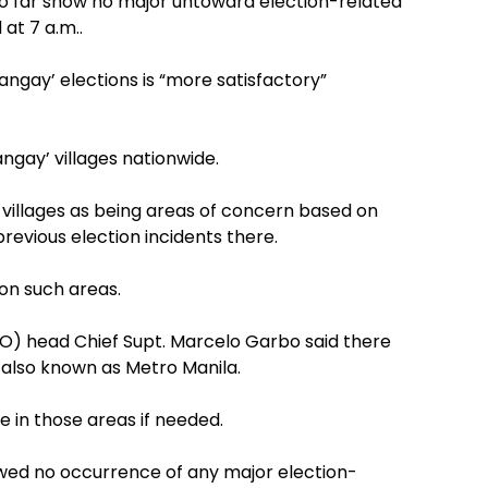
s so far show no major untoward election-related
at 7 a.m..
rangay’ elections is “more satisfactory”
ngay’ villages nationwide.
ch villages as being areas of concern based on
d previous election incidents there.
 on such areas.
PO) head Chief Supt. Marcelo Garbo said there
s also known as Metro Manila.
e in those areas if needed.
owed no occurrence of any major election-