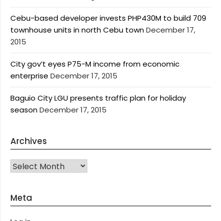
Cebu-based developer invests PHP430M to build 709
townhouse units in north Cebu town
December 17,
2015
City gov’t eyes P75-M income from economic
enterprise
December 17, 2015
Baguio City LGU presents traffic plan for holiday
season
December 17, 2015
Archives
Archives
Meta