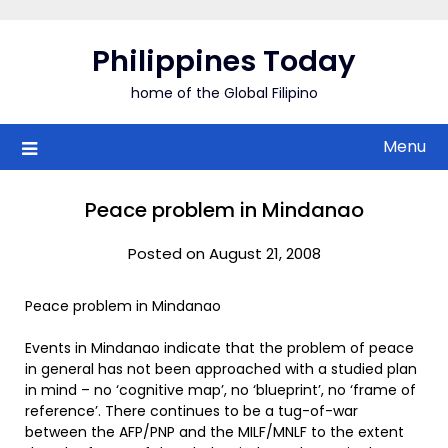
Skip
to
Philippines Today
content
home of the Global Filipino
Menu
Peace problem in Mindanao
Posted on August 21, 2008
Peace problem in Mindanao
Events in Mindanao indicate that the problem of peace
in general has not been approached with a studied plan
in mind – no ‘cognitive map’, no ‘blueprint’, no ‘frame of
reference’. There continues to be a tug-of-war
between the AFP/PNP and the MILF/MNLF to the extent