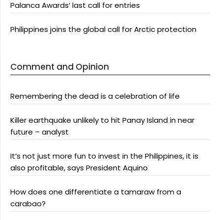
Palanca Awards’ last call for entries
Philippines joins the global call for Arctic protection
Comment and Opinion
Remembering the dead is a celebration of life
Killer earthquake unlikely to hit Panay Island in near
future – analyst
It’s not just more fun to invest in the Philippines, it is
also profitable, says President Aquino
How does one differentiate a tamaraw from a
carabao?