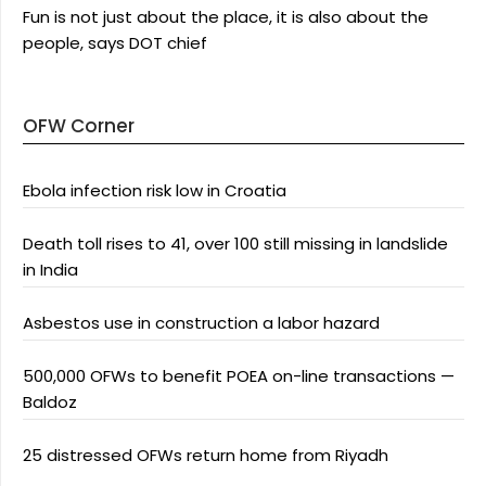
Fun is not just about the place, it is also about the
people, says DOT chief
OFW Corner
Ebola infection risk low in Croatia
Death toll rises to 41, over 100 still missing in landslide
in India
Asbestos use in construction a labor hazard
500,000 OFWs to benefit POEA on-line transactions —
Baldoz
25 distressed OFWs return home from Riyadh