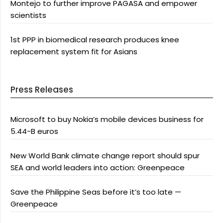
Montejo to further improve PAGASA and empower
scientists
1st PPP in biomedical research produces knee
replacement system fit for Asians
Press Releases
Microsoft to buy Nokia’s mobile devices business for
5.44-B euros
New World Bank climate change report should spur
SEA and world leaders into action: Greenpeace
Save the Philippine Seas before it’s too late —
Greenpeace