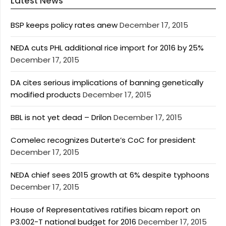
Latest News
BSP keeps policy rates anew
December 17, 2015
NEDA cuts PHL additional rice import for 2016 by 25%
December 17, 2015
DA cites serious implications of banning genetically
modified products
December 17, 2015
BBL is not yet dead – Drilon
December 17, 2015
Comelec recognizes Duterte’s CoC for president
December 17, 2015
NEDA chief sees 2015 growth at 6% despite typhoons
December 17, 2015
House of Representatives ratifies bicam report on
P3.002-T national budget for 2016
December 17, 2015