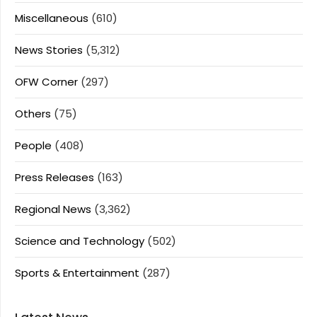
Miscellaneous
(610)
News Stories
(5,312)
OFW Corner
(297)
Others
(75)
People
(408)
Press Releases
(163)
Regional News
(3,362)
Science and Technology
(502)
Sports & Entertainment
(287)