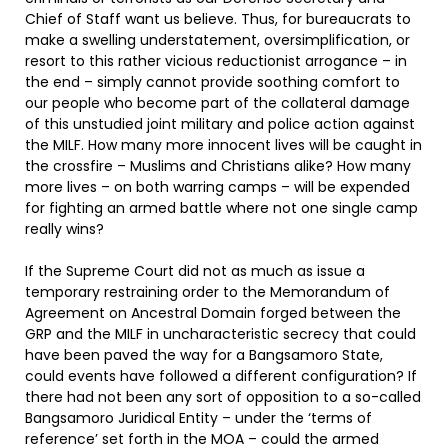
Chief of Staff want us believe. Thus, for bureaucrats to
make a swelling understatement, oversimplification, or
resort to this rather vicious reductionist arrogance – in
the end – simply cannot provide soothing comfort to
our people who become part of the collateral damage
of this unstudied joint military and police action against
the MILF. How many more innocent lives will be caught in
the crossfire – Muslims and Christians alike? How many
more lives – on both warring camps – will be expended
for fighting an armed battle where not one single camp
really wins?
If the Supreme Court did not as much as issue a
temporary restraining order to the Memorandum of
Agreement on Ancestral Domain forged between the
GRP and the MILF in uncharacteristic secrecy that could
have been paved the way for a Bangsamoro State,
could events have followed a different configuration? If
there had not been any sort of opposition to a so-called
Bangsamoro Juridical Entity – under the ‘terms of
reference’ set forth in the MOA – could the armed