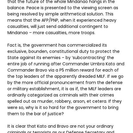
that the future of the whole Mindanao hangs in the
balance. Peace is presented to the viewing screen as
being resolved by simple arithmetical solution. This
means that the AFP/PNP, when it experienced heavy
casualties, will just send additional contingent to
Mindanao – more casualties, more troops.
Fact is, the government has commercialized its
exclusive, bounden, constitutional duty to protect the
State against its enemies – by ‘subcontracting’ the
entire job of running after Commander Umbra Kato and
Commander Bravo via a P5 million reward for each of
the top leaders of the apparently dreaded MILF. If we go
by the more official pronouncement from the defense
or military establishment, it is as if, the MILF leaders are
ordinarily categorized as criminals with their crimes
spelled out as murder, robbery, arson, et cetera. If they
were so, why is it so hard for the government to bring
them to the bar of justice?
It is clear that Kato and Bravo are not your ordinary
criminals or terrorists as our Defense Secretary and