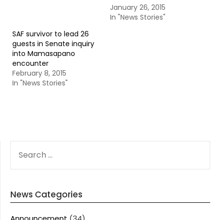
January 26, 2015
In "News Stories"
SAF survivor to lead 26
guests in Senate inquiry
into Mamasapano
encounter
February 8, 2015
In "News Stories"
SEARCH
FOR:
News Categories
Announcement
(34)