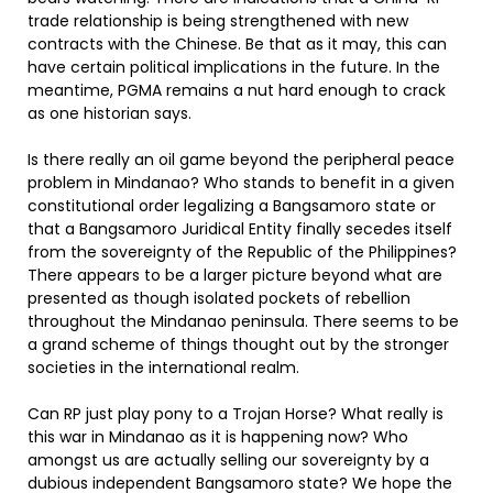
trade relationship is being strengthened with new
contracts with the Chinese. Be that as it may, this can
have certain political implications in the future. In the
meantime, PGMA remains a nut hard enough to crack
as one historian says.
Is there really an oil game beyond the peripheral peace
problem in Mindanao? Who stands to benefit in a given
constitutional order legalizing a Bangsamoro state or
that a Bangsamoro Juridical Entity finally secedes itself
from the sovereignty of the Republic of the Philippines?
There appears to be a larger picture beyond what are
presented as though isolated pockets of rebellion
throughout the Mindanao peninsula. There seems to be
a grand scheme of things thought out by the stronger
societies in the international realm.
Can RP just play pony to a Trojan Horse? What really is
this war in Mindanao as it is happening now? Who
amongst us are actually selling our sovereignty by a
dubious independent Bangsamoro state? We hope the