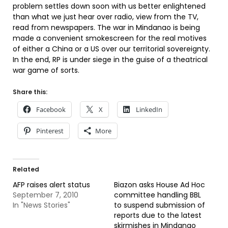
problem settles down soon with us better enlightened
than what we just hear over radio, view from the TV,
read from newspapers. The war in Mindanao is being
made a convenient smokescreen for the real motives
of either a China or a US over our territorial sovereignty.
In the end, RP is under siege in the guise of a theatrical
war game of sorts.
Share this:
Facebook
X
LinkedIn
Pinterest
More
Related
AFP raises alert status
Biazon asks House Ad Hoc
September 7, 2010
committee handling BBL
In "News Stories"
to suspend submission of
reports due to the latest
skirmishes in Mindanao