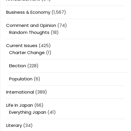
Business & Economy
(1,567)
Comment and Opinion
(74)
Random Thoughts
(18)
Current Issues
(425)
Charter Change
(1)
Election
(228)
Population
(6)
International
(389)
Life In Japan
(66)
Everything Japan
(41)
Literary
(34)