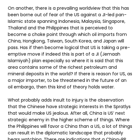
On another, there is a prevailing worldview that this has
been borne out of fear of the US against a JI-led pan-
Islamic state spanning Indonesia, Malaysia, Singapore,
Thailand and the Philippines that is perceived to
become a choke point through which oil imports from
China, Hongkong, Taiwan, South Korea, and Japan will
pass. Has if then become logical that US is taking a pre-
emptive move if indeed this is part of a JI (Jemaah
Islamiyah) plan especially so where it is said that this
area contains some of the richest petroleum and
mineral deposits in the world? If there is reason for US, as
a major importer, to be threatened in the future of an
oil embargo, then this kind of theory holds water.
What probably adds insult to injury is the observation
that the Chinese have strategic interests in the Spratlys
that would make US jealous. After all, China is US’ next
strategic enemy in the higher scheme of things. Where
the Philippines will favor a China than a US, a lot of things
can result in the diplomatic landscape that probably
bears watching. There are indications that a China-RP