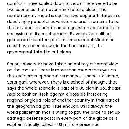
conflict – have scaled down to zero? There were to be
two scenarios that never have to take place. The
contemporary mood is against two apparent states in a
deceivingly peaceful co-existence and it remains to be
the only constitutional barrier against any attempt to a
secession or dismemberment. By whatever political
gameplan this attempt at an independent Mindanao
must have been drawn, in the final analysis, the
government failed to cut clean.
Serious observers have taken an entirely different view
on the matter. There is more than meets the eyes on
this sad comeuppance in Mindanao – Lanao, Cotabato,
Sarangani, wherever. There is a school of thought that
says the whole scenario is part of a US plan in Southeast
Asia to position itself against a possible increasing
regional or global role of another country in that part of
the geographical grid. True enough, US is always the
world policeman that is willing to pay the price to set up
strategic defense posts in every part of the globe as is
euphemistically called – US military presence.