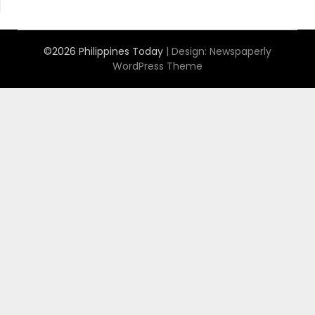
©2026 Philippines Today
| Design:
Newspaperly
WordPress Theme