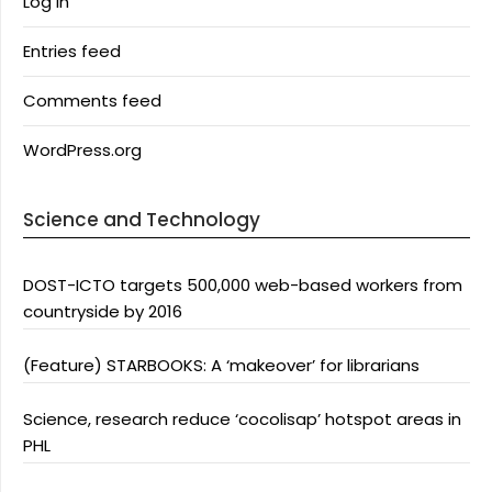
Log in
Entries feed
Comments feed
WordPress.org
Science and Technology
DOST-ICTO targets 500,000 web-based workers from
countryside by 2016
(Feature) STARBOOKS: A ‘makeover’ for librarians
Science, research reduce ‘cocolisap’ hotspot areas in
PHL