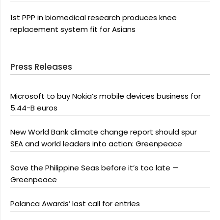
1st PPP in biomedical research produces knee
replacement system fit for Asians
Press Releases
Microsoft to buy Nokia’s mobile devices business for
5.44-B euros
New World Bank climate change report should spur
SEA and world leaders into action: Greenpeace
Save the Philippine Seas before it’s too late —
Greenpeace
Palanca Awards’ last call for entries