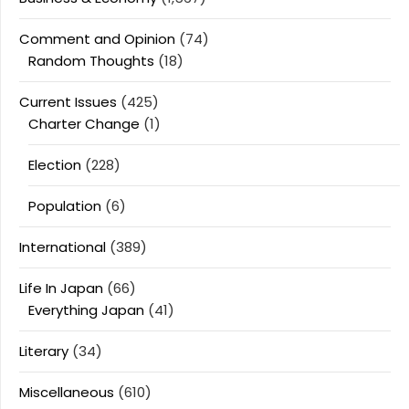
Comment and Opinion
(74)
Random Thoughts
(18)
Current Issues
(425)
Charter Change
(1)
Election
(228)
Population
(6)
International
(389)
Life In Japan
(66)
Everything Japan
(41)
Literary
(34)
Miscellaneous
(610)