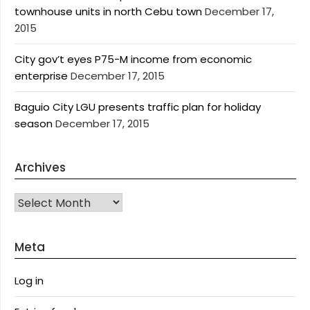
townhouse units in north Cebu town
December 17,
2015
City gov’t eyes P75-M income from economic
enterprise
December 17, 2015
Baguio City LGU presents traffic plan for holiday
season
December 17, 2015
Archives
Archives
Meta
Log in