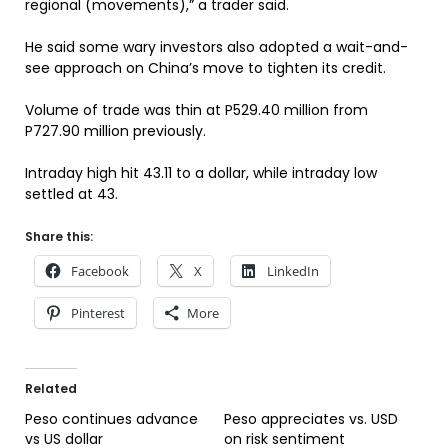
regional (movements),” a trader said.
He said some wary investors also adopted a wait-and-
see approach on China’s move to tighten its credit.
Volume of trade was thin at P529.40 million from
P727.90 million previously.
Intraday high hit 43.11 to a dollar, while intraday low
settled at 43.
Share this:
Facebook
X
LinkedIn
Pinterest
More
Related
Peso continues advance
Peso appreciates vs. USD
vs US dollar
on risk sentiment