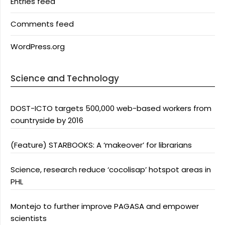
Entries feed
Comments feed
WordPress.org
Science and Technology
DOST-ICTO targets 500,000 web-based workers from
countryside by 2016
(Feature) STARBOOKS: A ‘makeover’ for librarians
Science, research reduce ‘cocolisap’ hotspot areas in
PHL
Montejo to further improve PAGASA and empower
scientists