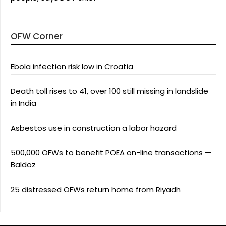
OFW Corner
Ebola infection risk low in Croatia
Death toll rises to 41, over 100 still missing in landslide
in India
Asbestos use in construction a labor hazard
500,000 OFWs to benefit POEA on-line transactions —
Baldoz
25 distressed OFWs return home from Riyadh