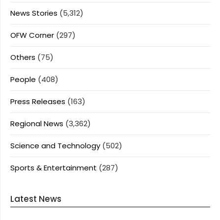
News Stories
(5,312)
OFW Corner
(297)
Others
(75)
People
(408)
Press Releases
(163)
Regional News
(3,362)
Science and Technology
(502)
Sports & Entertainment
(287)
Latest News