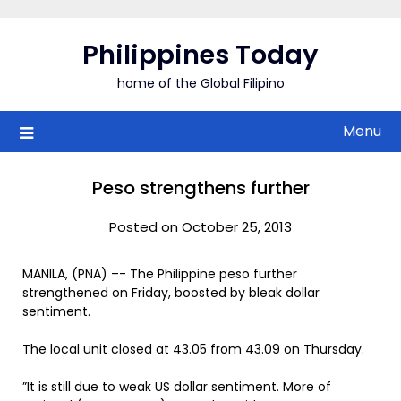
Skip
to
Philippines Today
content
home of the Global Filipino
Menu
Peso strengthens further
Posted on October 25, 2013
MANILA, (PNA) –- The Philippine peso further
strengthened on Friday, boosted by bleak dollar
sentiment.
The local unit closed at 43.05 from 43.09 on Thursday.
”It is still due to weak US dollar sentiment. More of