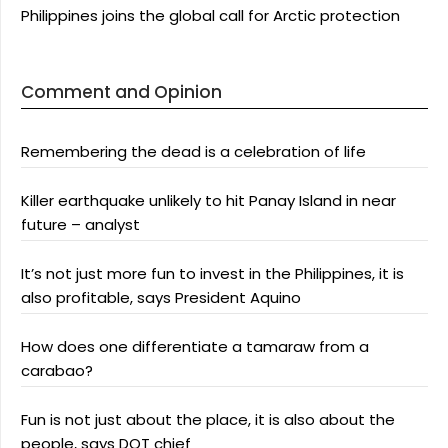
Philippines joins the global call for Arctic protection
Comment and Opinion
Remembering the dead is a celebration of life
Killer earthquake unlikely to hit Panay Island in near
future – analyst
It’s not just more fun to invest in the Philippines, it is
also profitable, says President Aquino
How does one differentiate a tamaraw from a
carabao?
Fun is not just about the place, it is also about the
people, says DOT chief