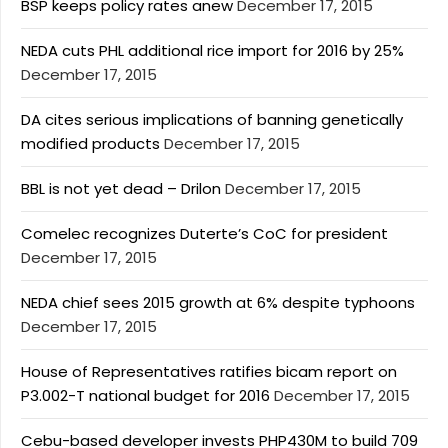
BSP keeps policy rates anew
December 17, 2015
NEDA cuts PHL additional rice import for 2016 by 25%
December 17, 2015
DA cites serious implications of banning genetically
modified products
December 17, 2015
BBL is not yet dead – Drilon
December 17, 2015
Comelec recognizes Duterte’s CoC for president
December 17, 2015
NEDA chief sees 2015 growth at 6% despite typhoons
December 17, 2015
House of Representatives ratifies bicam report on
P3.002-T national budget for 2016
December 17, 2015
Cebu-based developer invests PHP430M to build 709