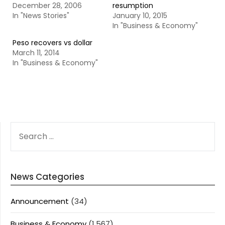
December 28, 2006
resumption
In "News Stories"
January 10, 2015
In "Business & Economy"
Peso recovers vs dollar
March 11, 2014
In "Business & Economy"
SEARCH
FOR:
News Categories
Announcement
(34)
Business & Economy
(1,567)