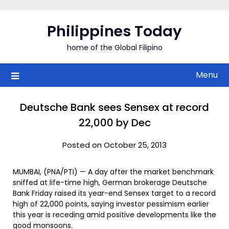
Skip
to
Philippines Today
content
home of the Global Filipino
Menu
Deutsche Bank sees Sensex at record
22,000 by Dec
Posted on October 25, 2013
MUMBAI, (PNA/PTI) — A day after the market benchmark
sniffed at life-time high, German brokerage Deutsche
Bank Friday raised its year-end Sensex target to a record
high of 22,000 points, saying investor pessimism earlier
this year is receding amid positive developments like the
good monsoons.