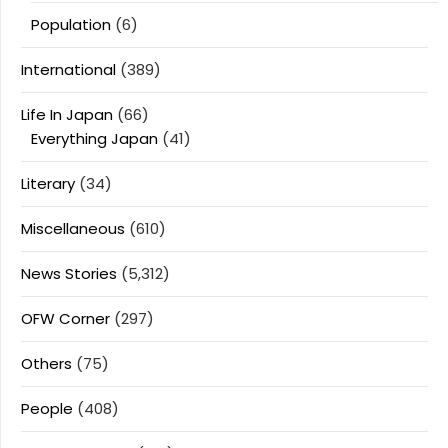
Population
(6)
International
(389)
Life In Japan
(66)
Everything Japan
(41)
Literary
(34)
Miscellaneous
(610)
News Stories
(5,312)
OFW Corner
(297)
Others
(75)
People
(408)