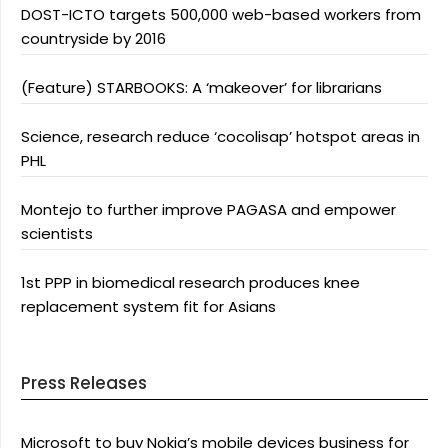
DOST-ICTO targets 500,000 web-based workers from
countryside by 2016
(Feature) STARBOOKS: A ‘makeover’ for librarians
Science, research reduce ‘cocolisap’ hotspot areas in
PHL
Montejo to further improve PAGASA and empower
scientists
1st PPP in biomedical research produces knee
replacement system fit for Asians
Press Releases
Microsoft to buy Nokia’s mobile devices business for