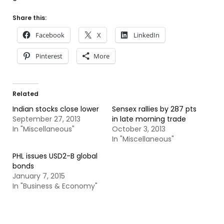
Share this:
Facebook
X
LinkedIn
Pinterest
More
Related
Indian stocks close lower
Sensex rallies by 287 pts
September 27, 2013
in late morning trade
In "Miscellaneous"
October 3, 2013
In "Miscellaneous"
PHL issues USD2-B global
bonds
January 7, 2015
In "Business & Economy"