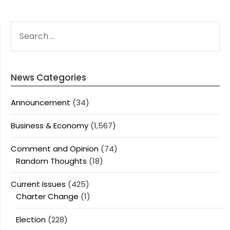
SEARCH
FOR:
News Categories
Announcement
(34)
Business & Economy
(1,567)
Comment and Opinion
(74)
Random Thoughts
(18)
Current Issues
(425)
Charter Change
(1)
Election
(228)