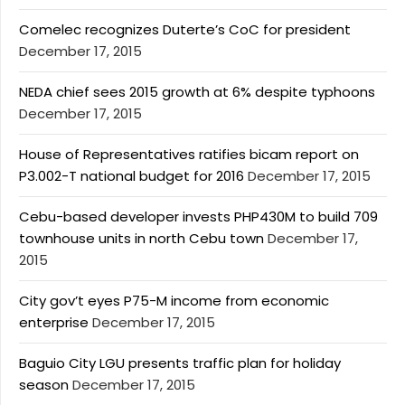
Comelec recognizes Duterte’s CoC for president
December 17, 2015
NEDA chief sees 2015 growth at 6% despite typhoons
December 17, 2015
House of Representatives ratifies bicam report on
P3.002-T national budget for 2016
December 17, 2015
Cebu-based developer invests PHP430M to build 709
townhouse units in north Cebu town
December 17,
2015
City gov’t eyes P75-M income from economic
enterprise
December 17, 2015
Baguio City LGU presents traffic plan for holiday
season
December 17, 2015