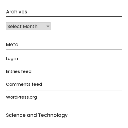
Archives
Archives
Meta
Log in
Entries feed
Comments feed
WordPress.org
Science and Technology