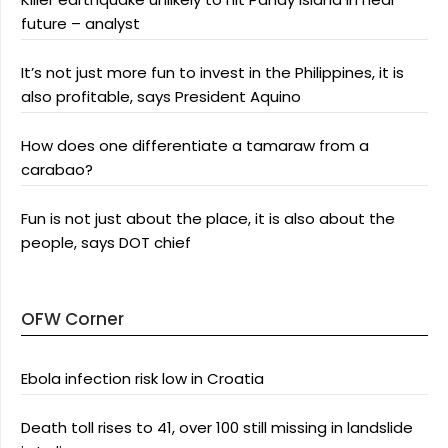
future – analyst
It’s not just more fun to invest in the Philippines, it is
also profitable, says President Aquino
How does one differentiate a tamaraw from a
carabao?
Fun is not just about the place, it is also about the
people, says DOT chief
OFW Corner
Ebola infection risk low in Croatia
Death toll rises to 41, over 100 still missing in landslide