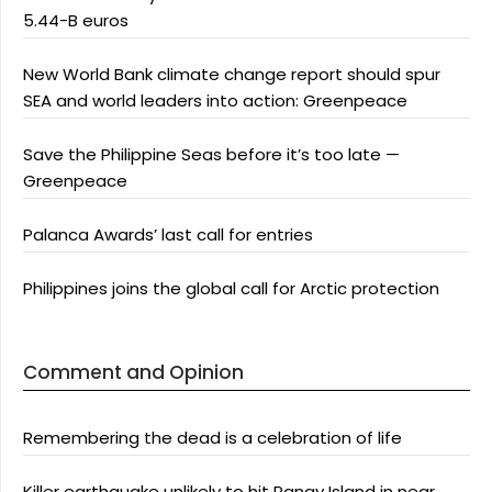
5.44-B euros
New World Bank climate change report should spur
SEA and world leaders into action: Greenpeace
Save the Philippine Seas before it’s too late —
Greenpeace
Palanca Awards’ last call for entries
Philippines joins the global call for Arctic protection
Comment and Opinion
Remembering the dead is a celebration of life
Killer earthquake unlikely to hit Panay Island in near