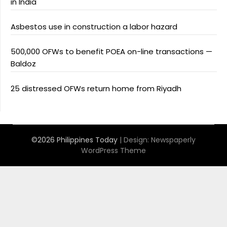
in India
Asbestos use in construction a labor hazard
500,000 OFWs to benefit POEA on-line transactions —
Baldoz
25 distressed OFWs return home from Riyadh
©2026 Philippines Today
| Design:
Newspaperly
WordPress Theme