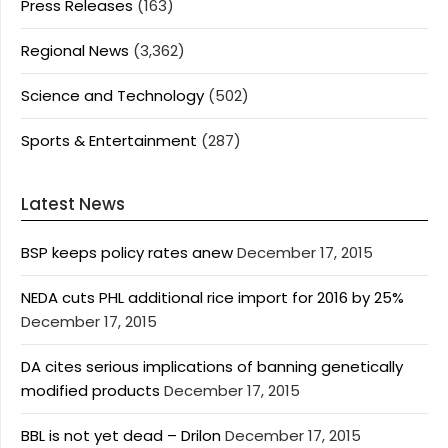
Press Releases
(163)
Regional News
(3,362)
Science and Technology
(502)
Sports & Entertainment
(287)
Latest News
BSP keeps policy rates anew
December 17, 2015
NEDA cuts PHL additional rice import for 2016 by 25%
December 17, 2015
DA cites serious implications of banning genetically
modified products
December 17, 2015
BBL is not yet dead – Drilon
December 17, 2015