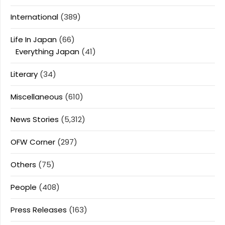
International
(389)
Life In Japan
(66)
Everything Japan
(41)
Literary
(34)
Miscellaneous
(610)
News Stories
(5,312)
OFW Corner
(297)
Others
(75)
People
(408)
Press Releases
(163)