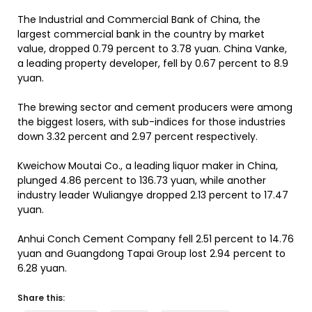
The Industrial and Commercial Bank of China, the
largest commercial bank in the country by market
value, dropped 0.79 percent to 3.78 yuan. China Vanke,
a leading property developer, fell by 0.67 percent to 8.9
yuan.
The brewing sector and cement producers were among
the biggest losers, with sub-indices for those industries
down 3.32 percent and 2.97 percent respectively.
Kweichow Moutai Co., a leading liquor maker in China,
plunged 4.86 percent to 136.73 yuan, while another
industry leader Wuliangye dropped 2.13 percent to 17.47
yuan.
Anhui Conch Cement Company fell 2.51 percent to 14.76
yuan and Guangdong Tapai Group lost 2.94 percent to
6.28 yuan.
Share this: