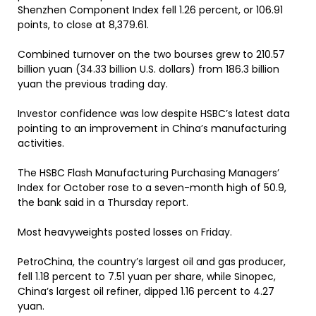
Shenzhen Component Index fell 1.26 percent, or 106.91
points, to close at 8,379.61.
Combined turnover on the two bourses grew to 210.57
billion yuan (34.33 billion U.S. dollars) from 186.3 billion
yuan the previous trading day.
Investor confidence was low despite HSBC’s latest data
pointing to an improvement in China’s manufacturing
activities.
The HSBC Flash Manufacturing Purchasing Managers’
Index for October rose to a seven-month high of 50.9,
the bank said in a Thursday report.
Most heavyweights posted losses on Friday.
PetroChina, the country’s largest oil and gas producer,
fell 1.18 percent to 7.51 yuan per share, while Sinopec,
China’s largest oil refiner, dipped 1.16 percent to 4.27
yuan.