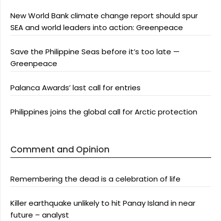
New World Bank climate change report should spur
SEA and world leaders into action: Greenpeace
Save the Philippine Seas before it’s too late —
Greenpeace
Palanca Awards’ last call for entries
Philippines joins the global call for Arctic protection
Comment and Opinion
Remembering the dead is a celebration of life
Killer earthquake unlikely to hit Panay Island in near
future – analyst