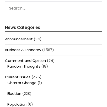
SEARCH
FOR:
News Categories
Announcement
(34)
Business & Economy
(1,567)
Comment and Opinion
(74)
Random Thoughts
(18)
Current Issues
(425)
Charter Change
(1)
Election
(228)
Population
(6)