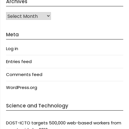
Archives
Archives
Meta
Log in
Entries feed
Comments feed
WordPress.org
Science and Technology
DOST-ICTO targets 500,000 web-based workers from