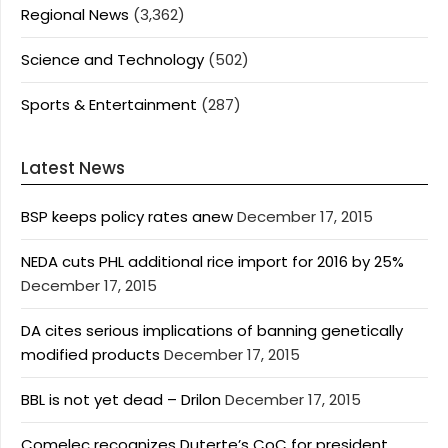
Regional News
(3,362)
Science and Technology
(502)
Sports & Entertainment
(287)
Latest News
BSP keeps policy rates anew
December 17, 2015
NEDA cuts PHL additional rice import for 2016 by 25%
December 17, 2015
DA cites serious implications of banning genetically
modified products
December 17, 2015
BBL is not yet dead – Drilon
December 17, 2015
Comelec recognizes Duterte’s CoC for president