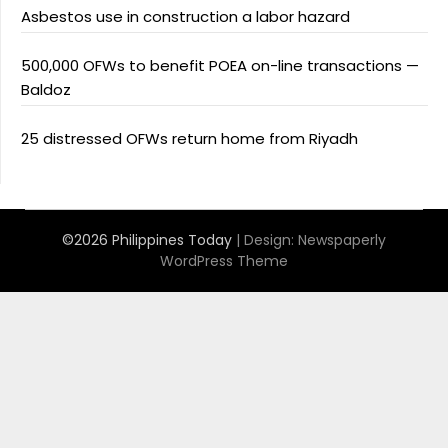
Asbestos use in construction a labor hazard
500,000 OFWs to benefit POEA on-line transactions —
Baldoz
25 distressed OFWs return home from Riyadh
©2026 Philippines Today
| Design:
Newspaperly
WordPress Theme