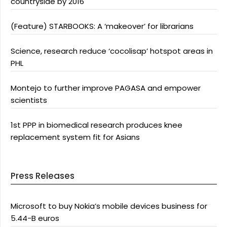
countryside by 2016
(Feature) STARBOOKS: A ‘makeover’ for librarians
Science, research reduce ‘cocolisap’ hotspot areas in
PHL
Montejo to further improve PAGASA and empower
scientists
1st PPP in biomedical research produces knee
replacement system fit for Asians
Press Releases
Microsoft to buy Nokia’s mobile devices business for
5.44-B euros