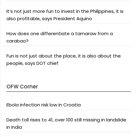
It’s not just more fun to invest in the Philippines, it is
also profitable, says President Aquino
How does one differentiate a tamaraw from a
carabao?
Fun is not just about the place, it is also about the
people, says DOT chief
OFW Corner
Ebola infection risk low in Croatia
Death toll rises to 41, over 100 still missing in landslide
in India