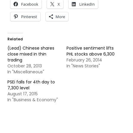
Facebook
X
LinkedIn
Pinterest
More
Related
(Lead) Chinese shares
Positive sentiment lifts
close mixed in thin
PHL stocks above 6,300
trading
February 26, 2014
October 28, 2013
In "News Stories"
In "Miscellaneous"
PSEi falls for 4th day to
7,300 level
August 17, 2015
In "Business & Economy"