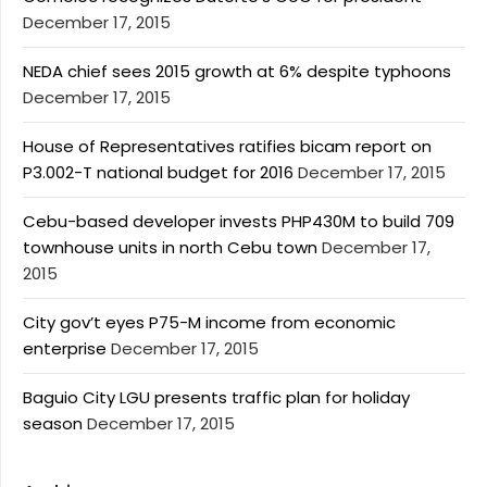
December 17, 2015
NEDA chief sees 2015 growth at 6% despite typhoons
December 17, 2015
House of Representatives ratifies bicam report on
P3.002-T national budget for 2016
December 17, 2015
Cebu-based developer invests PHP430M to build 709
townhouse units in north Cebu town
December 17,
2015
City gov’t eyes P75-M income from economic
enterprise
December 17, 2015
Baguio City LGU presents traffic plan for holiday
season
December 17, 2015