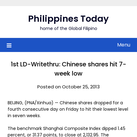
Skip
to
Philippines Today
content
home of the Global Filipino
Menu
1st LD-Writethru: Chinese shares hit 7-
week low
Posted on October 25, 2013
BEIJING, (PNA/Xinhua) — Chinese shares dropped for a
fourth consecutive day on Friday to hit their lowest level
in seven weeks.
The benchmark Shanghai Composite Index dipped 1.45
percent, or 31.37 points, to close at 2,132.95. The