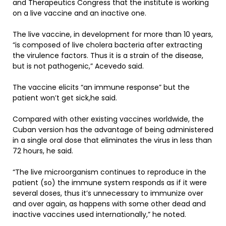
and Therapeutics Congress that the institute is working
on a live vaccine and an inactive one.
The live vaccine, in development for more than 10 years,
“is composed of live cholera bacteria after extracting
the virulence factors. Thus it is a strain of the disease,
but is not pathogenic,” Acevedo said.
The vaccine elicits “an immune response” but the
patient won’t get sick,he said.
Compared with other existing vaccines worldwide, the
Cuban version has the advantage of being administered
in a single oral dose that eliminates the virus in less than
72 hours, he said.
“The live microorganism continues to reproduce in the
patient (so) the immune system responds as if it were
several doses, thus it’s unnecessary to immunize over
and over again, as happens with some other dead and
inactive vaccines used internationally,” he noted.