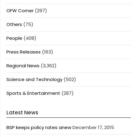
OFW Corner
(297)
Others
(75)
People
(408)
Press Releases
(163)
Regional News
(3,362)
Science and Technology
(502)
Sports & Entertainment
(287)
Latest News
BSP keeps policy rates anew
December 17, 2015