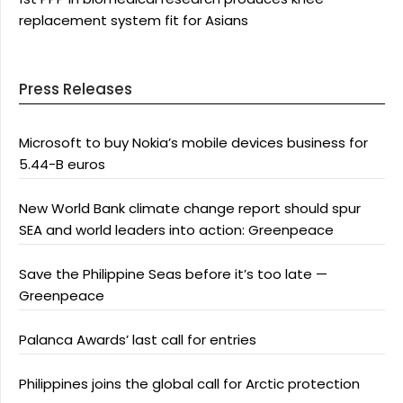
replacement system fit for Asians
Press Releases
Microsoft to buy Nokia’s mobile devices business for
5.44-B euros
New World Bank climate change report should spur
SEA and world leaders into action: Greenpeace
Save the Philippine Seas before it’s too late —
Greenpeace
Palanca Awards’ last call for entries
Philippines joins the global call for Arctic protection