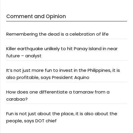
Comment and Opinion
Remembering the dead is a celebration of life
Killer earthquake unlikely to hit Panay Island in near
future – analyst
It’s not just more fun to invest in the Philippines, it is
also profitable, says President Aquino
How does one differentiate a tamaraw from a
carabao?
Fun is not just about the place, it is also about the
people, says DOT chief