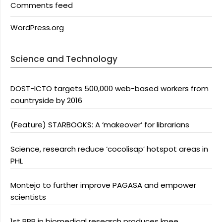
Comments feed
WordPress.org
Science and Technology
DOST-ICTO targets 500,000 web-based workers from
countryside by 2016
(Feature) STARBOOKS: A ‘makeover’ for librarians
Science, research reduce ‘cocolisap’ hotspot areas in
PHL
Montejo to further improve PAGASA and empower
scientists
1st PPP in biomedical research produces knee