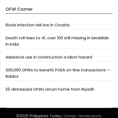
OFW Corner
Ebola infection risk low in Croatia
Death toll rises to 41, over 100 still missing in landslide
in India
Asbestos use in construction a labor hazard
500,000 OFWs to benefit POEA on-line transactions —
Baldoz
25 distressed OFWs return home from Riyadh
©2026 Philippines Today
| Design:
Newspaperly