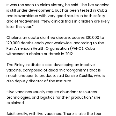
It was too soon to claim victory, he said. The live vaccine
is still under development, but has been tested in Cuba
and Mozambique with very good results in both safety
and effectiveness. “New clinical trials in children are likely
later this year.”
Cholera, an acute diarrhea disease, causes 100,000 to
120,000 deaths each year worldwide, according to the
Pan American Health Organization (PAHO). Cuba
witnessed a cholera outbreak in 2012.
The Finlay Institute is also developing an inactive
vaccine, composed of dead microorganisms that is
much cheaper to produce, said Sonsire Castillo, who is
also deputy director of the Institute.
“Live vaccines usually require abundant resources,
technologies, and logistics for their production,” she
explained.
Additionally, with live vaccines, “there is also the fear