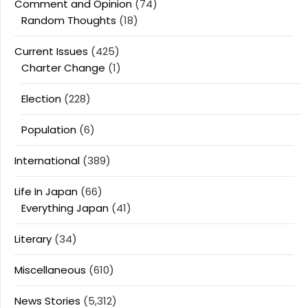
Comment and Opinion
(74)
Random Thoughts
(18)
Current Issues
(425)
Charter Change
(1)
Election
(228)
Population
(6)
International
(389)
Life In Japan
(66)
Everything Japan
(41)
Literary
(34)
Miscellaneous
(610)
News Stories
(5,312)