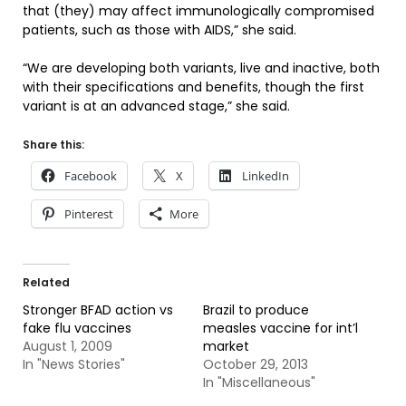
that (they) may affect immunologically compromised
patients, such as those with AIDS,” she said.
“We are developing both variants, live and inactive, both
with their specifications and benefits, though the first
variant is at an advanced stage,” she said.
Share this:
Facebook
X
LinkedIn
Pinterest
More
Related
Stronger BFAD action vs
Brazil to produce
fake flu vaccines
measles vaccine for int’l
August 1, 2009
market
In "News Stories"
October 29, 2013
In "Miscellaneous"