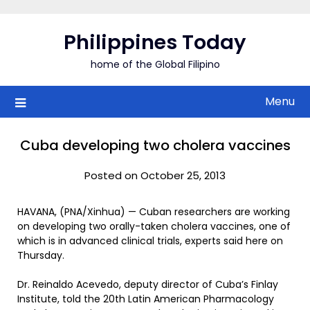
Skip
to
Philippines Today
content
home of the Global Filipino
Menu
Cuba developing two cholera vaccines
Posted on October 25, 2013
HAVANA, (PNA/Xinhua) — Cuban researchers are working
on developing two orally-taken cholera vaccines, one of
which is in advanced clinical trials, experts said here on
Thursday.
Dr. Reinaldo Acevedo, deputy director of Cuba’s Finlay
Institute, told the 20th Latin American Pharmacology