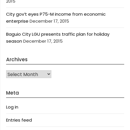
2015
City gov’t eyes P75-M income from economic
enterprise
December 17, 2015
Baguio City LGU presents traffic plan for holiday
season
December 17, 2015
Archives
Archives
Meta
Log in
Entries feed