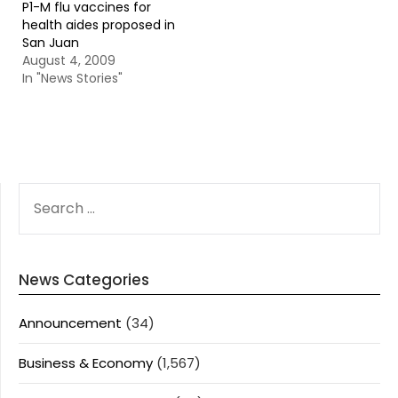
P1-M flu vaccines for
health aides proposed in
San Juan
August 4, 2009
In "News Stories"
SEARCH
FOR:
News Categories
Announcement
(34)
Business & Economy
(1,567)