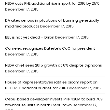
NEDA cuts PHL additional rice import for 2016 by 25%
December 17, 2015
DA cites serious implications of banning genetically
modified products
December 17, 2015
BBL is not yet dead – Drilon
December 17, 2015
Comelec recognizes Duterte’s CoC for president
December 17, 2015
NEDA chief sees 2015 growth at 6% despite typhoons
December 17, 2015
House of Representatives ratifies bicam report on
P3.002-T national budget for 2016
December 17, 2015
Cebu-based developer invests PHP430M to build 709
townhouse units in north Cebu town
December 17,