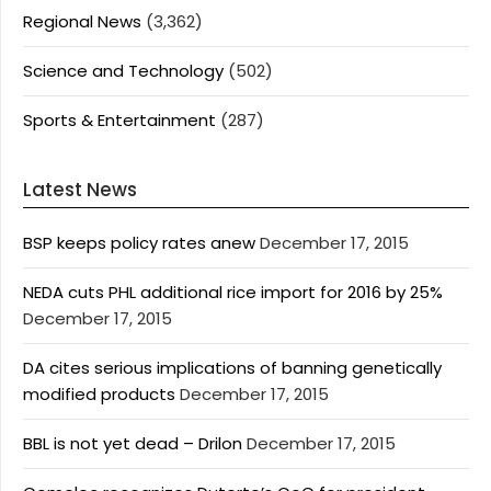
Regional News
(3,362)
Science and Technology
(502)
Sports & Entertainment
(287)
Latest News
BSP keeps policy rates anew
December 17, 2015
NEDA cuts PHL additional rice import for 2016 by 25%
December 17, 2015
DA cites serious implications of banning genetically
modified products
December 17, 2015
BBL is not yet dead – Drilon
December 17, 2015