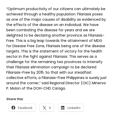
“Optimum productivity of our citizens can ultimately be
achieved through a healthy population. Filariasis poses
as one of the major causes of disability as evidenced by
the effects of the disease on an individual. We have
been combating the disease for years and we are
delighted to be declaring another province as Filariasis-
Free. This is a big leap towards the attainment of MDG
for Disease Free Zone, Filariasis being one of the disease
targets. This is the statement of victory for the health
sector in the fight against Filariasis. This serves as a
challenge for the remaining two provinces to intensify
their Filariasis elimination campaign to be declared
Filiarasis-Free by 2015. So that with our steadfast
collective efforts, a Filiarasis-Free Philippines is surely just
around the corner,” said Regional Director (OIC) Minerva
P. Molon of the DOH-CHD Caraga.
Share this:
Facebook
X
LinkedIn