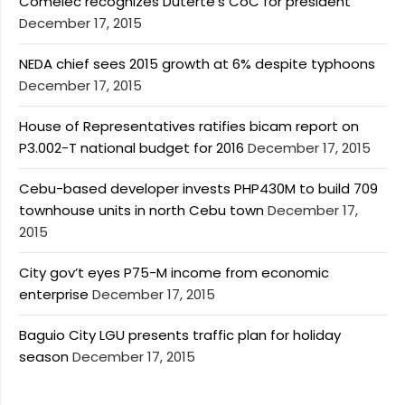
Comelec recognizes Duterte’s CoC for president
December 17, 2015
NEDA chief sees 2015 growth at 6% despite typhoons
December 17, 2015
House of Representatives ratifies bicam report on
P3.002-T national budget for 2016
December 17, 2015
Cebu-based developer invests PHP430M to build 709
townhouse units in north Cebu town
December 17,
2015
City gov’t eyes P75-M income from economic
enterprise
December 17, 2015
Baguio City LGU presents traffic plan for holiday
season
December 17, 2015