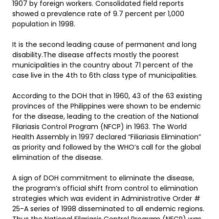
1907 by foreign workers. Consolidated field reports
showed a prevalence rate of 9.7 percent per 1,000
population in 1998.
It is the second leading cause of permanent and long
disability.The disease affects mostly the poorest
municipalities in the country about 71 percent of the
case live in the 4th to 6th class type of municipalities.
According to the DOH that in 1960, 43 of the 63 existing
provinces of the Philippines were shown to be endemic
for the disease, leading to the creation of the National
Filariasis Control Program (NFCP) in 1963. The World
Health Assembly in 1997 declared “Filiariasis Elimination”
as priority and followed by the WHO’s call for the global
elimination of the disease.
A sign of DOH commitment to eliminate the disease,
the program’s official shift from control to elimination
strategies which was evident in Administrative Order #
25-A series of 1998 disseminated to all endemic regions.