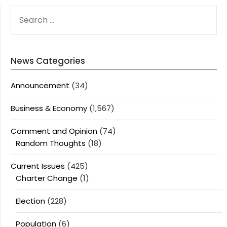
SEARCH
FOR:
News Categories
Announcement
(34)
Business & Economy
(1,567)
Comment and Opinion
(74)
Random Thoughts
(18)
Current Issues
(425)
Charter Change
(1)
Election
(228)
Population
(6)