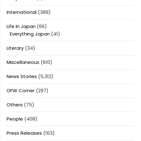
International
(389)
Life In Japan
(66)
Everything Japan
(41)
Literary
(34)
Miscellaneous
(610)
News Stories
(5,312)
OFW Corner
(297)
Others
(75)
People
(408)
Press Releases
(163)