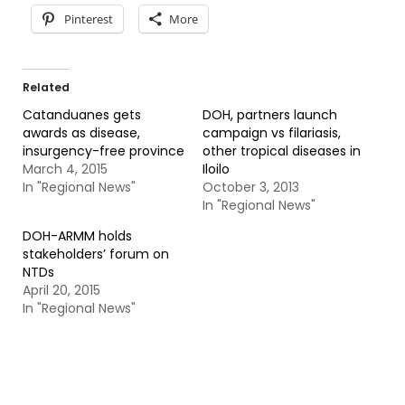
Pinterest
More
Related
Catanduanes gets
DOH, partners launch
awards as disease,
campaign vs filariasis,
insurgency-free province
other tropical diseases in
March 4, 2015
Iloilo
In "Regional News"
October 3, 2013
In "Regional News"
DOH-ARMM holds
stakeholders’ forum on
NTDs
April 20, 2015
In "Regional News"