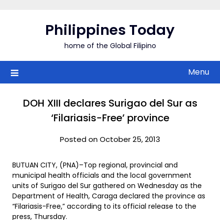
Skip
to
Philippines Today
content
home of the Global Filipino
Menu
DOH XIII declares Surigao del Sur as
‘Filariasis-Free’ province
Posted on October 25, 2013
BUTUAN CITY, (PNA)–Top regional, provincial and
municipal health officials and the local government
units of Surigao del Sur gathered on Wednesday as the
Department of Health, Caraga declared the province as
“Filariasis-Free,” according to its official release to the
press, Thursday.