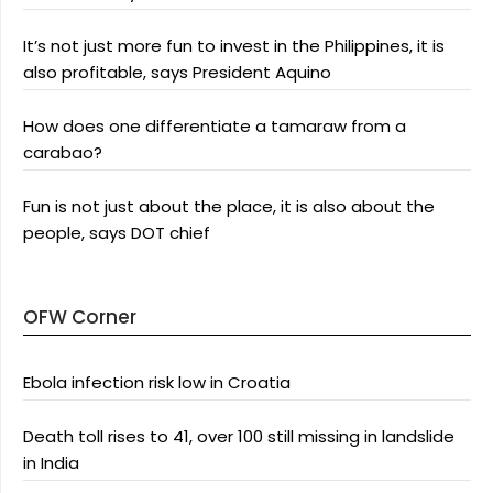
It’s not just more fun to invest in the Philippines, it is
also profitable, says President Aquino
How does one differentiate a tamaraw from a
carabao?
Fun is not just about the place, it is also about the
people, says DOT chief
OFW Corner
Ebola infection risk low in Croatia
Death toll rises to 41, over 100 still missing in landslide
in India