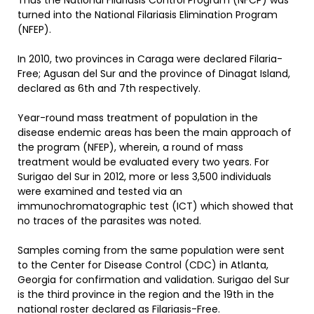
Thus the National Filariasis Control Program (NFCP) was
turned into the National Filariasis Elimination Program
(NFEP).
In 2010, two provinces in Caraga were declared Filaria-
Free; Agusan del Sur and the province of Dinagat Island,
declared as 6th and 7th respectively.
Year-round mass treatment of population in the
disease endemic areas has been the main approach of
the program (NFEP), wherein, a round of mass
treatment would be evaluated every two years. For
Surigao del Sur in 2012, more or less 3,500 individuals
were examined and tested via an
immunochromatographic test (ICT) which showed that
no traces of the parasites was noted.
Samples coming from the same population were sent
to the Center for Disease Control (CDC) in Atlanta,
Georgia for confirmation and validation. Surigao del Sur
is the third province in the region and the 19th in the
national roster declared as Filariasis-Free.