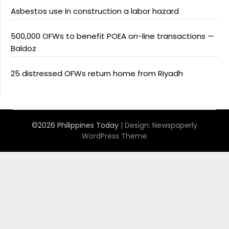
Asbestos use in construction a labor hazard
500,000 OFWs to benefit POEA on-line transactions —
Baldoz
25 distressed OFWs return home from Riyadh
©2026 Philippines Today
| Design:
Newspaperly
WordPress Theme