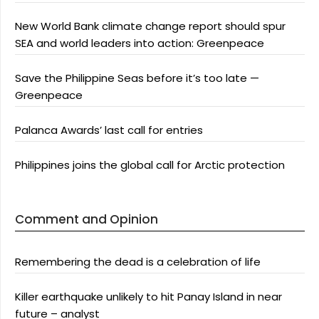
New World Bank climate change report should spur
SEA and world leaders into action: Greenpeace
Save the Philippine Seas before it’s too late —
Greenpeace
Palanca Awards’ last call for entries
Philippines joins the global call for Arctic protection
Comment and Opinion
Remembering the dead is a celebration of life
Killer earthquake unlikely to hit Panay Island in near
future – analyst