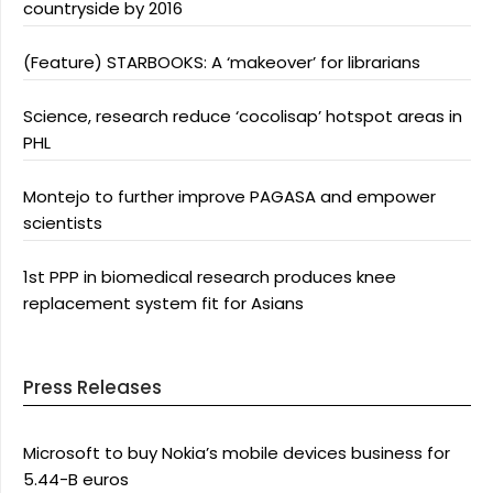
countryside by 2016
(Feature) STARBOOKS: A ‘makeover’ for librarians
Science, research reduce ‘cocolisap’ hotspot areas in
PHL
Montejo to further improve PAGASA and empower
scientists
1st PPP in biomedical research produces knee
replacement system fit for Asians
Press Releases
Microsoft to buy Nokia’s mobile devices business for
5.44-B euros