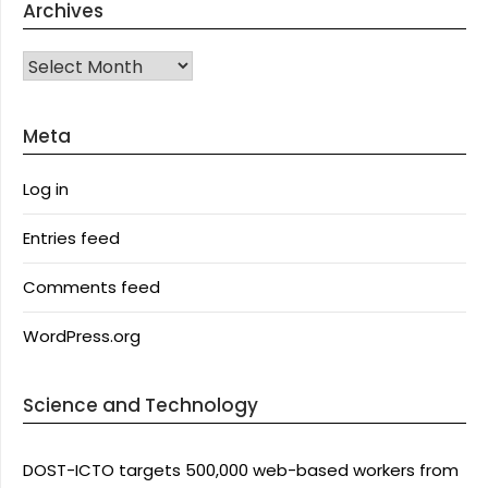
Archives
Archives
Meta
Log in
Entries feed
Comments feed
WordPress.org
Science and Technology
DOST-ICTO targets 500,000 web-based workers from