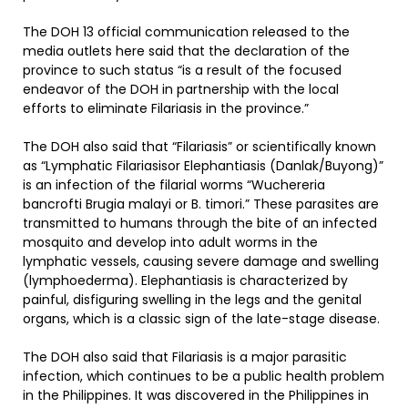
The DOH 13 official communication released to the
media outlets here said that the declaration of the
province to such status “is a result of the focused
endeavor of the DOH in partnership with the local
efforts to eliminate Filariasis in the province.”
The DOH also said that “Filariasis” or scientifically known
as “Lymphatic Filariasisor Elephantiasis (Danlak/Buyong)”
is an infection of the filarial worms “Wuchereria
bancrofti Brugia malayi or B. timori.” These parasites are
transmitted to humans through the bite of an infected
mosquito and develop into adult worms in the
lymphatic vessels, causing severe damage and swelling
(lymphoederma). Elephantiasis is characterized by
painful, disfiguring swelling in the legs and the genital
organs, which is a classic sign of the late-stage disease.
The DOH also said that Filariasis is a major parasitic
infection, which continues to be a public health problem
in the Philippines. It was discovered in the Philippines in