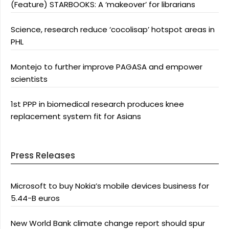
(Feature) STARBOOKS: A ‘makeover’ for librarians
Science, research reduce ‘cocolisap’ hotspot areas in
PHL
Montejo to further improve PAGASA and empower
scientists
1st PPP in biomedical research produces knee
replacement system fit for Asians
Press Releases
Microsoft to buy Nokia’s mobile devices business for
5.44-B euros
New World Bank climate change report should spur