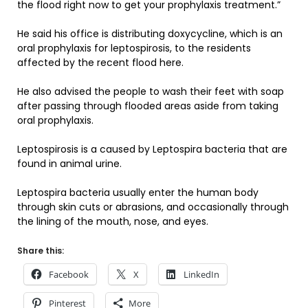
the flood right now to get your prophylaxis treatment.”
He said his office is distributing doxycycline, which is an
oral prophylaxis for leptospirosis, to the residents
affected by the recent flood here.
He also advised the people to wash their feet with soap
after passing through flooded areas aside from taking
oral prophylaxis.
Leptospirosis is a caused by Leptospira bacteria that are
found in animal urine.
Leptospira bacteria usually enter the human body
through skin cuts or abrasions, and occasionally through
the lining of the mouth, nose, and eyes.
Share this:
Facebook
X
LinkedIn
Pinterest
More