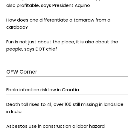
also profitable, says President Aquino
How does one differentiate a tamaraw from a
carabao?
Fun is not just about the place, it is also about the
people, says DOT chief
OFW Corner
Ebola infection risk low in Croatia
Death toll rises to 41, over 100 still missing in landslide
in India
Asbestos use in construction a labor hazard