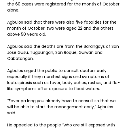
the 60 cases were registered for the month of October
alone.
Agbulos said that there were also five fatalities for the
month of October, two were aged 22 and the others
above 50 years old.
Agbulos said the deaths are from the Barangays of San
Jose Gusu, Tugbungan, San Roque, Guiwan and
Cabatangan.
Agbulos urged the public to consult doctors early
especially if they manifest signs and symptoms of
leptospirosis such as fever, body aches, rashes, and flu-
like symptoms after exposure to flood waters.
“Fever pa lang you already have to consult so that we
will be able to start the management early,” Agbulos
said.
He appealed to the people “who are still exposed with