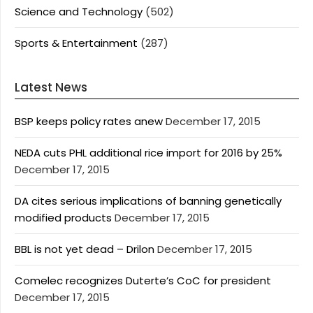
Science and Technology
(502)
Sports & Entertainment
(287)
Latest News
BSP keeps policy rates anew
December 17, 2015
NEDA cuts PHL additional rice import for 2016 by 25%
December 17, 2015
DA cites serious implications of banning genetically
modified products
December 17, 2015
BBL is not yet dead – Drilon
December 17, 2015
Comelec recognizes Duterte’s CoC for president
December 17, 2015