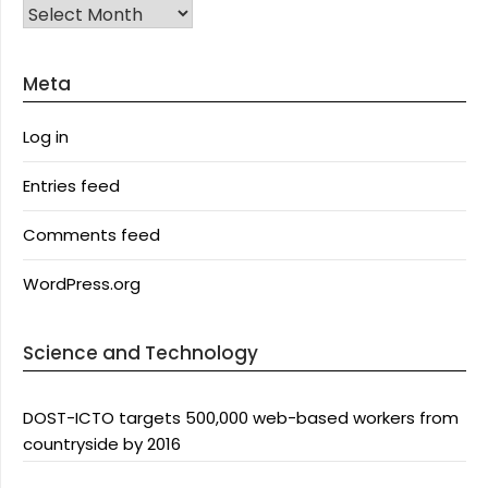
Archives
Meta
Log in
Entries feed
Comments feed
WordPress.org
Science and Technology
DOST-ICTO targets 500,000 web-based workers from
countryside by 2016