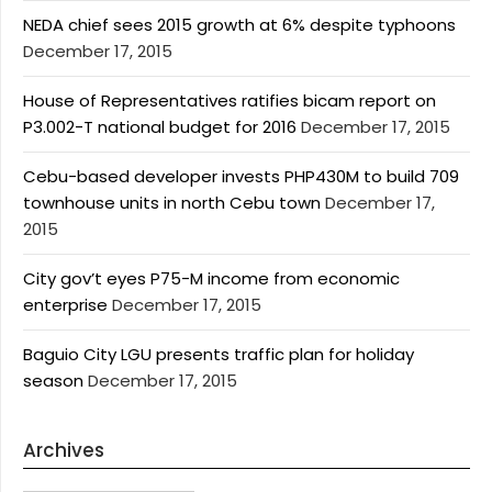
NEDA chief sees 2015 growth at 6% despite typhoons
December 17, 2015
House of Representatives ratifies bicam report on
P3.002-T national budget for 2016
December 17, 2015
Cebu-based developer invests PHP430M to build 709
townhouse units in north Cebu town
December 17,
2015
City gov’t eyes P75-M income from economic
enterprise
December 17, 2015
Baguio City LGU presents traffic plan for holiday
season
December 17, 2015
Archives