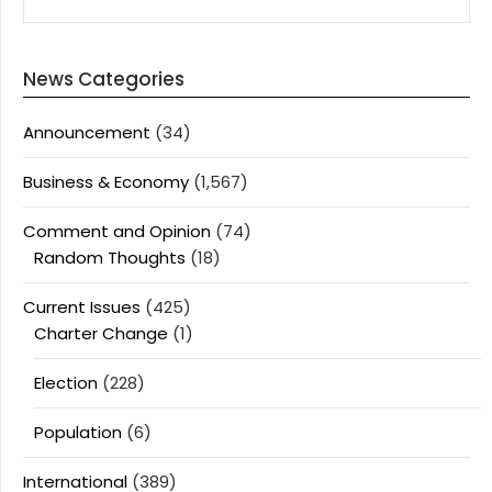
News Categories
Announcement
(34)
Business & Economy
(1,567)
Comment and Opinion
(74)
Random Thoughts
(18)
Current Issues
(425)
Charter Change
(1)
Election
(228)
Population
(6)
International
(389)