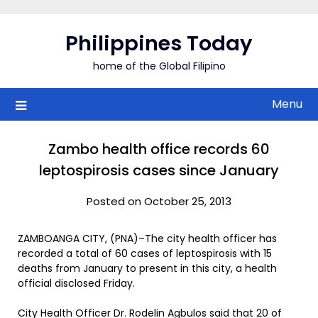
Skip
to
Philippines Today
content
home of the Global Filipino
Menu
Zambo health office records 60
leptospirosis cases since January
Posted on October 25, 2013
ZAMBOANGA CITY, (PNA)–The city health officer has
recorded a total of 60 cases of leptospirosis with 15
deaths from January to present in this city, a health
official disclosed Friday.
City Health Officer Dr. Rodelin Agbulos said that 20 of