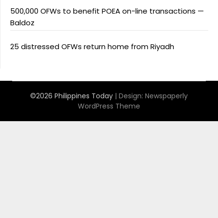
500,000 OFWs to benefit POEA on-line transactions —
Baldoz
25 distressed OFWs return home from Riyadh
©2026 Philippines Today
| Design:
Newspaperly
WordPress Theme