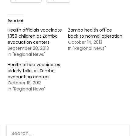
Related
Health officials vaccinate
Zambo health office
1,359 children at Zambo
back to normal operation
evacuation centers
October 14, 2013
September 28, 2013
In "Regional News"
In "Regional News"
Health office vaccinates
elderly folks at Zambo
evacuation centers
October 18, 2013
In "Regional News"
SEARCH
FOR: