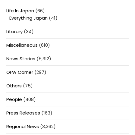
Life In Japan
(66)
Everything Japan
(41)
Literary
(34)
Miscellaneous
(610)
News Stories
(5,312)
OFW Corner
(297)
Others
(75)
People
(408)
Press Releases
(163)
Regional News
(3,362)