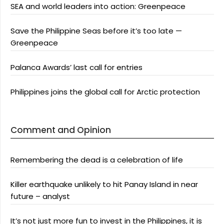
SEA and world leaders into action: Greenpeace
Save the Philippine Seas before it’s too late —
Greenpeace
Palanca Awards’ last call for entries
Philippines joins the global call for Arctic protection
Comment and Opinion
Remembering the dead is a celebration of life
Killer earthquake unlikely to hit Panay Island in near
future – analyst
It’s not just more fun to invest in the Philippines, it is