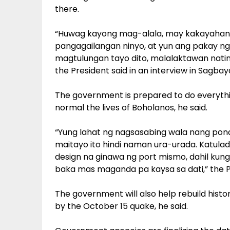
there.
“Huwag kayong mag-alala, may kakayahan
pangagailangan ninyo, at yun ang pakay ng
magtulungan tayo dito, malalaktawan natin 
the President said in an interview in Sagbay
The government is prepared to do everythin
normal the lives of Boholanos, he said.
“Yung lahat ng nagsasabing wala nang pond
maitayo ito hindi naman ura-urada. Katulad
design na ginawa ng port mismo, dahil kung i
baka mas maganda pa kaysa sa dati,” the Pr
The government will also help rebuild hist
by the October 15 quake, he said.