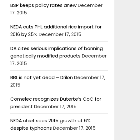
BSP keeps policy rates anew
December
17, 2015
NEDA cuts PHL additional rice import for
2016 by 25%
December 17, 2015
DA cites serious implications of banning
genetically modified products
December
17, 2015
BBL is not yet dead – Drilon
December 17,
2015
Comelec recognizes Duterte’s CoC for
president
December 17, 2015
NEDA chief sees 2015 growth at 6%
despite typhoons
December 17, 2015