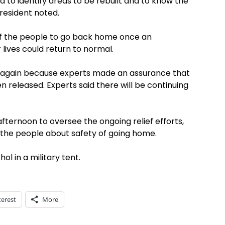
 to identify areas to be rebuilt and to know the
President noted.
of the people to go back home once an
 lives could return to normal.
g again because experts made an assurance that
n released. Experts said there will be continuing
fternoon to oversee the ongoing relief efforts,
 the people about safety of going home.
ol in a military tent.
terest
More