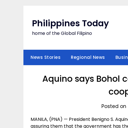
Skip
to
content
Philippines Today
home of the Global Filipino
News Stories
Regional News
Busi
Aquino says Bohol c
coop
Posted on 
MANILA, (PNA) — President Benigno S. Aquino I
assuring them that the government has th