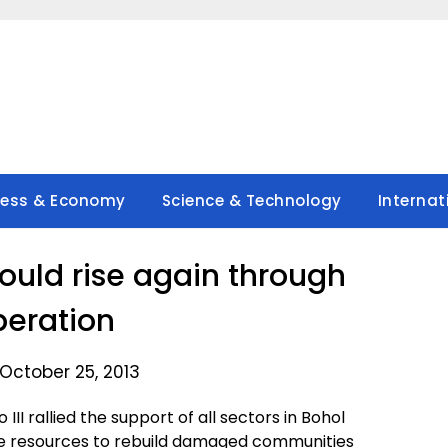
ness & Economy
Science & Technology
Internat
ould rise again through
eration
October 25, 2013
II rallied the support of all sectors in Bohol
e resources to rebuild damaged communities