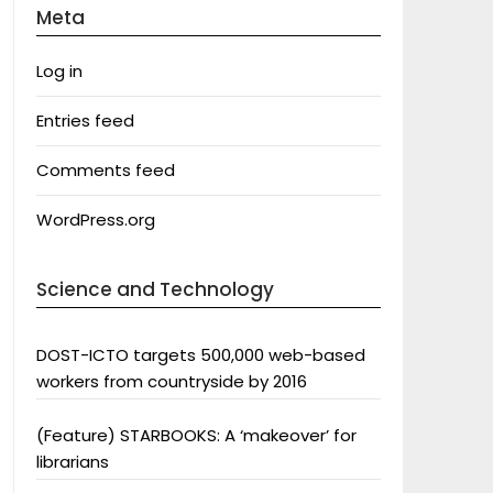
Meta
Log in
Entries feed
Comments feed
WordPress.org
Science and Technology
DOST-ICTO targets 500,000 web-based
workers from countryside by 2016
(Feature) STARBOOKS: A ‘makeover’ for
librarians