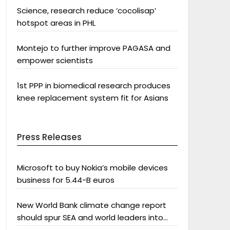
Science, research reduce ‘cocolisap’
hotspot areas in PHL
Montejo to further improve PAGASA and
empower scientists
1st PPP in biomedical research produces
knee replacement system fit for Asians
Press Releases
Microsoft to buy Nokia’s mobile devices
business for 5.44-B euros
New World Bank climate change report
should spur SEA and world leaders into
action: Greenpeace