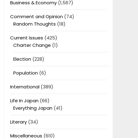
Business & Economy
(1,567)
Comment and Opinion
(74)
Random Thoughts
(18)
Current Issues
(425)
Charter Change
(1)
Election
(228)
Population
(6)
International
(389)
Life In Japan
(66)
Everything Japan
(41)
Literary
(34)
Miscellaneous
(610)