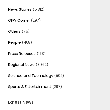
News Stories
(5,312)
OFW Corner
(297)
Others
(75)
People
(408)
Press Releases
(163)
Regional News
(3,362)
Science and Technology
(502)
Sports & Entertainment
(287)
Latest News