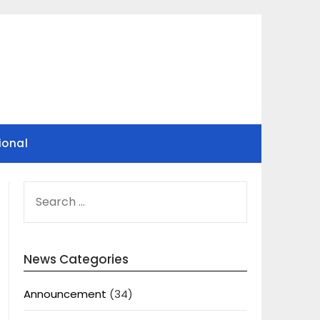
ional
SEARCH
FOR:
News Categories
Announcement
(34)