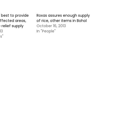
s best to provide
Roxas assures enough supply
ffected areas,
of rice, other items in Bohol
relief supply
October 16, 2013
13
In "People"
s"