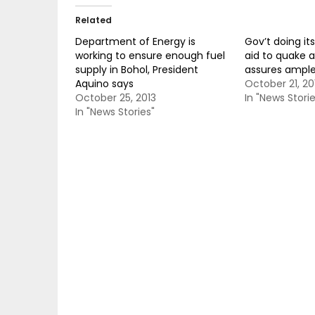
Related
Department of Energy is
Gov’t doing it
working to ensure enough fuel
aid to quake a
supply in Bohol, President
assures ample 
Aquino says
October 21, 20
October 25, 2013
In "News Storie
In "News Stories"