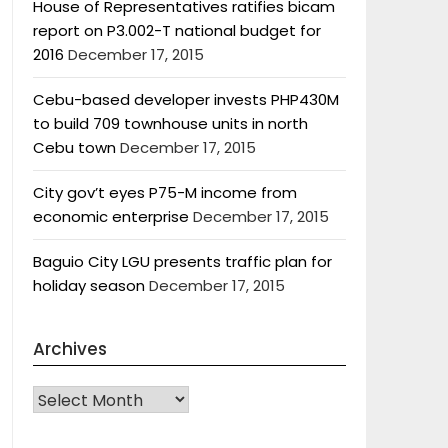
House of Representatives ratifies bicam
report on P3.002-T national budget for
2016
December 17, 2015
Cebu-based developer invests PHP430M
to build 709 townhouse units in north
Cebu town
December 17, 2015
City gov’t eyes P75-M income from
economic enterprise
December 17, 2015
Baguio City LGU presents traffic plan for
holiday season
December 17, 2015
Archives
Archives