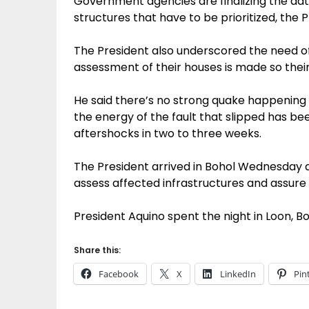
Government agencies are finalizing the data
structures that have to be prioritized, the 
The President also underscored the need 
assessment of their houses is made so their
He said there’s no strong quake happenin
the energy of the fault that slipped has bee
aftershocks in two to three weeks.
The President arrived in Bohol Wednesday a
assess affected infrastructures and assure
President Aquino spent the night in Loon, Boh
Share this:
Facebook
X
LinkedIn
Pin