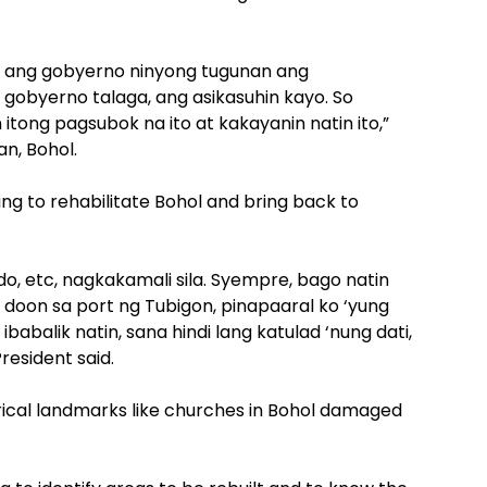
 ang gobyerno ninyong tugunan ang
 gobyerno talaga, ang asikasuhin kayo. So
itong pagsubok na ito at kakayanin natin ito,”
an, Bohol.
g to rehabilitate Bohol and bring back to
o, etc, nagkakamali sila. Syempre, bago natin
 doon sa port ng Tubigon, pinapaaral ko ‘yung
babalik natin, sana hindi lang katulad ‘nung dati,
esident said.
orical landmarks like churches in Bohol damaged