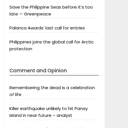
Save the Philippine Seas before it’s too
late — Greenpeace
Palanca Awards’ last call for entries
Philippines joins the global call for Arctic
protection
Comment and Opinion
Remembering the dead is a celebration
of life
Killer earthquake unlikely to hit Panay
Island in near future – analyst