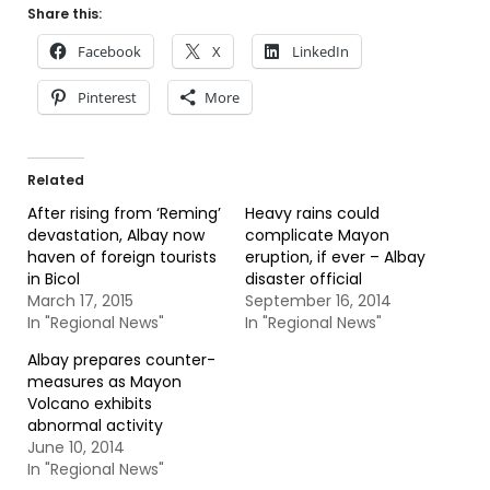
Share this:
Facebook
X
LinkedIn
Pinterest
More
Related
After rising from ‘Reming’
Heavy rains could
devastation, Albay now
complicate Mayon
haven of foreign tourists
eruption, if ever – Albay
in Bicol
disaster official
March 17, 2015
September 16, 2014
In "Regional News"
In "Regional News"
Albay prepares counter-
measures as Mayon
Volcano exhibits
abnormal activity
June 10, 2014
In "Regional News"