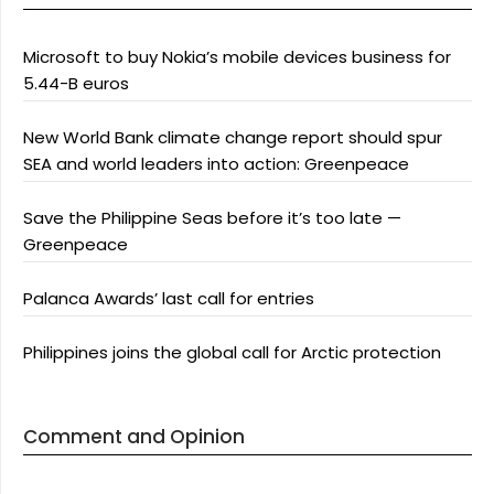
Microsoft to buy Nokia’s mobile devices business for
5.44-B euros
New World Bank climate change report should spur
SEA and world leaders into action: Greenpeace
Save the Philippine Seas before it’s too late —
Greenpeace
Palanca Awards’ last call for entries
Philippines joins the global call for Arctic protection
Comment and Opinion