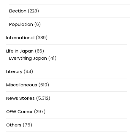
Election
(228)
Population
(6)
International
(389)
Life In Japan
(66)
Everything Japan
(41)
Literary
(34)
Miscellaneous
(610)
News Stories
(5,312)
OFW Corner
(297)
Others
(75)