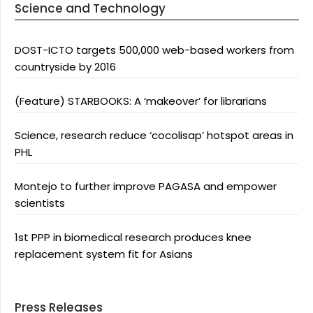
Science and Technology
DOST-ICTO targets 500,000 web-based workers from
countryside by 2016
(Feature) STARBOOKS: A ‘makeover’ for librarians
Science, research reduce ‘cocolisap’ hotspot areas in
PHL
Montejo to further improve PAGASA and empower
scientists
1st PPP in biomedical research produces knee
replacement system fit for Asians
Press Releases