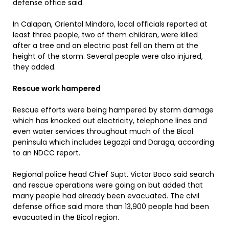
defense office said.
In Calapan, Oriental Mindoro, local officials reported at
least three people, two of them children, were killed
after a tree and an electric post fell on them at the
height of the storm. Several people were also injured,
they added.
Rescue work hampered
Rescue efforts were being hampered by storm damage
which has knocked out electricity, telephone lines and
even water services throughout much of the Bicol
peninsula which includes Legazpi and Daraga, according
to an NDCC report.
Regional police head Chief Supt. Victor Boco said search
and rescue operations were going on but added that
many people had already been evacuated. The civil
defense office said more than 13,900 people had been
evacuated in the Bicol region.