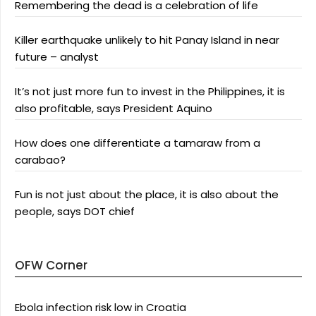
Remembering the dead is a celebration of life
Killer earthquake unlikely to hit Panay Island in near
future – analyst
It’s not just more fun to invest in the Philippines, it is
also profitable, says President Aquino
How does one differentiate a tamaraw from a
carabao?
Fun is not just about the place, it is also about the
people, says DOT chief
OFW Corner
Ebola infection risk low in Croatia