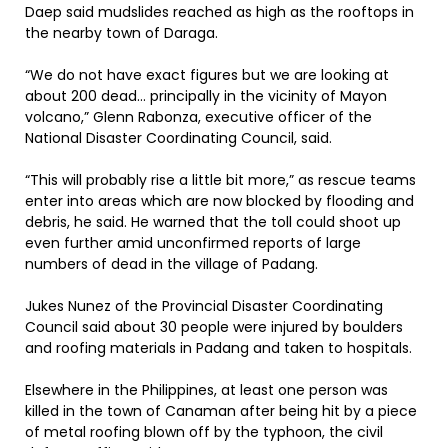
Daep said mudslides reached as high as the rooftops in
the nearby town of Daraga.
“We do not have exact figures but we are looking at
about 200 dead… principally in the vicinity of Mayon
volcano,” Glenn Rabonza, executive officer of the
National Disaster Coordinating Council, said.
“This will probably rise a little bit more,” as rescue teams
enter into areas which are now blocked by flooding and
debris, he said. He warned that the toll could shoot up
even further amid unconfirmed reports of large
numbers of dead in the village of Padang.
Jukes Nunez of the Provincial Disaster Coordinating
Council said about 30 people were injured by boulders
and roofing materials in Padang and taken to hospitals.
Elsewhere in the Philippines, at least one person was
killed in the town of Canaman after being hit by a piece
of metal roofing blown off by the typhoon, the civil