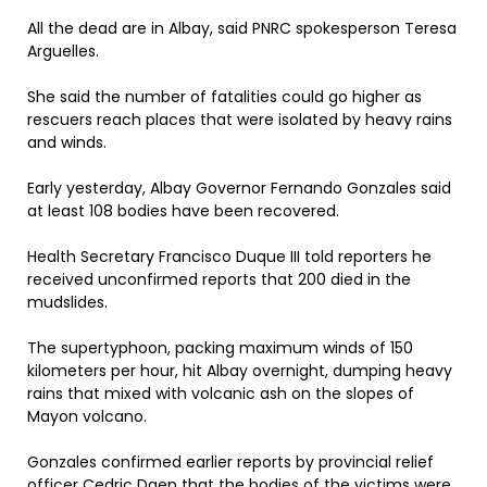
All the dead are in Albay, said PNRC spokesperson Teresa
Arguelles.
She said the number of fatalities could go higher as
rescuers reach places that were isolated by heavy rains
and winds.
Early yesterday, Albay Governor Fernando Gonzales said
at least 108 bodies have been recovered.
Health Secretary Francisco Duque III told reporters he
received unconfirmed reports that 200 died in the
mudslides.
The supertyphoon, packing maximum winds of 150
kilometers per hour, hit Albay overnight, dumping heavy
rains that mixed with volcanic ash on the slopes of
Mayon volcano.
Gonzales confirmed earlier reports by provincial relief
officer Cedric Daep that the bodies of the victims were