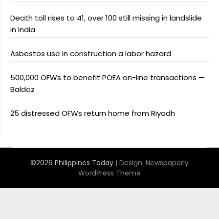
Death toll rises to 41, over 100 still missing in landslide
in India
Asbestos use in construction a labor hazard
500,000 OFWs to benefit POEA on-line transactions —
Baldoz
25 distressed OFWs return home from Riyadh
©2026 Philippines Today
| Design:
Newspaperly
WordPress Theme