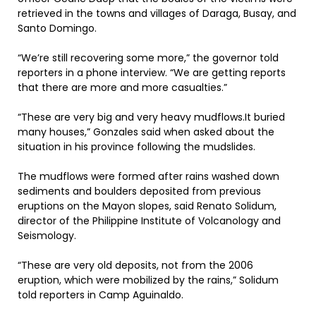
retrieved in the towns and villages of Daraga, Busay, and
Santo Domingo.
“We’re still recovering some more,” the governor told
reporters in a phone interview. “We are getting reports
that there are more and more casualties.”
“These are very big and very heavy mudflows.It buried
many houses,” Gonzales said when asked about the
situation in his province following the mudslides.
The mudflows were formed after rains washed down
sediments and boulders deposited from previous
eruptions on the Mayon slopes, said Renato Solidum,
director of the Philippine Institute of Volcanology and
Seismology.
“These are very old deposits, not from the 2006
eruption, which were mobilized by the rains,” Solidum
told reporters in Camp Aguinaldo.