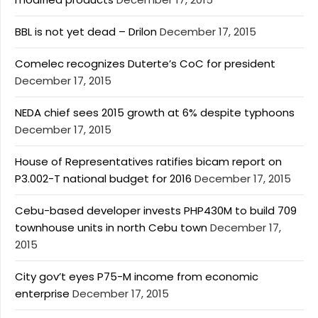
BBL is not yet dead – Drilon
December 17, 2015
Comelec recognizes Duterte’s CoC for president
December 17, 2015
NEDA chief sees 2015 growth at 6% despite typhoons
December 17, 2015
House of Representatives ratifies bicam report on
P3.002-T national budget for 2016
December 17, 2015
Cebu-based developer invests PHP430M to build 709
townhouse units in north Cebu town
December 17,
2015
City gov’t eyes P75-M income from economic
enterprise
December 17, 2015