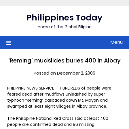
Skip
to
Philippines Today
content
home of the Global Filipino
Menu
‘Reming’ mudslides buries 400 in Albay
Posted on December 2, 2006
PHILIPPINE NEWS SERVICE — HUNDREDS of people were
feared dead after mudflows unleashed by super
typhoon “Reming” cascaded down Mt. Mayon and
swamped at least eight villages in Albay province.
The Philippine National Red Cross said at least 400
people are confirmed dead and 96 missing.