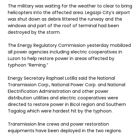
The military was waiting for the weather to clear to bring
helicopters into the affected area. Legazpi City’s airport
was shut down as debris littered the runway and the
windows and part of the roof of terminal had been
destroyed by the storm.
The Energy Regulatory Commission yesterday mobilized
all power agencies including electric cooperatives in
Luzon to help restore power in areas affected by
typhoon “Reming.”
Energy Secretary Raphael Lotilla said the National
Transmission Corp., National Power Corp. and National
Electrification Administration and other power
distribution utilities and electric cooperatives were
directed to restore power in Bicol region and Southern
Tagalog which were hardest hit by the typhoon.
Transmission line crews and power restoration
equipments have been deployed in the two regions.