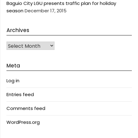
Baguio City LGU presents traffic plan for holiday
season
December 17, 2015
Archives
Archives
Meta
Log in
Entries feed
Comments feed
WordPress.org