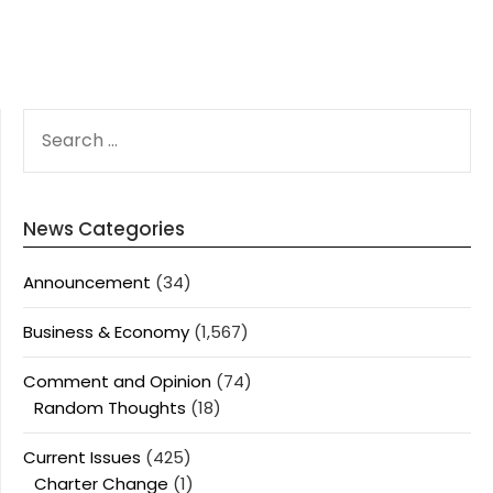
SEARCH
FOR:
News Categories
Announcement
(34)
Business & Economy
(1,567)
Comment and Opinion
(74)
Random Thoughts
(18)
Current Issues
(425)
Charter Change
(1)