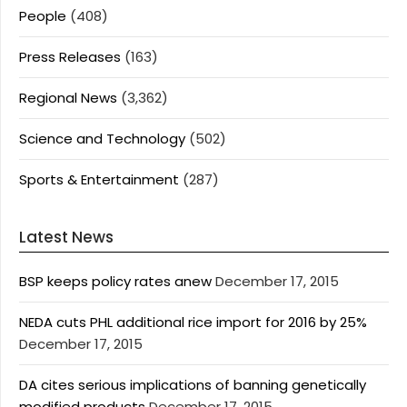
People
(408)
Press Releases
(163)
Regional News
(3,362)
Science and Technology
(502)
Sports & Entertainment
(287)
Latest News
BSP keeps policy rates anew
December 17, 2015
NEDA cuts PHL additional rice import for 2016 by 25%
December 17, 2015
DA cites serious implications of banning genetically
modified products
December 17, 2015