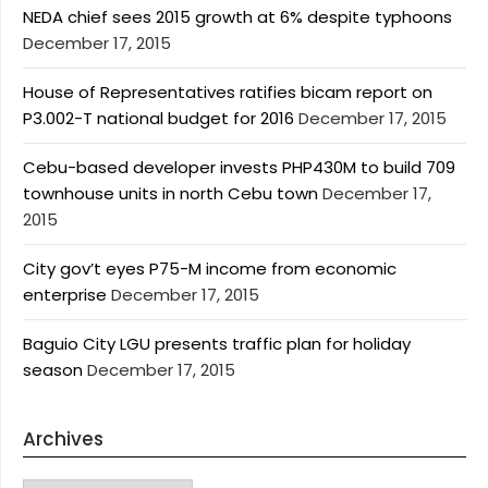
NEDA chief sees 2015 growth at 6% despite typhoons
December 17, 2015
House of Representatives ratifies bicam report on
P3.002-T national budget for 2016
December 17, 2015
Cebu-based developer invests PHP430M to build 709
townhouse units in north Cebu town
December 17,
2015
City gov’t eyes P75-M income from economic
enterprise
December 17, 2015
Baguio City LGU presents traffic plan for holiday
season
December 17, 2015
Archives