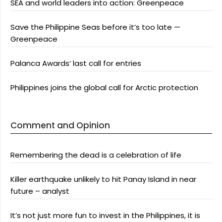
SEA and world leaders into action: Greenpeace
Save the Philippine Seas before it’s too late —
Greenpeace
Palanca Awards’ last call for entries
Philippines joins the global call for Arctic protection
Comment and Opinion
Remembering the dead is a celebration of life
Killer earthquake unlikely to hit Panay Island in near
future – analyst
It’s not just more fun to invest in the Philippines, it is