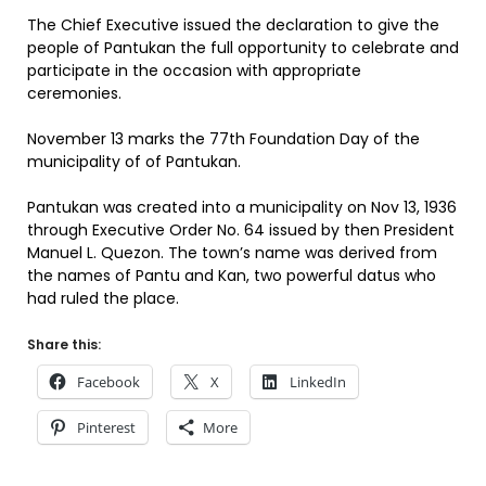
The Chief Executive issued the declaration to give the
people of Pantukan the full opportunity to celebrate and
participate in the occasion with appropriate
ceremonies.
November 13 marks the 77th Foundation Day of the
municipality of of Pantukan.
Pantukan was created into a municipality on Nov 13, 1936
through Executive Order No. 64 issued by then President
Manuel L. Quezon. The town’s name was derived from
the names of Pantu and Kan, two powerful datus who
had ruled the place.
Share this:
Facebook
X
LinkedIn
Pinterest
More