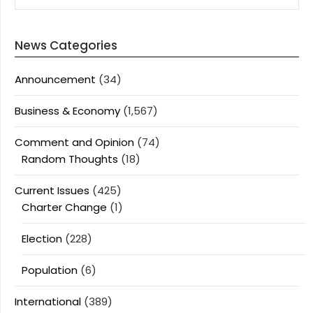
News Categories
Announcement
(34)
Business & Economy
(1,567)
Comment and Opinion
(74)
Random Thoughts
(18)
Current Issues
(425)
Charter Change
(1)
Election
(228)
Population
(6)
International
(389)