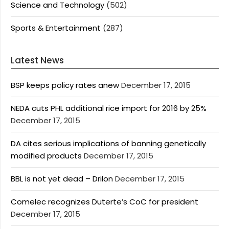
Science and Technology
(502)
Sports & Entertainment
(287)
Latest News
BSP keeps policy rates anew
December 17, 2015
NEDA cuts PHL additional rice import for 2016 by 25%
December 17, 2015
DA cites serious implications of banning genetically
modified products
December 17, 2015
BBL is not yet dead – Drilon
December 17, 2015
Comelec recognizes Duterte’s CoC for president
December 17, 2015