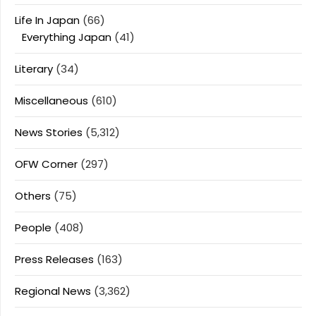
Life In Japan
(66)
Everything Japan
(41)
Literary
(34)
Miscellaneous
(610)
News Stories
(5,312)
OFW Corner
(297)
Others
(75)
People
(408)
Press Releases
(163)
Regional News
(3,362)