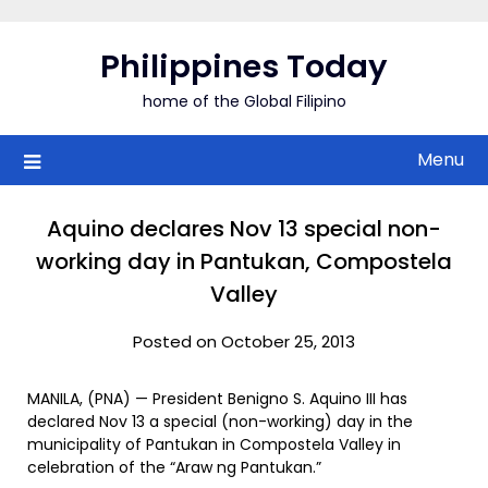
Skip
to
Philippines Today
content
home of the Global Filipino
Menu
Aquino declares Nov 13 special non-
working day in Pantukan, Compostela
Valley
Posted on October 25, 2013
MANILA, (PNA) — President Benigno S. Aquino III has
declared Nov 13 a special (non-working) day in the
municipality of Pantukan in Compostela Valley in
celebration of the “Araw ng Pantukan.”