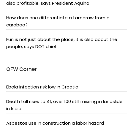
also profitable, says President Aquino
How does one differentiate a tamaraw from a
carabao?
Fun is not just about the place, it is also about the
people, says DOT chief
OFW Corner
Ebola infection risk low in Croatia
Death toll rises to 41, over 100 still missing in landslide
in India
Asbestos use in construction a labor hazard