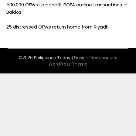
500,000 OFWs to benefit POEA on-line transactions —
Baldoz
25 distressed OFWs return home from Riyadh
©2026 Philippines Today
| Design:
Newspaperly
WordPress Theme