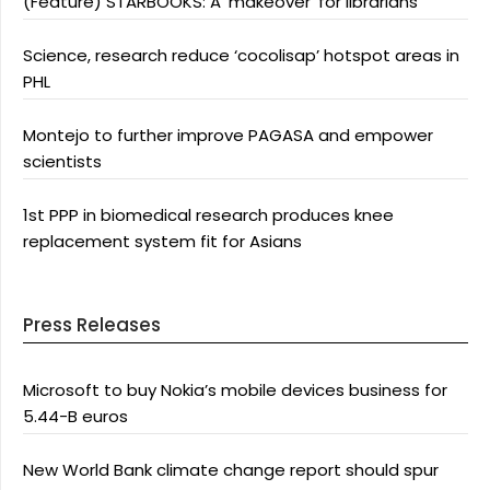
(Feature) STARBOOKS: A ‘makeover’ for librarians
Science, research reduce ‘cocolisap’ hotspot areas in
PHL
Montejo to further improve PAGASA and empower
scientists
1st PPP in biomedical research produces knee
replacement system fit for Asians
Press Releases
Microsoft to buy Nokia’s mobile devices business for
5.44-B euros
New World Bank climate change report should spur