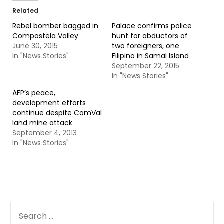
Related
Rebel bomber bagged in
Palace confirms police
Compostela Valley
hunt for abductors of
June 30, 2015
two foreigners, one
In "News Stories"
Filipino in Samal Island
September 22, 2015
In "News Stories"
AFP’s peace,
development efforts
continue despite ComVal
land mine attack
September 4, 2013
In "News Stories"
SEARCH
FOR: