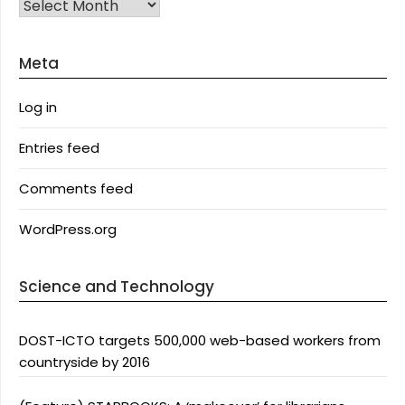
Archives
Meta
Log in
Entries feed
Comments feed
WordPress.org
Science and Technology
DOST-ICTO targets 500,000 web-based workers from
countryside by 2016