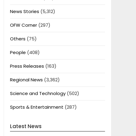
News Stories
(5,312)
OFW Corner
(297)
Others
(75)
People
(408)
Press Releases
(163)
Regional News
(3,362)
Science and Technology
(502)
Sports & Entertainment
(287)
Latest News