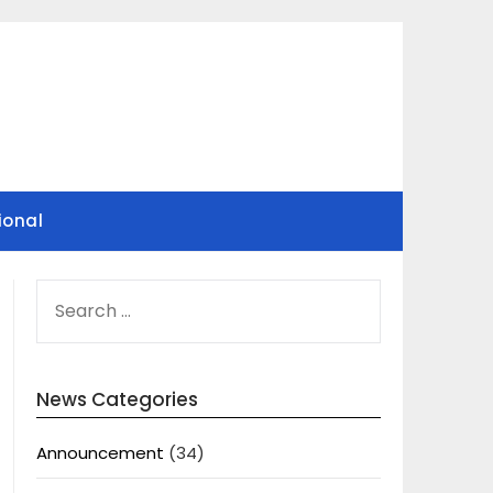
ional
SEARCH
FOR:
News Categories
Announcement
(34)