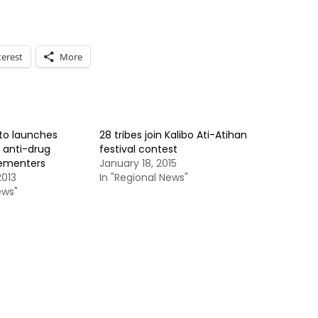
terest
More
to launches
28 tribes join Kalibo Ati-Atihan
 anti-drug
festival contest
ementers
January 18, 2015
013
In "Regional News"
ews"