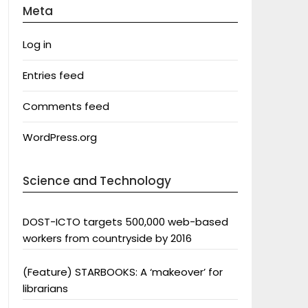
Meta
Log in
Entries feed
Comments feed
WordPress.org
Science and Technology
DOST-ICTO targets 500,000 web-based
workers from countryside by 2016
(Feature) STARBOOKS: A ‘makeover’ for
librarians