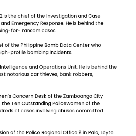
2 is the chief of the Investigation and Case
me and Emergency Response. He is behind the
pping-for- ransom cases.
ief of the Philippine Bomb Data Center who
high-profile bombing incidents.
 Intelligence and Operations Unit. He is behind the
st notorious car thieves, bank robbers,
dren’s Concern Desk of the Zamboanga City
f the Ten Outstanding Policewomen of the
undreds of cases involving abuses committed
ion of the Police Regional Office 8 in Palo, Leyte.