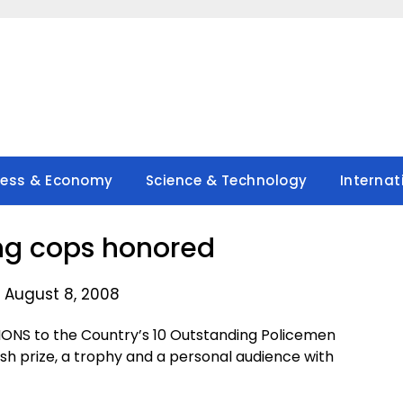
ness & Economy
Science & Technology
Internat
ng cops honored
 August 8, 2008
NS to the Country’s 10 Outstanding Policemen
ash prize, a trophy and a personal audience with