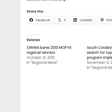
Share this:
Facebook
X
LinkedIn
Pin
Related
OWWA bares 2013 MOFYA
South Cotaba
regional winners
search for top
October 21, 2013
program impl
In "Regional News"
November 4, 2
In "Regional N