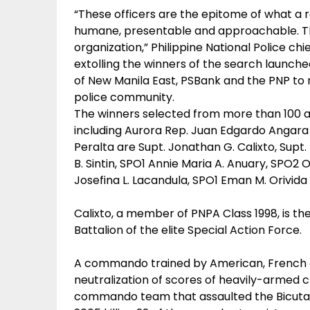
“These officers are the epitome of what a 
humane, presentable and approachable. Th
organization,” Philippine National Police chie
extolling the winners of the search launch
of New Manila East, PSBank and the PNP to r
police community.
The winners selected from more than 100 a
including Aurora Rep. Juan Edgardo Angar
Peralta are Supt. Jonathan G. Calixto, Supt. 
B. Sintin, SPO1 Annie Maria A. Anuary, SPO2 
Josefina L. Lacandula, SPO1 Eman M. Orivida
Calixto, a member of PNPA Class 1998, is th
Battalion of the elite Special Action Force.
A commando trained by American, French and
neutralization of scores of heavily-armed c
commando team that assaulted the Bicutan j