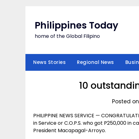
Skip
to
content
Philippines Today
home of the Global Filipino
News Stories
Regional News
Busi
10 outstandi
Posted on
PHILIPPINE NEWS SERVICE — CONGRATULATIO
in Service or C.O.P.S. who got P250,000 in c
President Macapagal-Arroyo.