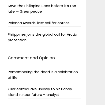
Save the Philippine Seas before it’s too
late — Greenpeace
Palanca Awards’ last call for entries
Philippines joins the global call for Arctic
protection
Comment and Opinion
Remembering the dead is a celebration
of life
Killer earthquake unlikely to hit Panay
Island in near future – analyst