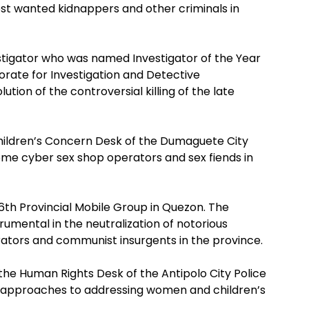
st wanted kidnappers and other criminals in
vestigator who was named Investigator of the Year
orate for Investigation and Detective
ion of the controversial killing of the late
hildren’s Concern Desk of the Dumaguete City
 some cyber sex shop operators and sex fiends in
16th Provincial Mobile Group in Quezon. The
mental in the neutralization of notorious
erators and communist insurgents in the province.
the Human Rights Desk of the Antipolo City Police
al approaches to addressing women and children’s