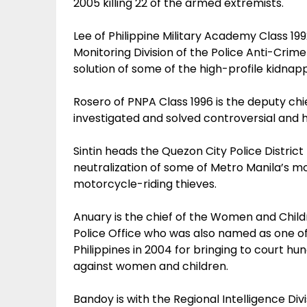
2005 killing 22 of the armed extremists.
Lee of Philippine Military Academy Class 199
Monitoring Division of the Police Anti-Cri
solution of some of the high-profile kidna
Rosero of PNPA Class 1996 is the deputy ch
investigated and solved controversial and 
Sintin heads the Quezon City Police District
neutralization of some of Metro Manila’s mo
motorcycle-riding thieves.
Anuary is the chief of the Women and Chil
Police Office who was also named as one o
Philippines in 2004 for bringing to court h
against women and children.
Bandoy is with the Regional Intelligence Divis