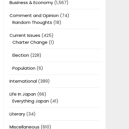
Business & Economy
(1,567)
Comment and Opinion
(74)
Random Thoughts
(18)
Current Issues
(425)
Charter Change
(1)
Election
(228)
Population
(6)
International
(389)
Life In Japan
(66)
Everything Japan
(41)
Literary
(34)
Miscellaneous
(610)