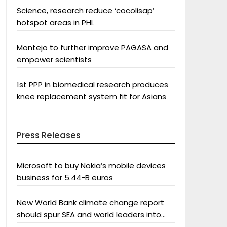
Science, research reduce ‘cocolisap’
hotspot areas in PHL
Montejo to further improve PAGASA and
empower scientists
1st PPP in biomedical research produces
knee replacement system fit for Asians
Press Releases
Microsoft to buy Nokia’s mobile devices
business for 5.44-B euros
New World Bank climate change report
should spur SEA and world leaders into
action: Greenpeace