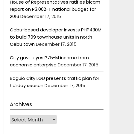
House of Representatives ratifies bicam
report on P3.002-T national budget for
2016
December 17, 2015
Cebu-based developer invests PHP430M
to build 709 townhouse units in north
Cebu town
December 17, 2015
City gov’t eyes P75-M income from
economic enterprise
December 17, 2015
Baguio City LGU presents traffic plan for
holiday season
December 17, 2015
Archives
Archives