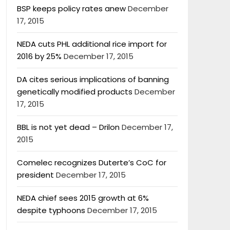
BSP keeps policy rates anew
December
17, 2015
NEDA cuts PHL additional rice import for
2016 by 25%
December 17, 2015
DA cites serious implications of banning
genetically modified products
December
17, 2015
BBL is not yet dead – Drilon
December 17,
2015
Comelec recognizes Duterte’s CoC for
president
December 17, 2015
NEDA chief sees 2015 growth at 6%
despite typhoons
December 17, 2015