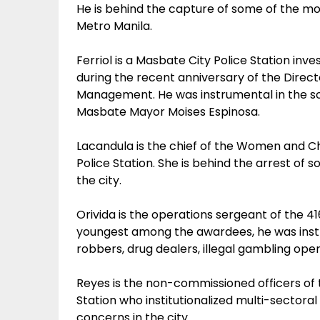
He is behind the capture of some of the mo
Metro Manila.
Ferriol is a Masbate City Police Station in
during the recent anniversary of the Direct
Management. He was instrumental in the solut
Masbate Mayor Moises Espinosa.
Lacandula is the chief of the Women and C
Police Station. She is behind the arrest of
the city.
Orivida is the operations sergeant of the 4
youngest among the awardees, he was instru
robbers, drug dealers, illegal gambling op
Reyes is the non-commissioned officers of 
Station who institutionalized multi-sector
concerns in the city.