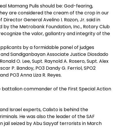
real Mamang Pulis should be: God-fearing,
ey are considered the cream of the crop in our
f Director General Avelino I. Razon, Jr. said in
ed by the Metrobank Foundation, Inc., Rotary Club
ecognize the valor, gallantry and integrity of the
pplicants by a formidable panel of judges
a and Sandiganbayan Associate Justice Diosdado
Ronald O. Lee, Supt. Raynold A. Rosero, Supt. Alex
Oscar P. Bandoy, PO3 Dandy G. Ferriol, SPO2
 and PO3 Anna Liza R. Reyes.
e battalion commander of the First Special Action
 Israel experts, Calixto is behind the
riminals. He was also the leader of the SAF
ail seized by Abu Sayyaf terrorists in March