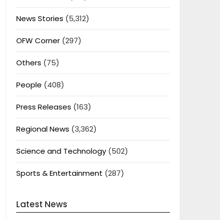
News Stories
(5,312)
OFW Corner
(297)
Others
(75)
People
(408)
Press Releases
(163)
Regional News
(3,362)
Science and Technology
(502)
Sports & Entertainment
(287)
Latest News