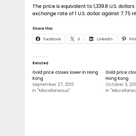
The price is equivalent to 1,339.8 U.S. dollars
exchange rate of 1 U.S. dollar against 7.75 H
Share this:
Facebook
X
LinkedIn
Pin
Related
Gold price closes lower in Hong
Gold price clo
Kong
Hong Kong
September 27, 2013
October 3, 201
In "Miscellaneous"
In "Miscellane