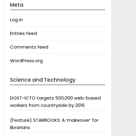
Meta
Log in
Entries feed
Comments feed
WordPress.org
Science and Technology
DOST-ICTO targets 500,000 web-based
workers from countryside by 2016
(Feature) STARBOOKS: A ‘makeover’ for
librarians