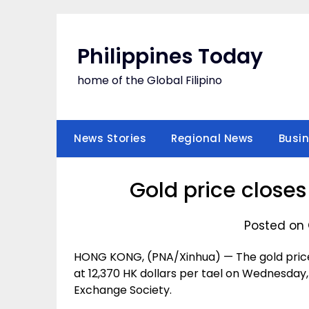
Skip
to
content
Philippines Today
home of the Global Filipino
News Stories
Regional News
Busi
Gold price close
Posted on 
HONG KONG, (PNA/Xinhua) — The gold price 
at 12,370 HK dollars per tael on Wednesday,
Exchange Society.