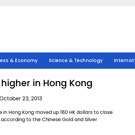
ness & Economy
Science & Technology
Internat
s higher in Hong Kong
October 23, 2013
in Hong Kong moved up 180 HK dollars to close
 according to the Chinese Gold and Silver