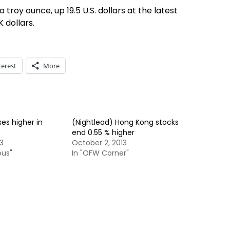
 a troy ounce, up 19.5 U.S. dollars at the latest
K dollars.
terest
More
ses higher in
(Nightlead) Hong Kong stocks
end 0.55 % higher
3
October 2, 2013
ous"
In "OFW Corner"