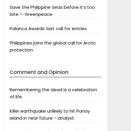
Save the Philippine Seas before it’s too
late — Greenpeace
Palanca Awards’ last call for entries
Philippines joins the global call for Arctic
protection
Comment and Opinion
Remembering the dead is a celebration
of life
Killer earthquake unlikely to hit Panay
Island in near future – analyst