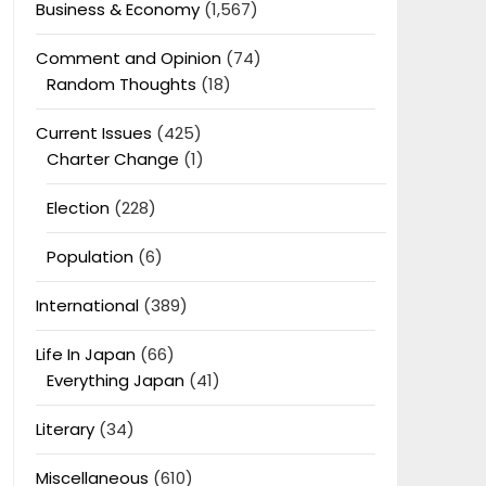
Business & Economy
(1,567)
Comment and Opinion
(74)
Random Thoughts
(18)
Current Issues
(425)
Charter Change
(1)
Election
(228)
Population
(6)
International
(389)
Life In Japan
(66)
Everything Japan
(41)
Literary
(34)
Miscellaneous
(610)