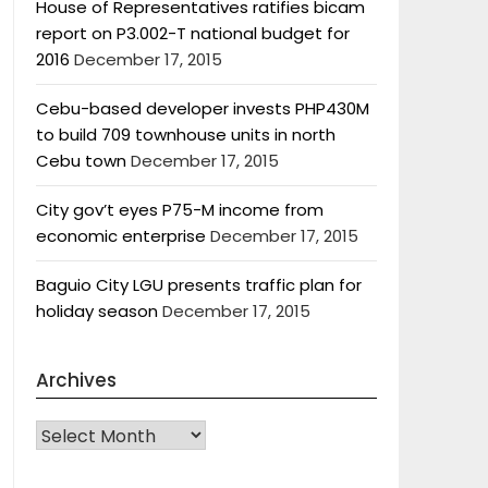
House of Representatives ratifies bicam
report on P3.002-T national budget for
2016
December 17, 2015
Cebu-based developer invests PHP430M
to build 709 townhouse units in north
Cebu town
December 17, 2015
City gov’t eyes P75-M income from
economic enterprise
December 17, 2015
Baguio City LGU presents traffic plan for
holiday season
December 17, 2015
Archives
Archives