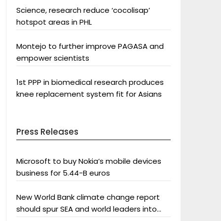
Science, research reduce ‘cocolisap’
hotspot areas in PHL
Montejo to further improve PAGASA and
empower scientists
1st PPP in biomedical research produces
knee replacement system fit for Asians
Press Releases
Microsoft to buy Nokia’s mobile devices
business for 5.44-B euros
New World Bank climate change report
should spur SEA and world leaders into
action: Greenpeace