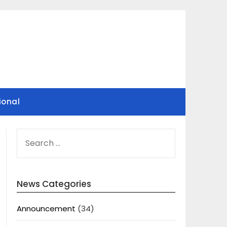
ional
SEARCH
FOR:
News Categories
Announcement
(34)