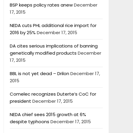
BSP keeps policy rates anew
December
17, 2015
NEDA cuts PHL additional rice import for
2016 by 25%
December 17, 2015
DA cites serious implications of banning
genetically modified products
December
17, 2015
BBL is not yet dead – Drilon
December 17,
2015
Comelec recognizes Duterte’s CoC for
president
December 17, 2015
NEDA chief sees 2015 growth at 6%
despite typhoons
December 17, 2015