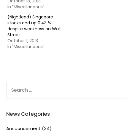
October 18, 2013
In "Miscellaneous"
(Nightlead) Singapore
stocks end up 0.43 %
despite weakness on Wall
Street
October 1, 2013
In "Miscellaneous"
SEARCH
FOR:
News Categories
Announcement
(34)