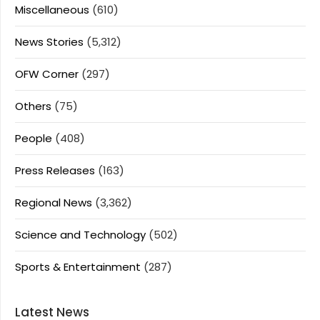
Miscellaneous
(610)
News Stories
(5,312)
OFW Corner
(297)
Others
(75)
People
(408)
Press Releases
(163)
Regional News
(3,362)
Science and Technology
(502)
Sports & Entertainment
(287)
Latest News