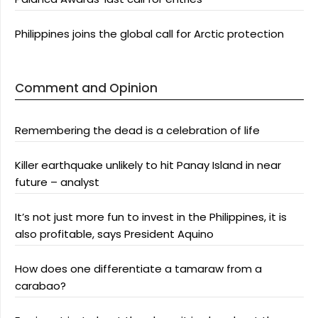
Philippines joins the global call for Arctic protection
Comment and Opinion
Remembering the dead is a celebration of life
Killer earthquake unlikely to hit Panay Island in near
future – analyst
It’s not just more fun to invest in the Philippines, it is
also profitable, says President Aquino
How does one differentiate a tamaraw from a
carabao?