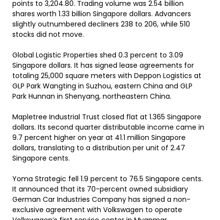
points to 3,204.80. Trading volume was 2.54 billion
shares worth 1.33 billion Singapore dollars. Advancers
slightly outnumbered decliners 238 to 206, while 510
stocks did not move.
Global Logistic Properties shed 0.3 percent to 3.09
Singapore dollars. It has signed lease agreements for
totaling 25,000 square meters with Deppon Logistics at
GLP Park Wangting in Suzhou, eastern China and GLP
Park Hunnan in Shenyang, northeastern China.
Mapletree Industrial Trust closed flat at 1.365 Singapore
dollars. Its second quarter distributable income came in
9.7 percent higher on year at 41.1 million Singapore
dollars, translating to a distribution per unit of 2.47
Singapore cents.
Yoma Strategic fell 1.9 percent to 76.5 Singapore cents.
It announced that its 70-percent owned subsidiary
German Car Industries Company has signed a non-
exclusive agreement with Volkswagen to operate