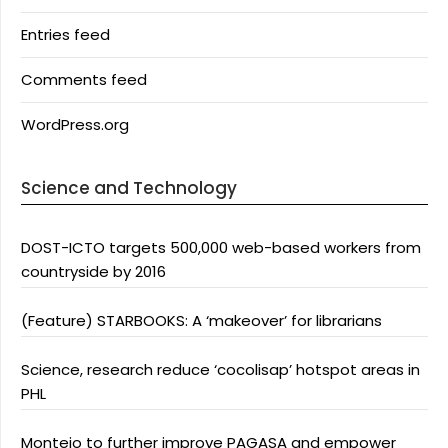
Entries feed
Comments feed
WordPress.org
Science and Technology
DOST-ICTO targets 500,000 web-based workers from
countryside by 2016
(Feature) STARBOOKS: A ‘makeover’ for librarians
Science, research reduce ‘cocolisap’ hotspot areas in
PHL
Montejo to further improve PAGASA and empower