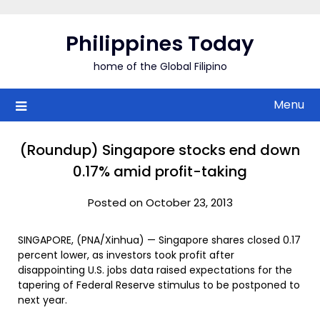
Skip
to
Philippines Today
content
home of the Global Filipino
Menu
(Roundup) Singapore stocks end down
0.17% amid profit-taking
Posted on October 23, 2013
SINGAPORE, (PNA/Xinhua) — Singapore shares closed 0.17
percent lower, as investors took profit after
disappointing U.S. jobs data raised expectations for the
tapering of Federal Reserve stimulus to be postponed to
next year.