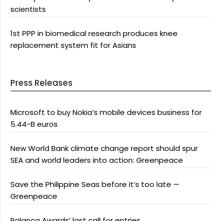
scientists
1st PPP in biomedical research produces knee
replacement system fit for Asians
Press Releases
Microsoft to buy Nokia’s mobile devices business for
5.44-B euros
New World Bank climate change report should spur
SEA and world leaders into action: Greenpeace
Save the Philippine Seas before it’s too late —
Greenpeace
Palanca Awards’ last call for entries