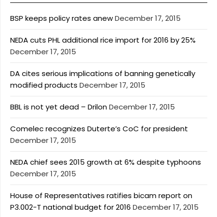
BSP keeps policy rates anew
December 17, 2015
NEDA cuts PHL additional rice import for 2016 by 25%
December 17, 2015
DA cites serious implications of banning genetically
modified products
December 17, 2015
BBL is not yet dead – Drilon
December 17, 2015
Comelec recognizes Duterte’s CoC for president
December 17, 2015
NEDA chief sees 2015 growth at 6% despite typhoons
December 17, 2015
House of Representatives ratifies bicam report on
P3.002-T national budget for 2016
December 17, 2015