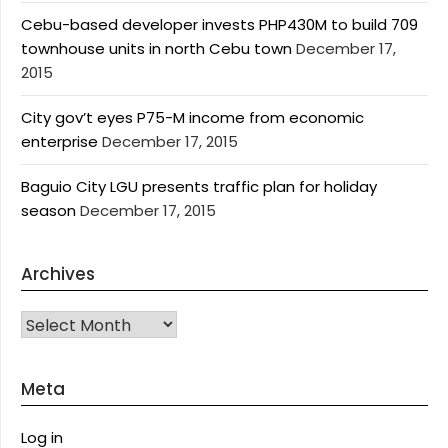
Cebu-based developer invests PHP430M to build 709
townhouse units in north Cebu town
December 17,
2015
City gov’t eyes P75-M income from economic
enterprise
December 17, 2015
Baguio City LGU presents traffic plan for holiday
season
December 17, 2015
Archives
Archives
Meta
Log in