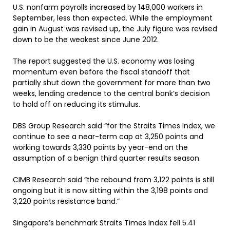
U.S. nonfarm payrolls increased by 148,000 workers in
September, less than expected. While the employment
gain in August was revised up, the July figure was revised
down to be the weakest since June 2012.
The report suggested the U.S. economy was losing
momentum even before the fiscal standoff that
partially shut down the government for more than two
weeks, lending credence to the central bank’s decision
to hold off on reducing its stimulus.
DBS Group Research said “for the Straits Times Index, we
continue to see a near-term cap at 3,250 points and
working towards 3,330 points by year-end on the
assumption of a benign third quarter results season.
CIMB Research said “the rebound from 3,122 points is still
ongoing but it is now sitting within the 3,198 points and
3,220 points resistance band.”
Singapore’s benchmark Straits Times Index fell 5.41