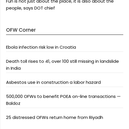
Fun is not just about the place, it is also about the
people, says DOT chief
OFW Corner
Ebola infection risk low in Croatia
Death toll rises to 41, over 100 still missing in landslide
in India
Asbestos use in construction a labor hazard
500,000 OFWs to benefit POEA on-line transactions —
Baldoz
25 distressed OFWs return home from Riyadh