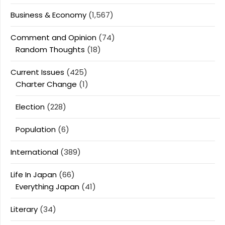
Business & Economy
(1,567)
Comment and Opinion
(74)
Random Thoughts
(18)
Current Issues
(425)
Charter Change
(1)
Election
(228)
Population
(6)
International
(389)
Life In Japan
(66)
Everything Japan
(41)
Literary
(34)