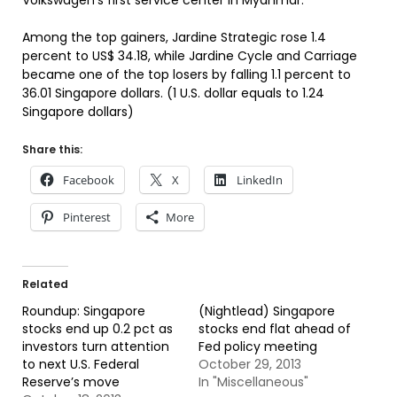
Volkswagen’s first service center in Myanmar.
Among the top gainers, Jardine Strategic rose 1.4
percent to US$ 34.18, while Jardine Cycle and Carriage
became one of the top losers by falling 1.1 percent to
36.01 Singapore dollars. (1 U.S. dollar equals to 1.24
Singapore dollars)
Share this:
Facebook
X
LinkedIn
Pinterest
More
Related
Roundup: Singapore
(Nightlead) Singapore
stocks end up 0.2 pct as
stocks end flat ahead of
investors turn attention
Fed policy meeting
to next U.S. Federal
October 29, 2013
Reserve’s move
In "Miscellaneous"