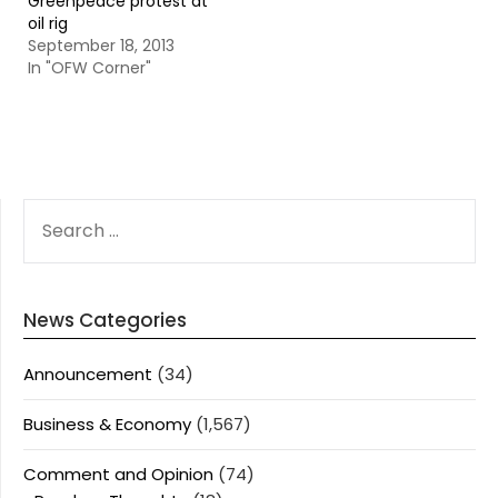
Greenpeace protest at
oil rig
September 18, 2013
In "OFW Corner"
SEARCH
FOR:
News Categories
Announcement
(34)
Business & Economy
(1,567)
Comment and Opinion
(74)