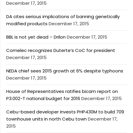
December 17, 2015
DA cites serious implications of banning genetically
modified products
December 17, 2015
BBL is not yet dead – Drilon
December 17, 2015
Comelec recognizes Duterte’s CoC for president
December 17, 2015
NEDA chief sees 2015 growth at 6% despite typhoons
December 17, 2015
House of Representatives ratifies bicam report on
P3.002-T national budget for 2016
December 17, 2015
Cebu-based developer invests PHP430M to build 709
townhouse units in north Cebu town
December 17,
2015