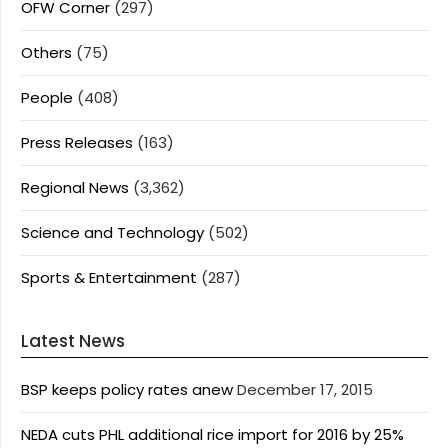
OFW Corner
(297)
Others
(75)
People
(408)
Press Releases
(163)
Regional News
(3,362)
Science and Technology
(502)
Sports & Entertainment
(287)
Latest News
BSP keeps policy rates anew
December 17, 2015
NEDA cuts PHL additional rice import for 2016 by 25%