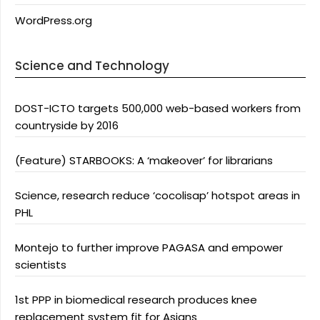
WordPress.org
Science and Technology
DOST-ICTO targets 500,000 web-based workers from
countryside by 2016
(Feature) STARBOOKS: A ‘makeover’ for librarians
Science, research reduce ‘cocolisap’ hotspot areas in
PHL
Montejo to further improve PAGASA and empower
scientists
1st PPP in biomedical research produces knee
replacement system fit for Asians