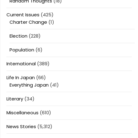
Random Thoughts
(18)
Current Issues
(425)
Charter Change
(1)
Election
(228)
Population
(6)
International
(389)
Life In Japan
(66)
Everything Japan
(41)
Literary
(34)
Miscellaneous
(610)
News Stories
(5,312)