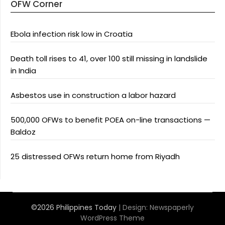
OFW Corner
Ebola infection risk low in Croatia
Death toll rises to 41, over 100 still missing in landslide
in India
Asbestos use in construction a labor hazard
500,000 OFWs to benefit POEA on-line transactions —
Baldoz
25 distressed OFWs return home from Riyadh
©2026 Philippines Today
| Design:
Newspaperly
WordPress Theme