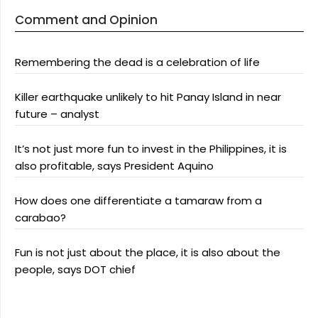
Comment and Opinion
Remembering the dead is a celebration of life
Killer earthquake unlikely to hit Panay Island in near
future – analyst
It’s not just more fun to invest in the Philippines, it is
also profitable, says President Aquino
How does one differentiate a tamaraw from a
carabao?
Fun is not just about the place, it is also about the
people, says DOT chief