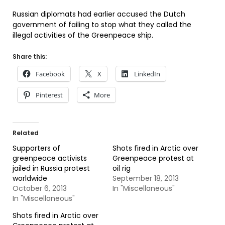
Russian diplomats had earlier accused the Dutch
government of failing to stop what they called the
illegal activities of the Greenpeace ship.
Share this:
Facebook
X
LinkedIn
Pinterest
More
Related
Supporters of
Shots fired in Arctic over
greenpeace activists
Greenpeace protest at
jailed in Russia protest
oil rig
worldwide
September 18, 2013
October 6, 2013
In "Miscellaneous"
In "Miscellaneous"
Shots fired in Arctic over