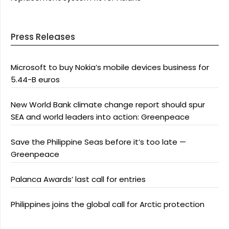
Press Releases
Microsoft to buy Nokia’s mobile devices business for
5.44-B euros
New World Bank climate change report should spur
SEA and world leaders into action: Greenpeace
Save the Philippine Seas before it’s too late —
Greenpeace
Palanca Awards’ last call for entries
Philippines joins the global call for Arctic protection