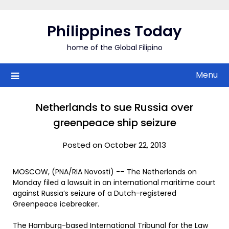
Skip
to
Philippines Today
content
home of the Global Filipino
Menu
Netherlands to sue Russia over
greenpeace ship seizure
Posted on October 22, 2013
MOSCOW, (PNA/RIA Novosti) -– The Netherlands on
Monday filed a lawsuit in an international maritime court
against Russia’s seizure of a Dutch-registered
Greenpeace icebreaker.
The Hamburg-based International Tribunal for the Law