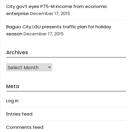
City gov’t eyes P75-M income from economic
enterprise
December 17, 2015
Baguio City LGU presents traffic plan for holiday
season
December 17, 2015
Archives
Archives
Meta
Log in
Entries feed
Comments feed