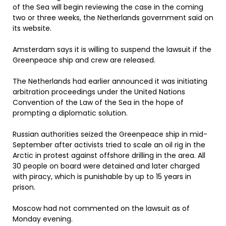
of the Sea will begin reviewing the case in the coming
two or three weeks, the Netherlands government said on
its website.
Amsterdam says it is willing to suspend the lawsuit if the
Greenpeace ship and crew are released.
The Netherlands had earlier announced it was initiating
arbitration proceedings under the United Nations
Convention of the Law of the Sea in the hope of
prompting a diplomatic solution.
Russian authorities seized the Greenpeace ship in mid-
September after activists tried to scale an oil rig in the
Arctic in protest against offshore drilling in the area. All
30 people on board were detained and later charged
with piracy, which is punishable by up to 15 years in
prison.
Moscow had not commented on the lawsuit as of
Monday evening.