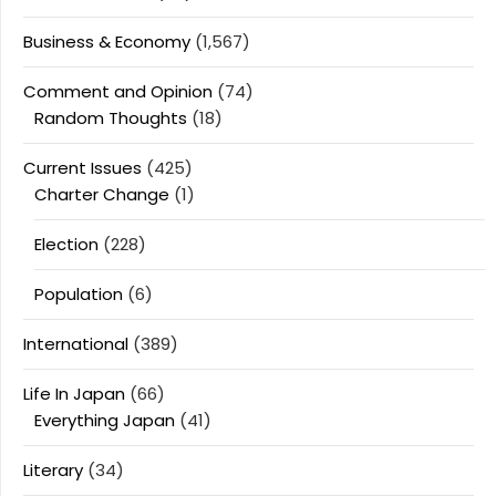
Business & Economy
(1,567)
Comment and Opinion
(74)
Random Thoughts
(18)
Current Issues
(425)
Charter Change
(1)
Election
(228)
Population
(6)
International
(389)
Life In Japan
(66)
Everything Japan
(41)
Literary
(34)