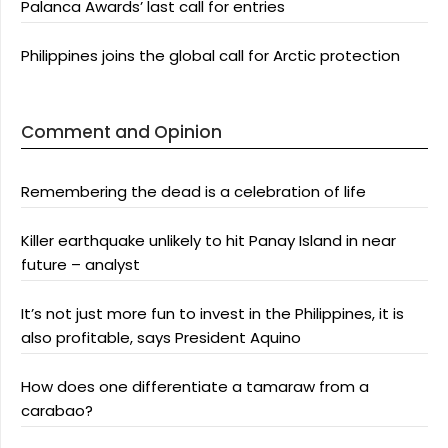
Palanca Awards’ last call for entries
Philippines joins the global call for Arctic protection
Comment and Opinion
Remembering the dead is a celebration of life
Killer earthquake unlikely to hit Panay Island in near
future – analyst
It’s not just more fun to invest in the Philippines, it is
also profitable, says President Aquino
How does one differentiate a tamaraw from a
carabao?