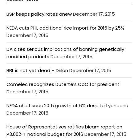
BSP keeps policy rates anew
December 17, 2015
NEDA cuts PHL additional rice import for 2016 by 25%
December 17, 2015
DA cites serious implications of banning genetically
modified products
December 17, 2015
BBL is not yet dead – Drilon
December 17, 2015
Comelec recognizes Duterte’s CoC for president
December 17, 2015
NEDA chief sees 2015 growth at 6% despite typhoons
December 17, 2015
House of Representatives ratifies bicam report on
P3.002-T national budget for 2016
December 17, 2015