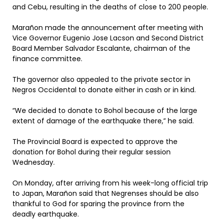
and Cebu, resulting in the deaths of close to 200 people.
Marañon made the announcement after meeting with
Vice Governor Eugenio Jose Lacson and Second District
Board Member Salvador Escalante, chairman of the
finance committee.
The governor also appealed to the private sector in
Negros Occidental to donate either in cash or in kind.
“We decided to donate to Bohol because of the large
extent of damage of the earthquake there,” he said.
The Provincial Board is expected to approve the
donation for Bohol during their regular session
Wednesday.
On Monday, after arriving from his week-long official trip
to Japan, Marañon said that Negrenses should be also
thankful to God for sparing the province from the
deadly earthquake.