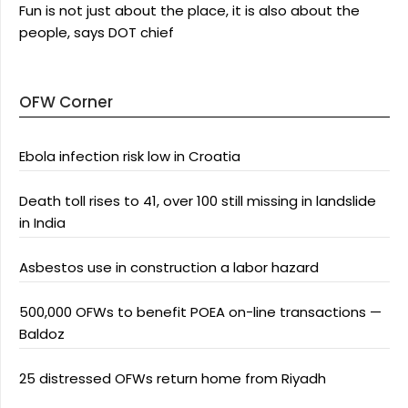
Fun is not just about the place, it is also about the
people, says DOT chief
OFW Corner
Ebola infection risk low in Croatia
Death toll rises to 41, over 100 still missing in landslide
in India
Asbestos use in construction a labor hazard
500,000 OFWs to benefit POEA on-line transactions —
Baldoz
25 distressed OFWs return home from Riyadh