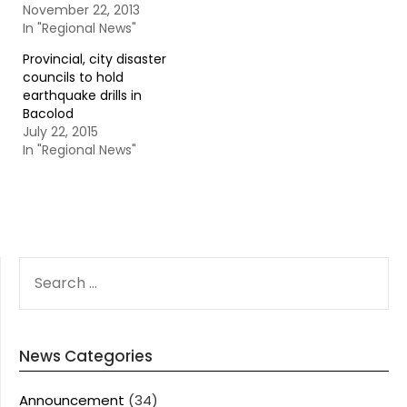
November 22, 2013
In "Regional News"
Provincial, city disaster
councils to hold
earthquake drills in
Bacolod
July 22, 2015
In "Regional News"
SEARCH
FOR:
News Categories
Announcement
(34)