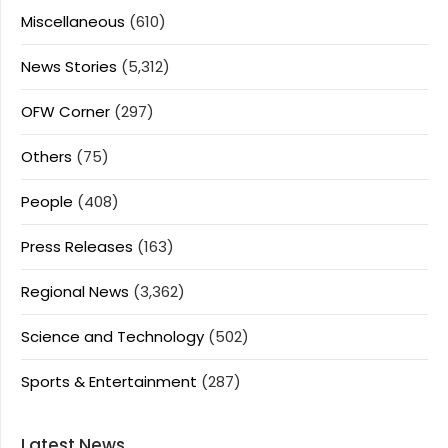
Miscellaneous
(610)
News Stories
(5,312)
OFW Corner
(297)
Others
(75)
People
(408)
Press Releases
(163)
Regional News
(3,362)
Science and Technology
(502)
Sports & Entertainment
(287)
Latest News