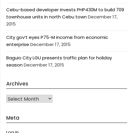
Cebu-based developer invests PHP430M to build 709
townhouse units in north Cebu town
December 17,
2015
City gov’t eyes P75-M income from economic
enterprise
December 17, 2015
Baguio City LGU presents traffic plan for holiday
season
December 17, 2015
Archives
Archives
Meta
Log in