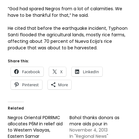
“God had spared Negros from a lot of calamities. We
have to be thankful for that,” he said.
He cited that before the earthquake incident, Typhoon
Santi flooded the agricultural lands, mostly rice farms,
affecting about 70 percent of Nueva Ecija’s rice
produce that was about to be harvested.
Share this:
Facebook
X
LinkedIn
Pinterest
More
Related
Negros Oriental PDRRMC
Bohol thanks donors as
allocates P6M in relief aid
more aids pour in
to Western Visayas,
November 4, 2013
Eastern Samar
In "Regional News"