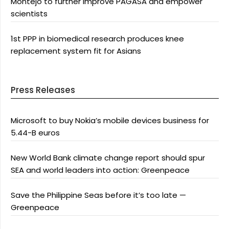
Montejo to further improve PAGASA and empower
scientists
1st PPP in biomedical research produces knee
replacement system fit for Asians
Press Releases
Microsoft to buy Nokia’s mobile devices business for
5.44-B euros
New World Bank climate change report should spur
SEA and world leaders into action: Greenpeace
Save the Philippine Seas before it’s too late —
Greenpeace