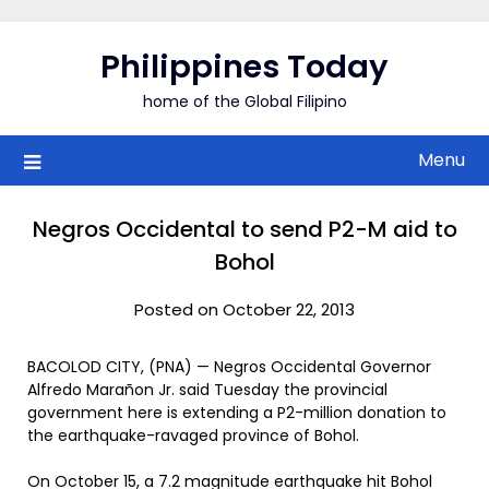
Skip
to
Philippines Today
content
home of the Global Filipino
Menu
Negros Occidental to send P2-M aid to
Bohol
Posted on October 22, 2013
BACOLOD CITY, (PNA) — Negros Occidental Governor
Alfredo Marañon Jr. said Tuesday the provincial
government here is extending a P2-million donation to
the earthquake-ravaged province of Bohol.
On October 15, a 7.2 magnitude earthquake hit Bohol