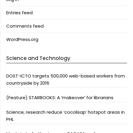
Entries feed
Comments feed
WordPress.org
Science and Technology
DOST-ICTO targets 500,000 web-based workers from
countryside by 2016
(Feature) STARBOOKS: A ‘makeover’ for librarians
Science, research reduce ‘cocolisap’ hotspot areas in
PHL