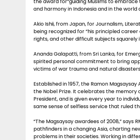
the award for“guiding Muslims to embrace to
and harmony in Indonesia and in the world a
Akio Ishii, from Japan, for Journalism, Lite
being recognized for “his principled career 
rights, and other difficult subjects squarely
Ananda Galapatti, from Sri Lanka, for Emerg
spirited personal commitment to bring app
victims of war trauma and natural disasters 
Established in 1957, the Ramon Magsaysay A
the Nobel Prize. It celebrates the memory a
President, and is given every year to indivi
same sense of selfless service that ruled the
“The Magsaysay awardees of 2008,” says RM
pathfinders in a changing Asia, charting ne
problems in their societies. Working in diffe