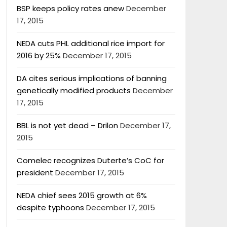
BSP keeps policy rates anew
December
17, 2015
NEDA cuts PHL additional rice import for
2016 by 25%
December 17, 2015
DA cites serious implications of banning
genetically modified products
December
17, 2015
BBL is not yet dead – Drilon
December 17,
2015
Comelec recognizes Duterte’s CoC for
president
December 17, 2015
NEDA chief sees 2015 growth at 6%
despite typhoons
December 17, 2015