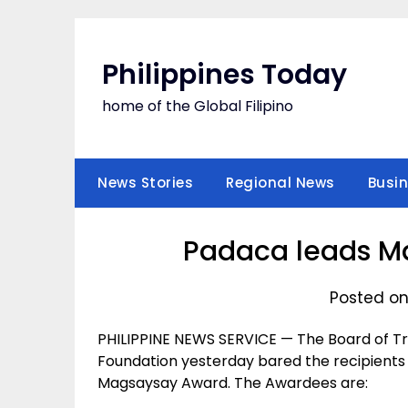
Skip
to
content
Philippines Today
home of the Global Filipino
News Stories
Regional News
Busi
Padaca leads M
Posted on
PHILIPPINE NEWS SERVICE — The Board of 
Foundation yesterday bared the recipients 
Magsaysay Award. The Awardees are: