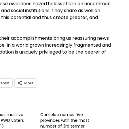
th, these awardees nevertheless share an uncommon
and social institutions. They share as well an
 this potential and thus create greater, and
s, their accomplishments bring us reassuring news
hope. In a world grown increasingly fragmented and
ion is uniquely privileged to be the bearer of
terest
More
es massive
Comelec names five
f PWD voters
provinces with the most
13
number of 3rd termer