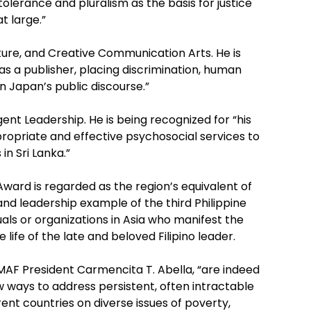
lerance and pluralism as the basis for justice
t large.”
rature, and Creative Communication Arts. He is
as a publisher, placing discrimination, human
 in Japan’s public discourse.”
ent Leadership. He is being recognized for “his
ropriate and effective psychosocial services to
in Sri Lanka.”
ward is regarded as the region’s equivalent of
nd leadership example of the third Philippine
duals or organizations in Asia who manifest the
 life of the late and beloved Filipino leader.
AF President Carmencita T. Abella, “are indeed
w ways to address persistent, often intractable
rent countries on diverse issues of poverty,