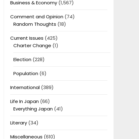
Business & Economy
(1,567)
Comment and Opinion
(74)
Random Thoughts
(18)
Current Issues
(425)
Charter Change
(1)
Election
(228)
Population
(6)
International
(389)
Life In Japan
(66)
Everything Japan
(41)
Literary
(34)
Miscellaneous
(610)