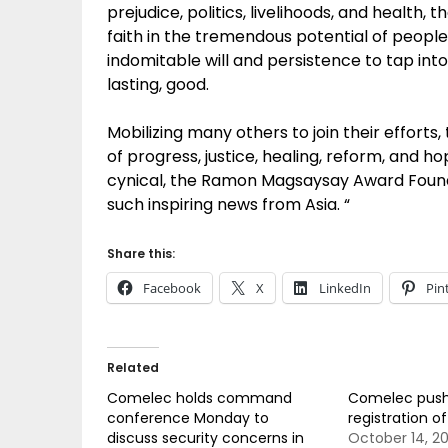
prejudice, politics, livelihoods, and heal
faith in the tremendous potential of people 
indomitable will and persistence to tap into
lasting, good.
Mobilizing many others to join their effort
of progress, justice, healing, reform, and 
cynical, the Ramon Magsaysay Award Foundat
such inspiring news from Asia. “
Share this:
Facebook
X
LinkedIn
Pin
Related
Comelec holds command
Comelec push
conference Monday to
registration o
discuss security concerns in
October 14, 20