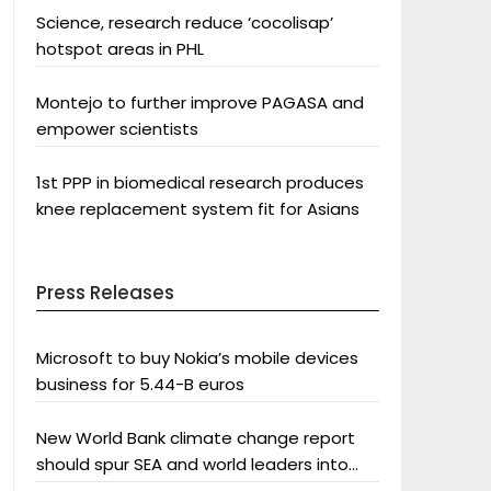
Science, research reduce ‘cocolisap’
hotspot areas in PHL
Montejo to further improve PAGASA and
empower scientists
1st PPP in biomedical research produces
knee replacement system fit for Asians
Press Releases
Microsoft to buy Nokia’s mobile devices
business for 5.44-B euros
New World Bank climate change report
should spur SEA and world leaders into
action: Greenpeace