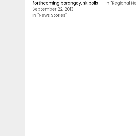
forthcoming barangay, sk polls
In "Regional N
September 22, 2013
In "News Stories"