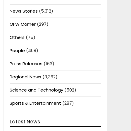
News Stories
(5,312)
OFW Corner
(297)
Others
(75)
People
(408)
Press Releases
(163)
Regional News
(3,362)
Science and Technology
(502)
Sports & Entertainment
(287)
Latest News