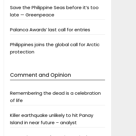
Save the Philippine Seas before it’s too
late — Greenpeace
Palanca Awards’ last call for entries
Philippines joins the global call for Arctic
protection
Comment and Opinion
Remembering the dead is a celebration
of life
Killer earthquake unlikely to hit Panay
Island in near future – analyst