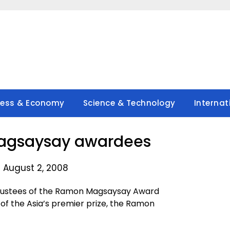
ness & Economy
Science & Technology
Internat
agsaysay awardees
 August 2, 2008
Trustees of the Ramon Magsaysay Award
of the Asia’s premier prize, the Ramon