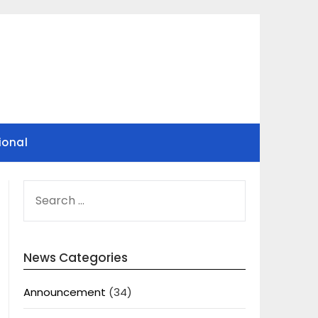
ional
SEARCH
FOR:
News Categories
Announcement
(34)