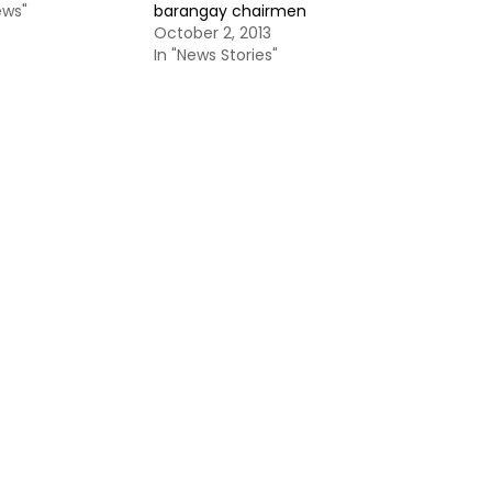
ews"
barangay chairmen
October 2, 2013
In "News Stories"