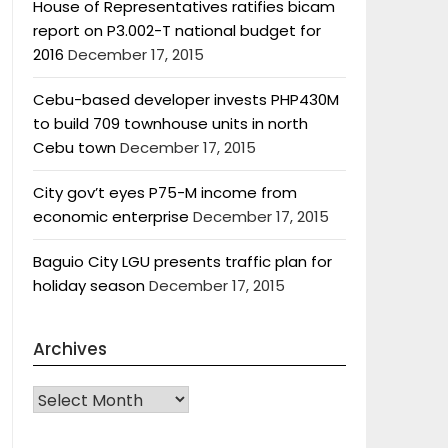
House of Representatives ratifies bicam
report on P3.002-T national budget for
2016
December 17, 2015
Cebu-based developer invests PHP430M
to build 709 townhouse units in north
Cebu town
December 17, 2015
City gov’t eyes P75-M income from
economic enterprise
December 17, 2015
Baguio City LGU presents traffic plan for
holiday season
December 17, 2015
Archives
Archives