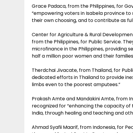
Grace Padaca, from the Philippines, for G
“empowering voters in Isabela province to r
their own choosing, and to contribute as fu
Center for Agriculture & Rural Development
from the Philippines, for Public Service. Th
microfinance in the Philippines, providing 
half a million poor women and their families
Therdchai Jivacate, from Thailand, for Publi
dedicated efforts in Thailand to provide ine
limbs even to the poorest amputees.”
Prakash Amte and Mandakini Amte, from Ind
recognized for “enhancing the capacity of 
India, through healing and teaching and ot
Ahmad Syafii Maarif, from Indonesia, for Pe