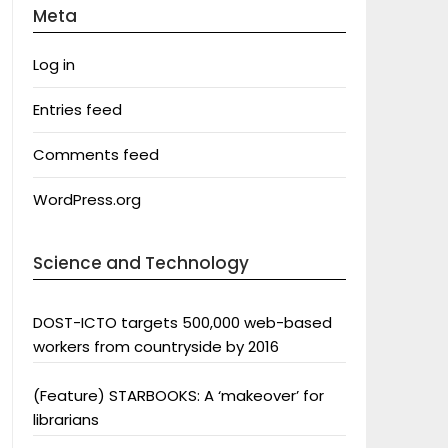
Meta
Log in
Entries feed
Comments feed
WordPress.org
Science and Technology
DOST-ICTO targets 500,000 web-based
workers from countryside by 2016
(Feature) STARBOOKS: A ‘makeover’ for
librarians