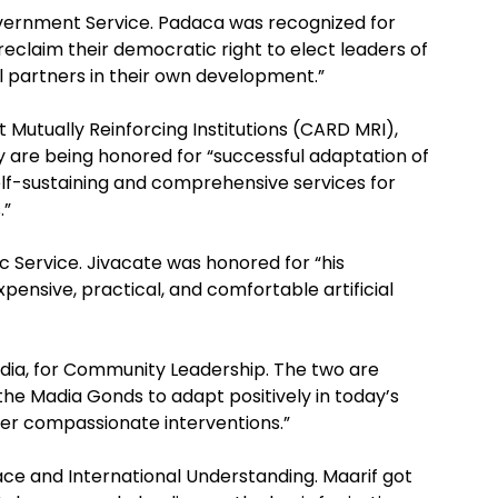
overnment Service. Padaca was recognized for
eclaim their democratic right to elect leaders of
ll partners in their own development.”
 Mutually Reinforcing Institutions (CARD MRI),
ey are being honored for “successful adaptation of
self-sustaining and comprehensive services for
.”
c Service. Jivacate was honored for “his
xpensive, practical, and comfortable artificial
ia, for Community Leadership. The two are
the Madia Gonds to adapt positively in today’s
her compassionate interventions.”
ace and International Understanding. Maarif got