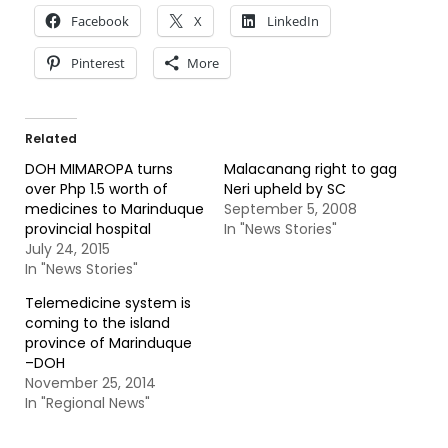
Facebook
X
LinkedIn
Pinterest
More
Related
DOH MIMAROPA turns
Malacanang right to gag
over Php 1.5 worth of
Neri upheld by SC
medicines to Marinduque
September 5, 2008
provincial hospital
In "News Stories"
July 24, 2015
In "News Stories"
Telemedicine system is
coming to the island
province of Marinduque
–DOH
November 25, 2014
In "Regional News"