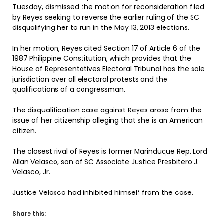
Tuesday, dismissed the motion for reconsideration filed
by Reyes seeking to reverse the earlier ruling of the SC
disqualifying her to run in the May 13, 2013 elections.
In her motion, Reyes cited Section 17 of Article 6 of the
1987 Philippine Constitution, which provides that the
House of Representatives Electoral Tribunal has the sole
jurisdiction over all electoral protests and the
qualifications of a congressman.
The disqualification case against Reyes arose from the
issue of her citizenship alleging that she is an American
citizen.
The closest rival of Reyes is former Marinduque Rep. Lord
Allan Velasco, son of SC Associate Justice Presbitero J.
Velasco, Jr.
Justice Velasco had inhibited himself from the case.
Share this: