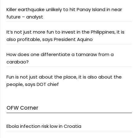
Killer earthquake unlikely to hit Panay Island in near
future – analyst
It’s not just more fun to invest in the Philippines, it is
also profitable, says President Aquino
How does one differentiate a tamaraw from a
carabao?
Fun is not just about the place, it is also about the
people, says DOT chief
OFW Corner
Ebola infection risk low in Croatia