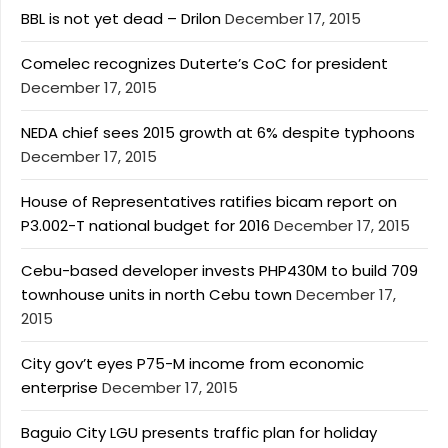
BBL is not yet dead – Drilon
December 17, 2015
Comelec recognizes Duterte’s CoC for president
December 17, 2015
NEDA chief sees 2015 growth at 6% despite typhoons
December 17, 2015
House of Representatives ratifies bicam report on
P3.002-T national budget for 2016
December 17, 2015
Cebu-based developer invests PHP430M to build 709
townhouse units in north Cebu town
December 17,
2015
City gov’t eyes P75-M income from economic
enterprise
December 17, 2015
Baguio City LGU presents traffic plan for holiday