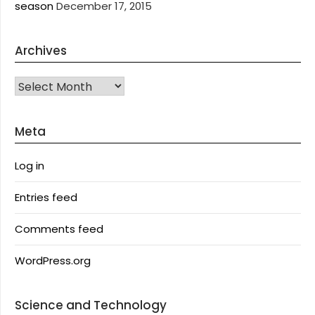
season
December 17, 2015
Archives
Archives
Meta
Log in
Entries feed
Comments feed
WordPress.org
Science and Technology