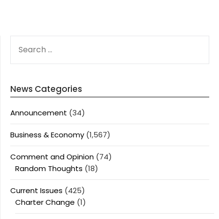
SEARCH
FOR:
News Categories
Announcement
(34)
Business & Economy
(1,567)
Comment and Opinion
(74)
Random Thoughts
(18)
Current Issues
(425)
Charter Change
(1)