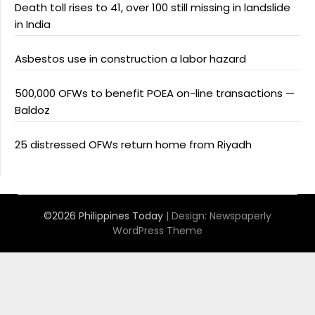
Death toll rises to 41, over 100 still missing in landslide
in India
Asbestos use in construction a labor hazard
500,000 OFWs to benefit POEA on-line transactions —
Baldoz
25 distressed OFWs return home from Riyadh
©2026 Philippines Today
| Design:
Newspaperly
WordPress Theme