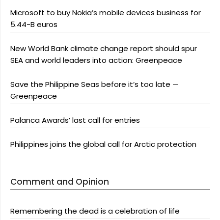
Microsoft to buy Nokia’s mobile devices business for
5.44-B euros
New World Bank climate change report should spur
SEA and world leaders into action: Greenpeace
Save the Philippine Seas before it’s too late —
Greenpeace
Palanca Awards’ last call for entries
Philippines joins the global call for Arctic protection
Comment and Opinion
Remembering the dead is a celebration of life