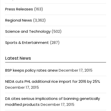
Press Releases
(163)
Regional News
(3,362)
Science and Technology
(502)
Sports & Entertainment
(287)
Latest News
BSP keeps policy rates anew
December 17, 2015
NEDA cuts PHL additional rice import for 2016 by 25%
December 17, 2015
DA cites serious implications of banning genetically
modified products
December 17, 2015