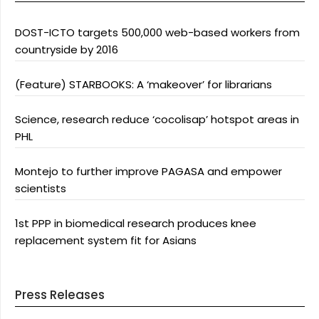
DOST-ICTO targets 500,000 web-based workers from
countryside by 2016
(Feature) STARBOOKS: A ‘makeover’ for librarians
Science, research reduce ‘cocolisap’ hotspot areas in
PHL
Montejo to further improve PAGASA and empower
scientists
1st PPP in biomedical research produces knee
replacement system fit for Asians
Press Releases