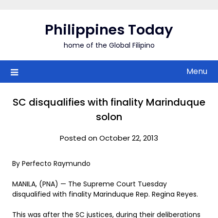
Skip
to
Philippines Today
content
home of the Global Filipino
Menu
SC disqualifies with finality Marinduque
solon
Posted on October 22, 2013
By Perfecto Raymundo
MANILA, (PNA) — The Supreme Court Tuesday
disqualified with finality Marinduque Rep. Regina Reyes.
This was after the SC justices, during their deliberations