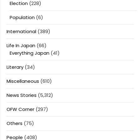
Election
(228)
Population
(6)
International
(389)
Life In Japan
(66)
Everything Japan
(41)
Literary
(34)
Miscellaneous
(610)
News Stories
(5,312)
OFW Corner
(297)
Others
(75)
People
(408)