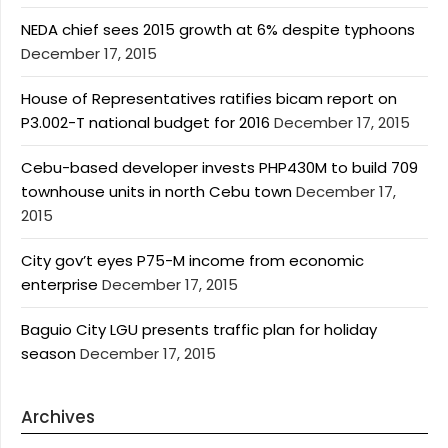
NEDA chief sees 2015 growth at 6% despite typhoons
December 17, 2015
House of Representatives ratifies bicam report on
P3.002-T national budget for 2016
December 17, 2015
Cebu-based developer invests PHP430M to build 709
townhouse units in north Cebu town
December 17,
2015
City gov’t eyes P75-M income from economic
enterprise
December 17, 2015
Baguio City LGU presents traffic plan for holiday
season
December 17, 2015
Archives