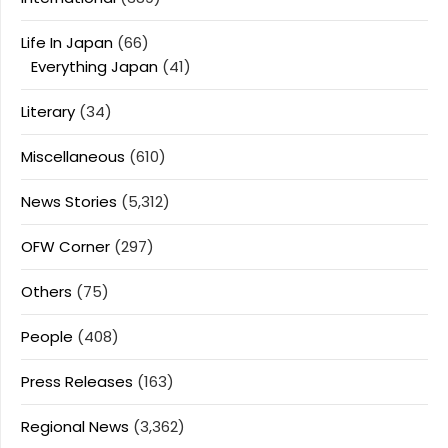
Life In Japan
(66)
Everything Japan
(41)
Literary
(34)
Miscellaneous
(610)
News Stories
(5,312)
OFW Corner
(297)
Others
(75)
People
(408)
Press Releases
(163)
Regional News
(3,362)