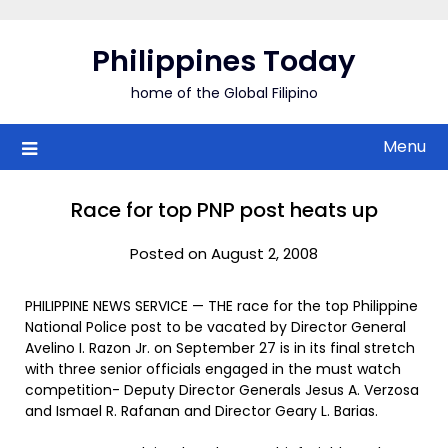
Skip
to
Philippines Today
content
home of the Global Filipino
Menu
Race for top PNP post heats up
Posted on August 2, 2008
PHILIPPINE NEWS SERVICE — THE race for the top Philippine
National Police post to be vacated by Director General
Avelino I. Razon Jr. on September 27 is in its final stretch
with three senior officials engaged in the must watch
competition- Deputy Director Generals Jesus A. Verzosa
and Ismael R. Rafanan and Director Geary L. Barias.