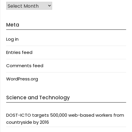
Archives
Meta
Log in
Entries feed
Comments feed
WordPress.org
Science and Technology
DOST-ICTO targets 500,000 web-based workers from
countryside by 2016