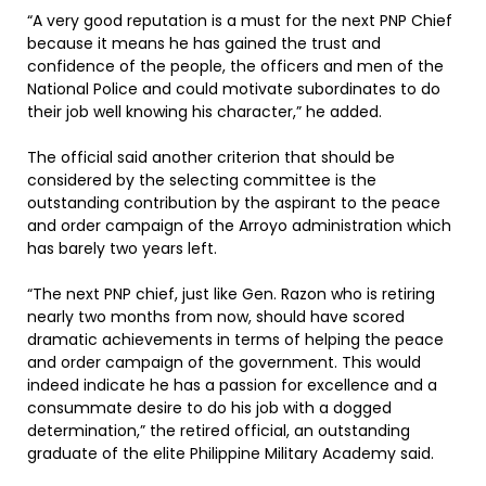
“A very good reputation is a must for the next PNP Chief
because it means he has gained the trust and
confidence of the people, the officers and men of the
National Police and could motivate subordinates to do
their job well knowing his character,” he added.
The official said another criterion that should be
considered by the selecting committee is the
outstanding contribution by the aspirant to the peace
and order campaign of the Arroyo administration which
has barely two years left.
“The next PNP chief, just like Gen. Razon who is retiring
nearly two months from now, should have scored
dramatic achievements in terms of helping the peace
and order campaign of the government. This would
indeed indicate he has a passion for excellence and a
consummate desire to do his job with a dogged
determination,” the retired official, an outstanding
graduate of the elite Philippine Military Academy said.