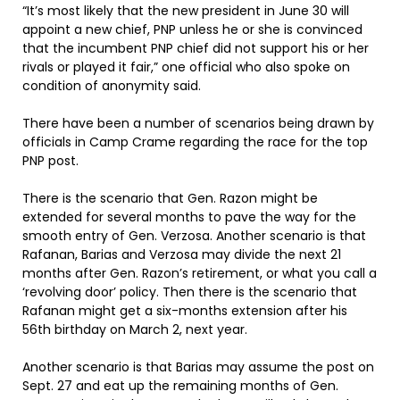
“It’s most likely that the new president in June 30 will
appoint a new chief, PNP unless he or she is convinced
that the incumbent PNP chief did not support his or her
rivals or played it fair,” one official who also spoke on
condition of anonymity said.
There have been a number of scenarios being drawn by
officials in Camp Crame regarding the race for the top
PNP post.
There is the scenario that Gen. Razon might be
extended for several months to pave the way for the
smooth entry of Gen. Verzosa. Another scenario is that
Rafanan, Barias and Verzosa may divide the next 21
months after Gen. Razon’s retirement, or what you call a
‘revolving door’ policy. Then there is the scenario that
Rafanan might get a six-months extension after his
56th birthday on March 2, next year.
Another scenario is that Barias may assume the post on
Sept. 27 and eat up the remaining months of Gen.