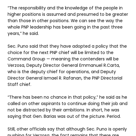
“The responsibility and the knowledge of the people in
higher positions is assumed and presumed to be greater
than those in other positions. We can see the way the
whole PNP leadership has been going in the past three
years,” he said.
Sec. Puno said that they have adopted a policy that the
choice for the next PNP chief will be limited to the
Command Group — meaning the contenders will be
Verzosa, Deputy Director General Emmanuel R.Carta,
who is the deputy chief for operations, and Deputy
Director General Ismael R. Rafanan, the PNP Directorial
Staff chief.
“There has been no chance in that policy,” he said as he
called on other aspirants to continue doing their job and
not be distracted by their ambitions. In short, he was
saying that Gen. Barias was out of the picture. Period.
Still, other officials say that although Sec. Puno is openly
pushing for Verzosa, the fact remains that there are