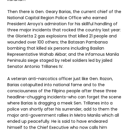
Then there is Gen. Geary Barias, the current chief of the
National Capital Region Police Office who earned
President Arroyo’s admiration for his skillful handling of
three major incidents that rocked the country last year:
the Glorietta 2 gas explosions that killed 21 people and
wounded over 100 others; the Batasan Pambansa
bombing that killed six persons including Basilan
Representative Wahab Akbar; and the infamous Manila
Peninsula siege staged by rebel soldiers led by jailed
Senator Antonio Trillanes IV.
A veteran anti-narcotics officer just like Gen. Razon,
Barias catapulted into national fame and to the
consciousness of the Filipino people after these three
headline-chugging incidents-who can forget the scene
where Barias is dragging a meek Sen. Trillanes into a
police van shortly after his surrender, add to them the
major anti-government rallies in Metro Manila which all
ended up peacefully. He is said to have endeared
himself to the Chief Executive who now calls him