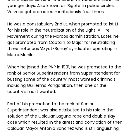
younger days. Also known as ‘Bigote’ in police circles,
Verzosa got promoted meritoriously four times.
He was a constabulary 2nd Lt. when promoted to 1st Lt
for his role in the neutralization of the Light-A-Fire
Movement during the Marcos administration. Later, he
got promoted from Captain to Major for neutralizing
three notorious ‘Akyat-Bahay’ syndicates operating in
Metro Manila.
When he joined the PNP in 1991, he was promoted to the
rank of Senior Superintendent from Superintendent for
busting some of the country’ most wanted criminals
including Guillermo Panganiban, then one of the
country’s most wanted.
Part of his promotion to the rank of Senior
Superintendent was also attributed to his role in the
solution of the Calauan,Laguna rape and double slay
case which resulted in the arrest and conviction of then
Calauan Mayor Antonio Sanchez who is still anguishing