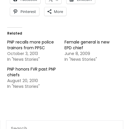
Pinterest
More
Related
PNP recalls more police
Female general is new
trainors from PPSC
EPD chief
October 3, 2013
June 8, 2009
In "News Stories"
In "News Stories"
PNP honors FVR past PNP
chiefs
August 20, 2010
In "News Stories"
SEARCH