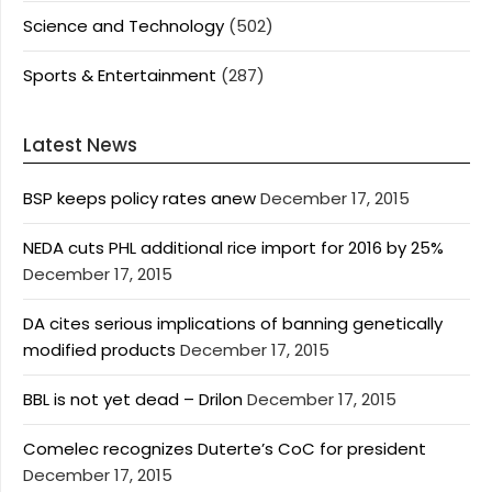
Science and Technology
(502)
Sports & Entertainment
(287)
Latest News
BSP keeps policy rates anew
December 17, 2015
NEDA cuts PHL additional rice import for 2016 by 25%
December 17, 2015
DA cites serious implications of banning genetically
modified products
December 17, 2015
BBL is not yet dead – Drilon
December 17, 2015
Comelec recognizes Duterte’s CoC for president
December 17, 2015