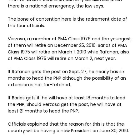
there is a national emergency, the law says.
The bone of contention here is the retirement date of
the four officials.
Verzosa, a member of PMA Class 1976 and the youngest
of them will retire on December 25, 2010. Barias of PMA
Class 1975 will retire on March 1, 2010 while Rafanan, also
of PMA Class 1975 will retire on March 2, next year.
If Rafanan gets the post on Sept. 27, he nearly has six
months to head the PNP although the possibility of an
extension is not far-fetched.
If Barias gets it, he will have at least 18 months to lead
the PNP. Should Verzosa get the post, he will have at
least 21 months to head the PNP.
Officials explained that the reason for this is that the
country will be having a new President on June 30, 2010.