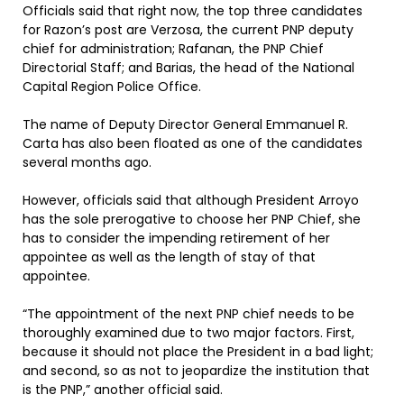
Officials said that right now, the top three candidates
for Razon’s post are Verzosa, the current PNP deputy
chief for administration; Rafanan, the PNP Chief
Directorial Staff; and Barias, the head of the National
Capital Region Police Office.
The name of Deputy Director General Emmanuel R.
Carta has also been floated as one of the candidates
several months ago.
However, officials said that although President Arroyo
has the sole prerogative to choose her PNP Chief, she
has to consider the impending retirement of her
appointee as well as the length of stay of that
appointee.
“The appointment of the next PNP chief needs to be
thoroughly examined due to two major factors. First,
because it should not place the President in a bad light;
and second, so as not to jeopardize the institution that
is the PNP,” another official said.