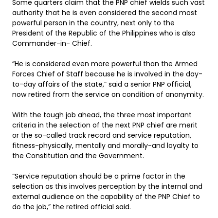
Some quarters claim that the PNP chief wields such vast
authority that he is even considered the second most
powerful person in the country, next only to the
President of the Republic of the Philippines who is also
Commander-in- Chief.
“He is considered even more powerful than the Armed
Forces Chief of Staff because he is involved in the day-
to-day affairs of the state,” said a senior PNP official,
now retired from the service on condition of anonymity.
With the tough job ahead, the three most important
criteria in the selection of the next PNP chief are merit
or the so-called track record and service reputation,
fitness-physically, mentally and morally-and loyalty to
the Constitution and the Government.
“Service reputation should be a prime factor in the
selection as this involves perception by the internal and
external audience on the capability of the PNP Chief to
do the job,” the retired official said.