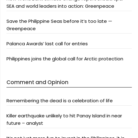
SEA and world leaders into action: Greenpeace
Save the Philippine Seas before it’s too late —
Greenpeace
Palanca Awards’ last call for entries
Philippines joins the global call for Arctic protection
Comment and Opinion
Remembering the dead is a celebration of life
Killer earthquake unlikely to hit Panay Island in near
future – analyst