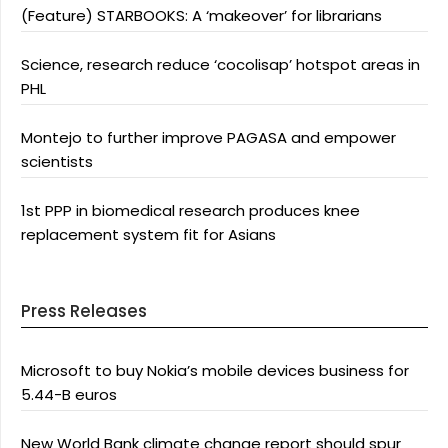
(Feature) STARBOOKS: A ‘makeover’ for librarians
Science, research reduce ‘cocolisap’ hotspot areas in
PHL
Montejo to further improve PAGASA and empower
scientists
1st PPP in biomedical research produces knee
replacement system fit for Asians
Press Releases
Microsoft to buy Nokia’s mobile devices business for
5.44-B euros
New World Bank climate change report should spur