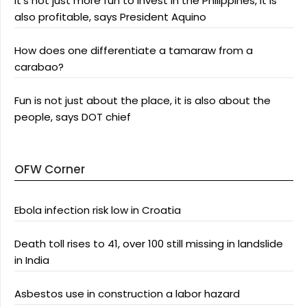
It’s not just more fun to invest in the Philippines, it is
also profitable, says President Aquino
How does one differentiate a tamaraw from a
carabao?
Fun is not just about the place, it is also about the
people, says DOT chief
OFW Corner
Ebola infection risk low in Croatia
Death toll rises to 41, over 100 still missing in landslide
in India
Asbestos use in construction a labor hazard