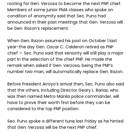
rooting for Gen. Verzosa to become the next PNP chief.
Members of some junior PMA classes who spoke on
condition of anonymity said that Sec. Puno had
announced in their past meetings that Gen. Verzosa will
be Gen. Razon’s replacement.
When Gen. Razon assumed his post on October 1 last
year-the day Gen. Oscar C. Calderon retired as PNP
chief — Sec. Puno said that seniority will still play a major
part in the selection of the chief PNP. He made the
remark when asked if Gen. Verzosa, being the PNP’s
number two man, will automatically replace Gen. Razon.
Before President Arroyo’s arrival then, Sec. Puno also said
that the others, including Director Geary L. Barias, who
was then named Metro Manila police commander, will
have to prove their worth first before they can be
considered to the top PNP position.
Sec. Puno spoke a different tune last Friday as he hinted
that Gen. Verzosa will be the next PNP chief.