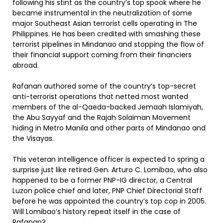
following his stint as the country’s top spook where he
became instrumental in the neutralization of some
major Southeast Asian terrorist cells operating in The
Philippines. He has been credited with smashing these
terrorist pipelines in Mindanao and stopping the flow of
their financial support coming from their financiers
abroad.
Rafanan authored some of the country’s top-secret
anti-terrorist operations that netted most wanted
members of the al-Qaeda-backed Jemaah Islamiyah,
the Abu Sayyaf and the Rajah Solaiman Movement
hiding in Metro Manila and other parts of Mindanao and
the Visayas.
This veteran intelligence officer is expected to spring a
surprise just like retired Gen. Arturo C. Lomibao, who also
happened to be a former PNP-IG director, a Central
Luzon police chief and later, PNP Chief Directorial Staff
before he was appointed the country’s top cop in 2005.
Will Lomibao’s history repeat itself in the case of
Rafanan?