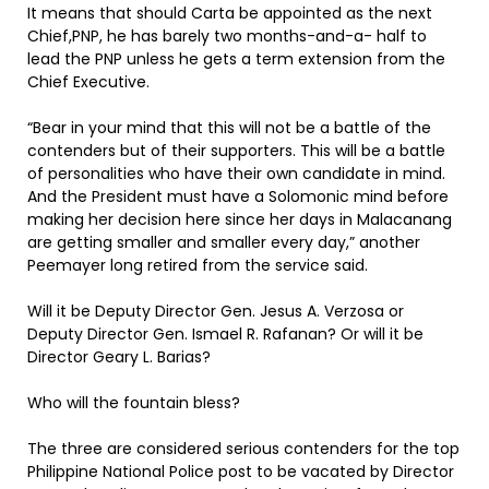
It means that should Carta be appointed as the next
Chief,PNP, he has barely two months-and-a- half to
lead the PNP unless he gets a term extension from the
Chief Executive.
“Bear in your mind that this will not be a battle of the
contenders but of their supporters. This will be a battle
of personalities who have their own candidate in mind.
And the President must have a Solomonic mind before
making her decision here since her days in Malacanang
are getting smaller and smaller every day,” another
Peemayer long retired from the service said.
Will it be Deputy Director Gen. Jesus A. Verzosa or
Deputy Director Gen. Ismael R. Rafanan? Or will it be
Director Geary L. Barias?
Who will the fountain bless?
The three are considered serious contenders for the top
Philippine National Police post to be vacated by Director