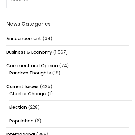
FOR:
News Categories
Announcement
(34)
Business & Economy
(1,567)
Comment and Opinion
(74)
Random Thoughts
(18)
Current Issues
(425)
Charter Change
(1)
Election
(228)
Population
(6)
International
(389)