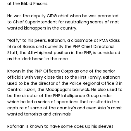
at the Bilibid Prisons.
He was the deputy CIDG chief when he was promoted
to Chief Superintendent for neutralizing scores of mot
wanted kidnappers in the country.
“Raffy” to his peers, Rafanan, a classmate at PMA Class
1975 of Barias and currently the PNP Chief Directorial
Staff, the 4th-highest position in the PNP, is considered
as the ‘dark horse’ in the race.
Known in the PNP Officers Corps as one of the senior
officials with very close ties to the First Family, Rafanan
used to be the director of the Police Regional Office 3 in
Central Luzon, the Macapagal’s bailiwick. He also used to
be the director of the PNP Intelligence Group under
which he led a series of operations that resulted in the
capture of some of the country’s and even Asia ’s most
wanted terrorists and criminals.
Rafanan is known to have some aces up his sleeves