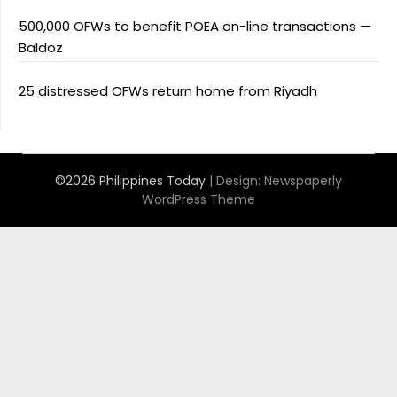
500,000 OFWs to benefit POEA on-line transactions —
Baldoz
25 distressed OFWs return home from Riyadh
©2026 Philippines Today
| Design:
Newspaperly
WordPress Theme