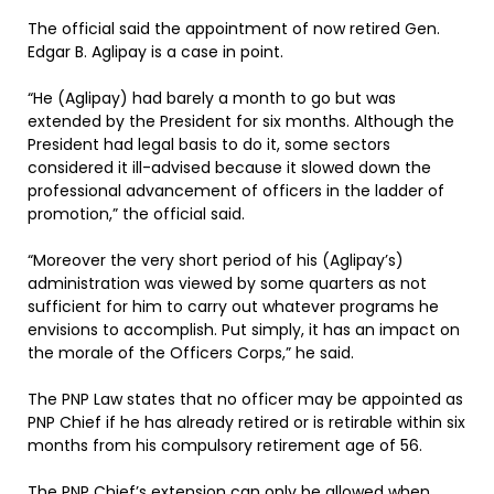
The official said the appointment of now retired Gen.
Edgar B. Aglipay is a case in point.
“He (Aglipay) had barely a month to go but was
extended by the President for six months. Although the
President had legal basis to do it, some sectors
considered it ill-advised because it slowed down the
professional advancement of officers in the ladder of
promotion,” the official said.
“Moreover the very short period of his (Aglipay’s)
administration was viewed by some quarters as not
sufficient for him to carry out whatever programs he
envisions to accomplish. Put simply, it has an impact on
the morale of the Officers Corps,” he said.
The PNP Law states that no officer may be appointed as
PNP Chief if he has already retired or is retirable within six
months from his compulsory retirement age of 56.
The PNP Chief’s extension can only be allowed when