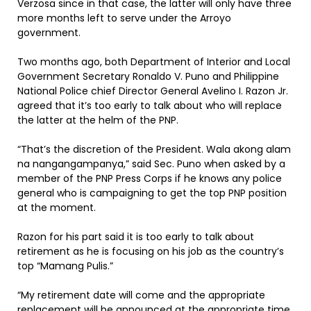
Verzosa since in that case, the latter will only have three
more months left to serve under the Arroyo
government.
Two months ago, both Department of Interior and Local
Government Secretary Ronaldo V. Puno and Philippine
National Police chief Director General Avelino I. Razon Jr.
agreed that it’s too early to talk about who will replace
the latter at the helm of the PNP.
“That’s the discretion of the President. Wala akong alam
na nangangampanya,” said Sec. Puno when asked by a
member of the PNP Press Corps if he knows any police
general who is campaigning to get the top PNP position
at the moment.
Razon for his part said it is too early to talk about
retirement as he is focusing on his job as the country’s
top “Mamang Pulis.”
“My retirement date will come and the appropriate
replacement will be announced at the appropriate time.