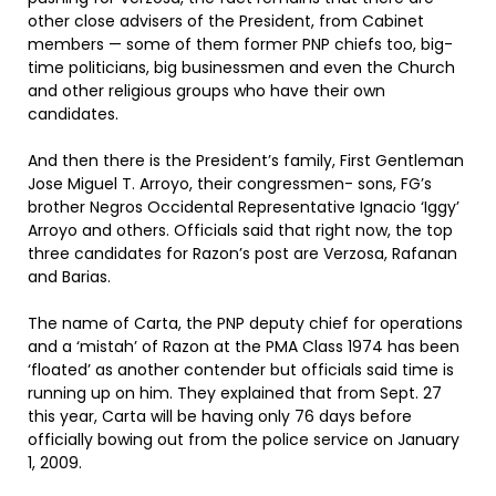
other close advisers of the President, from Cabinet
members — some of them former PNP chiefs too, big-
time politicians, big businessmen and even the Church
and other religious groups who have their own
candidates.
And then there is the President’s family, First Gentleman
Jose Miguel T. Arroyo, their congressmen- sons, FG’s
brother Negros Occidental Representative Ignacio ‘Iggy’
Arroyo and others. Officials said that right now, the top
three candidates for Razon’s post are Verzosa, Rafanan
and Barias.
The name of Carta, the PNP deputy chief for operations
and a ‘mistah’ of Razon at the PMA Class 1974 has been
‘floated’ as another contender but officials said time is
running up on him. They explained that from Sept. 27
this year, Carta will be having only 76 days before
officially bowing out from the police service on January
1, 2009.