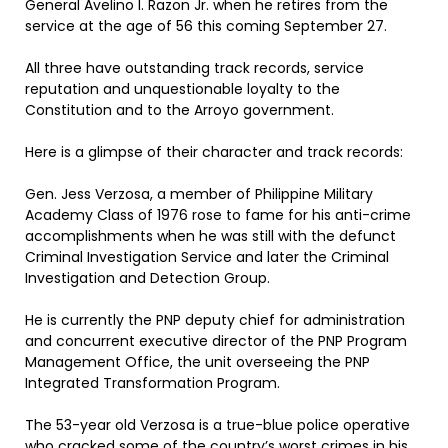
General Avelino I. Razon Jr. when he retires from the
service at the age of 56 this coming September 27.
All three have outstanding track records, service
reputation and unquestionable loyalty to the
Constitution and to the Arroyo government.
Here is a glimpse of their character and track records:
Gen. Jess Verzosa, a member of Philippine Military
Academy Class of 1976 rose to fame for his anti-crime
accomplishments when he was still with the defunct
Criminal Investigation Service and later the Criminal
Investigation and Detection Group.
He is currently the PNP deputy chief for administration
and concurrent executive director of the PNP Program
Management Office, the unit overseeing the PNP
Integrated Transformation Program.
The 53-year old Verzosa is a true-blue police operative
who cracked some of the country’s worst crimes in his