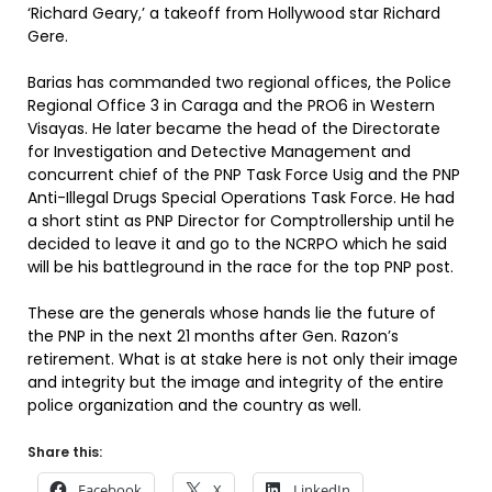
‘Richard Geary,’ a takeoff from Hollywood star Richard
Gere.
Barias has commanded two regional offices, the Police
Regional Office 3 in Caraga and the PRO6 in Western
Visayas. He later became the head of the Directorate
for Investigation and Detective Management and
concurrent chief of the PNP Task Force Usig and the PNP
Anti-Illegal Drugs Special Operations Task Force. He had
a short stint as PNP Director for Comptrollership until he
decided to leave it and go to the NCRPO which he said
will be his battleground in the race for the top PNP post.
These are the generals whose hands lie the future of
the PNP in the next 21 months after Gen. Razon’s
retirement. What is at stake here is not only their image
and integrity but the image and integrity of the entire
police organization and the country as well.
Share this:
Facebook
X
LinkedIn