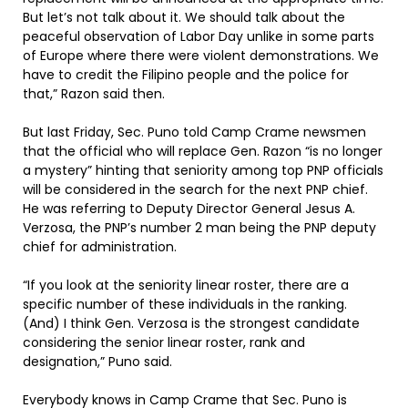
But let’s not talk about it. We should talk about the
peaceful observation of Labor Day unlike in some parts
of Europe where there were violent demonstrations. We
have to credit the Filipino people and the police for
that,” Razon said then.
But last Friday, Sec. Puno told Camp Crame newsmen
that the official who will replace Gen. Razon “is no longer
a mystery” hinting that seniority among top PNP officials
will be considered in the search for the next PNP chief.
He was referring to Deputy Director General Jesus A.
Verzosa, the PNP’s number 2 man being the PNP deputy
chief for administration.
“If you look at the seniority linear roster, there are a
specific number of these individuals in the ranking.
(And) I think Gen. Verzosa is the strongest candidate
considering the senior linear roster, rank and
designation,” Puno said.
Everybody knows in Camp Crame that Sec. Puno is