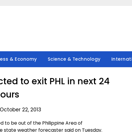
ness & Economy
Science & Technology
Internat
ed to exit PHL in next 24
ours
October 22, 2013
 to be out of the Philippine Area of
the state weather forecaster said on Tuesday.