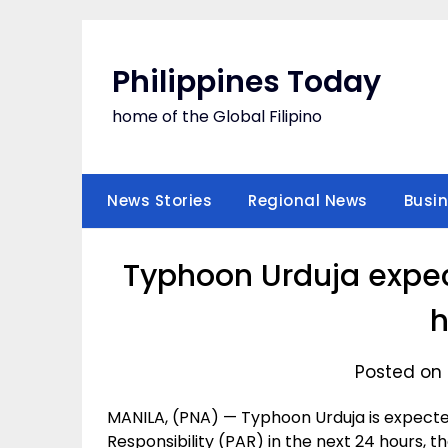
Skip
to
content
Philippines Today
home of the Global Filipino
News Stories
Regional News
Busi
Typhoon Urduja expect
h
Posted on 
MANILA, (PNA) — Typhoon Urduja is expected
Responsibility (PAR) in the next 24 hours, 