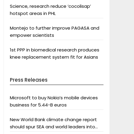
Science, research reduce ‘cocolisap’
hotspot areas in PHL
Montejo to further improve PAGASA and
empower scientists
1st PPP in biomedical research produces
knee replacement system fit for Asians
Press Releases
Microsoft to buy Nokia’s mobile devices
business for 5.44-B euros
New World Bank climate change report
should spur SEA and world leaders into
action: Greenpeace