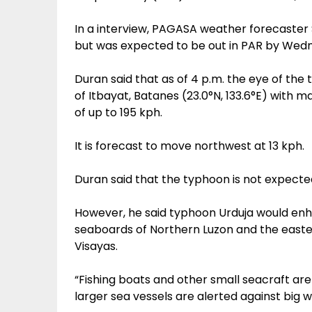
In a interview, PAGASA weather forecaster 
but was expected to be out in PAR by We
Duran said that as of 4 p.m. the eye of the
of Itbayat, Batanes (23.0°N, 133.6°E) with 
of up to 195 kph.
It is forecast to move northwest at 13 kph.
Duran said that the typhoon is not expected
However, he said typhoon Urduja would en
seaboards of Northern Luzon and the easte
Visayas.
“Fishing boats and other small seacraft are
larger sea vessels are alerted against big 