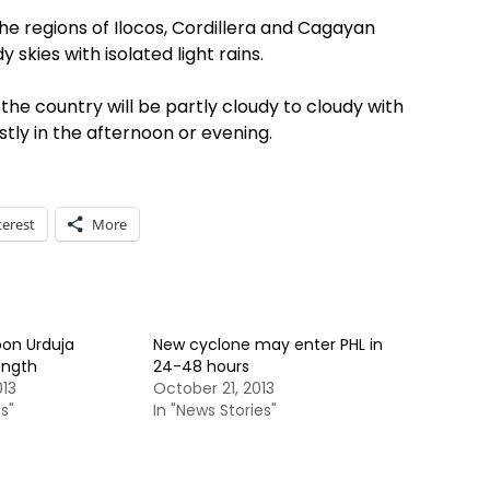
e regions of Ilocos, Cordillera and Cagayan
 skies with isolated light rains.
the country will be partly cloudy to cloudy with
tly in the afternoon or evening.
terest
More
on Urduja
New cyclone may enter PHL in
ength
24-48 hours
013
October 21, 2013
s"
In "News Stories"