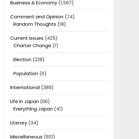
Business & Economy
(1,567)
Comment and Opinion
(74)
Random Thoughts
(18)
Current Issues
(425)
Charter Change
(1)
Election
(228)
Population
(6)
International
(389)
Life In Japan
(66)
Everything Japan
(41)
Literary
(34)
Miscellaneous
(610)