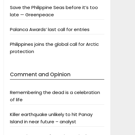
Save the Philippine Seas before it’s too
late — Greenpeace
Palanca Awards’ last call for entries
Philippines joins the global call for Arctic
protection
Comment and Opinion
Remembering the dead is a celebration
of life
Killer earthquake unlikely to hit Panay
Island in near future – analyst