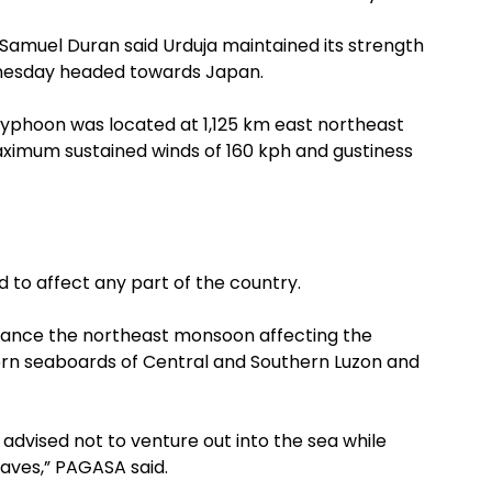
Samuel Duran said Urduja maintained its strength
dnesday headed towards Japan.
 typhoon was located at 1,125 km east northeast
maximum sustained winds of 160 kph and gustiness
 to affect any part of the country.
hance the northeast monsoon affecting the
rn seaboards of Central and Southern Luzon and
 advised not to venture out into the sea while
waves,” PAGASA said.