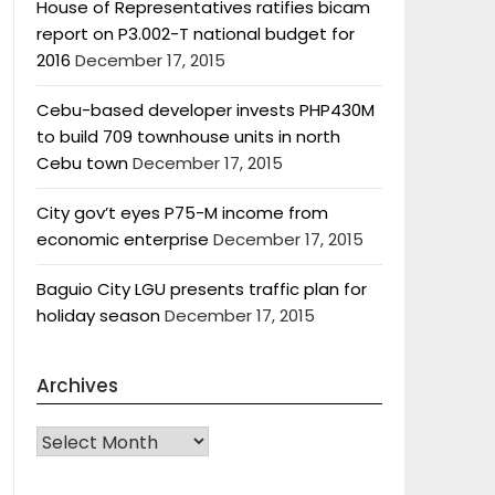
House of Representatives ratifies bicam
report on P3.002-T national budget for
2016
December 17, 2015
Cebu-based developer invests PHP430M
to build 709 townhouse units in north
Cebu town
December 17, 2015
City gov’t eyes P75-M income from
economic enterprise
December 17, 2015
Baguio City LGU presents traffic plan for
holiday season
December 17, 2015
Archives
Archives