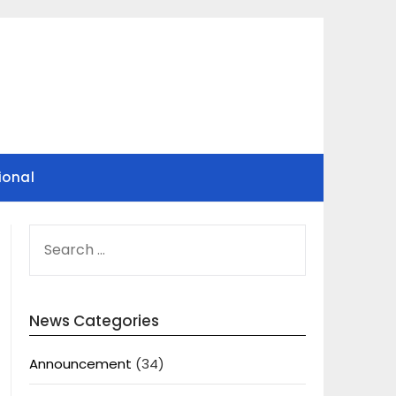
ional
SEARCH
FOR:
News Categories
Announcement
(34)