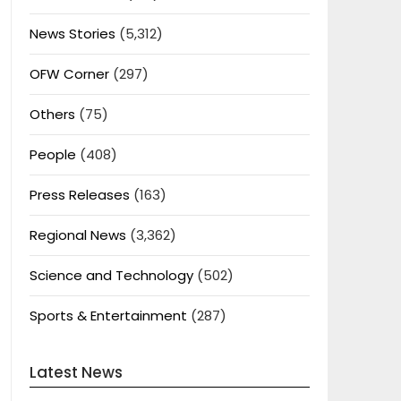
News Stories
(5,312)
OFW Corner
(297)
Others
(75)
People
(408)
Press Releases
(163)
Regional News
(3,362)
Science and Technology
(502)
Sports & Entertainment
(287)
Latest News