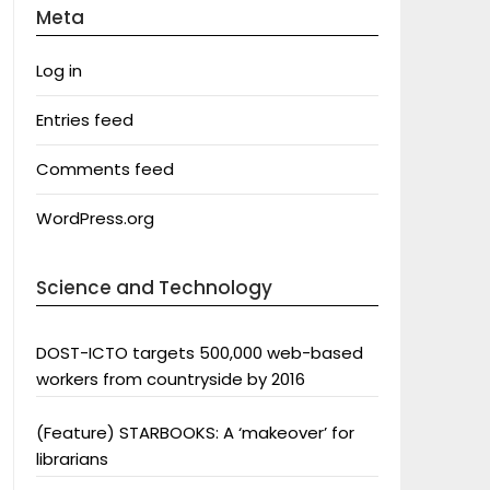
Meta
Log in
Entries feed
Comments feed
WordPress.org
Science and Technology
DOST-ICTO targets 500,000 web-based
workers from countryside by 2016
(Feature) STARBOOKS: A ‘makeover’ for
librarians