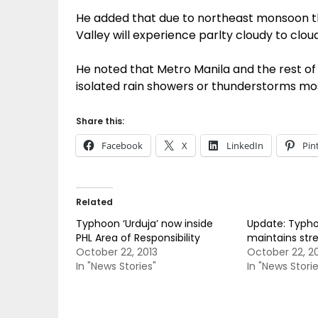
He added that due to northeast monsoon th
Valley will experience parlty cloudy to cloudy
He noted that Metro Manila and the rest of 
isolated rain showers or thunderstorms mos
Share this:
Facebook
X
LinkedIn
Pin
Related
Typhoon ‘Urduja’ now inside
Update: Typho
PHL Area of Responsibility
maintains str
October 22, 2013
October 22, 2
In "News Stories"
In "News Storie