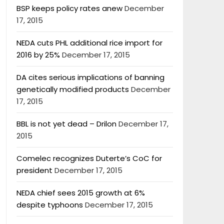
BSP keeps policy rates anew
December
17, 2015
NEDA cuts PHL additional rice import for
2016 by 25%
December 17, 2015
DA cites serious implications of banning
genetically modified products
December
17, 2015
BBL is not yet dead – Drilon
December 17,
2015
Comelec recognizes Duterte’s CoC for
president
December 17, 2015
NEDA chief sees 2015 growth at 6%
despite typhoons
December 17, 2015