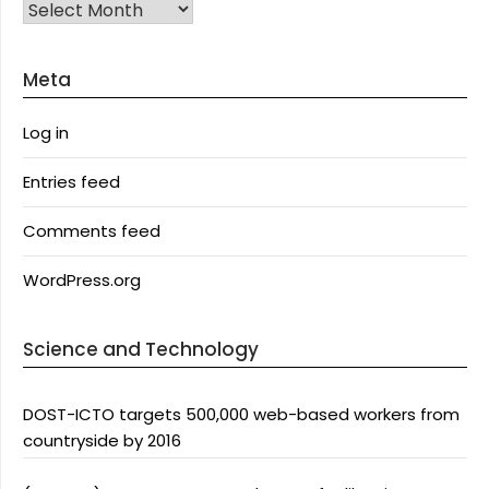
Archives
Meta
Log in
Entries feed
Comments feed
WordPress.org
Science and Technology
DOST-ICTO targets 500,000 web-based workers from
countryside by 2016