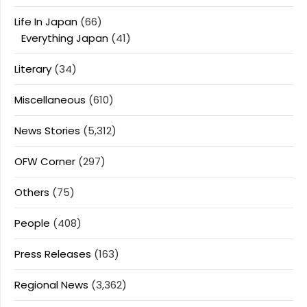
Life In Japan
(66)
Everything Japan
(41)
Literary
(34)
Miscellaneous
(610)
News Stories
(5,312)
OFW Corner
(297)
Others
(75)
People
(408)
Press Releases
(163)
Regional News
(3,362)