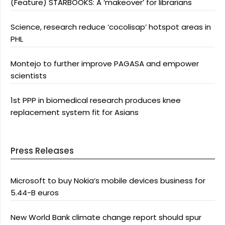
(Feature) STARBOOKS: A ‘makeover’ for librarians
Science, research reduce ‘cocolisap’ hotspot areas in
PHL
Montejo to further improve PAGASA and empower
scientists
1st PPP in biomedical research produces knee
replacement system fit for Asians
Press Releases
Microsoft to buy Nokia’s mobile devices business for
5.44-B euros
New World Bank climate change report should spur