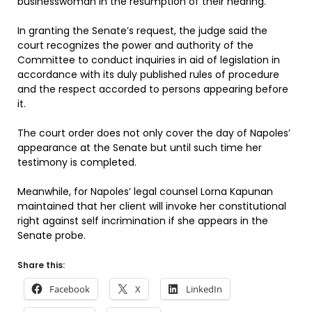
businesswoman in the resumption of their hearing.
In granting the Senate’s request, the judge said the
court recognizes the power and authority of the
Committee to conduct inquiries in aid of legislation in
accordance with its duly published rules of procedure
and the respect accorded to persons appearing before
it.
The court order does not only cover the day of Napoles’
appearance at the Senate but until such time her
testimony is completed.
Meanwhile, for Napoles’ legal counsel Lorna Kapunan
maintained that her client will invoke her constitutional
right against self incrimination if she appears in the
Senate probe.
Share this:
Facebook
X
LinkedIn