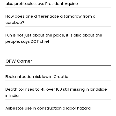
also profitable, says President Aquino
How does one differentiate a tamaraw from a
carabao?
Fun is not just about the place, it is also about the
people, says DOT chief
OFW Corner
Ebola infection risk low in Croatia
Death toll rises to 41, over 100 still missing in landslide
in India
Asbestos use in construction a labor hazard