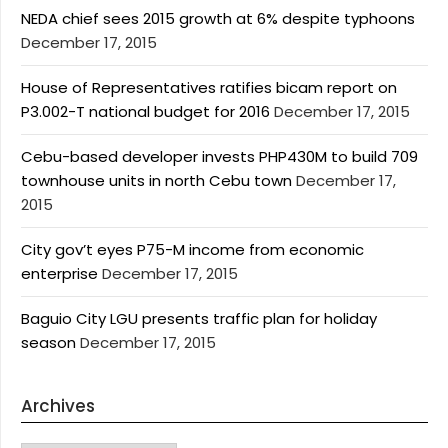
NEDA chief sees 2015 growth at 6% despite typhoons
December 17, 2015
House of Representatives ratifies bicam report on
P3.002-T national budget for 2016
December 17, 2015
Cebu-based developer invests PHP430M to build 709
townhouse units in north Cebu town
December 17,
2015
City gov’t eyes P75-M income from economic
enterprise
December 17, 2015
Baguio City LGU presents traffic plan for holiday
season
December 17, 2015
Archives