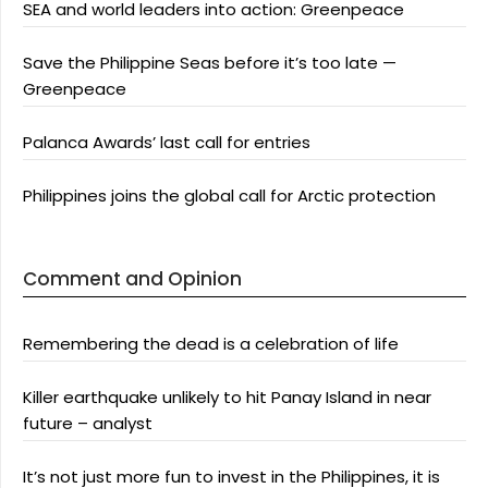
SEA and world leaders into action: Greenpeace
Save the Philippine Seas before it’s too late —
Greenpeace
Palanca Awards’ last call for entries
Philippines joins the global call for Arctic protection
Comment and Opinion
Remembering the dead is a celebration of life
Killer earthquake unlikely to hit Panay Island in near
future – analyst
It’s not just more fun to invest in the Philippines, it is