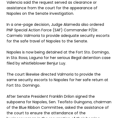
Valencia said the request served as clearance or
assistance from the court for the appearance of
Napoles on the Senate investigation.
In a one-page decision, Judge Alameda also ordered
PNP Special Action Force (SAF) Commander P/Dir.
Carmelo Valmoria to provide adequate security escorts
for the safe travel of Napoles to the Senate.
Napoles is now being detained at the Fort Sto. Domingo,
in Sta. Rosa, Laguna for her serious illegal detention case
filed by whistleblower Benjur Luy.
The court likewise directed Valmoria to provide the
same security escorts to Napoles for her safe return at
Fort Sto. Domingo.
After Senate President Franklin Drilon signed the
subpoena for Napoles, Sen. Teofisto Guingona, chairman
of the Blue Ribbon Committee, asked the assistance of
the court to ensure the attendance of the