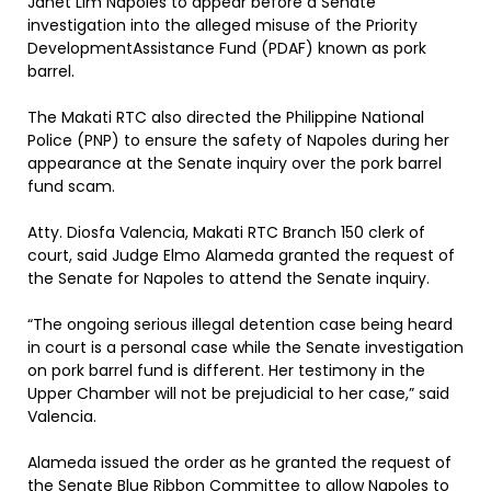
Janet Lim Napoles to appear before a Senate
investigation into the alleged misuse of the Priority
DevelopmentAssistance Fund (PDAF) known as pork
barrel.
The Makati RTC also directed the Philippine National
Police (PNP) to ensure the safety of Napoles during her
appearance at the Senate inquiry over the pork barrel
fund scam.
Atty. Diosfa Valencia, Makati RTC Branch 150 clerk of
court, said Judge Elmo Alameda granted the request of
the Senate for Napoles to attend the Senate inquiry.
“The ongoing serious illegal detention case being heard
in court is a personal case while the Senate investigation
on pork barrel fund is different. Her testimony in the
Upper Chamber will not be prejudicial to her case,” said
Valencia.
Alameda issued the order as he granted the request of
the Senate Blue Ribbon Committee to allow Napoles to