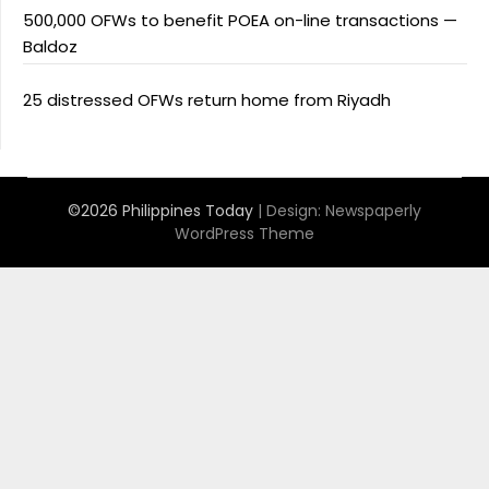
500,000 OFWs to benefit POEA on-line transactions —
Baldoz
25 distressed OFWs return home from Riyadh
©2026 Philippines Today
| Design:
Newspaperly
WordPress Theme