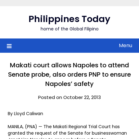
Skip
to
Philippines Today
content
home of the Global Filipino
Menu
Makati court allows Napoles to attend
Senate probe, also orders PNP to ensure
Napoles’ safety
Posted on October 22, 2013
By Lloyd Caliwan
MANILA, (PNA) — The Makati Regional Trial Court has
granted the request of the Senate for businesswoman