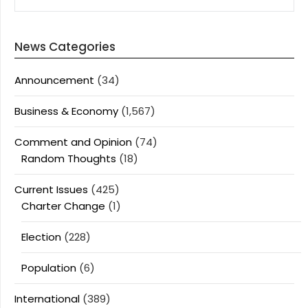
News Categories
Announcement
(34)
Business & Economy
(1,567)
Comment and Opinion
(74)
Random Thoughts
(18)
Current Issues
(425)
Charter Change
(1)
Election
(228)
Population
(6)
International
(389)