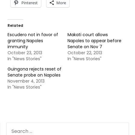
Pinterest
More
Related
Escudero not in favor of
Makati court allows
granting Napoles
Napoles to appear before
immunity
Senate on Nov 7
October 23, 2013
October 22, 2013
In "News Stories"
In "News Stories"
Guingona rejects reset of
Senate probe on Napoles
November 4, 2013
In "News Stories"
SEARCH
FOR: