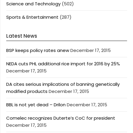
Science and Technology
(502)
Sports & Entertainment
(287)
Latest News
BSP keeps policy rates anew
December 17, 2015
NEDA cuts PHL additional rice import for 2016 by 25%
December 17, 2015
DA cites serious implications of banning genetically
modified products
December 17, 2015
BBL is not yet dead – Drilon
December 17, 2015
Comelec recognizes Duterte’s CoC for president
December 17, 2015