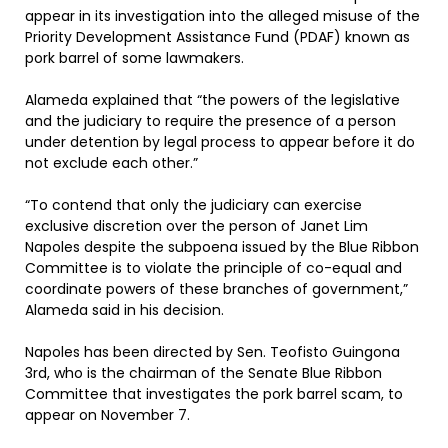
appear in its investigation into the alleged misuse of the
Priority Development Assistance Fund (PDAF) known as
pork barrel of some lawmakers.
Alameda explained that “the powers of the legislative
and the judiciary to require the presence of a person
under detention by legal process to appear before it do
not exclude each other.”
“To contend that only the judiciary can exercise
exclusive discretion over the person of Janet Lim
Napoles despite the subpoena issued by the Blue Ribbon
Committee is to violate the principle of co-equal and
coordinate powers of these branches of government,”
Alameda said in his decision.
Napoles has been directed by Sen. Teofisto Guingona
3rd, who is the chairman of the Senate Blue Ribbon
Committee that investigates the pork barrel scam, to
appear on November 7.