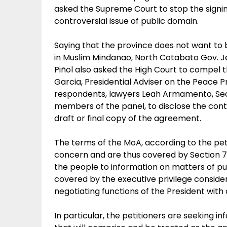
asked the Supreme Court to stop the sign
controversial issue of public domain.
Saying that the province does not want to
in Muslim Mindanao, North Cotabato Gov. 
Piñol also asked the High Court to compel
Garcia, Presidential Adviser on the Peace
respondents, lawyers Leah Armamento, Sedf
members of the panel, to disclose the cont
draft or final copy of the agreement.
The terms of the MoA, according to the pet
concern and are thus covered by Section 7 o
the people to information on matters of p
covered by the executive privilege consider
negotiating functions of the President with
In particular, the petitioners are seeking i