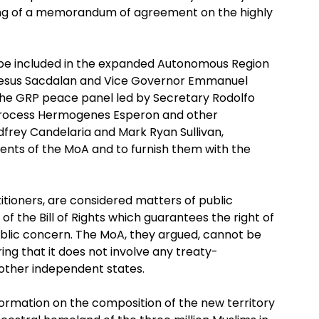
ing of a memorandum of agreement on the highly
 be included in the expanded Autonomous Region
Jesus Sacdalan and Vice Governor Emmanuel
 the GRP peace panel led by Secretary Rodolfo
 Process Hermogenes Esperon and other
rey Candelaria and Mark Ryan Sullivan,
ents of the MoA and to furnish them with the
itioners, are considered matters of public
f the Bill of Rights which guarantees the right of
ublic concern. The MoA, they argued, cannot be
ing that it does not involve any treaty-
 other independent states.
nformation on the composition of the new territory