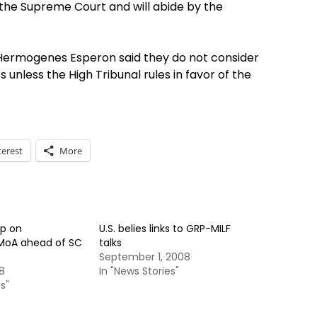
 the Supreme Court and will abide by the
 Hermogenes Esperon said they do not consider
unless the High Tribunal rules in favor of the
terest
More
up on
U.S. belies links to GRP-MILF
 MoA ahead of SC
talks
September 1, 2008
8
In "News Stories"
s"