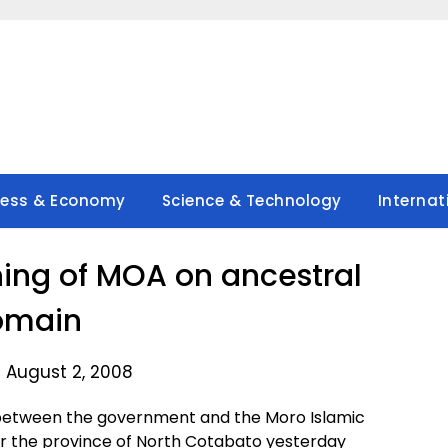
ness & Economy
Science & Technology
Internat
ning of MOA on ancestral
omain
 August 2, 2008
between the government and the Moro Islamic
er the province of North Cotabato yesterday