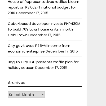
House of Representatives ratifies bicam
report on P3.002-T national budget for
2016
December 17, 2015
Cebu-based developer invests PHP430M
to build 709 townhouse units in north
Cebu town
December 17, 2015
City gov’t eyes P75-M income from
economic enterprise
December 17, 2015
Baguio City LGU presents traffic plan for
holiday season
December 17, 2015
Archives
Archives