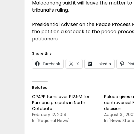
Malacanang said it will leave the matter to
tribunal’s ruling.
Presidential Adviser on the Peace Process
the petition a setback to the peace process 
petitioners.
Share this:
Facebook
X
LinkedIn
Pin
Related
OPAPP turns over P12.9M for
Palace gives 
Pamana projects in North
controversial
Cotabato
decision
February 12, 2014
August 31, 200
In "Regional News"
In "News Storie