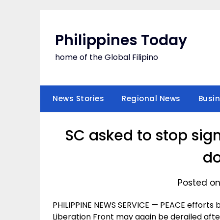
Skip
to
content
Philippines Today
home of the Global Filipino
News Stories
Regional News
Busi
SC asked to stop sig
d
Posted on
PHILIPPINE NEWS SERVICE — PEACE efforts 
Liberation Front may again be derailed aft