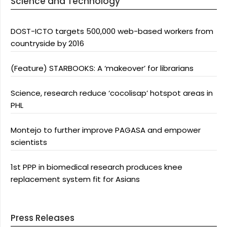
Science and Technology
DOST-ICTO targets 500,000 web-based workers from
countryside by 2016
(Feature) STARBOOKS: A ‘makeover’ for librarians
Science, research reduce ‘cocolisap’ hotspot areas in
PHL
Montejo to further improve PAGASA and empower
scientists
1st PPP in biomedical research produces knee
replacement system fit for Asians
Press Releases