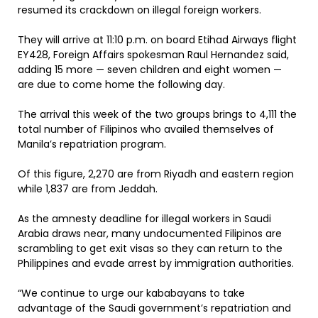
resumed its crackdown on illegal foreign workers.
They will arrive at 11:10 p.m. on board Etihad Airways flight
EY428, Foreign Affairs spokesman Raul Hernandez said,
adding 15 more — seven children and eight women —
are due to come home the following day.
The arrival this week of the two groups brings to 4,111 the
total number of Filipinos who availed themselves of
Manila’s repatriation program.
Of this figure, 2,270 are from Riyadh and eastern region
while 1,837 are from Jeddah.
As the amnesty deadline for illegal workers in Saudi
Arabia draws near, many undocumented Filipinos are
scrambling to get exit visas so they can return to the
Philippines and evade arrest by immigration authorities.
“We continue to urge our kababayans to take
advantage of the Saudi government’s repatriation and