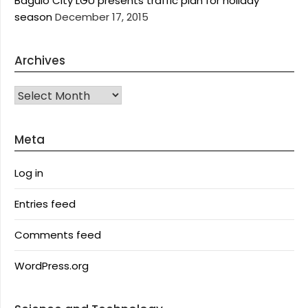
Baguio City LGU presents traffic plan for holiday
season
December 17, 2015
Archives
Archives
Meta
Log in
Entries feed
Comments feed
WordPress.org