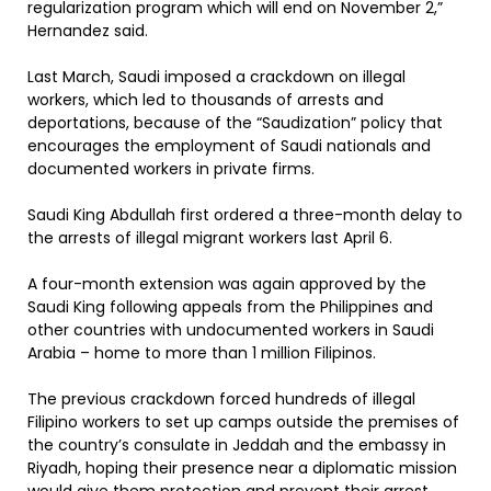
regularization program which will end on November 2,”
Hernandez said.
Last March, Saudi imposed a crackdown on illegal
workers, which led to thousands of arrests and
deportations, because of the “Saudization” policy that
encourages the employment of Saudi nationals and
documented workers in private firms.
Saudi King Abdullah first ordered a three-month delay to
the arrests of illegal migrant workers last April 6.
A four-month extension was again approved by the
Saudi King following appeals from the Philippines and
other countries with undocumented workers in Saudi
Arabia – home to more than 1 million Filipinos.
The previous crackdown forced hundreds of illegal
Filipino workers to set up camps outside the premises of
the country’s consulate in Jeddah and the embassy in
Riyadh, hoping their presence near a diplomatic mission