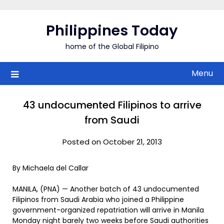
Skip
to
Philippines Today
content
home of the Global Filipino
Menu
43 undocumented Filipinos to arrive
from Saudi
Posted on October 21, 2013
By Michaela del Callar
MANILA, (PNA) — Another batch of 43 undocumented
Filipinos from Saudi Arabia who joined a Philippine
government-organized repatriation will arrive in Manila
Monday night barely two weeks before Saudi authorities