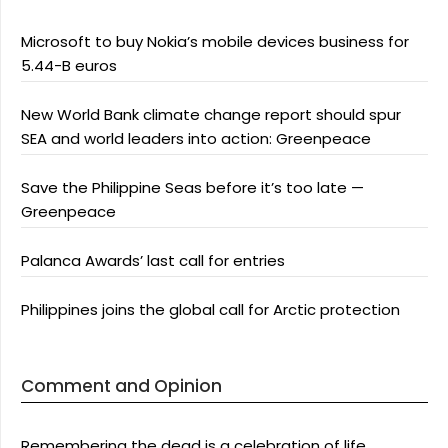
Microsoft to buy Nokia’s mobile devices business for
5.44-B euros
New World Bank climate change report should spur
SEA and world leaders into action: Greenpeace
Save the Philippine Seas before it’s too late —
Greenpeace
Palanca Awards’ last call for entries
Philippines joins the global call for Arctic protection
Comment and Opinion
Remembering the dead is a celebration of life