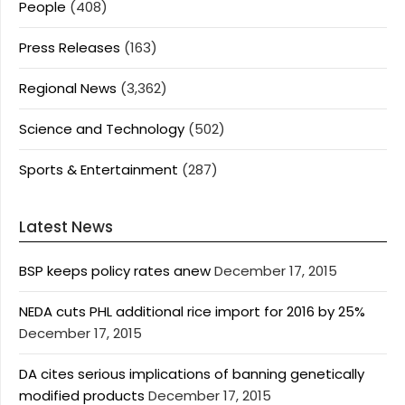
People
(408)
Press Releases
(163)
Regional News
(3,362)
Science and Technology
(502)
Sports & Entertainment
(287)
Latest News
BSP keeps policy rates anew
December 17, 2015
NEDA cuts PHL additional rice import for 2016 by 25%
December 17, 2015
DA cites serious implications of banning genetically
modified products
December 17, 2015