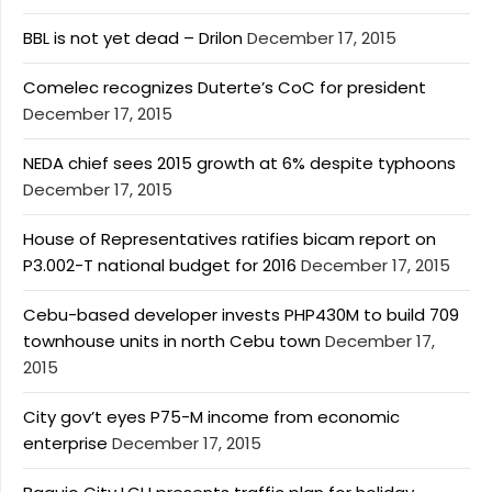
BBL is not yet dead – Drilon
December 17, 2015
Comelec recognizes Duterte’s CoC for president
December 17, 2015
NEDA chief sees 2015 growth at 6% despite typhoons
December 17, 2015
House of Representatives ratifies bicam report on
P3.002-T national budget for 2016
December 17, 2015
Cebu-based developer invests PHP430M to build 709
townhouse units in north Cebu town
December 17,
2015
City gov’t eyes P75-M income from economic
enterprise
December 17, 2015