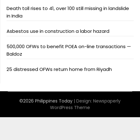
Death toll rises to 41, over 100 still missing in landslide
in India
Asbestos use in construction a labor hazard
500,000 OFWs to benefit POEA on-line transactions —
Baldoz
25 distressed OFWs return home from Riyadh
©2026 Philippines Today
| Design:
Newspaperly
WordPress Theme