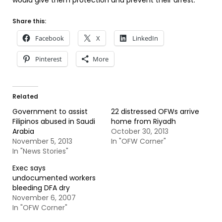
would give them protection and prevent their arrest.
Share this:
Facebook
X
LinkedIn
Pinterest
More
Related
Government to assist
22 distressed OFWs arrive
Filipinos abused in Saudi
home from Riyadh
Arabia
October 30, 2013
November 5, 2013
In "OFW Corner"
In "News Stories"
Exec says
undocumented workers
bleeding DFA dry
November 6, 2007
In "OFW Corner"