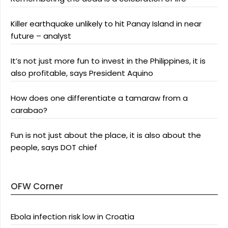
Killer earthquake unlikely to hit Panay Island in near
future – analyst
It’s not just more fun to invest in the Philippines, it is
also profitable, says President Aquino
How does one differentiate a tamaraw from a
carabao?
Fun is not just about the place, it is also about the
people, says DOT chief
OFW Corner
Ebola infection risk low in Croatia