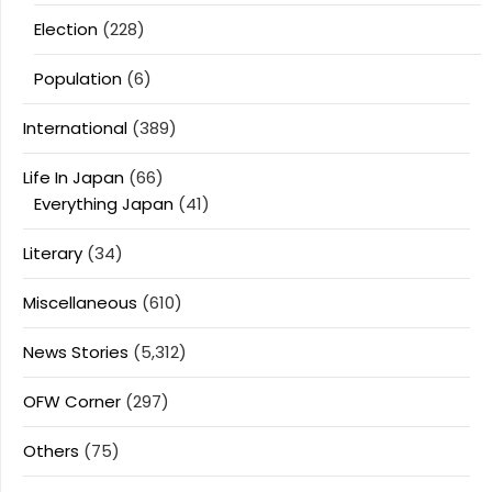
Election
(228)
Population
(6)
International
(389)
Life In Japan
(66)
Everything Japan
(41)
Literary
(34)
Miscellaneous
(610)
News Stories
(5,312)
OFW Corner
(297)
Others
(75)