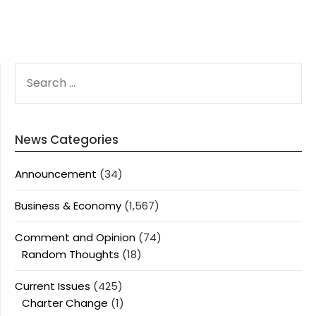
SEARCH
FOR:
News Categories
Announcement
(34)
Business & Economy
(1,567)
Comment and Opinion
(74)
Random Thoughts
(18)
Current Issues
(425)
Charter Change
(1)