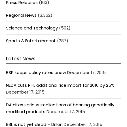
Press Releases
(163)
Regional News
(3,362)
Science and Technology
(502)
Sports & Entertainment
(287)
Latest News
BSP keeps policy rates anew
December 17, 2015
NEDA cuts PHL additional rice import for 2016 by 25%
December 17, 2015
DA cites serious implications of banning genetically
modified products
December 17, 2015
BBL is not yet dead – Drilon
December 17, 2015