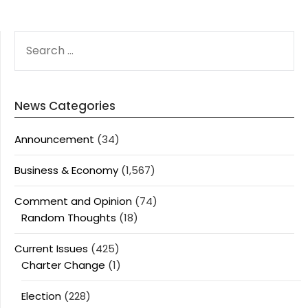
SEARCH
FOR:
News Categories
Announcement
(34)
Business & Economy
(1,567)
Comment and Opinion
(74)
Random Thoughts
(18)
Current Issues
(425)
Charter Change
(1)
Election
(228)