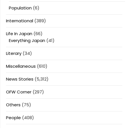
Population
(6)
International
(389)
Life In Japan
(66)
Everything Japan
(41)
Literary
(34)
Miscellaneous
(610)
News Stories
(5,312)
OFW Corner
(297)
Others
(75)
People
(408)