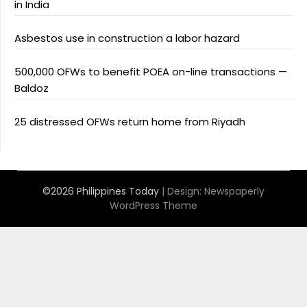
in India
Asbestos use in construction a labor hazard
500,000 OFWs to benefit POEA on-line transactions —
Baldoz
25 distressed OFWs return home from Riyadh
©2026 Philippines Today
| Design:
Newspaperly
WordPress Theme