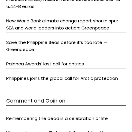
5.44-B euros
New World Bank climate change report should spur
SEA and world leaders into action: Greenpeace
Save the Philippine Seas before it’s too late —
Greenpeace
Palanca Awards’ last call for entries
Philippines joins the global call for Arctic protection
Comment and Opinion
Remembering the dead is a celebration of life