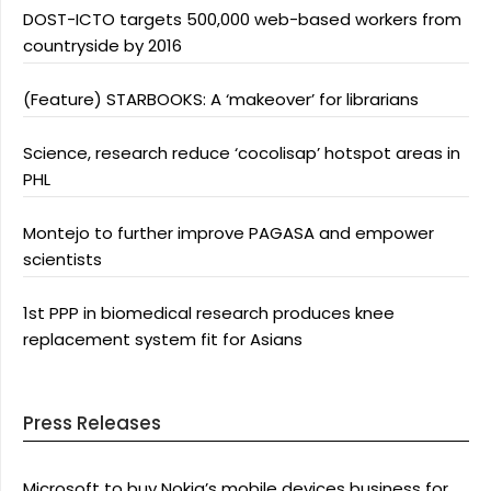
DOST-ICTO targets 500,000 web-based workers from
countryside by 2016
(Feature) STARBOOKS: A ‘makeover’ for librarians
Science, research reduce ‘cocolisap’ hotspot areas in
PHL
Montejo to further improve PAGASA and empower
scientists
1st PPP in biomedical research produces knee
replacement system fit for Asians
Press Releases
Microsoft to buy Nokia’s mobile devices business for