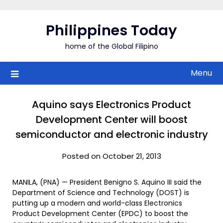
Skip
to
Philippines Today
content
home of the Global Filipino
Menu
Aquino says Electronics Product
Development Center will boost
semiconductor and electronic industry
Posted on October 21, 2013
MANILA, (PNA) — President Benigno S. Aquino III said the
Department of Science and Technology (DOST) is
putting up a modern and world-class Electronics
Product Development Center (EPDC) to boost the