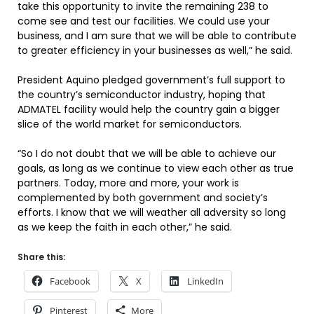
take this opportunity to invite the remaining 238 to
come see and test our facilities. We could use your
business, and I am sure that we will be able to contribute
to greater efficiency in your businesses as well,” he said.
President Aquino pledged government’s full support to
the country’s semiconductor industry, hoping that
ADMATEL facility would help the country gain a bigger
slice of the world market for semiconductors.
“So I do not doubt that we will be able to achieve our
goals, as long as we continue to view each other as true
partners. Today, more and more, your work is
complemented by both government and society’s
efforts. I know that we will weather all adversity so long
as we keep the faith in each other,” he said.
Share this:
Facebook
X
LinkedIn
Pinterest
More