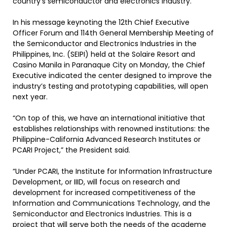
country’s semiconductor and electronics industry.
In his message keynoting the 12th Chief Executive
Officer Forum and 114th General Membership Meeting of
the Semiconductor and Electronics Industries in the
Philippines, Inc. (SEIPI) held at the Solaire Resort and
Casino Manila in Paranaque City on Monday, the Chief
Executive indicated the center designed to improve the
industry’s testing and prototyping capabilities, will open
next year.
“On top of this, we have an international initiative that
establishes relationships with renowned institutions: the
Philippine-California Advanced Research Institutes or
PCARI Project,” the President said.
“Under PCARI, the Institute for Information Infrastructure
Development, or IIID, will focus on research and
development for increased competitiveness of the
Information and Communications Technology, and the
Semiconductor and Electronics Industries. This is a
project that will serve both the needs of the academe