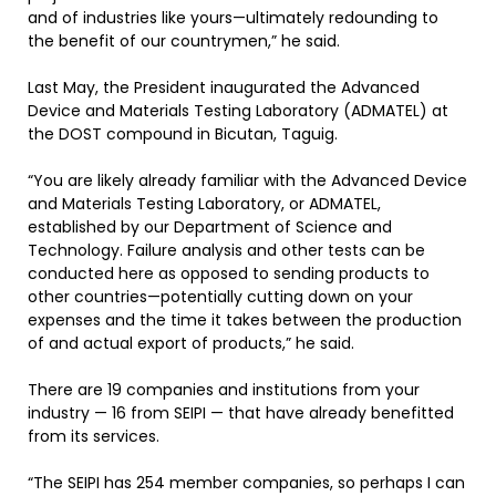
and of industries like yours—ultimately redounding to
the benefit of our countrymen,” he said.
Last May, the President inaugurated the Advanced
Device and Materials Testing Laboratory (ADMATEL) at
the DOST compound in Bicutan, Taguig.
“You are likely already familiar with the Advanced Device
and Materials Testing Laboratory, or ADMATEL,
established by our Department of Science and
Technology. Failure analysis and other tests can be
conducted here as opposed to sending products to
other countries—potentially cutting down on your
expenses and the time it takes between the production
of and actual export of products,” he said.
There are 19 companies and institutions from your
industry — 16 from SEIPI — that have already benefitted
from its services.
“The SEIPI has 254 member companies, so perhaps I can