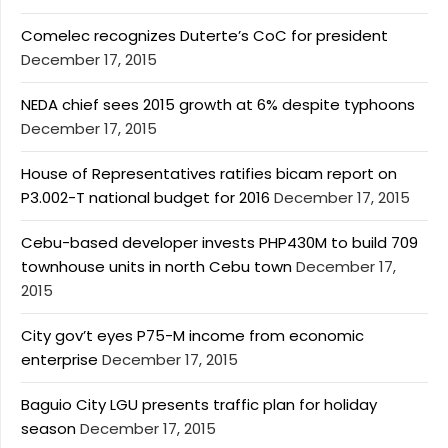
Comelec recognizes Duterte’s CoC for president
December 17, 2015
NEDA chief sees 2015 growth at 6% despite typhoons
December 17, 2015
House of Representatives ratifies bicam report on
P3.002-T national budget for 2016
December 17, 2015
Cebu-based developer invests PHP430M to build 709
townhouse units in north Cebu town
December 17,
2015
City gov’t eyes P75-M income from economic
enterprise
December 17, 2015
Baguio City LGU presents traffic plan for holiday
season
December 17, 2015