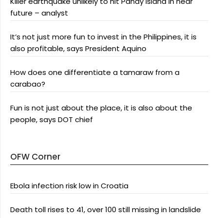
Killer earthquake unlikely to hit Panay Island in near
future – analyst
It’s not just more fun to invest in the Philippines, it is
also profitable, says President Aquino
How does one differentiate a tamaraw from a
carabao?
Fun is not just about the place, it is also about the
people, says DOT chief
OFW Corner
Ebola infection risk low in Croatia
Death toll rises to 41, over 100 still missing in landslide