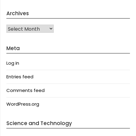
Archives
Archives
Meta
Log in
Entries feed
Comments feed
WordPress.org
Science and Technology