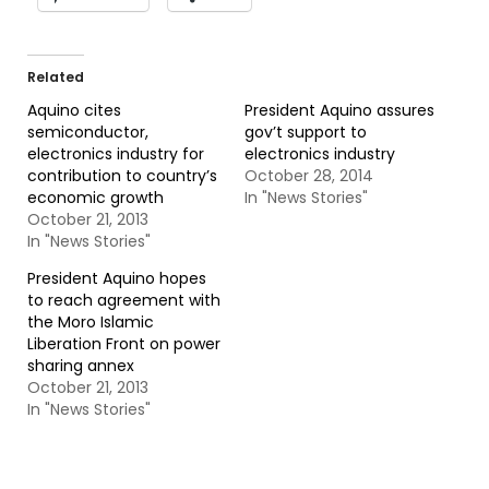
Related
Aquino cites
President Aquino assures
semiconductor,
gov’t support to
electronics industry for
electronics industry
contribution to country’s
October 28, 2014
economic growth
In "News Stories"
October 21, 2013
In "News Stories"
President Aquino hopes
to reach agreement with
the Moro Islamic
Liberation Front on power
sharing annex
October 21, 2013
In "News Stories"