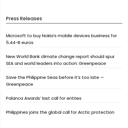
Press Releases
Microsoft to buy Nokia’s mobile devices business for
5.44-B euros
New World Bank climate change report should spur
SEA and world leaders into action: Greenpeace
Save the Philippine Seas before it’s too late —
Greenpeace
Palanca Awards’ last call for entries
Philippines joins the global call for Arctic protection