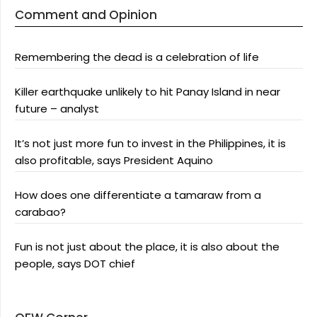
Comment and Opinion
Remembering the dead is a celebration of life
Killer earthquake unlikely to hit Panay Island in near
future – analyst
It’s not just more fun to invest in the Philippines, it is
also profitable, says President Aquino
How does one differentiate a tamaraw from a
carabao?
Fun is not just about the place, it is also about the
people, says DOT chief