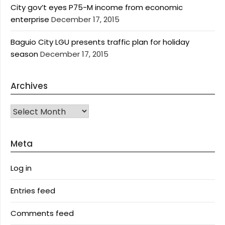
City gov’t eyes P75-M income from economic
enterprise
December 17, 2015
Baguio City LGU presents traffic plan for holiday
season
December 17, 2015
Archives
Archives
Meta
Log in
Entries feed
Comments feed