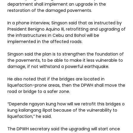
department shall implement an upgrade in the
restoration of the damaged pavements.
In a phone interview, Singson said that as instructed by
President Benigno Aquino III, retrofitting and upgrading of
the infrastructures in Cebu and Bohol will be
implemented in the affected roads.
Singson said the plan is to strengthen the foundation of
the pavements, to be able to make it less vulnerable to
damage, if not withstand a powerful earthquake.
He also noted that if the bridges are located in
liquefaction-prone areas, then the DPWH shall move the
road or bridge to a safer zone.
“Depende ngayon kung how will we retrofit this bridges o
kung kailangang ilipat because of the vulnerability to
liquefaction,” he said.
The DPWH secretary said the upgrading will start once