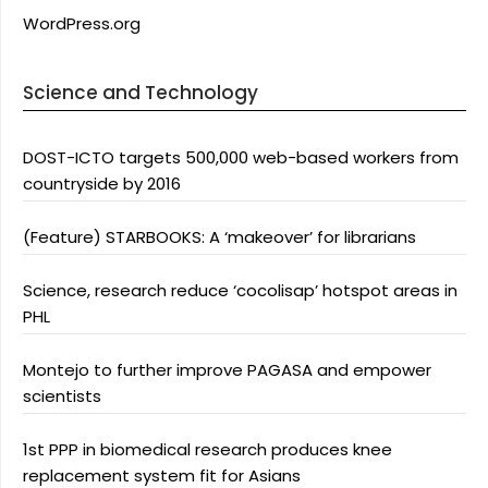
WordPress.org
Science and Technology
DOST-ICTO targets 500,000 web-based workers from
countryside by 2016
(Feature) STARBOOKS: A ‘makeover’ for librarians
Science, research reduce ‘cocolisap’ hotspot areas in
PHL
Montejo to further improve PAGASA and empower
scientists
1st PPP in biomedical research produces knee
replacement system fit for Asians