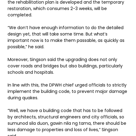
the rehabilitation plan is developed and the temporary
restoration, which consumes 2-3 weeks, will be
completed.
“We don’t have enough information to do the detailed
design yet, that will take some time. But what’s
important now is to make them passable, as quickly as
possible,” he said.
Moreover, Singson said the upgrading does not only
cover roads and bridges but also buildings, particularly
schools and hospitals.
In line with this, the DPWH chief urged officials to strictly
implement the building code, to prevent major damage
during quakes.
“Well, we have a building code that has to be followed
by architects, structural engineers and city officials, so
sumunod sila duon, gawin nila ng tama, there should be
less damage to properties and loss of lives,” Singson