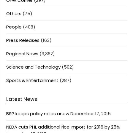
OFW Corner
(297)
Others
(75)
People
(408)
Press Releases
(163)
Regional News
(3,362)
Science and Technology
(502)
Sports & Entertainment
(287)
Latest News
BSP keeps policy rates anew
December 17, 2015
NEDA cuts PHL additional rice import for 2016 by 25%