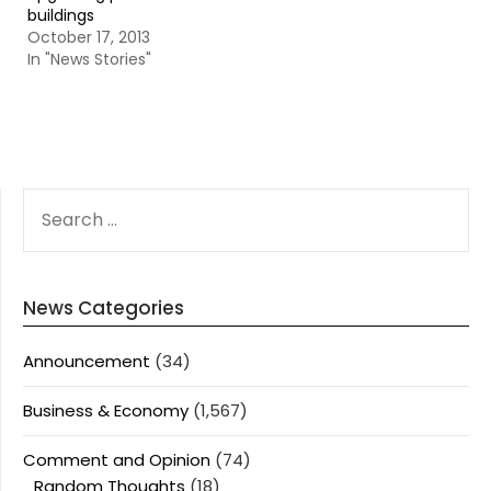
buildings
October 17, 2013
In "News Stories"
SEARCH
FOR:
News Categories
Announcement
(34)
Business & Economy
(1,567)
Comment and Opinion
(74)
Random Thoughts
(18)