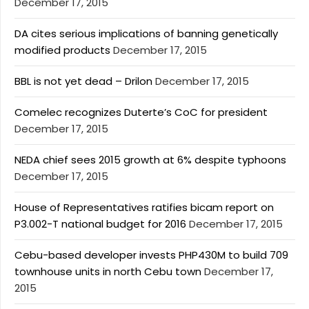
December 17, 2015
DA cites serious implications of banning genetically
modified products
December 17, 2015
BBL is not yet dead – Drilon
December 17, 2015
Comelec recognizes Duterte’s CoC for president
December 17, 2015
NEDA chief sees 2015 growth at 6% despite typhoons
December 17, 2015
House of Representatives ratifies bicam report on
P3.002-T national budget for 2016
December 17, 2015
Cebu-based developer invests PHP430M to build 709
townhouse units in north Cebu town
December 17,
2015