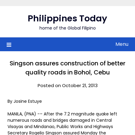
Skip
to
Philippines Today
content
home of the Global Filipino
Menu
Singson assures construction of better
quality roads in Bohol, Cebu
Posted on October 21, 2013
By Josine Estuye
MANILA, (PNA) -– After the 7.2 magnitude quake left
numerous roads and bridges damaged in Central
Visayas and Mindanao, Public Works and Highways
Secretary Rogelio Singson assured Monday the