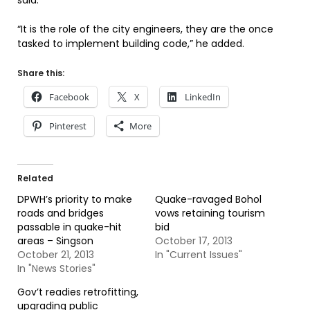
said.
“It is the role of the city engineers, they are the once
tasked to implement building code,” he added.
Share this:
Facebook
X
LinkedIn
Pinterest
More
Related
DPWH’s priority to make
Quake-ravaged Bohol
roads and bridges
vows retaining tourism
passable in quake-hit
bid
areas – Singson
October 17, 2013
October 21, 2013
In "Current Issues"
In "News Stories"
Gov’t readies retrofitting,
upgrading public