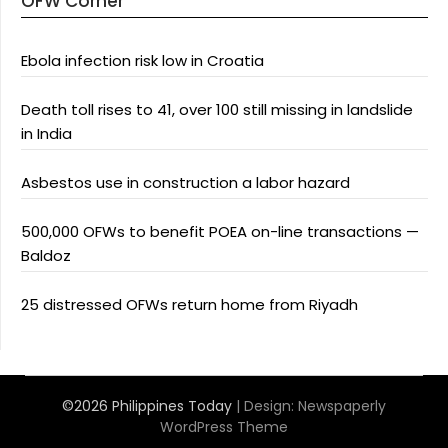
OFW Corner
Ebola infection risk low in Croatia
Death toll rises to 41, over 100 still missing in landslide
in India
Asbestos use in construction a labor hazard
500,000 OFWs to benefit POEA on-line transactions —
Baldoz
25 distressed OFWs return home from Riyadh
©2026 Philippines Today
| Design:
Newspaperly
WordPress Theme