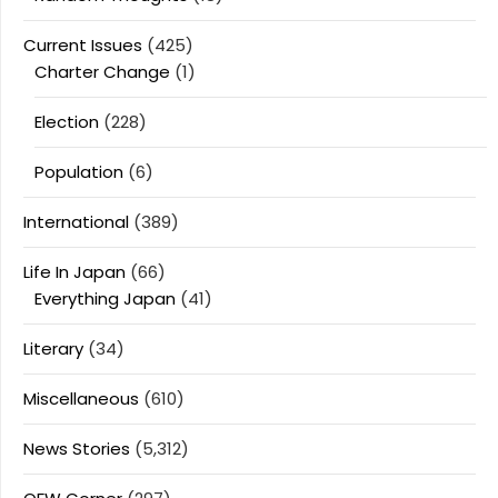
Current Issues
(425)
Charter Change
(1)
Election
(228)
Population
(6)
International
(389)
Life In Japan
(66)
Everything Japan
(41)
Literary
(34)
Miscellaneous
(610)
News Stories
(5,312)