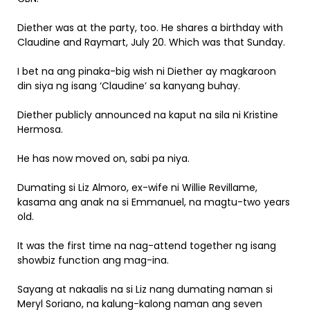
Diether was at the party, too. He shares a birthday with
Claudine and Raymart, July 20. Which was that Sunday.
I bet na ang pinaka-big wish ni Diether ay magkaroon
din siya ng isang ‘Claudine’ sa kanyang buhay.
Diether publicly announced na kaput na sila ni Kristine
Hermosa.
He has now moved on, sabi pa niya.
Dumating si Liz Almoro, ex-wife ni Willie Revillame,
kasama ang anak na si Emmanuel, na magtu-two years
old.
It was the first time na nag-attend together ng isang
showbiz function ang mag-ina.
Sayang at nakaalis na si Liz nang dumating naman si
Meryl Soriano, na kalung-kalong naman ang seven