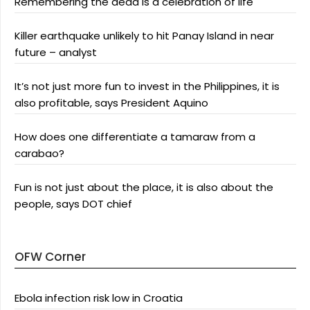
Remembering the dead is a celebration of life
Killer earthquake unlikely to hit Panay Island in near
future – analyst
It’s not just more fun to invest in the Philippines, it is
also profitable, says President Aquino
How does one differentiate a tamaraw from a
carabao?
Fun is not just about the place, it is also about the
people, says DOT chief
OFW Corner
Ebola infection risk low in Croatia