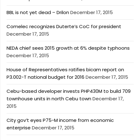
BBL is not yet dead – Drilon
December 17, 2015
Comelec recognizes Duterte’s CoC for president
December 17, 2015
NEDA chief sees 2015 growth at 6% despite typhoons
December 17, 2015
House of Representatives ratifies bicam report on
P3.002-T national budget for 2016
December 17, 2015
Cebu-based developer invests PHP430M to build 709
townhouse units in north Cebu town
December 17,
2015
City gov’t eyes P75-M income from economic
enterprise
December 17, 2015