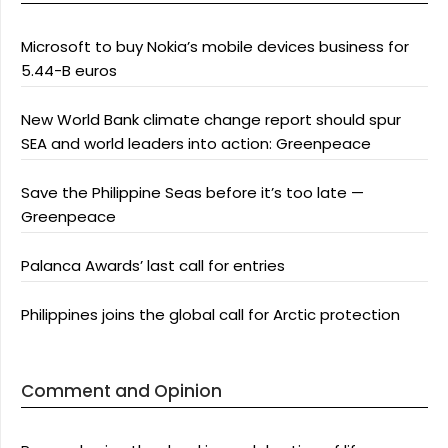
Microsoft to buy Nokia’s mobile devices business for
5.44-B euros
New World Bank climate change report should spur
SEA and world leaders into action: Greenpeace
Save the Philippine Seas before it’s too late —
Greenpeace
Palanca Awards’ last call for entries
Philippines joins the global call for Arctic protection
Comment and Opinion