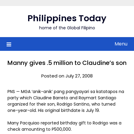
Skip
to
Philippines Today
content
home of the Global Filipino
Menu
Manny gives .5 million to Claudine’s son
Posted on July 27, 2008
PNS — MGA ‘anik-anik’ pang pangyayari sa katatapos na
party which Claudine Barreto and Raymart Santiago
organized for their son, Rodrigo Santino, who turned
one-year-old. His original birthdate is July 19.
Many Pacquiao reported birthday gift to Rodrigo was a
check amounting to P500,000.