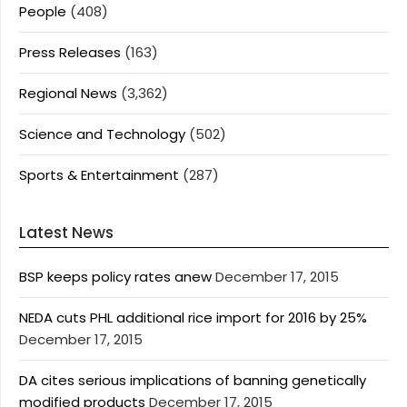
People
(408)
Press Releases
(163)
Regional News
(3,362)
Science and Technology
(502)
Sports & Entertainment
(287)
Latest News
BSP keeps policy rates anew
December 17, 2015
NEDA cuts PHL additional rice import for 2016 by 25%
December 17, 2015
DA cites serious implications of banning genetically
modified products
December 17, 2015