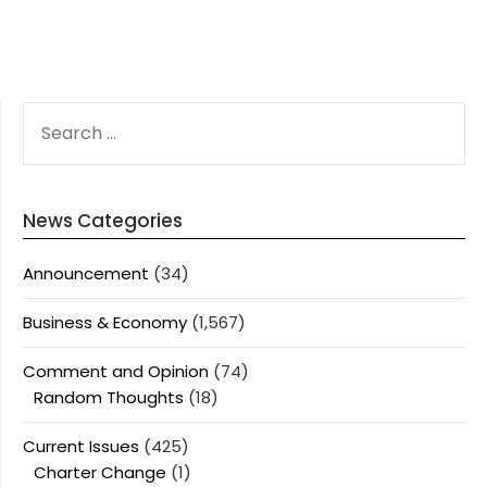
SEARCH
FOR:
News Categories
Announcement
(34)
Business & Economy
(1,567)
Comment and Opinion
(74)
Random Thoughts
(18)
Current Issues
(425)
Charter Change
(1)