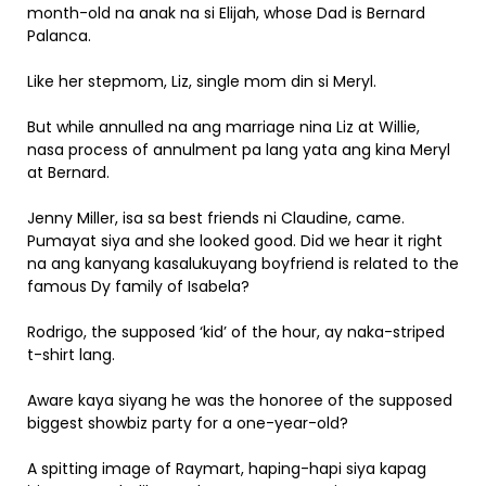
month-old na anak na si Elijah, whose Dad is Bernard
Palanca.
Like her stepmom, Liz, single mom din si Meryl.
But while annulled na ang marriage nina Liz at Willie,
nasa process of annulment pa lang yata ang kina Meryl
at Bernard.
Jenny Miller, isa sa best friends ni Claudine, came.
Pumayat siya and she looked good. Did we hear it right
na ang kanyang kasalukuyang boyfriend is related to the
famous Dy family of Isabela?
Rodrigo, the supposed ‘kid’ of the hour, ay naka-striped
t-shirt lang.
Aware kaya siyang he was the honoree of the supposed
biggest showbiz party for a one-year-old?
A spitting image of Raymart, haping-hapi siya kapag