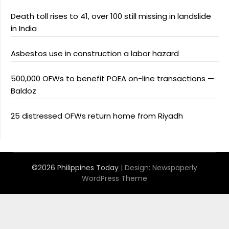
Death toll rises to 41, over 100 still missing in landslide
in India
Asbestos use in construction a labor hazard
500,000 OFWs to benefit POEA on-line transactions —
Baldoz
25 distressed OFWs return home from Riyadh
©2026 Philippines Today
| Design:
Newspaperly
WordPress Theme