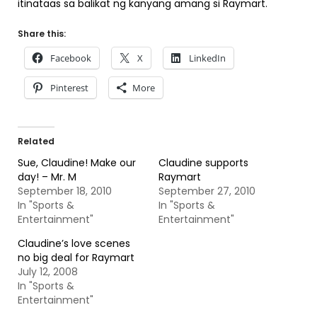
itinataas sa balikat ng kanyang amang si Raymart.
Share this:
Facebook
X
LinkedIn
Pinterest
More
Related
Sue, Claudine! Make our
Claudine supports
day! – Mr. M
Raymart
September 18, 2010
September 27, 2010
In "Sports &
In "Sports &
Entertainment"
Entertainment"
Claudine’s love scenes
no big deal for Raymart
July 12, 2008
In "Sports &
Entertainment"