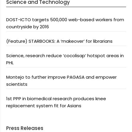
Science and Technology
DOST-ICTO targets 500,000 web-based workers from
countryside by 2016
(Feature) STARBOOKS: A ‘makeover’ for librarians
Science, research reduce ‘cocolisap’ hotspot areas in
PHL
Montejo to further improve PAGASA and empower
scientists
1st PPP in biomedical research produces knee
replacement system fit for Asians
Press Releases