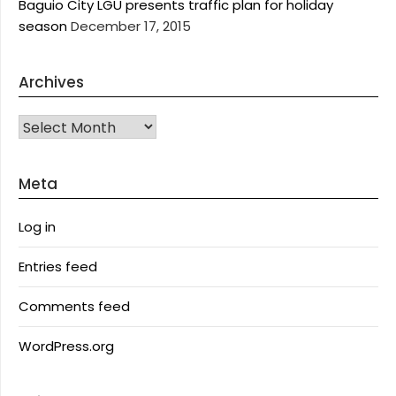
Baguio City LGU presents traffic plan for holiday
season
December 17, 2015
Archives
Archives
Meta
Log in
Entries feed
Comments feed
WordPress.org