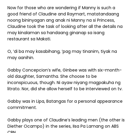
Now for those who are wondering if Manny is such a
good friend of Claudine and Raymart, matatandaang
noong bininyagan ang anak ni Manny na si Princess,
Claudine took the task of looking after all the details na
may kinalaman sa handaang ginanap sa isang
restaurant sa Makati.
O, ’di ba may kasabihang, ’pag may tinanim, tiyak na
may aanihin.
Gabby Concepcion’s wife, Ginbee was with six-month-
old daughter, Samantha. She choose to be
inconspicuous, though. Ni ayaw niyang magpakuha ng
litrato. Nor, did she allow herself to be interviewed on tv.
Gabby was in Lipa, Batangas for a personal appearance
commitment.
Gabby plays one of Claudine’s leading men (the other is
Diether Ocampo) in the series, IIsa Pa Lamang on ABS
CBN.