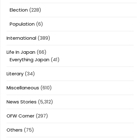
Election
(228)
Population
(6)
International
(389)
Life In Japan
(66)
Everything Japan
(41)
Literary
(34)
Miscellaneous
(610)
News Stories
(5,312)
OFW Corner
(297)
Others
(75)