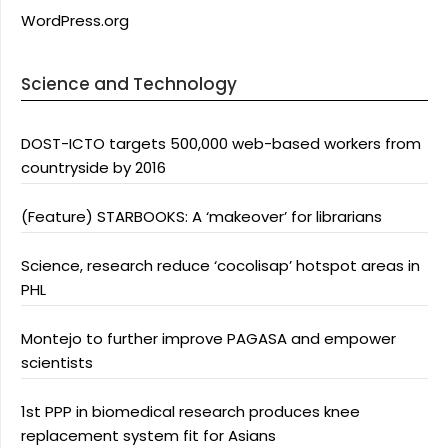
WordPress.org
Science and Technology
DOST-ICTO targets 500,000 web-based workers from
countryside by 2016
(Feature) STARBOOKS: A ‘makeover’ for librarians
Science, research reduce ‘cocolisap’ hotspot areas in
PHL
Montejo to further improve PAGASA and empower
scientists
1st PPP in biomedical research produces knee
replacement system fit for Asians