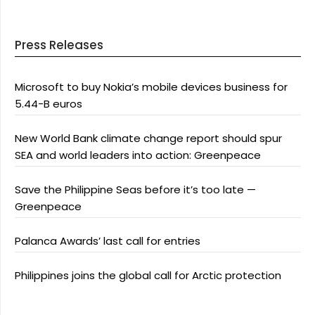
Press Releases
Microsoft to buy Nokia’s mobile devices business for
5.44-B euros
New World Bank climate change report should spur
SEA and world leaders into action: Greenpeace
Save the Philippine Seas before it’s too late —
Greenpeace
Palanca Awards’ last call for entries
Philippines joins the global call for Arctic protection