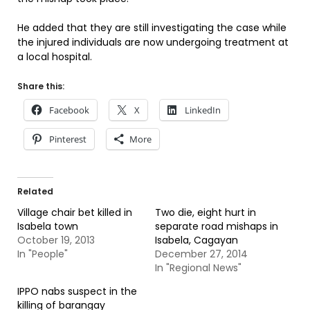
He added that they are still investigating the case while
the injured individuals are now undergoing treatment at
a local hospital.
Share this:
Facebook
X
LinkedIn
Pinterest
More
Related
Village chair bet killed in
Two die, eight hurt in
Isabela town
separate road mishaps in
October 19, 2013
Isabela, Cagayan
In "People"
December 27, 2014
In "Regional News"
IPPO nabs suspect in the
killing of barangay