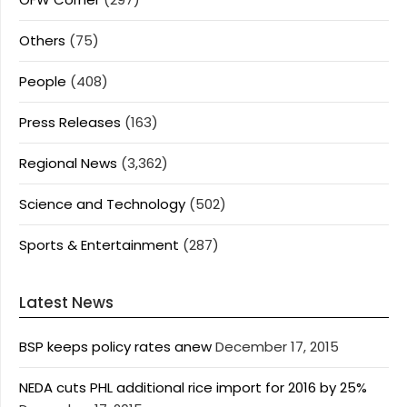
Others
(75)
People
(408)
Press Releases
(163)
Regional News
(3,362)
Science and Technology
(502)
Sports & Entertainment
(287)
Latest News
BSP keeps policy rates anew
December 17, 2015
NEDA cuts PHL additional rice import for 2016 by 25%