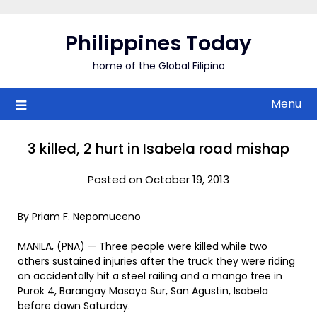
Skip
to
Philippines Today
content
home of the Global Filipino
Menu
3 killed, 2 hurt in Isabela road mishap
Posted on October 19, 2013
By Priam F. Nepomuceno
MANILA, (PNA) — Three people were killed while two
others sustained injuries after the truck they were riding
on accidentally hit a steel railing and a mango tree in
Purok 4, Barangay Masaya Sur, San Agustin, Isabela
before dawn Saturday.