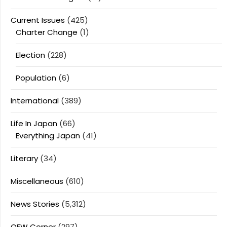
Current Issues
(425)
Charter Change
(1)
Election
(228)
Population
(6)
International
(389)
Life In Japan
(66)
Everything Japan
(41)
Literary
(34)
Miscellaneous
(610)
News Stories
(5,312)
OFW Corner
(297)