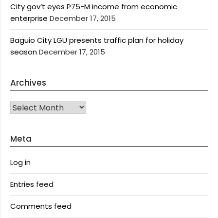
City gov’t eyes P75-M income from economic
enterprise
December 17, 2015
Baguio City LGU presents traffic plan for holiday
season
December 17, 2015
Archives
Archives
Meta
Log in
Entries feed
Comments feed