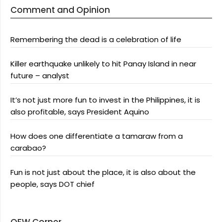
Comment and Opinion
Remembering the dead is a celebration of life
Killer earthquake unlikely to hit Panay Island in near
future – analyst
It’s not just more fun to invest in the Philippines, it is
also profitable, says President Aquino
How does one differentiate a tamaraw from a
carabao?
Fun is not just about the place, it is also about the
people, says DOT chief