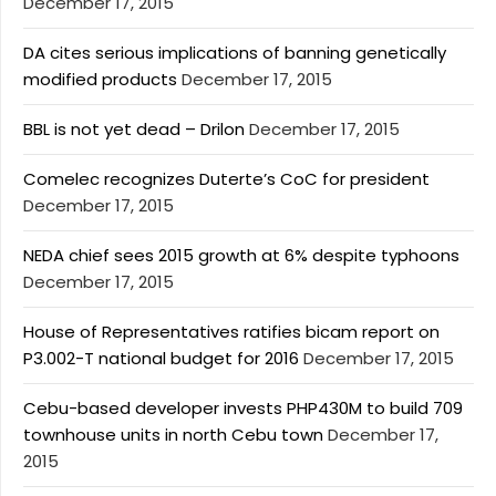
December 17, 2015
DA cites serious implications of banning genetically
modified products
December 17, 2015
BBL is not yet dead – Drilon
December 17, 2015
Comelec recognizes Duterte’s CoC for president
December 17, 2015
NEDA chief sees 2015 growth at 6% despite typhoons
December 17, 2015
House of Representatives ratifies bicam report on
P3.002-T national budget for 2016
December 17, 2015
Cebu-based developer invests PHP430M to build 709
townhouse units in north Cebu town
December 17,
2015