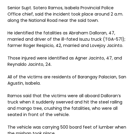
Senior Supt. Sotero Ramos, Isabela Provincial Police
Office chief, said the incident took place around 2 a.m.
along the National Road near the said town.
He identified the fatalities as Abraham Dalloran, 47,
married and driver of the ill-fated Isuzu truck (TGA-571);
farmer Roger Respicio, 42, married and Lovejoy Jacinto.
Those injured were identified as Agner Jacinto, 47, and
Reynaldo Jacinto, 24.
All of the victims are residents of Barangay Palacian, San
Agustin, Isabela.
Ramos said that the victims were all aboard Dalloran’s
truck when it suddenly swerved and hit the steel railing
and mango tree, crushing the fatalities, who were all
seated in front of the vehicle.
The vehicle was carrying 500 board feet of lumber when
the mishap took place.