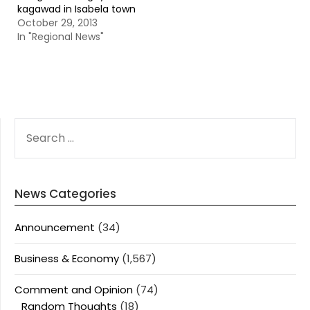
kagawad in Isabela town
October 29, 2013
In "Regional News"
SEARCH
FOR:
News Categories
Announcement
(34)
Business & Economy
(1,567)
Comment and Opinion
(74)
Random Thoughts
(18)