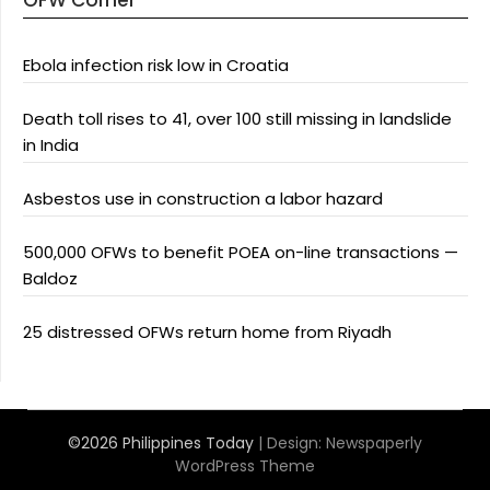
OFW Corner
Ebola infection risk low in Croatia
Death toll rises to 41, over 100 still missing in landslide
in India
Asbestos use in construction a labor hazard
500,000 OFWs to benefit POEA on-line transactions —
Baldoz
25 distressed OFWs return home from Riyadh
©2026 Philippines Today
| Design:
Newspaperly
WordPress Theme