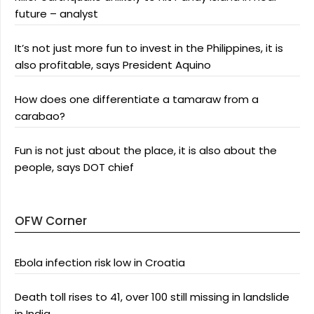
future – analyst
It’s not just more fun to invest in the Philippines, it is
also profitable, says President Aquino
How does one differentiate a tamaraw from a
carabao?
Fun is not just about the place, it is also about the
people, says DOT chief
OFW Corner
Ebola infection risk low in Croatia
Death toll rises to 41, over 100 still missing in landslide
in India