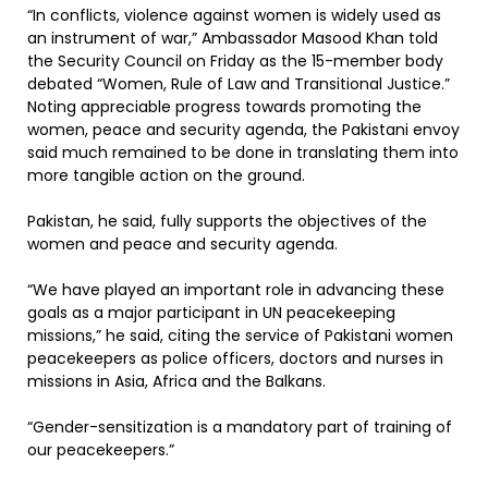
“In conflicts, violence against women is widely used as
an instrument of war,” Ambassador Masood Khan told
the Security Council on Friday as the 15-member body
debated “Women, Rule of Law and Transitional Justice.”
Noting appreciable progress towards promoting the
women, peace and security agenda, the Pakistani envoy
said much remained to be done in translating them into
more tangible action on the ground.
Pakistan, he said, fully supports the objectives of the
women and peace and security agenda.
“We have played an important role in advancing these
goals as a major participant in UN peacekeeping
missions,” he said, citing the service of Pakistani women
peacekeepers as police officers, doctors and nurses in
missions in Asia, Africa and the Balkans.
“Gender-sensitization is a mandatory part of training of
our peacekeepers.”