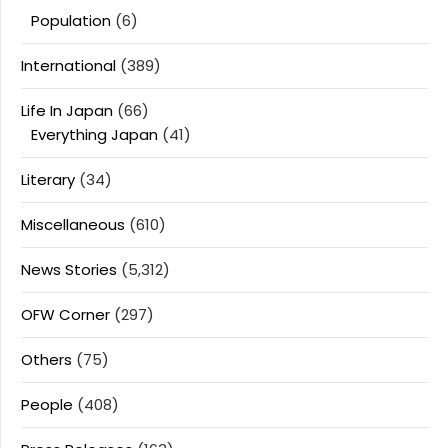
Population
(6)
International
(389)
Life In Japan
(66)
Everything Japan
(41)
Literary
(34)
Miscellaneous
(610)
News Stories
(5,312)
OFW Corner
(297)
Others
(75)
People
(408)