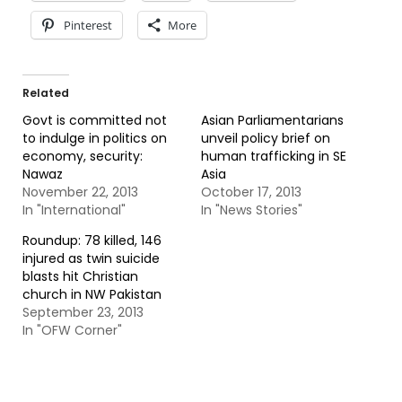
Pinterest
More
Related
Govt is committed not
Asian Parliamentarians
to indulge in politics on
unveil policy brief on
economy, security:
human trafficking in SE
Nawaz
Asia
November 22, 2013
October 17, 2013
In "International"
In "News Stories"
Roundup: 78 killed, 146
injured as twin suicide
blasts hit Christian
church in NW Pakistan
September 23, 2013
In "OFW Corner"