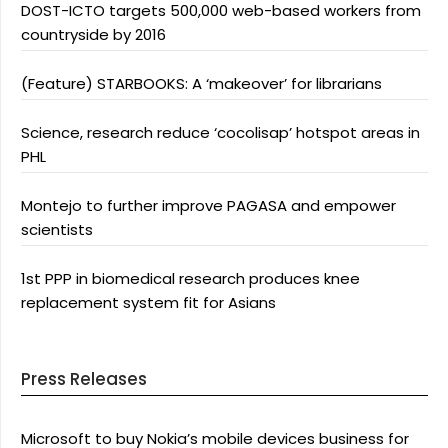
DOST-ICTO targets 500,000 web-based workers from
countryside by 2016
(Feature) STARBOOKS: A ‘makeover’ for librarians
Science, research reduce ‘cocolisap’ hotspot areas in
PHL
Montejo to further improve PAGASA and empower
scientists
1st PPP in biomedical research produces knee
replacement system fit for Asians
Press Releases
Microsoft to buy Nokia’s mobile devices business for