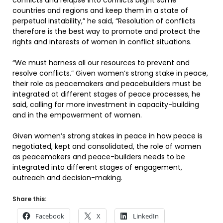
conflicts and relapse into conflicts blight some
countries and regions and keep them in a state of
perpetual instability,” he said, “Resolution of conflicts
therefore is the best way to promote and protect the
rights and interests of women in conflict situations.
“We must harness all our resources to prevent and
resolve conflicts.” Given women’s strong stake in peace,
their role as peacemakers and peacebuilders must be
integrated at different stages of peace processes, he
said, calling for more investment in capacity-building
and in the empowerment of women.
Given women’s strong stakes in peace in how peace is
negotiated, kept and consolidated, the role of women
as peacemakers and peace-builders needs to be
integrated into different stages of engagement,
outreach and decision-making.
Share this:
Facebook
X
LinkedIn