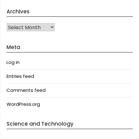
Archives
Archives
Meta
Log in
Entries feed
Comments feed
WordPress.org
Science and Technology