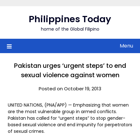
Skip
to
Philippines Today
content
home of the Global Filipino
Menu
Pakistan urges ‘urgent steps’ to end
sexual violence against women
Posted on October 19, 2013
UNITED NATIONS, (PNA/APP) — Emphasizing that women
are the most vulnerable group in armed conflicts.
Pakistan has called for “urgent steps” to stop gender-
based sexual violence and end impunity for perpetrators
of sexual crimes.