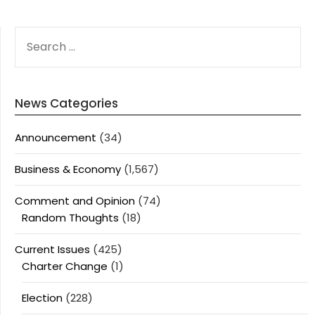
SEARCH
FOR:
News Categories
Announcement
(34)
Business & Economy
(1,567)
Comment and Opinion
(74)
Random Thoughts
(18)
Current Issues
(425)
Charter Change
(1)
Election
(228)