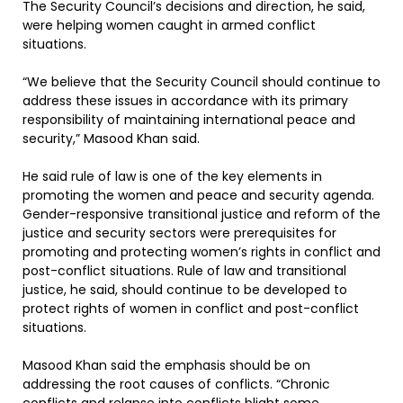
The Security Council’s decisions and direction, he said,
were helping women caught in armed conflict
situations.
“We believe that the Security Council should continue to
address these issues in accordance with its primary
responsibility of maintaining international peace and
security,” Masood Khan said.
He said rule of law is one of the key elements in
promoting the women and peace and security agenda.
Gender-responsive transitional justice and reform of the
justice and security sectors were prerequisites for
promoting and protecting women’s rights in conflict and
post-conflict situations. Rule of law and transitional
justice, he said, should continue to be developed to
protect rights of women in conflict and post-conflict
situations.
Masood Khan said the emphasis should be on
addressing the root causes of conflicts. “Chronic