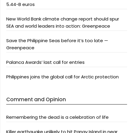
5.44-B euros
New World Bank climate change report should spur
SEA and world leaders into action: Greenpeace
Save the Philippine Seas before it’s too late —
Greenpeace
Palanca Awards’ last call for entries
Philippines joins the global call for Arctic protection
Comment and Opinion
Remembering the dead is a celebration of life
Killer earthquake unlikely to hit Panay Island in near