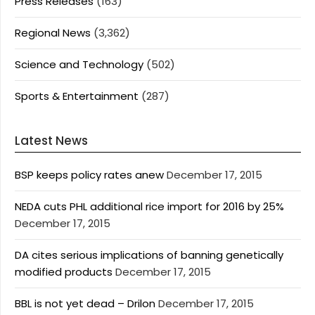
Press Releases
(163)
Regional News
(3,362)
Science and Technology
(502)
Sports & Entertainment
(287)
Latest News
BSP keeps policy rates anew
December 17, 2015
NEDA cuts PHL additional rice import for 2016 by 25%
December 17, 2015
DA cites serious implications of banning genetically
modified products
December 17, 2015
BBL is not yet dead – Drilon
December 17, 2015