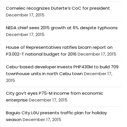
Comelec recognizes Duterte’s CoC for president
December 17, 2015
NEDA chief sees 2015 growth at 6% despite typhoons
December 17, 2015
House of Representatives ratifies bicam report on
P3.002-T national budget for 2016
December 17, 2015
Cebu-based developer invests PHP430M to build 709
townhouse units in north Cebu town
December 17,
2015
City gov’t eyes P75-M income from economic
enterprise
December 17, 2015
Baguio City LGU presents traffic plan for holiday
season
December 17, 2015