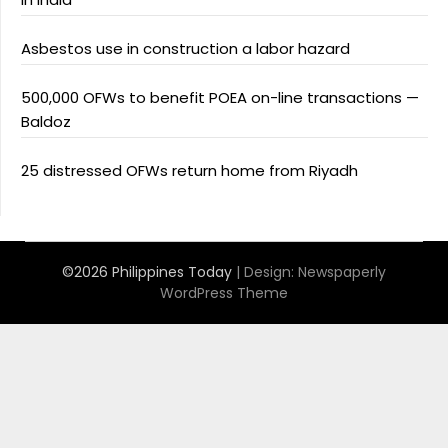
Asbestos use in construction a labor hazard
500,000 OFWs to benefit POEA on-line transactions —
Baldoz
25 distressed OFWs return home from Riyadh
©2026 Philippines Today
| Design:
Newspaperly
WordPress Theme