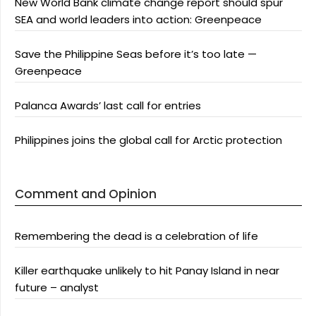
New World Bank climate change report should spur
SEA and world leaders into action: Greenpeace
Save the Philippine Seas before it’s too late —
Greenpeace
Palanca Awards’ last call for entries
Philippines joins the global call for Arctic protection
Comment and Opinion
Remembering the dead is a celebration of life
Killer earthquake unlikely to hit Panay Island in near
future – analyst