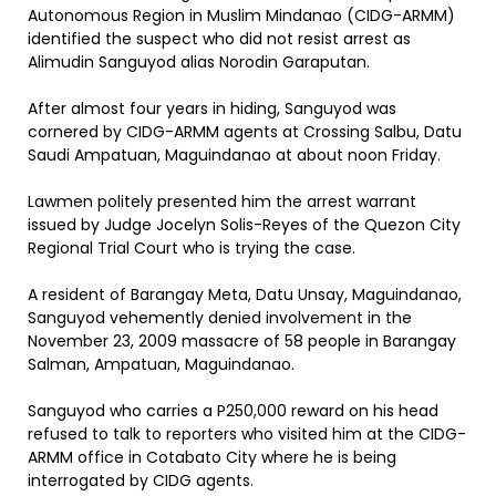
Autonomous Region in Muslim Mindanao (CIDG-ARMM)
identified the suspect who did not resist arrest as
Alimudin Sanguyod alias Norodin Garaputan.
After almost four years in hiding, Sanguyod was
cornered by CIDG-ARMM agents at Crossing Salbu, Datu
Saudi Ampatuan, Maguindanao at about noon Friday.
Lawmen politely presented him the arrest warrant
issued by Judge Jocelyn Solis-Reyes of the Quezon City
Regional Trial Court who is trying the case.
A resident of Barangay Meta, Datu Unsay, Maguindanao,
Sanguyod vehemently denied involvement in the
November 23, 2009 massacre of 58 people in Barangay
Salman, Ampatuan, Maguindanao.
Sanguyod who carries a P250,000 reward on his head
refused to talk to reporters who visited him at the CIDG-
ARMM office in Cotabato City where he is being
interrogated by CIDG agents.