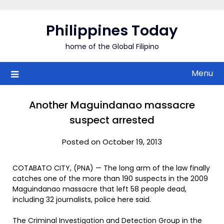
Skip
to
Philippines Today
content
home of the Global Filipino
Menu
Another Maguindanao massacre
suspect arrested
Posted on October 19, 2013
COTABATO CITY, (PNA) — The long arm of the law finally
catches one of the more than 190 suspects in the 2009
Maguindanao massacre that left 58 people dead,
including 32 journalists, police here said.
The Criminal Investigation and Detection Group in the