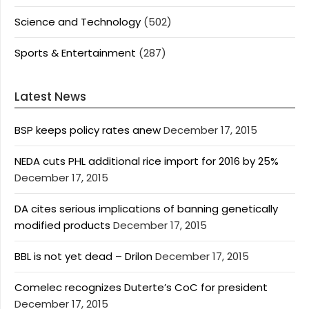
Science and Technology
(502)
Sports & Entertainment
(287)
Latest News
BSP keeps policy rates anew
December 17, 2015
NEDA cuts PHL additional rice import for 2016 by 25%
December 17, 2015
DA cites serious implications of banning genetically
modified products
December 17, 2015
BBL is not yet dead – Drilon
December 17, 2015
Comelec recognizes Duterte’s CoC for president
December 17, 2015