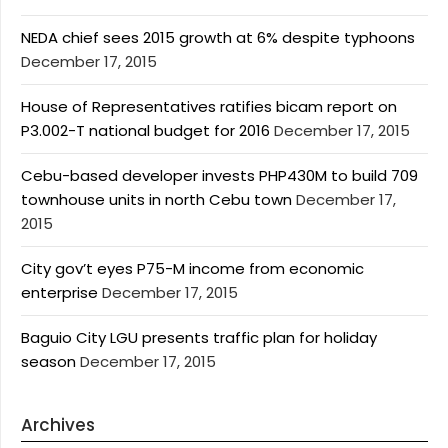
NEDA chief sees 2015 growth at 6% despite typhoons
December 17, 2015
House of Representatives ratifies bicam report on
P3.002-T national budget for 2016
December 17, 2015
Cebu-based developer invests PHP430M to build 709
townhouse units in north Cebu town
December 17,
2015
City gov’t eyes P75-M income from economic
enterprise
December 17, 2015
Baguio City LGU presents traffic plan for holiday
season
December 17, 2015
Archives