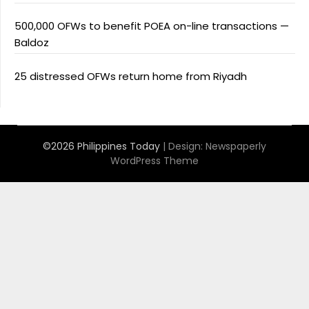
500,000 OFWs to benefit POEA on-line transactions —
Baldoz
25 distressed OFWs return home from Riyadh
©2026 Philippines Today
| Design:
Newspaperly
WordPress Theme