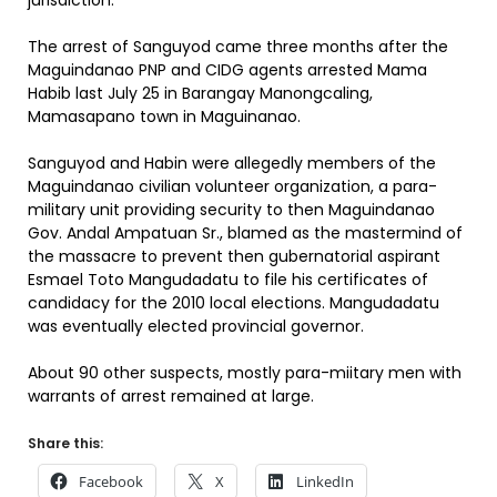
jurisdiction.
The arrest of Sanguyod came three months after the
Maguindanao PNP and CIDG agents arrested Mama
Habib last July 25 in Barangay Manongcaling,
Mamasapano town in Maguinanao.
Sanguyod and Habin were allegedly members of the
Maguindanao civilian volunteer organization, a para-
military unit providing security to then Maguindanao
Gov. Andal Ampatuan Sr., blamed as the mastermind of
the massacre to prevent then gubernatorial aspirant
Esmael Toto Mangudadatu to file his certificates of
candidacy for the 2010 local elections. Mangudadatu
was eventually elected provincial governor.
About 90 other suspects, mostly para-miitary men with
warrants of arrest remained at large.
Share this:
Facebook
X
LinkedIn