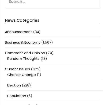
FOR:
News Categories
Announcement
(34)
Business & Economy
(1,567)
Comment and Opinion
(74)
Random Thoughts
(18)
Current Issues
(425)
Charter Change
(1)
Election
(228)
Population
(6)