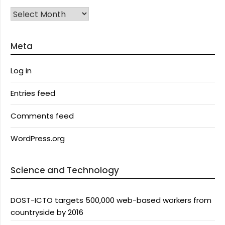
Archives
Meta
Log in
Entries feed
Comments feed
WordPress.org
Science and Technology
DOST-ICTO targets 500,000 web-based workers from
countryside by 2016