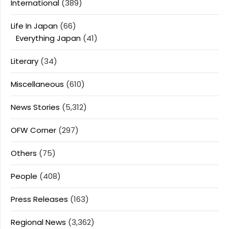
International
(389)
Life In Japan
(66)
Everything Japan
(41)
Literary
(34)
Miscellaneous
(610)
News Stories
(5,312)
OFW Corner
(297)
Others
(75)
People
(408)
Press Releases
(163)
Regional News
(3,362)