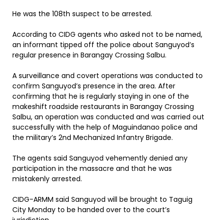
He was the 108th suspect to be arrested.
According to CIDG agents who asked not to be named,
an informant tipped off the police about Sanguyod’s
regular presence in Barangay Crossing Salbu.
A surveillance and covert operations was conducted to
confirm Sanguyod’s presence in the area. After
confirming that he is regularly staying in one of the
makeshift roadside restaurants in Barangay Crossing
Salbu, an operation was conducted and was carried out
successfully with the help of Maguindanao police and
the military’s 2nd Mechanized Infantry Brigade.
The agents said Sanguyod vehemently denied any
participation in the massacre and that he was
mistakenly arrested.
CIDG-ARMM said Sanguyod will be brought to Taguig
City Monday to be handed over to the court’s