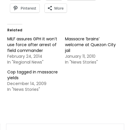
Pinterest
More
Related
MILF assures GPH it won’t
Massacre ‘brains’
use force after arrest of
welcome at Quezon City
field commander
jail
February 24, 2014
January 11, 2010
In "Regional News"
In "News Stories"
Cop tagged in massacre
yields
December 14, 2009
In "News Stories"
SEARCH