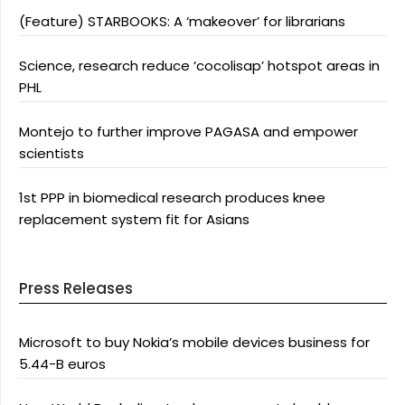
(Feature) STARBOOKS: A ‘makeover’ for librarians
Science, research reduce ‘cocolisap’ hotspot areas in
PHL
Montejo to further improve PAGASA and empower
scientists
1st PPP in biomedical research produces knee
replacement system fit for Asians
Press Releases
Microsoft to buy Nokia’s mobile devices business for
5.44-B euros