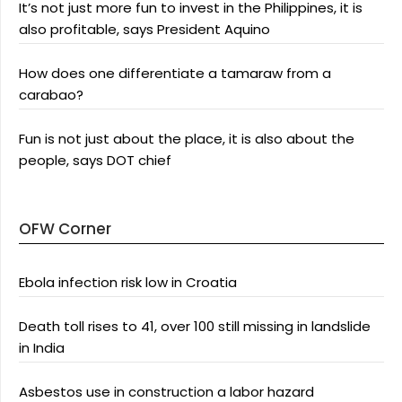
It’s not just more fun to invest in the Philippines, it is
also profitable, says President Aquino
How does one differentiate a tamaraw from a
carabao?
Fun is not just about the place, it is also about the
people, says DOT chief
OFW Corner
Ebola infection risk low in Croatia
Death toll rises to 41, over 100 still missing in landslide
in India
Asbestos use in construction a labor hazard