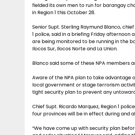
fielded its own men to run for barangay c
in Region 1 this October 28.
Senior Supt. Sterling Raymund Blanco, chief 
1 police, said in a briefing Friday afterno
are being monitored to be running in the ba
Ilocos Sur, Ilocos Norte and La Union.
Blanco said some of these NPA members ar
Aware of the NPA plan to take advantage of
local government or stage terrorism activiti
tight security plan to prevent any untoward
Chief Supt. Ricardo Marquez, Region 1 police
four provinces will be in effect during and a
“We have come up with security plan befor