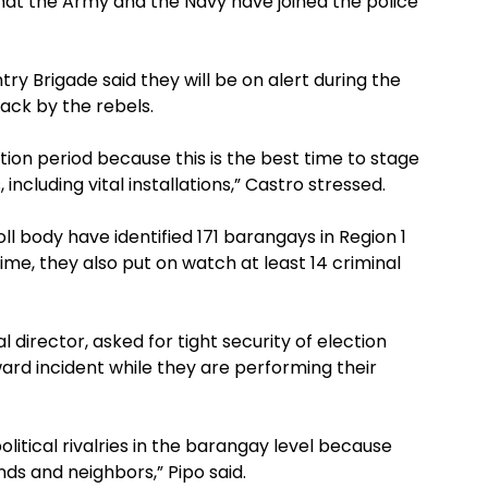
that the Army and the Navy have joined the police
try Brigade said they will be on alert during the
ack by the rebels.
ion period because this is the best time to stage
including vital installations,” Castro stressed.
ll body have identified 171 barangays in Region 1
ime, they also put on watch at least 14 criminal
l director, asked for tight security of election
rd incident while they are performing their
olitical rivalries in the barangay level because
ends and neighbors,” Pipo said.