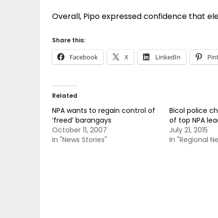
Overall, Pipo expressed confidence that ele
Share this:
Facebook
X
LinkedIn
Pin
Related
NPA wants to regain control of
Bicol police ch
‘freed’ barangays
of top NPA lea
October 11, 2007
July 21, 2015
In "News Stories"
In "Regional N