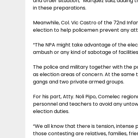
and order situation,” Marquez said, adding 
in these preparations.
Meanwhile, Col. Vic Castro of the 72nd Infan
election to help policemen prevent any att
“The NPA might take advantage of the elect
ambush or any kind of sabotage of facilities, 
The police and military together with the po
as election areas of concern. At the same t
gangs and two private armed groups.
For his part, Atty. Noli Pipo, Comelec regiona
personnel and teachers to avoid any untowa
election duties.
“We all know that there is tension, intense p
those contesting are relatives, families, fri