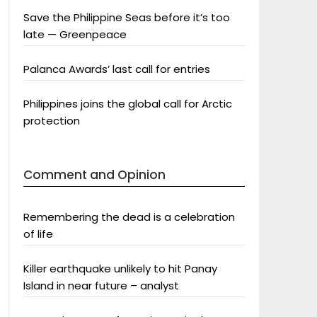
Save the Philippine Seas before it’s too
late — Greenpeace
Palanca Awards’ last call for entries
Philippines joins the global call for Arctic
protection
Comment and Opinion
Remembering the dead is a celebration
of life
Killer earthquake unlikely to hit Panay
Island in near future – analyst