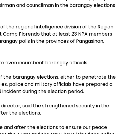
hairman and councilman in the barangay elections
of the regional intelligence division of the Region
on at Camp Florendo that at least 23 NPA members
rangay polls in the provinces of Pangasinan,
e even incumbent barangay officials.
 the barangay elections, either to penetrate the
es, police and military officials have prepared a
 incident during the election period.
 director, said the strengthened security in the
fter the elections.
e and after the elections to ensure our peace