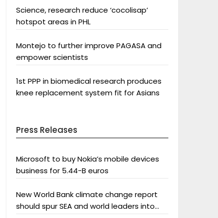
Science, research reduce ‘cocolisap’
hotspot areas in PHL
Montejo to further improve PAGASA and
empower scientists
1st PPP in biomedical research produces
knee replacement system fit for Asians
Press Releases
Microsoft to buy Nokia’s mobile devices
business for 5.44-B euros
New World Bank climate change report
should spur SEA and world leaders into
action: Greenpeace