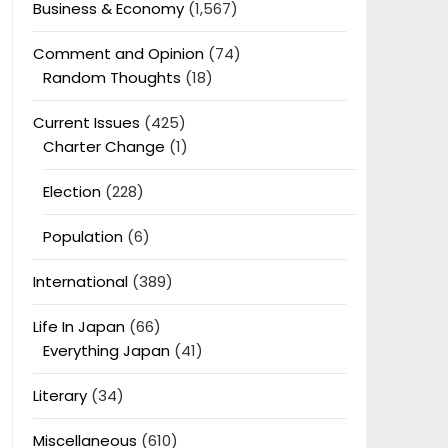
Business & Economy
(1,567)
Comment and Opinion
(74)
Random Thoughts
(18)
Current Issues
(425)
Charter Change
(1)
Election
(228)
Population
(6)
International
(389)
Life In Japan
(66)
Everything Japan
(41)
Literary
(34)
Miscellaneous
(610)