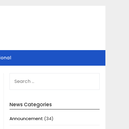
ional
SEARCH
FOR:
News Categories
Announcement
(34)