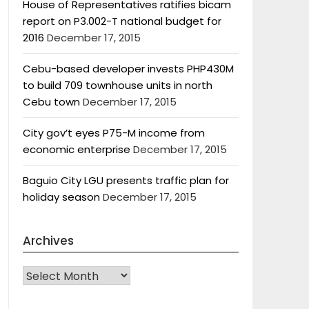
House of Representatives ratifies bicam
report on P3.002-T national budget for
2016
December 17, 2015
Cebu-based developer invests PHP430M
to build 709 townhouse units in north
Cebu town
December 17, 2015
City gov’t eyes P75-M income from
economic enterprise
December 17, 2015
Baguio City LGU presents traffic plan for
holiday season
December 17, 2015
Archives
Archives