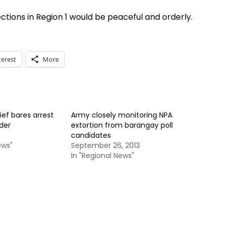
ctions in Region 1 would be peaceful and orderly.
terest
More
ief bares arrest
Army closely monitoring NPA
der
extortion from barangay poll
candidates
ews"
September 26, 2013
In "Regional News"