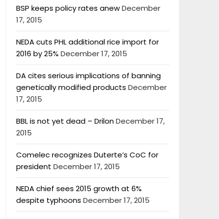
BSP keeps policy rates anew
December
17, 2015
NEDA cuts PHL additional rice import for
2016 by 25%
December 17, 2015
DA cites serious implications of banning
genetically modified products
December
17, 2015
BBL is not yet dead – Drilon
December 17,
2015
Comelec recognizes Duterte’s CoC for
president
December 17, 2015
NEDA chief sees 2015 growth at 6%
despite typhoons
December 17, 2015