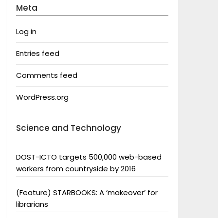
Meta
Log in
Entries feed
Comments feed
WordPress.org
Science and Technology
DOST-ICTO targets 500,000 web-based
workers from countryside by 2016
(Feature) STARBOOKS: A ‘makeover’ for
librarians