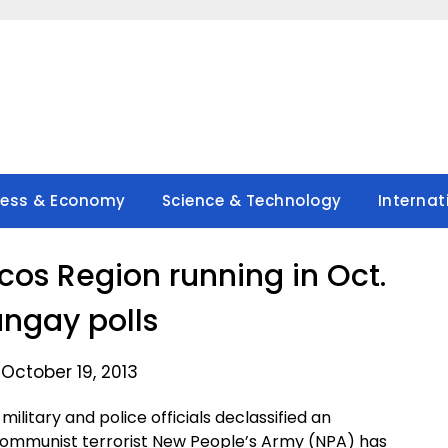
ness & Economy
Science & Technology
Internat
cos Region running in Oct.
ngay polls
October 19, 2013
litary and police officials declassified an
 communist terrorist New People’s Army (NPA) has