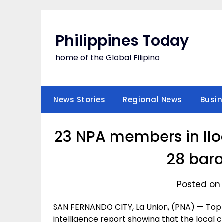
Skip
to
content
Philippines Today
home of the Global Filipino
News Stories
Regional News
Busi
23 NPA members in Ilo
28 bara
Posted on 
SAN FERNANDO CITY, La Union, (PNA) — Top mi
intelligence report showing that the local