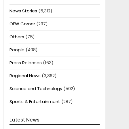
News Stories
(5,312)
OFW Corner
(297)
Others
(75)
People
(408)
Press Releases
(163)
Regional News
(3,362)
Science and Technology
(502)
Sports & Entertainment
(287)
Latest News