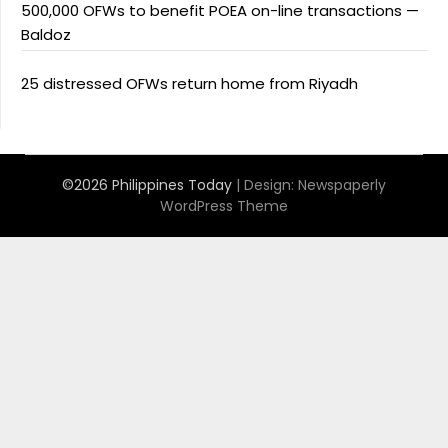
500,000 OFWs to benefit POEA on-line transactions —
Baldoz
25 distressed OFWs return home from Riyadh
©2026 Philippines Today
| Design:
Newspaperly
WordPress Theme