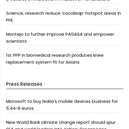
Science, research reduce ‘cocolisap’ hotspot areas in
PHL
Montejo to further improve PAGASA and empower
scientists
1st PPP in biomedical research produces knee
replacement system fit for Asians
Press Releases
Microsoft to buy Nokia’s mobile devices business for
5.44-B euros
New World Bank climate change report should spur