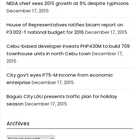
NEDA chief sees 2015 growth at 6% despite typhoons
December 17, 2015
House of Representatives ratifies bicam report on
P3.002-T national budget for 2016
December 17, 2015
Cebu-based developer invests PHP430M to build 709
townhouse units in north Cebu town
December 17,
2015
City gov’t eyes P75-M income from economic
enterprise
December 17, 2015
Baguio City LGU presents traffic plan for holiday
season
December 17, 2015
Archives
Archives