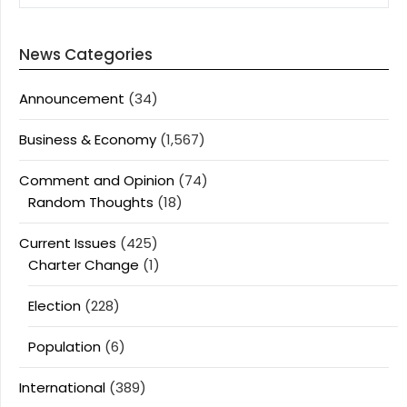
News Categories
Announcement
(34)
Business & Economy
(1,567)
Comment and Opinion
(74)
Random Thoughts
(18)
Current Issues
(425)
Charter Change
(1)
Election
(228)
Population
(6)
International
(389)