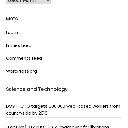
Meta
Log in
Entries feed
Comments feed
WordPress.org
Science and Technology
DOST-ICTO targets 500,000 web-based workers from
countryside by 2016
(Feature) STARBOOKS: A ‘makeover’ for librarians