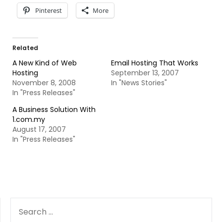
Pinterest
More
Related
A New Kind of Web
Email Hosting That Works
Hosting
September 13, 2007
November 8, 2008
In "News Stories"
In "Press Releases"
A Business Solution With
1.com.my
August 17, 2007
In "Press Releases"
SEARCH
FOR: