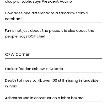
also profitable, says President Aquino
How does one differentiate a tamaraw from a
carabao?
Fun is not just about the place, it is also about the
people, says DOT chief
OFW Corner
Ebola infection risk low in Croatia
Death toll rises to 41, over 100 still missing in landslide
in India
Asbestos use in construction a labor hazard