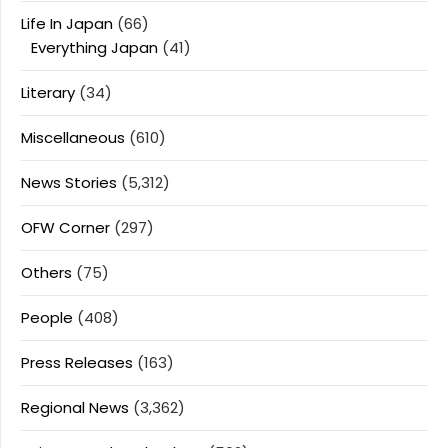
Life In Japan
(66)
Everything Japan
(41)
Literary
(34)
Miscellaneous
(610)
News Stories
(5,312)
OFW Corner
(297)
Others
(75)
People
(408)
Press Releases
(163)
Regional News
(3,362)