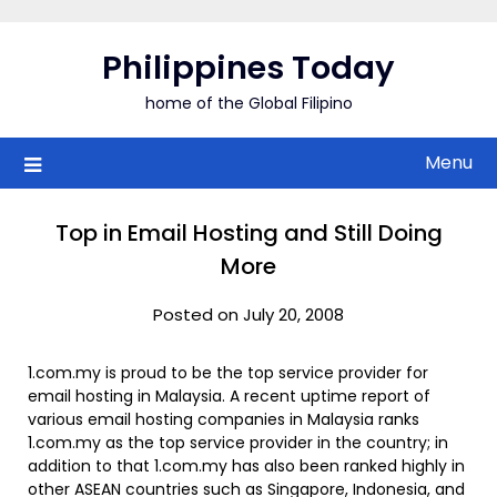
Skip
to
Philippines Today
content
home of the Global Filipino
Menu
Top in Email Hosting and Still Doing
More
Posted on July 20, 2008
1.com.my is proud to be the top service provider for
email hosting in Malaysia. A recent uptime report of
various email hosting companies in Malaysia ranks
1.com.my as the top service provider in the country; in
addition to that 1.com.my has also been ranked highly in
other ASEAN countries such as Singapore, Indonesia, and