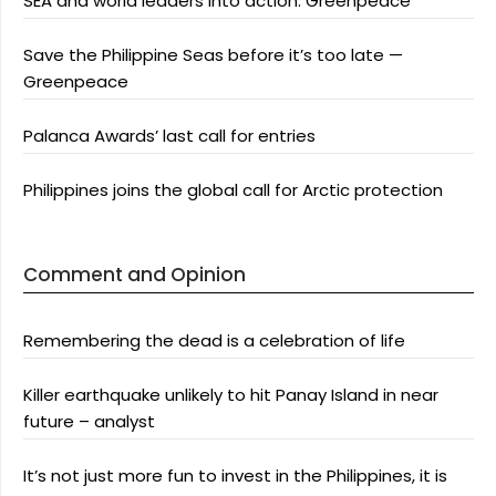
SEA and world leaders into action: Greenpeace
Save the Philippine Seas before it’s too late —
Greenpeace
Palanca Awards’ last call for entries
Philippines joins the global call for Arctic protection
Comment and Opinion
Remembering the dead is a celebration of life
Killer earthquake unlikely to hit Panay Island in near
future – analyst
It’s not just more fun to invest in the Philippines, it is