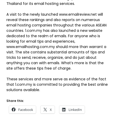
Thailand for its email hosting services.
A visit to the newly launched www.emailreview.net will
reveal these rankings and also reports on numerous
email hosting companies throughout the various ASEAN
countries. 1.com.my has also launched a new website
dedicated to the realm of emails. For anyone who is
looking for email tips and experiences,
www.emailhosting.com.my should more than warrant a
visit. The site contains substantial amounts of tips and
tricks to send, receive, organize, and do just about
anything you can with emails. What’s more is that the
site offers these tips free of charge.
These services and more serve as evidence of the fact
that 1.com.my is committed to providing the best online
solutions available.
Share this:
Facebook
X
LinkedIn