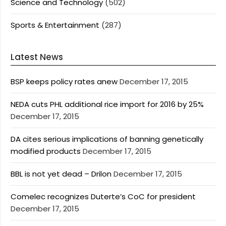
Science and Technology
(502)
Sports & Entertainment
(287)
Latest News
BSP keeps policy rates anew
December 17, 2015
NEDA cuts PHL additional rice import for 2016 by 25%
December 17, 2015
DA cites serious implications of banning genetically
modified products
December 17, 2015
BBL is not yet dead – Drilon
December 17, 2015
Comelec recognizes Duterte’s CoC for president
December 17, 2015