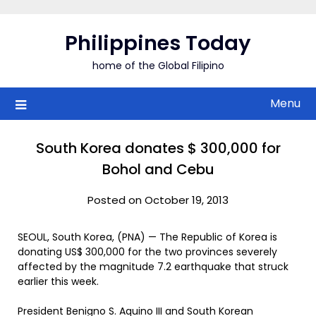
Skip
to
Philippines Today
content
home of the Global Filipino
Menu
South Korea donates $ 300,000 for
Bohol and Cebu
Posted on October 19, 2013
SEOUL, South Korea, (PNA) — The Republic of Korea is
donating US$ 300,000 for the two provinces severely
affected by the magnitude 7.2 earthquake that struck
earlier this week.
President Benigno S. Aquino III and South Korean