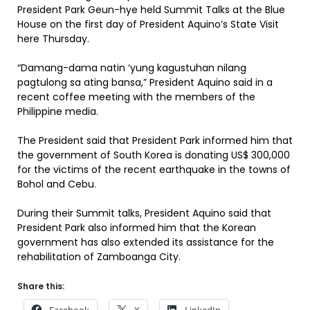
President Park Geun-hye held Summit Talks at the Blue
House on the first day of President Aquino’s State Visit
here Thursday.
“Damang-dama natin ‘yung kagustuhan nilang
pagtulong sa ating bansa,” President Aquino said in a
recent coffee meeting with the members of the
Philippine media.
The President said that President Park informed him that
the government of South Korea is donating US$ 300,000
for the victims of the recent earthquake in the towns of
Bohol and Cebu.
During their Summit talks, President Aquino said that
President Park also informed him that the Korean
government has also extended its assistance for the
rehabilitation of Zamboanga City.
Share this: