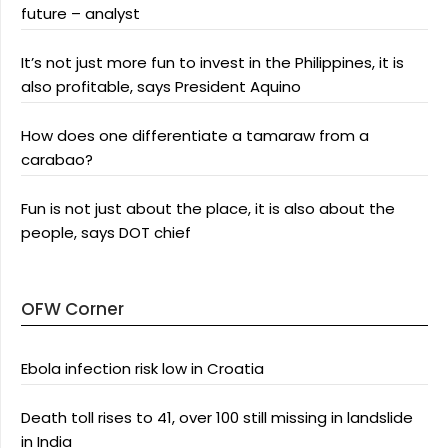
future – analyst
It’s not just more fun to invest in the Philippines, it is
also profitable, says President Aquino
How does one differentiate a tamaraw from a
carabao?
Fun is not just about the place, it is also about the
people, says DOT chief
OFW Corner
Ebola infection risk low in Croatia
Death toll rises to 41, over 100 still missing in landslide
in India