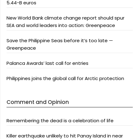
5.44-B euros
New World Bank climate change report should spur
SEA and world leaders into action: Greenpeace
Save the Philippine Seas before it’s too late —
Greenpeace
Palanca Awards’ last call for entries
Philippines joins the global call for Arctic protection
Comment and Opinion
Remembering the dead is a celebration of life
Killer earthquake unlikely to hit Panay Island in near