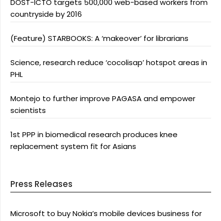
DOST-ICTO targets 500,000 web-based workers from
countryside by 2016
(Feature) STARBOOKS: A ‘makeover’ for librarians
Science, research reduce ‘cocolisap’ hotspot areas in
PHL
Montejo to further improve PAGASA and empower
scientists
1st PPP in biomedical research produces knee
replacement system fit for Asians
Press Releases
Microsoft to buy Nokia’s mobile devices business for