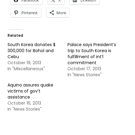
Facebook
X
LinkedIn
Pinterest
More
Related
South Korea donates $
Palace says President’s
300,000 for Bohol and
trip to South Korea is
Cebu
fulfillment of int’l
October 19, 2013
commitment
In "Miscellaneous"
October 17, 2013
In "News Stories"
Aquino assures quake
victims of gov’t
assistance
October 16, 2013
In "News Stories"