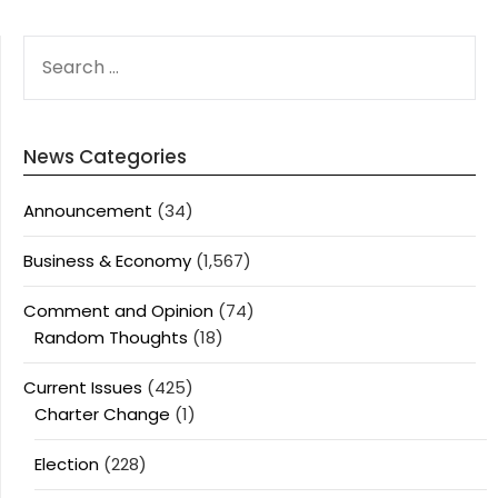
SEARCH
FOR:
News Categories
Announcement
(34)
Business & Economy
(1,567)
Comment and Opinion
(74)
Random Thoughts
(18)
Current Issues
(425)
Charter Change
(1)
Election
(228)