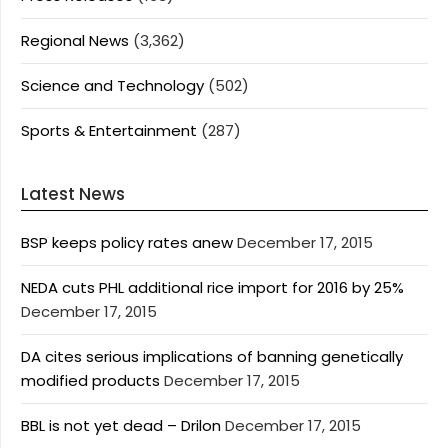
Regional News
(3,362)
Science and Technology
(502)
Sports & Entertainment
(287)
Latest News
BSP keeps policy rates anew
December 17, 2015
NEDA cuts PHL additional rice import for 2016 by 25%
December 17, 2015
DA cites serious implications of banning genetically
modified products
December 17, 2015
BBL is not yet dead – Drilon
December 17, 2015