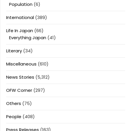
Population
(6)
International
(389)
Life In Japan
(66)
Everything Japan
(41)
Literary
(34)
Miscellaneous
(610)
News Stories
(5,312)
OFW Corner
(297)
Others
(75)
People
(408)
Press Releases
(163)