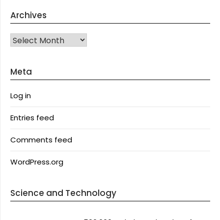
Archives
Archives
Meta
Log in
Entries feed
Comments feed
WordPress.org
Science and Technology