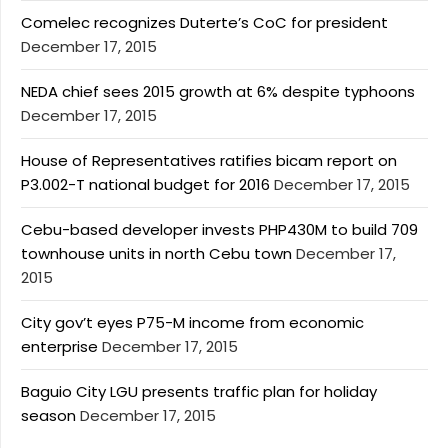
Comelec recognizes Duterte’s CoC for president
December 17, 2015
NEDA chief sees 2015 growth at 6% despite typhoons
December 17, 2015
House of Representatives ratifies bicam report on
P3.002-T national budget for 2016
December 17, 2015
Cebu-based developer invests PHP430M to build 709
townhouse units in north Cebu town
December 17,
2015
City gov’t eyes P75-M income from economic
enterprise
December 17, 2015
Baguio City LGU presents traffic plan for holiday
season
December 17, 2015