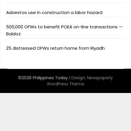
Asbestos use in construction a labor hazard
500,000 OFWs to benefit POEA on-line transactions —
Baldoz
25 distressed OFWs return home from Riyadh
©2026 Philippines Today
| Design:
Newspaperly
WordPress Theme