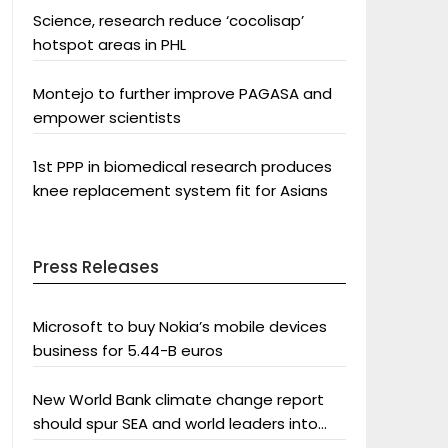
Science, research reduce ‘cocolisap’
hotspot areas in PHL
Montejo to further improve PAGASA and
empower scientists
1st PPP in biomedical research produces
knee replacement system fit for Asians
Press Releases
Microsoft to buy Nokia’s mobile devices
business for 5.44-B euros
New World Bank climate change report
should spur SEA and world leaders into
action: Greenpeace