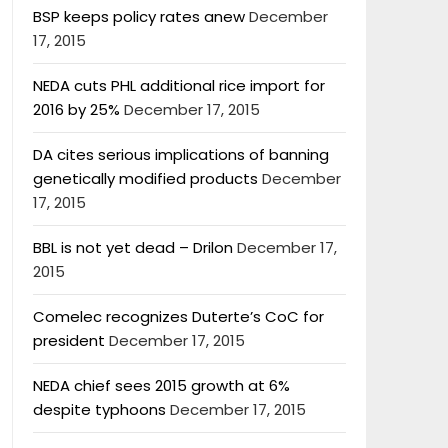
BSP keeps policy rates anew
December
17, 2015
NEDA cuts PHL additional rice import for
2016 by 25%
December 17, 2015
DA cites serious implications of banning
genetically modified products
December
17, 2015
BBL is not yet dead – Drilon
December 17,
2015
Comelec recognizes Duterte’s CoC for
president
December 17, 2015
NEDA chief sees 2015 growth at 6%
despite typhoons
December 17, 2015