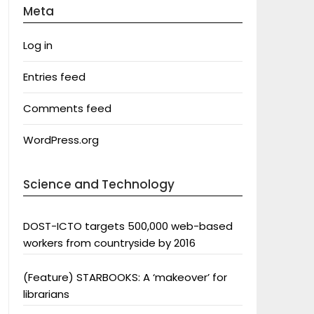
Meta
Log in
Entries feed
Comments feed
WordPress.org
Science and Technology
DOST-ICTO targets 500,000 web-based
workers from countryside by 2016
(Feature) STARBOOKS: A ‘makeover’ for
librarians