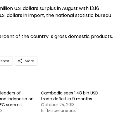
lion U.S. dollars surplus in August with 13.16
 U.S. dollars in import, the national statistic bureau
rcent of the country’ s gross domestic products.
terest
More
leaders of
Cambodia sees 1.48 bln USD
and Indonesia on
trade deficit in 9 months
APEC summit
October 25, 2013
13
In "Miscellaneous"