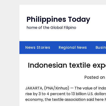
Skip
to
content
Philippines Today
home of the Global Filipino
News Stories
Regional News
Busi
Indonesian textile expo
Posted on 
JAKARTA, (PNA/Xinhua) — The value of Indo
rise by 3 to 4 percent to 13 billion U.S. dol
economy, the textile association said here F