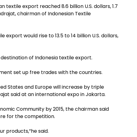
textile export reached 8.6 billion U.S. dollars, 1.7
drajat, chairman of Indonesian Textile
 export would rise to 13.5 to 14 billion U.S. dollars,
estination of Indonesia textile export.
ent set up free trades with the countries.
ted States and Europe will increase by triple
jat said at an international expo in Jakarta.
conomic Community by 2015, the chairman said
are for the competition.
r products,”he said.