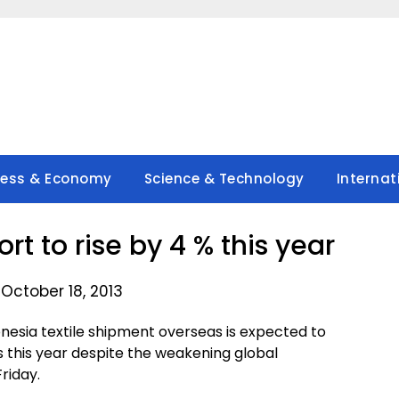
ness & Economy
Science & Technology
Internat
rt to rise by 4 % this year
October 18, 2013
nesia textile shipment overseas is expected to
lars this year despite the weakening global
riday.