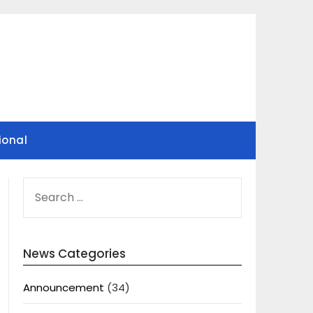
ional
SEARCH
FOR:
News Categories
Announcement
(34)