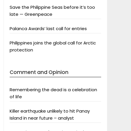
Save the Philippine Seas before it’s too
late — Greenpeace
Palanca Awards’ last call for entries
Philippines joins the global call for Arctic
protection
Comment and Opinion
Remembering the dead is a celebration
of life
Killer earthquake unlikely to hit Panay
Island in near future – analyst