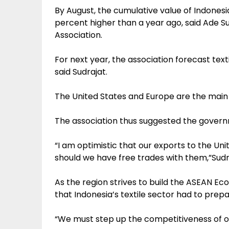
By August, the cumulative value of Indonesian 
percent higher than a year ago, said Ade Su
Association.
For next year, the association forecast textile
said Sudrajat.
The United States and Europe are the main d
The association thus suggested the governm
“I am optimistic that our exports to the Uni
should we have free trades with them,”Sudra
As the region strives to build the ASEAN E
that Indonesia’s textile sector had to prep
“We must step up the competitiveness of ou