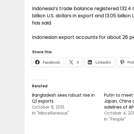
Indonesia’s trade balance registered 132.4 mil
billion U.S. dollars in export and 13.05 billion
has said.
Indonesian export accounts for about 26 pe
Share this:
Facebook
X
LinkedIn
Pin
Related
Bangladesh sees robust rise in
Putin to meet 
Q1 exports
Japan, China 
October 9, 2013
sidelines of 
In "Miscellaneous"
October 4, 20
In "People"