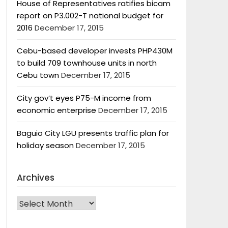
House of Representatives ratifies bicam
report on P3.002-T national budget for
2016
December 17, 2015
Cebu-based developer invests PHP430M
to build 709 townhouse units in north
Cebu town
December 17, 2015
City gov’t eyes P75-M income from
economic enterprise
December 17, 2015
Baguio City LGU presents traffic plan for
holiday season
December 17, 2015
Archives
Archives