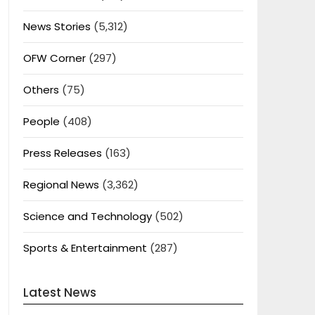
News Stories
(5,312)
OFW Corner
(297)
Others
(75)
People
(408)
Press Releases
(163)
Regional News
(3,362)
Science and Technology
(502)
Sports & Entertainment
(287)
Latest News