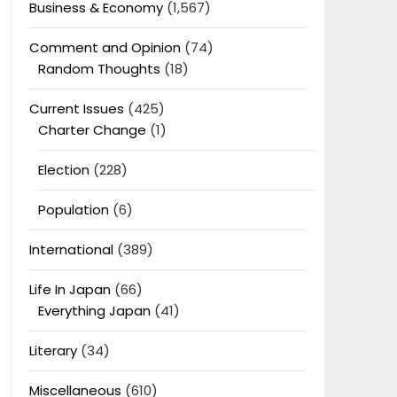
Business & Economy
(1,567)
Comment and Opinion
(74)
Random Thoughts
(18)
Current Issues
(425)
Charter Change
(1)
Election
(228)
Population
(6)
International
(389)
Life In Japan
(66)
Everything Japan
(41)
Literary
(34)
Miscellaneous
(610)