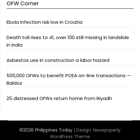
OFW Corner
Ebola infection risk low in Croatia
Death toll rises to 41, over 100 still missing in landslide
in India
Asbestos use in construction a labor hazard
500,000 OFWs to benefit POEA on-line transactions —
Baldoz
25 distressed OFWs return home from Riyadh
©2026 Philippines Today
| Design:
Newspaperly
WordPress Theme