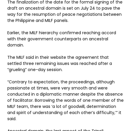
The finalization of the date for the formal signing of the
draft on ancestral domain is set on July 24 to pave the
way for the resumption of peace negotiations between
the Philippine and MILF panels.
Earlier, the MILF hierarchy confirmed reaching accord
with their government counterparts on ancestral
domain.
The MILF said in their website the agreement that
settled three remaining issues was reached after a
“grueling” one-day session.
“Contrary to expectation, the proceedings, although
passionate at times, were very smooth and were
conducted in a diplomatic manner despite the absence
of facilitator. Borrowing the words of one member of the
MILF team, there was ‘a lot of goodwill, determination
and spirit of understanding of each other’s difficulty,’” it
said.