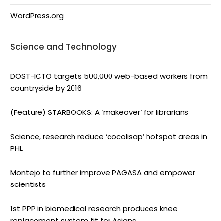
WordPress.org
Science and Technology
DOST-ICTO targets 500,000 web-based workers from
countryside by 2016
(Feature) STARBOOKS: A ‘makeover’ for librarians
Science, research reduce ‘cocolisap’ hotspot areas in
PHL
Montejo to further improve PAGASA and empower
scientists
1st PPP in biomedical research produces knee
replacement system fit for Asians