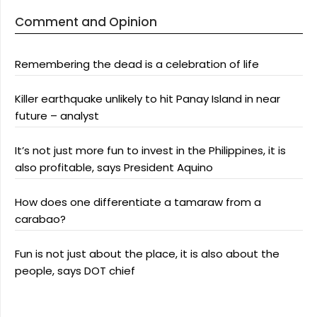
Comment and Opinion
Remembering the dead is a celebration of life
Killer earthquake unlikely to hit Panay Island in near
future – analyst
It’s not just more fun to invest in the Philippines, it is
also profitable, says President Aquino
How does one differentiate a tamaraw from a
carabao?
Fun is not just about the place, it is also about the
people, says DOT chief