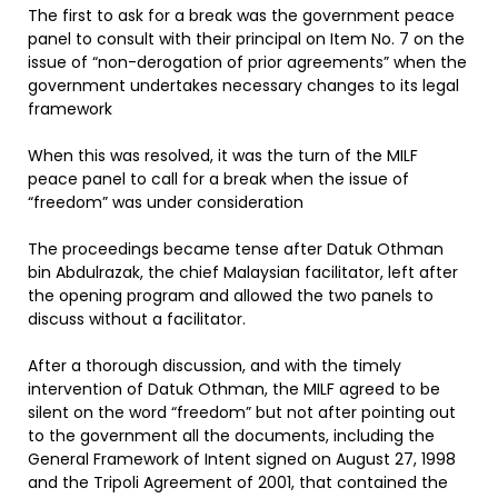
The first to ask for a break was the government peace
panel to consult with their principal on Item No. 7 on the
issue of “non-derogation of prior agreements” when the
government undertakes necessary changes to its legal
framework
When this was resolved, it was the turn of the MILF
peace panel to call for a break when the issue of
“freedom” was under consideration
The proceedings became tense after Datuk Othman
bin Abdulrazak, the chief Malaysian facilitator, left after
the opening program and allowed the two panels to
discuss without a facilitator.
After a thorough discussion, and with the timely
intervention of Datuk Othman, the MILF agreed to be
silent on the word “freedom” but not after pointing out
to the government all the documents, including the
General Framework of Intent signed on August 27, 1998
and the Tripoli Agreement of 2001, that contained the