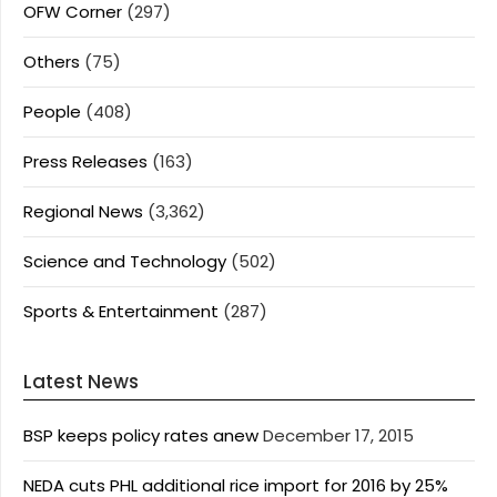
OFW Corner
(297)
Others
(75)
People
(408)
Press Releases
(163)
Regional News
(3,362)
Science and Technology
(502)
Sports & Entertainment
(287)
Latest News
BSP keeps policy rates anew
December 17, 2015
NEDA cuts PHL additional rice import for 2016 by 25%