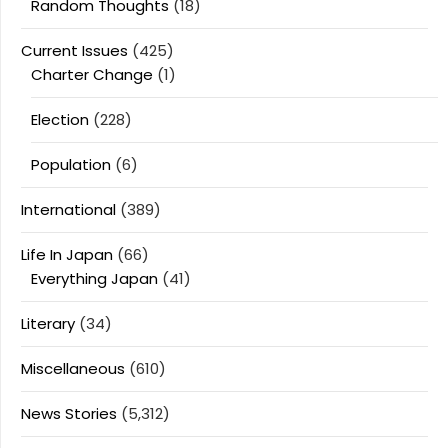
Random Thoughts
(18)
Current Issues
(425)
Charter Change
(1)
Election
(228)
Population
(6)
International
(389)
Life In Japan
(66)
Everything Japan
(41)
Literary
(34)
Miscellaneous
(610)
News Stories
(5,312)