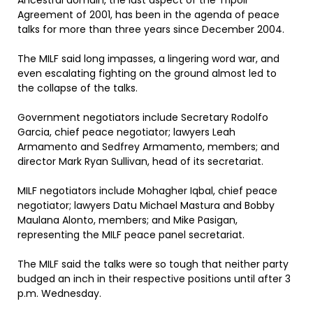
Ancestral domain, the last aspect of the Tripoli
Agreement of 2001, has been in the agenda of peace
talks for more than three years since December 2004.
The MILF said long impasses, a lingering word war, and
even escalating fighting on the ground almost led to
the collapse of the talks.
Government negotiators include Secretary Rodolfo
Garcia, chief peace negotiator; lawyers Leah
Armamento and Sedfrey Armamento, members; and
director Mark Ryan Sullivan, head of its secretariat.
MILF negotiators include Mohagher Iqbal, chief peace
negotiator; lawyers Datu Michael Mastura and Bobby
Maulana Alonto, members; and Mike Pasigan,
representing the MILF peace panel secretariat.
The MILF said the talks were so tough that neither party
budged an inch in their respective positions until after 3
p.m. Wednesday.