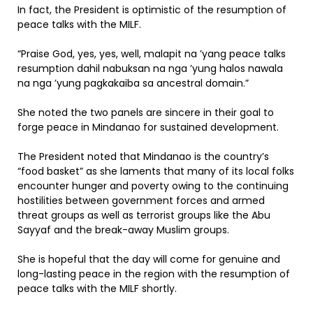
In fact, the President is optimistic of the resumption of
peace talks with the MILF.
“Praise God, yes, yes, well, malapit na ’yang peace talks
resumption dahil nabuksan na nga ’yung halos nawala
na nga ’yung pagkakaiba sa ancestral domain.”
She noted the two panels are sincere in their goal to
forge peace in Mindanao for sustained development.
The President noted that Mindanao is the country’s
“food basket” as she laments that many of its local folks
encounter hunger and poverty owing to the continuing
hostilities between government forces and armed
threat groups as well as terrorist groups like the Abu
Sayyaf and the break-away Muslim groups.
She is hopeful that the day will come for genuine and
long-lasting peace in the region with the resumption of
peace talks with the MILF shortly.