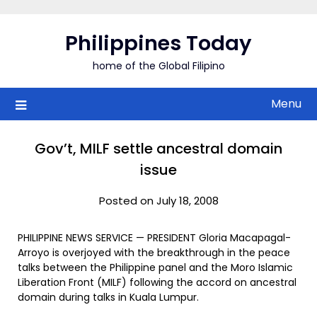
Skip
to
Philippines Today
content
home of the Global Filipino
Menu
Gov’t, MILF settle ancestral domain
issue
Posted on July 18, 2008
PHILIPPINE NEWS SERVICE — PRESIDENT Gloria Macapagal-
Arroyo is overjoyed with the breakthrough in the peace
talks between the Philippine panel and the Moro Islamic
Liberation Front (MILF) following the accord on ancestral
domain during talks in Kuala Lumpur.