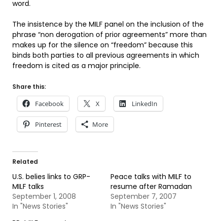
word.
The insistence by the MILF panel on the inclusion of the
phrase “non derogation of prior agreements” more than
makes up for the silence on “freedom” because this
binds both parties to all previous agreements in which
freedom is cited as a major principle.
Share this:
Facebook
X
LinkedIn
Pinterest
More
Related
U.S. belies links to GRP-
Peace talks with MILF to
MILF talks
resume after Ramadan
September 1, 2008
September 7, 2007
In "News Stories"
In "News Stories"