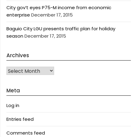
City gov’t eyes P75-M income from economic
enterprise
December 17, 2015
Baguio City LGU presents traffic plan for holiday
season
December 17, 2015
Archives
Archives
Meta
Log in
Entries feed
Comments feed