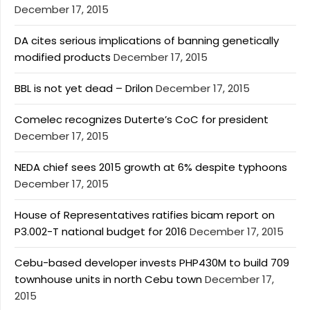
December 17, 2015
DA cites serious implications of banning genetically
modified products
December 17, 2015
BBL is not yet dead – Drilon
December 17, 2015
Comelec recognizes Duterte’s CoC for president
December 17, 2015
NEDA chief sees 2015 growth at 6% despite typhoons
December 17, 2015
House of Representatives ratifies bicam report on
P3.002-T national budget for 2016
December 17, 2015
Cebu-based developer invests PHP430M to build 709
townhouse units in north Cebu town
December 17,
2015