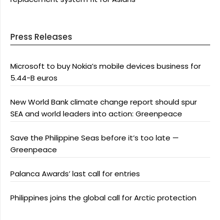
Press Releases
Microsoft to buy Nokia’s mobile devices business for
5.44-B euros
New World Bank climate change report should spur
SEA and world leaders into action: Greenpeace
Save the Philippine Seas before it’s too late —
Greenpeace
Palanca Awards’ last call for entries
Philippines joins the global call for Arctic protection