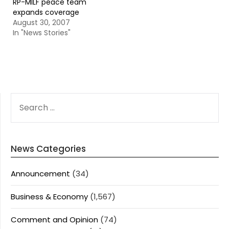
RP-MILF peace team
expands coverage
August 30, 2007
In "News Stories"
SEARCH
FOR:
News Categories
Announcement
(34)
Business & Economy
(1,567)
Comment and Opinion
(74)