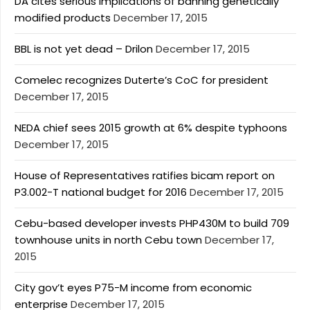
DA cites serious implications of banning genetically
modified products
December 17, 2015
BBL is not yet dead – Drilon
December 17, 2015
Comelec recognizes Duterte’s CoC for president
December 17, 2015
NEDA chief sees 2015 growth at 6% despite typhoons
December 17, 2015
House of Representatives ratifies bicam report on
P3.002-T national budget for 2016
December 17, 2015
Cebu-based developer invests PHP430M to build 709
townhouse units in north Cebu town
December 17,
2015
City gov’t eyes P75-M income from economic
enterprise
December 17, 2015