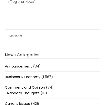
In "Regional News"
SEARCH
FOR:
News Categories
Announcement
(34)
Business & Economy
(1,567)
Comment and Opinion
(74)
Random Thoughts
(18)
Current Issues
(425)