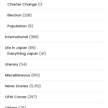
Charter Change
(1)
Election
(228)
Population
(6)
International
(389)
Life In Japan
(66)
Everything Japan
(41)
Literary
(34)
Miscellaneous
(610)
News Stories
(5,312)
OFW Corner
(297)
Others
(75)