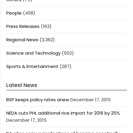
People
(408)
Press Releases
(163)
Regional News
(3,362)
Science and Technology
(502)
Sports & Entertainment
(287)
Latest News
BSP keeps policy rates anew
December 17, 2015
NEDA cuts PHL additional rice import for 2016 by 25%
December 17, 2015