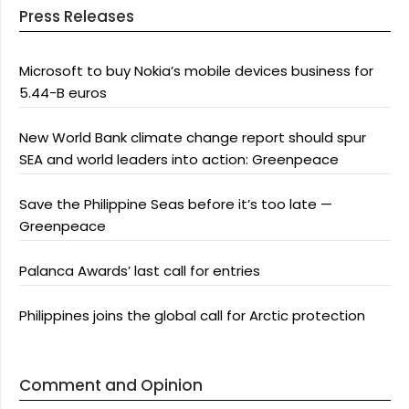
Press Releases
Microsoft to buy Nokia’s mobile devices business for
5.44-B euros
New World Bank climate change report should spur
SEA and world leaders into action: Greenpeace
Save the Philippine Seas before it’s too late —
Greenpeace
Palanca Awards’ last call for entries
Philippines joins the global call for Arctic protection
Comment and Opinion