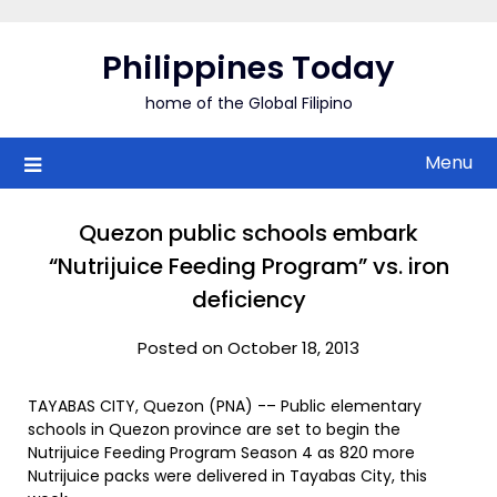
Skip
to
Philippines Today
content
home of the Global Filipino
Menu
Quezon public schools embark
“Nutrijuice Feeding Program” vs. iron
deficiency
Posted on October 18, 2013
TAYABAS CITY, Quezon (PNA) -– Public elementary
schools in Quezon province are set to begin the
Nutrijuice Feeding Program Season 4 as 820 more
Nutrijuice packs were delivered in Tayabas City, this