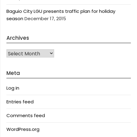
Baguio City LGU presents traffic plan for holiday
season
December 17, 2015
Archives
Archives
Meta
Log in
Entries feed
Comments feed
WordPress.org