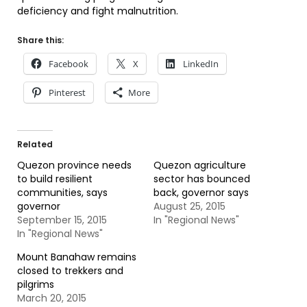
deficiency and fight malnutrition.
Share this:
Facebook
X
LinkedIn
Pinterest
More
Related
Quezon province needs
Quezon agriculture
to build resilient
sector has bounced
communities, says
back, governor says
governor
August 25, 2015
September 15, 2015
In "Regional News"
In "Regional News"
Mount Banahaw remains
closed to trekkers and
pilgrims
March 20, 2015