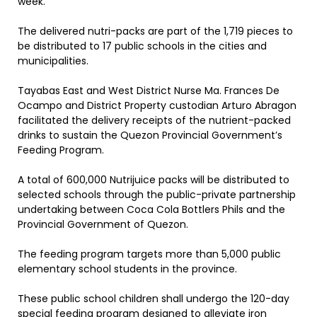
week.
The delivered nutri-packs are part of the 1,719 pieces to
be distributed to 17 public schools in the cities and
municipalities.
Tayabas East and West District Nurse Ma. Frances De
Ocampo and District Property custodian Arturo Abragon
facilitated the delivery receipts of the nutrient-packed
drinks to sustain the Quezon Provincial Government’s
Feeding Program.
A total of 600,000 Nutrijuice packs will be distributed to
selected schools through the public-private partnership
undertaking between Coca Cola Bottlers Phils and the
Provincial Government of Quezon.
The feeding program targets more than 5,000 public
elementary school students in the province.
These public school children shall undergo the 120-day
special feeding program designed to alleviate iron