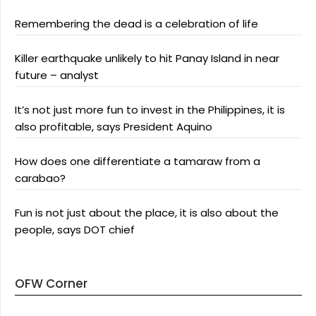
Remembering the dead is a celebration of life
Killer earthquake unlikely to hit Panay Island in near
future – analyst
It’s not just more fun to invest in the Philippines, it is
also profitable, says President Aquino
How does one differentiate a tamaraw from a
carabao?
Fun is not just about the place, it is also about the
people, says DOT chief
OFW Corner