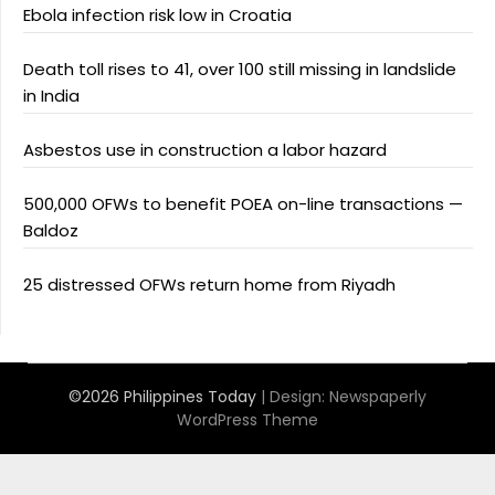
Ebola infection risk low in Croatia
Death toll rises to 41, over 100 still missing in landslide
in India
Asbestos use in construction a labor hazard
500,000 OFWs to benefit POEA on-line transactions —
Baldoz
25 distressed OFWs return home from Riyadh
©2026 Philippines Today
| Design:
Newspaperly
WordPress Theme