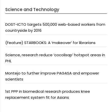
Science and Technology
DOST-ICTO targets 500,000 web-based workers from
countryside by 2016
(Feature) STARBOOKS: A ‘makeover’ for librarians
Science, research reduce ‘cocolisap’ hotspot areas in
PHL
Montejo to further improve PAGASA and empower
scientists
1st PPP in biomedical research produces knee
replacement system fit for Asians