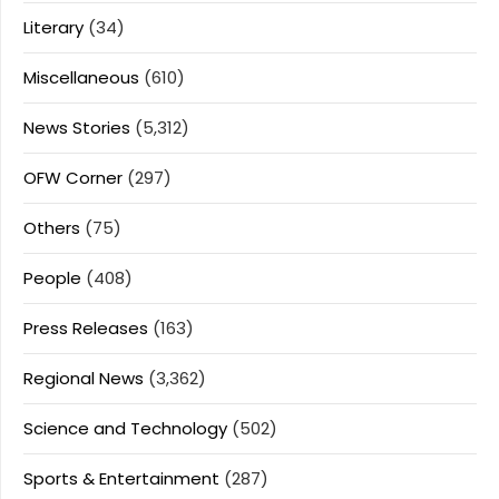
Literary
(34)
Miscellaneous
(610)
News Stories
(5,312)
OFW Corner
(297)
Others
(75)
People
(408)
Press Releases
(163)
Regional News
(3,362)
Science and Technology
(502)
Sports & Entertainment
(287)