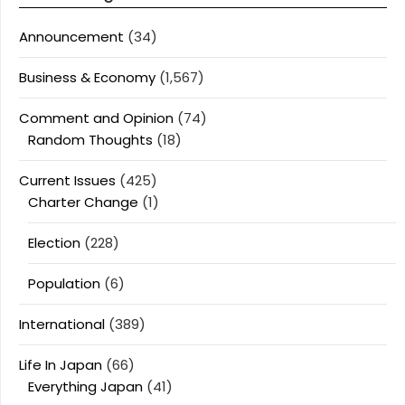
Announcement
(34)
Business & Economy
(1,567)
Comment and Opinion
(74)
Random Thoughts
(18)
Current Issues
(425)
Charter Change
(1)
Election
(228)
Population
(6)
International
(389)
Life In Japan
(66)
Everything Japan
(41)