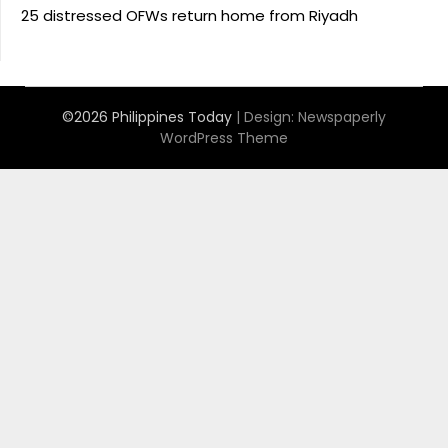
25 distressed OFWs return home from Riyadh
©2026 Philippines Today
| Design:
Newspaperly
WordPress Theme