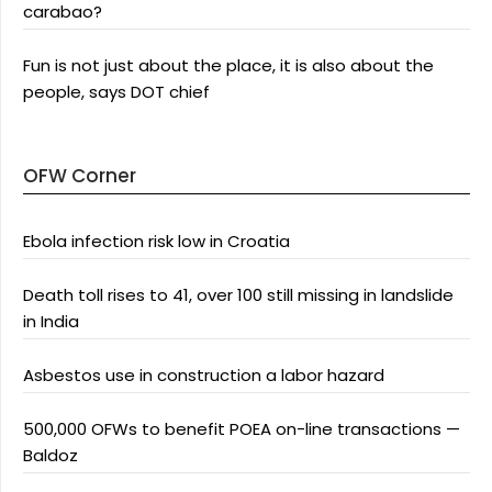
carabao?
Fun is not just about the place, it is also about the
people, says DOT chief
OFW Corner
Ebola infection risk low in Croatia
Death toll rises to 41, over 100 still missing in landslide
in India
Asbestos use in construction a labor hazard
500,000 OFWs to benefit POEA on-line transactions —
Baldoz