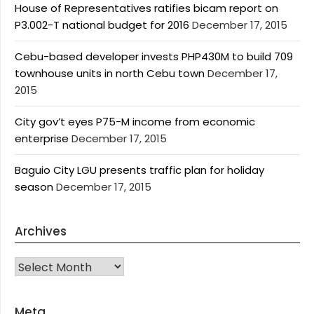
House of Representatives ratifies bicam report on
P3.002-T national budget for 2016
December 17, 2015
Cebu-based developer invests PHP430M to build 709
townhouse units in north Cebu town
December 17,
2015
City gov’t eyes P75-M income from economic
enterprise
December 17, 2015
Baguio City LGU presents traffic plan for holiday
season
December 17, 2015
Archives
Archives
Meta