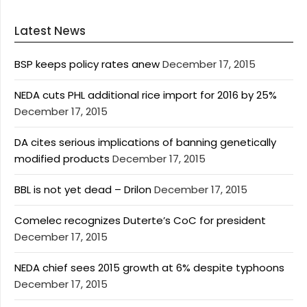
Latest News
BSP keeps policy rates anew
December 17, 2015
NEDA cuts PHL additional rice import for 2016 by 25%
December 17, 2015
DA cites serious implications of banning genetically
modified products
December 17, 2015
BBL is not yet dead – Drilon
December 17, 2015
Comelec recognizes Duterte’s CoC for president
December 17, 2015
NEDA chief sees 2015 growth at 6% despite typhoons
December 17, 2015