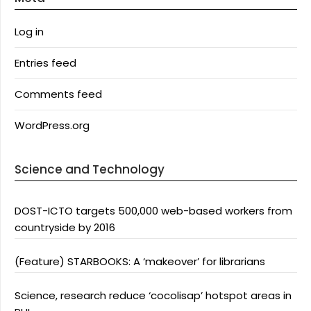
Log in
Entries feed
Comments feed
WordPress.org
Science and Technology
DOST-ICTO targets 500,000 web-based workers from
countryside by 2016
(Feature) STARBOOKS: A ‘makeover’ for librarians
Science, research reduce ‘cocolisap’ hotspot areas in