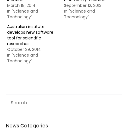
March 18, 2014
September 12, 2013
In "Science and
In "Science and
Technology"
Technology"
Australian institute
develops new software
tool for scientific
researches
October 29, 2014
In "Science and
Technology"
SEARCH
FOR:
News Categories