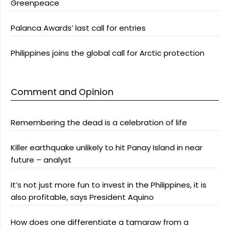
Greenpeace
Palanca Awards’ last call for entries
Philippines joins the global call for Arctic protection
Comment and Opinion
Remembering the dead is a celebration of life
Killer earthquake unlikely to hit Panay Island in near
future – analyst
It’s not just more fun to invest in the Philippines, it is
also profitable, says President Aquino
How does one differentiate a tamaraw from a