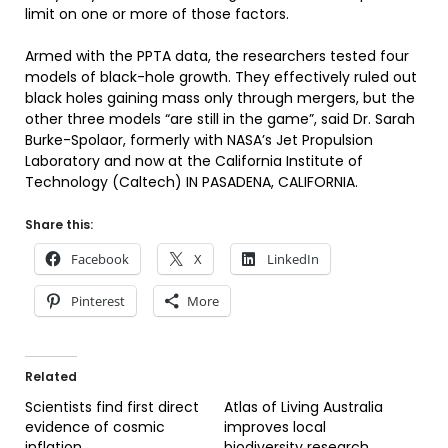
limit on one or more of those factors.
Armed with the PPTA data, the researchers tested four
models of black-hole growth. They effectively ruled out
black holes gaining mass only through mergers, but the
other three models “are still in the game”, said Dr. Sarah
Burke-Spolaor, formerly with NASA’s Jet Propulsion
Laboratory and now at the California Institute of
Technology (Caltech) IN PASADENA, CALIFORNIA.
Share this:
Facebook
X
LinkedIn
Pinterest
More
Related
Scientists find first direct
Atlas of Living Australia
evidence of cosmic
improves local
inflation
biodiversity research