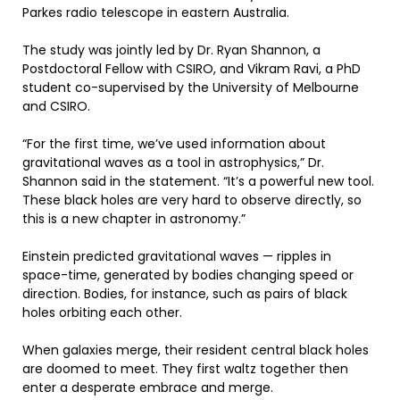
Parkes radio telescope in eastern Australia.
The study was jointly led by Dr. Ryan Shannon, a
Postdoctoral Fellow with CSIRO, and Vikram Ravi, a PhD
student co-supervised by the University of Melbourne
and CSIRO.
“For the first time, we’ve used information about
gravitational waves as a tool in astrophysics,” Dr.
Shannon said in the statement. “It’s a powerful new tool.
These black holes are very hard to observe directly, so
this is a new chapter in astronomy.”
Einstein predicted gravitational waves — ripples in
space-time, generated by bodies changing speed or
direction. Bodies, for instance, such as pairs of black
holes orbiting each other.
When galaxies merge, their resident central black holes
are doomed to meet. They first waltz together then
enter a desperate embrace and merge.