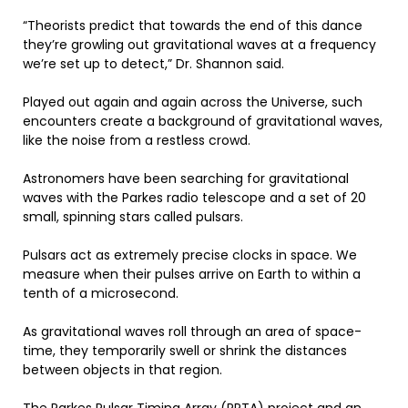
“Theorists predict that towards the end of this dance
they’re growling out gravitational waves at a frequency
we’re set up to detect,” Dr. Shannon said.
Played out again and again across the Universe, such
encounters create a background of gravitational waves,
like the noise from a restless crowd.
Astronomers have been searching for gravitational
waves with the Parkes radio telescope and a set of 20
small, spinning stars called pulsars.
Pulsars act as extremely precise clocks in space. We
measure when their pulses arrive on Earth to within a
tenth of a microsecond.
As gravitational waves roll through an area of space-
time, they temporarily swell or shrink the distances
between objects in that region.