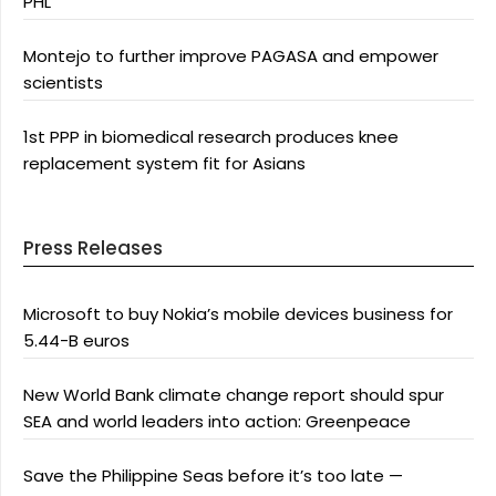
PHL
Montejo to further improve PAGASA and empower
scientists
1st PPP in biomedical research produces knee
replacement system fit for Asians
Press Releases
Microsoft to buy Nokia’s mobile devices business for
5.44-B euros
New World Bank climate change report should spur
SEA and world leaders into action: Greenpeace
Save the Philippine Seas before it’s too late —