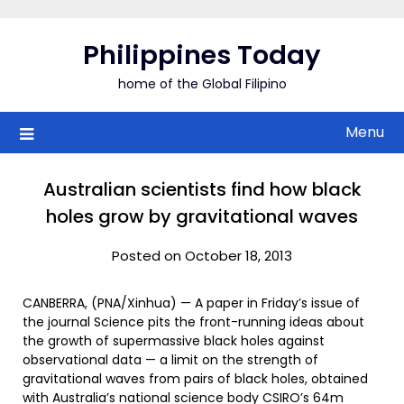
Skip
to
Philippines Today
content
home of the Global Filipino
Menu
Australian scientists find how black
holes grow by gravitational waves
Posted on October 18, 2013
CANBERRA, (PNA/Xinhua) — A paper in Friday’s issue of
the journal Science pits the front-running ideas about
the growth of supermassive black holes against
observational data — a limit on the strength of
gravitational waves from pairs of black holes, obtained
with Australia’s national science body CSIRO’s 64m