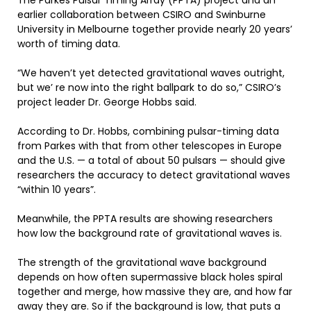
The Parkes Pulsar Timing Array (PPTA) project and an
earlier collaboration between CSIRO and Swinburne
University in Melbourne together provide nearly 20 years’
worth of timing data.
“We haven’t yet detected gravitational waves outright,
but we’ re now into the right ballpark to do so,” CSIRO’s
project leader Dr. George Hobbs said.
According to Dr. Hobbs, combining pulsar-timing data
from Parkes with that from other telescopes in Europe
and the U.S. — a total of about 50 pulsars — should give
researchers the accuracy to detect gravitational waves
“within 10 years”.
Meanwhile, the PPTA results are showing researchers
how low the background rate of gravitational waves is.
The strength of the gravitational wave background
depends on how often supermassive black holes spiral
together and merge, how massive they are, and how far
away they are. So if the background is low, that puts a