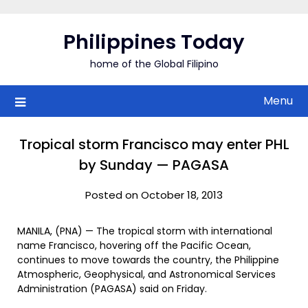
Skip
to
Philippines Today
content
home of the Global Filipino
Menu
Tropical storm Francisco may enter PHL
by Sunday — PAGASA
Posted on October 18, 2013
MANILA, (PNA) — The tropical storm with international
name Francisco, hovering off the Pacific Ocean,
continues to move towards the country, the Philippine
Atmospheric, Geophysical, and Astronomical Services
Administration (PAGASA) said on Friday.