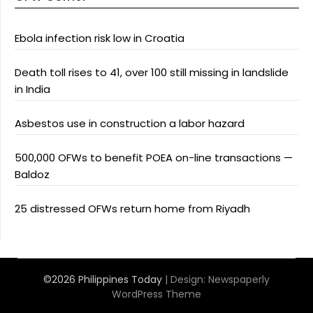
Ebola infection risk low in Croatia
Death toll rises to 41, over 100 still missing in landslide
in India
Asbestos use in construction a labor hazard
500,000 OFWs to benefit POEA on-line transactions —
Baldoz
25 distressed OFWs return home from Riyadh
©2026 Philippines Today
| Design:
Newspaperly
WordPress Theme