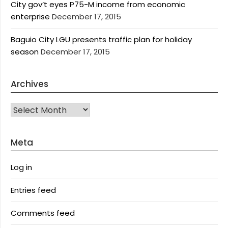
City gov’t eyes P75-M income from economic
enterprise
December 17, 2015
Baguio City LGU presents traffic plan for holiday
season
December 17, 2015
Archives
Archives
Meta
Log in
Entries feed
Comments feed