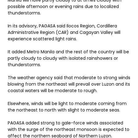
Manila will have partly cloudy to at times cloudy with
possible afternoon or evening rains due to localized
thunderstorms.
In its advisory, PAGASA said Ilocos Region, Cordillera
Administrative Region (CAR) and Cagayan Valley will
experience scattered light rains.
It added Metro Manila and the rest of the country will be
partly cloudy to cloudy with isolated rainshowers or
thunderstorms.
The weather agency said that moderate to strong winds
blowing from the northeast will prevail over Luzon and its
coastal waters will be moderate to rough.
Elsewhere, winds will be light to moderate coming from
the northeast to north with slight to moderate seas.
PAGASA added strong to gale-force winds associated
with the surge of the northeast monsoon is expected to
affect the northern seaboard of Northern Luzon.