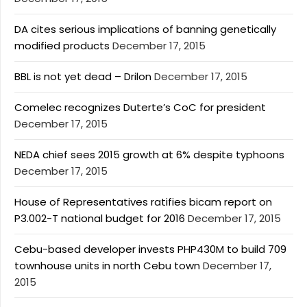
DA cites serious implications of banning genetically
modified products
December 17, 2015
BBL is not yet dead – Drilon
December 17, 2015
Comelec recognizes Duterte’s CoC for president
December 17, 2015
NEDA chief sees 2015 growth at 6% despite typhoons
December 17, 2015
House of Representatives ratifies bicam report on
P3.002-T national budget for 2016
December 17, 2015
Cebu-based developer invests PHP430M to build 709
townhouse units in north Cebu town
December 17,
2015