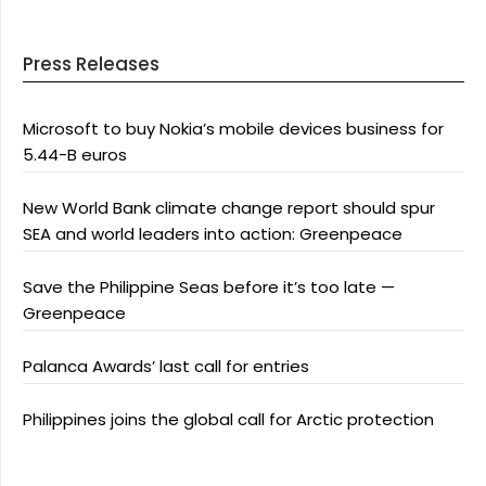
Press Releases
Microsoft to buy Nokia’s mobile devices business for
5.44-B euros
New World Bank climate change report should spur
SEA and world leaders into action: Greenpeace
Save the Philippine Seas before it’s too late —
Greenpeace
Palanca Awards’ last call for entries
Philippines joins the global call for Arctic protection