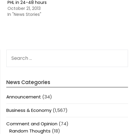
PHL in 24-48 hours
October 21, 2013
In "News Stories"
SEARCH
FOR:
News Categories
Announcement
(34)
Business & Economy
(1,567)
Comment and Opinion
(74)
Random Thoughts
(18)