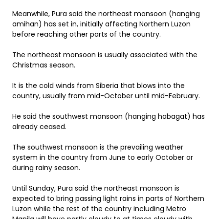
Meanwhile, Pura said the northeast monsoon (hanging
amihan) has set in, initially affecting Northern Luzon
before reaching other parts of the country.
The northeast monsoon is usually associated with the
Christmas season.
It is the cold winds from Siberia that blows into the
country, usually from mid-October until mid-February.
He said the southwest monsoon (hanging habagat) has
already ceased.
The southwest monsoon is the prevailing weather
system in the country from June to early October or
during rainy season.
Until Sunday, Pura said the northeast monsoon is
expected to bring passing light rains in parts of Northern
Luzon while the rest of the country including Metro