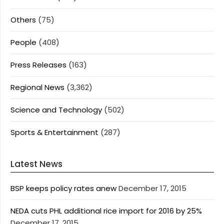
Others
(75)
People
(408)
Press Releases
(163)
Regional News
(3,362)
Science and Technology
(502)
Sports & Entertainment
(287)
Latest News
BSP keeps policy rates anew
December 17, 2015
NEDA cuts PHL additional rice import for 2016 by 25%
December 17, 2015