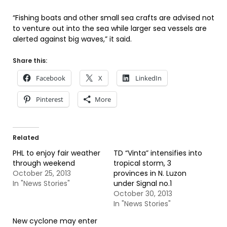
“Fishing boats and other small sea crafts are advised not
to venture out into the sea while larger sea vessels are
alerted against big waves,” it said.
Share this:
Facebook
X
LinkedIn
Pinterest
More
Related
PHL to enjoy fair weather
TD “Vinta” intensifies into
through weekend
tropical storm, 3
October 25, 2013
provinces in N. Luzon
In "News Stories"
under Signal no.1
October 30, 2013
In "News Stories"
New cyclone may enter