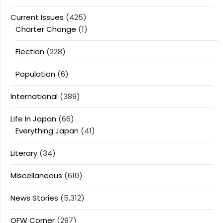
Current Issues
(425)
Charter Change
(1)
Election
(228)
Population
(6)
International
(389)
Life In Japan
(66)
Everything Japan
(41)
Literary
(34)
Miscellaneous
(610)
News Stories
(5,312)
OFW Corner
(297)