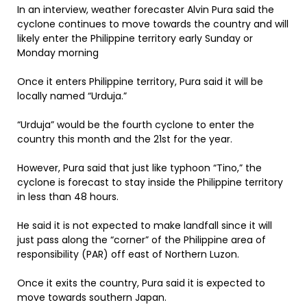
In an interview, weather forecaster Alvin Pura said the
cyclone continues to move towards the country and will
likely enter the Philippine territory early Sunday or
Monday morning
Once it enters Philippine territory, Pura said it will be
locally named “Urduja.”
“Urduja” would be the fourth cyclone to enter the
country this month and the 21st for the year.
However, Pura said that just like typhoon “Tino,” the
cyclone is forecast to stay inside the Philippine territory
in less than 48 hours.
He said it is not expected to make landfall since it will
just pass along the “corner” of the Philippine area of
responsibility (PAR) off east of Northern Luzon.
Once it exits the country, Pura said it is expected to
move towards southern Japan.