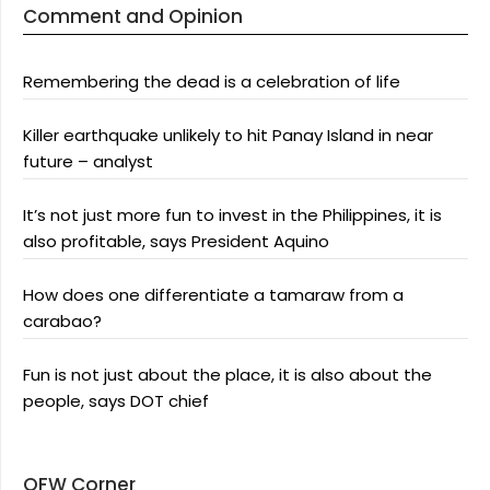
Comment and Opinion
Remembering the dead is a celebration of life
Killer earthquake unlikely to hit Panay Island in near
future – analyst
It’s not just more fun to invest in the Philippines, it is
also profitable, says President Aquino
How does one differentiate a tamaraw from a
carabao?
Fun is not just about the place, it is also about the
people, says DOT chief
OFW Corner