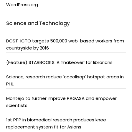
WordPress.org
Science and Technology
DOST-ICTO targets 500,000 web-based workers from
countryside by 2016
(Feature) STARBOOKS: A ‘makeover’ for librarians
Science, research reduce ‘cocolisap’ hotspot areas in
PHL
Montejo to further improve PAGASA and empower
scientists
1st PPP in biomedical research produces knee
replacement system fit for Asians